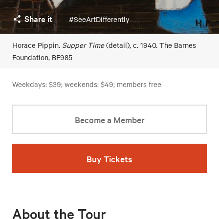
Share it
#SeeArtDifferently
Horace Pippin.
Supper Time
(detail), c. 1940. The Barnes
Foundation, BF985
Weekdays: $39; weekends: $49; members free
Become a Member
Buy Tickets
About the Tour