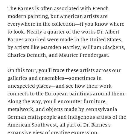
The Barnes is often associated with French
modern painting, but American artists are
everywhere in the collection—if you know where
to look. Nearly a quarter of the works Dr. Albert
Barnes acquired were made in the United States,
by artists like Marsden Hartley, William Glackens,
Charles Demuth, and Maurice Prendergast.
On this tour, you’ll trace these artists across our
galleries and ensembles—sometimes in
unexpected places—and see how their work
connects to the European paintings around them.
Along the way, you’ll encounter furniture,
metalwork, and objects made by Pennsylvania
German craftspeople and Indigenous artists of the
American Southwest, all part of Dr. Barnes’s
expansive view of creative expression.