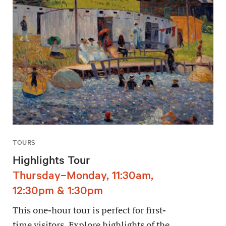
TOURS
Highlights Tour
Thursday–Monday, 11:30am,
12:30pm & 1:30pm
This one-hour tour is perfect for first-
time visitors. Explore highlights of the