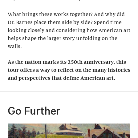
What brings these works together? And why did
Dr. Barnes place them side by side? Spend time
looking closely and considering how American art
helps shape the larger story unfolding on the
walls.
As the nation marks its 250th anniversary, this
tour offers a way to reflect on the many histories
and perspectives that define American art.
Go Further