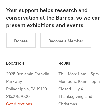
Your support helps research and
conservation at the Barnes, so we can
present exhibitions and events.
Donate
Become a Member
LOCATION
HOURS
2025 Benjamin Franklin
Thu–Mon: 11am – 5pm
Parkway
Members: 10am – 5pm
Philadelphia, PA 19130
Closed July 4,
215.278.7000
Thanksgiving, and
Get directions
Christmas