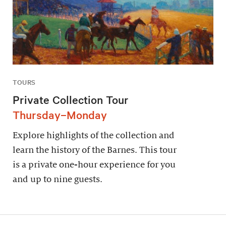
TOURS
Private Collection Tour
Thursday–Monday
Explore highlights of the collection and
learn the history of the Barnes. This tour
is a private one-hour experience for you
and up to nine guests.