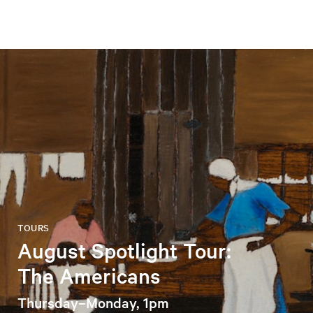
TOURS
August Spotlight Tour:
The Americans
Thursday–Monday, 1pm