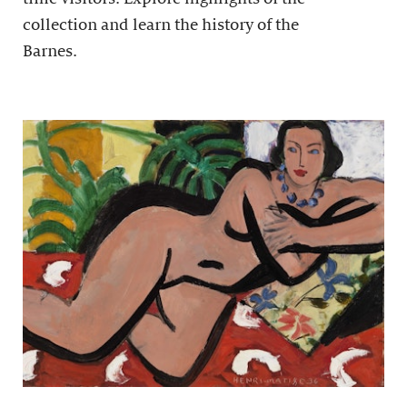
collection and learn the history of the
Barnes.