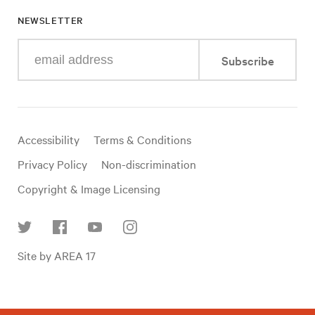
NEWSLETTER
Enter
Subscribe
your
e-
mail
address
Useful
Accessibility
Terms & Conditions
links
Privacy Policy
Non-discrimination
Copyright & Image Licensing
Find
Site by AREA 17
us
on
social