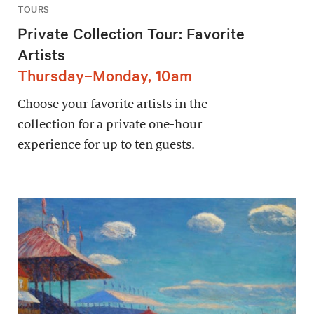
TOURS
Private Collection Tour: Favorite
Artists
Thursday–Monday, 10am
Choose your favorite artists in the
collection for a private one-hour
experience for up to ten guests.