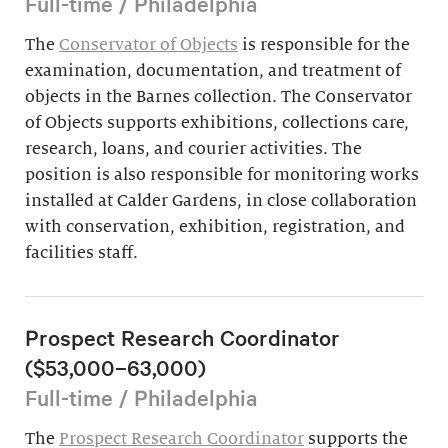
Full-time / Philadelphia
The
Conservator of Objects
is responsible for the
examination, documentation, and treatment of
objects in the Barnes collection. The Conservator
of Objects supports exhibitions, collections care,
research, loans, and courier activities. The
position is also responsible for monitoring works
installed at Calder Gardens, in close collaboration
with conservation, exhibition, registration, and
facilities staff.
Prospect Research Coordinator
($53,000–63,000)
Full-time / Philadelphia
The
Prospect Research Coordinator
supports the