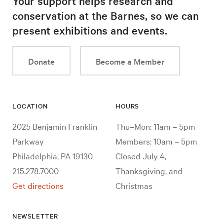
Your support helps research and
conservation at the Barnes, so we can
present exhibitions and events.
Donate
Become a Member
LOCATION
HOURS
2025 Benjamin Franklin
Thu–Mon: 11am – 5pm
Parkway
Members: 10am – 5pm
Philadelphia, PA 19130
Closed July 4,
215.278.7000
Thanksgiving, and
Get directions
Christmas
NEWSLETTER