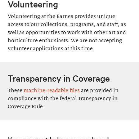
Volunteering
Volunteering at the Barnes provides unique
access to our collections, programs, and staff, as
well as opportunities to work with other art and
horticulture enthusiasts. We are not accepting
volunteer applications at this time.
Transparency in Coverage
These
machine-readable files
are provided in
compliance with the federal Transparency in
Coverage Rule.