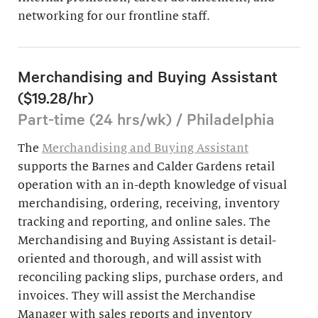
networking for our frontline staff.
Merchandising and Buying Assistant
($19.28/hr)
Part-time (24 hrs/wk) / Philadelphia
The
Merchandising and Buying Assistant
supports the Barnes and Calder Gardens retail
operation with an in-depth knowledge of visual
merchandising, ordering, receiving, inventory
tracking and reporting, and online sales. The
Merchandising and Buying Assistant is detail-
oriented and thorough, and will assist with
reconciling packing slips, purchase orders, and
invoices. They will assist the Merchandise
Manager with sales reports and inventory