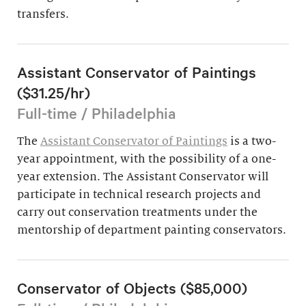
transfers.
Assistant Conservator of Paintings
($31.25/hr)
Full-time / Philadelphia
The
Assistant Conservator of Paintings
is a two-
year appointment, with the possibility of a one-
year extension. The Assistant Conservator will
participate in technical research projects and
carry out conservation treatments under the
mentorship of department painting conservators.
Conservator of Objects ($85,000)