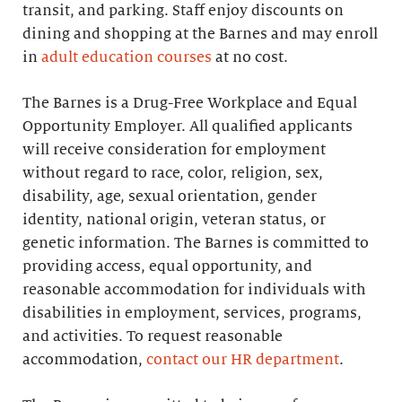
transit, and parking. Staff enjoy discounts on
dining and shopping at the Barnes and may enroll
in
adult education courses
at no cost.
The Barnes is a Drug-Free Workplace and Equal
Opportunity Employer. All qualified applicants
will receive consideration for employment
without regard to race, color, religion, sex,
disability, age, sexual orientation, gender
identity, national origin, veteran status, or
genetic information. The Barnes is committed to
providing access, equal opportunity, and
reasonable accommodation for individuals with
disabilities in employment, services, programs,
and activities. To request reasonable
accommodation,
contact our HR department
.