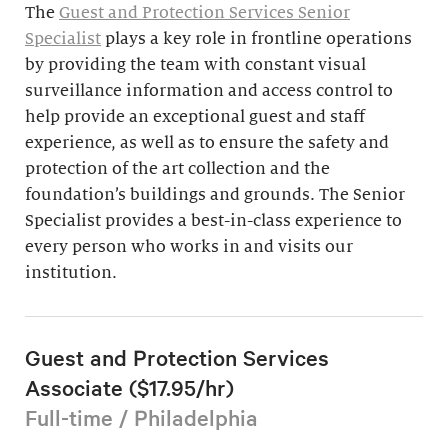
The
Guest and Protection Services Senior
Specialist
plays a key role in frontline operations
by providing the team with constant visual
surveillance information and access control to
help provide an exceptional guest and staff
experience, as well as to ensure the safety and
protection of the art collection and the
foundation’s buildings and grounds. The Senior
Specialist provides a best-in-class experience to
every person who works in and visits our
institution.
Guest and Protection Services
Associate ($17.95/hr)
Full-time / Philadelphia