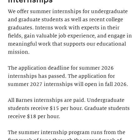
We offer summer internships for undergraduate
and graduate students as well as recent college
graduates. Interns work with experts in their
fields, gain valuable job experience, and engage in
meaningful work that supports our educational
mission.
The application deadline for summer 2026
internships has passed. The application for
summer 2027 internships will open in fall 2026.
All Barnes internships are paid. Undergraduate
students receive $15 per hour. Graduate students
receive $18 per hour.
The summer internship program runs from the