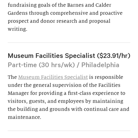
fundraising goals of the Barnes and Calder
Gardens through comprehensive and proactive
prospect and donor research and proposal
writing.
Museum Facilities Specialist ($23.91/hr)
Part-time (30 hrs/wk) / Philadelphia
The
Museum Facilities Specialist
is responsible
under the general supervision of the Facilities
Manager for providing a first-class experience to
visitors, guests, and employees by maintaining
the building and grounds with continual care and
maintenance.