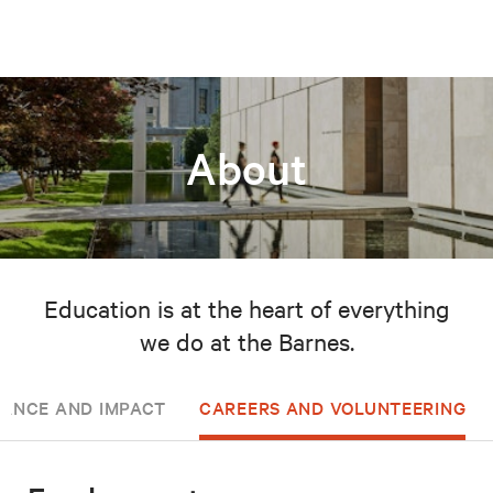
About
Education is at the heart of everything
we do at the Barnes.
ANCE AND IMPACT
CAREERS AND VOLUNTEERING