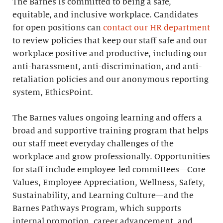
The Barnes is committed to being a safe,
equitable, and inclusive workplace. Candidates
for open positions can
contact our HR department
to review policies that keep our staff safe and our
workplace positive and productive, including our
anti-harassment, anti-discrimination, and anti-
retaliation policies and our anonymous reporting
system, EthicsPoint.
The Barnes values ongoing learning and offers a
broad and supportive training program that helps
our staff meet everyday challenges of the
workplace and grow professionally. Opportunities
for staff include employee-led committees—Core
Values, Employee Appreciation, Wellness, Safety,
Sustainability, and Learning Culture—and the
Barnes Pathways Program, which supports
internal promotion, career advancement, and