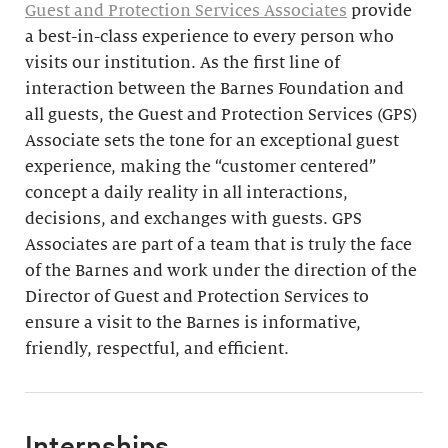
Guest and Protection Services Associates
provide
a best-in-class experience to every person who
visits our institution. As the first line of
interaction between the Barnes Foundation and
all guests, the Guest and Protection Services (GPS)
Associate sets the tone for an exceptional guest
experience, making the “customer centered”
concept a daily reality in all interactions,
decisions, and exchanges with guests. GPS
Associates are part of a team that is truly the face
of the Barnes and work under the direction of the
Director of Guest and Protection Services to
ensure a visit to the Barnes is informative,
friendly, respectful, and efficient.
Internships