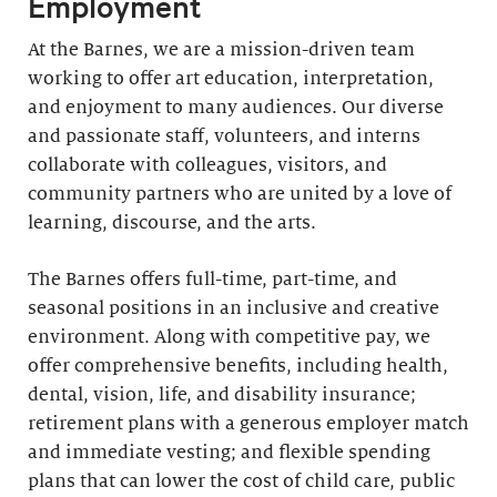
Employment
At the Barnes, we are a mission-driven team
working to offer art education, interpretation,
and enjoyment to many audiences. Our diverse
and passionate staff, volunteers, and interns
collaborate with colleagues, visitors, and
community partners who are united by a love of
learning, discourse, and the arts.
The Barnes offers full-time, part-time, and
seasonal positions in an inclusive and creative
environment. Along with competitive pay, we
offer comprehensive benefits, including health,
dental, vision, life, and disability insurance;
retirement plans with a generous employer match
and immediate vesting; and flexible spending
plans that can lower the cost of child care, public