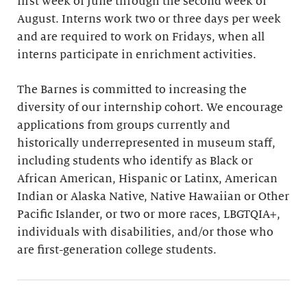
first week of June through the second week of
August. Interns work two or three days per week
and are required to work on Fridays, when all
interns participate in enrichment activities.
The Barnes is committed to increasing the
diversity of our internship cohort. We encourage
applications from groups currently and
historically underrepresented in museum staff,
including students who identify as Black or
African American, Hispanic or Latinx, American
Indian or Alaska Native, Native Hawaiian or Other
Pacific Islander, or two or more races, LBGTQIA+,
individuals with disabilities, and/or those who
are first-generation college students.