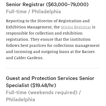
Senior Registrar ($63,000–79,000)
Full-time / Philadelphia
Reporting to the Director of Registration and
Exhibition Management, the
Senior Registrar
is
responsible for collection and exhibition
registration. They ensure that the institution
follows best practices for collections management
and incoming and outgoing loans at the Barnes
and Calder Gardens.
Guest and Protection Services Senior
Specialist ($19.48/hr)
Full-time (weekends required) /
Philadelphia