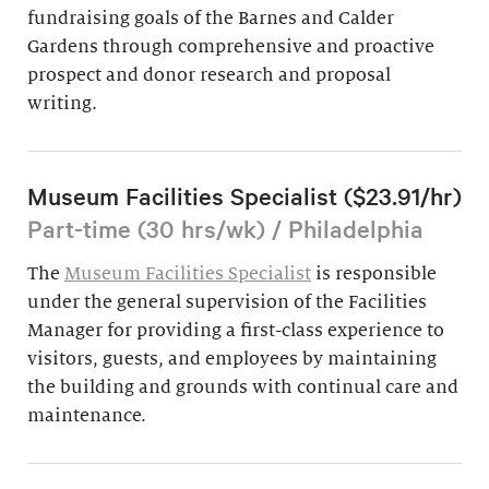
fundraising goals of the Barnes and Calder
Gardens through comprehensive and proactive
prospect and donor research and proposal
writing.
Museum Facilities Specialist ($23.91/hr)
Part-time (30 hrs/wk) / Philadelphia
The
Museum Facilities Specialist
is responsible
under the general supervision of the Facilities
Manager for providing a first-class experience to
visitors, guests, and employees by maintaining
the building and grounds with continual care and
maintenance.