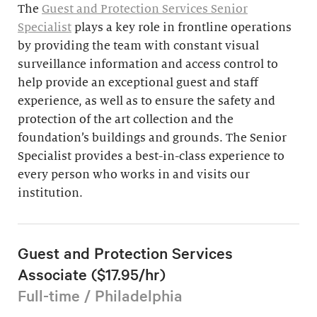
The
Guest and Protection Services Senior
Specialist
plays a key role in frontline operations
by providing the team with constant visual
surveillance information and access control to
help provide an exceptional guest and staff
experience, as well as to ensure the safety and
protection of the art collection and the
foundation’s buildings and grounds. The Senior
Specialist provides a best-in-class experience to
every person who works in and visits our
institution.
Guest and Protection Services
Associate ($17.95/hr)
Full-time / Philadelphia