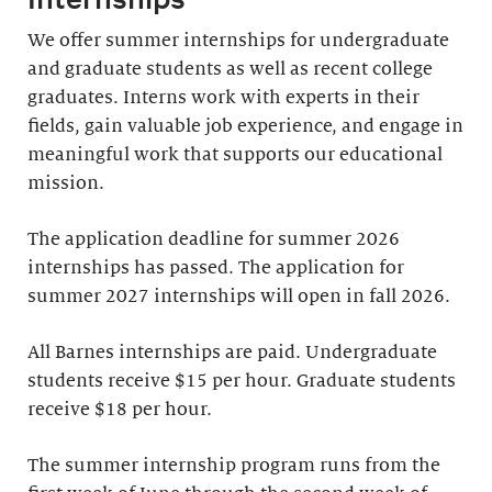
We offer summer internships for undergraduate
and graduate students as well as recent college
graduates. Interns work with experts in their
fields, gain valuable job experience, and engage in
meaningful work that supports our educational
mission.
The application deadline for summer 2026
internships has passed. The application for
summer 2027 internships will open in fall 2026.
All Barnes internships are paid. Undergraduate
students receive $15 per hour. Graduate students
receive $18 per hour.
The summer internship program runs from the