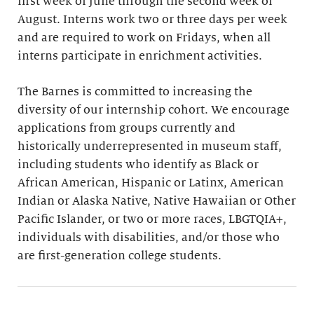
first week of June through the second week of
August. Interns work two or three days per week
and are required to work on Fridays, when all
interns participate in enrichment activities.
The Barnes is committed to increasing the
diversity of our internship cohort. We encourage
applications from groups currently and
historically underrepresented in museum staff,
including students who identify as Black or
African American, Hispanic or Latinx, American
Indian or Alaska Native, Native Hawaiian or Other
Pacific Islander, or two or more races, LBGTQIA+,
individuals with disabilities, and/or those who
are first-generation college students.