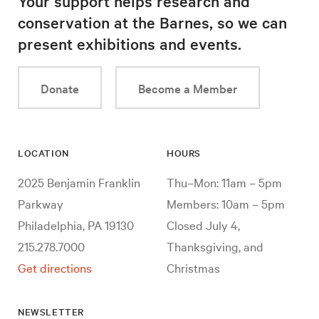
Your support helps research and
conservation at the Barnes, so we can
present exhibitions and events.
Donate
Become a Member
LOCATION
HOURS
2025 Benjamin Franklin
Thu–Mon: 11am – 5pm
Parkway
Members: 10am – 5pm
Philadelphia, PA 19130
Closed July 4,
215.278.7000
Thanksgiving, and
Get directions
Christmas
NEWSLETTER