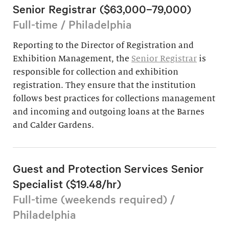
Senior Registrar ($63,000–79,000)
Full-time / Philadelphia
Reporting to the Director of Registration and
Exhibition Management, the
Senior Registrar
is
responsible for collection and exhibition
registration. They ensure that the institution
follows best practices for collections management
and incoming and outgoing loans at the Barnes
and Calder Gardens.
Guest and Protection Services Senior
Specialist ($19.48/hr)
Full-time (weekends required) /
Philadelphia