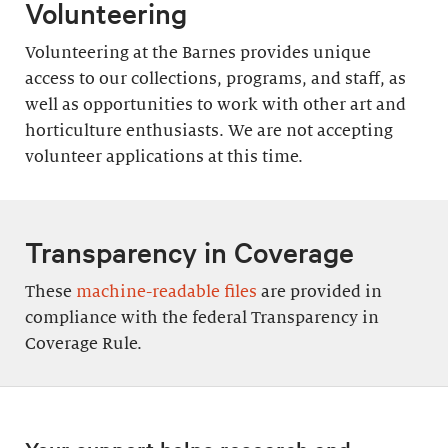
Volunteering
Volunteering at the Barnes provides unique
access to our collections, programs, and staff, as
well as opportunities to work with other art and
horticulture enthusiasts. We are not accepting
volunteer applications at this time.
Transparency in Coverage
These
machine-readable files
are provided in
compliance with the federal Transparency in
Coverage Rule.