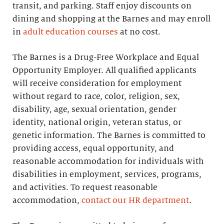
transit, and parking. Staff enjoy discounts on
dining and shopping at the Barnes and may enroll
in
adult education courses
at no cost.
The Barnes is a Drug-Free Workplace and Equal
Opportunity Employer. All qualified applicants
will receive consideration for employment
without regard to race, color, religion, sex,
disability, age, sexual orientation, gender
identity, national origin, veteran status, or
genetic information. The Barnes is committed to
providing access, equal opportunity, and
reasonable accommodation for individuals with
disabilities in employment, services, programs,
and activities. To request reasonable
accommodation,
contact our HR department
.