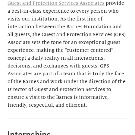
Guest and Protection Services Associates
provide
a best-in-class experience to every person who
visits our institution. As the first line of
interaction between the Barnes Foundation and
all guests, the Guest and Protection Services (GPS)
Associate sets the tone for an exceptional guest
experience, making the “customer centered”
concept a daily reality in all interactions,
decisions, and exchanges with guests. GPS
Associates are part of a team that is truly the face
of the Barnes and work under the direction of the
Director of Guest and Protection Services to
ensure a visit to the Barnes is informative,
friendly, respectful, and efficient.
Internships