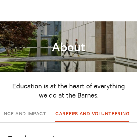
About
Education is at the heart of everything
we do at the Barnes.
ANCE AND IMPACT
CAREERS AND VOLUNTEERING