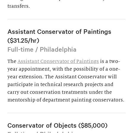
transfers.
Assistant Conservator of Paintings
($31.25/hr)
Full-time / Philadelphia
The
Assistant Conservator of Paintings
is a two-
year appointment, with the possibility of a one-
year extension. The Assistant Conservator will
participate in technical research projects and
carry out conservation treatments under the
mentorship of department painting conservators.
Conservator of Objects ($85,000)