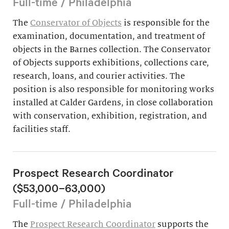
Full-time / Philadelphia
The
Conservator of Objects
is responsible for the
examination, documentation, and treatment of
objects in the Barnes collection. The Conservator
of Objects supports exhibitions, collections care,
research, loans, and courier activities. The
position is also responsible for monitoring works
installed at Calder Gardens, in close collaboration
with conservation, exhibition, registration, and
facilities staff.
Prospect Research Coordinator
($53,000–63,000)
Full-time / Philadelphia
The
Prospect Research Coordinator
supports the