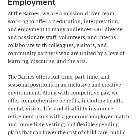
Employment
At the Barnes, we are a mission-driven team
working to offer art education, interpretation,
and enjoyment to many audiences. Our diverse
and passionate staff, volunteers, and interns
collaborate with colleagues, visitors, and
community partners who are united by a love of
learning, discourse, and the arts.
The Barnes offers full-time, part-time, and
seasonal positions in an inclusive and creative
environment. Along with competitive pay, we
offer comprehensive benefits, including health,
dental, vision, life, and disability insurance;
retirement plans with a generous employer match
and immediate vesting; and flexible spending
plans that can lower the cost of child care, public