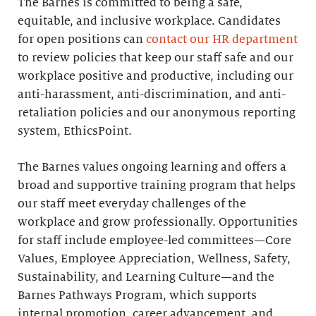
The Barnes is committed to being a safe,
equitable, and inclusive workplace. Candidates
for open positions can
contact our HR department
to review policies that keep our staff safe and our
workplace positive and productive, including our
anti-harassment, anti-discrimination, and anti-
retaliation policies and our anonymous reporting
system, EthicsPoint.
The Barnes values ongoing learning and offers a
broad and supportive training program that helps
our staff meet everyday challenges of the
workplace and grow professionally. Opportunities
for staff include employee-led committees—Core
Values, Employee Appreciation, Wellness, Safety,
Sustainability, and Learning Culture—and the
Barnes Pathways Program, which supports
internal promotion, career advancement, and