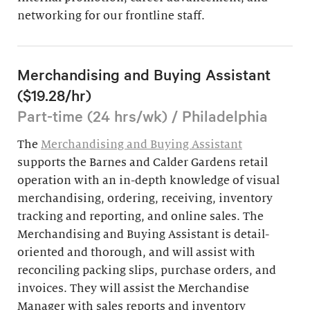
networking for our frontline staff.
Merchandising and Buying Assistant
($19.28/hr)
Part-time (24 hrs/wk) / Philadelphia
The
Merchandising and Buying Assistant
supports the Barnes and Calder Gardens retail
operation with an in-depth knowledge of visual
merchandising, ordering, receiving, inventory
tracking and reporting, and online sales. The
Merchandising and Buying Assistant is detail-
oriented and thorough, and will assist with
reconciling packing slips, purchase orders, and
invoices. They will assist the Merchandise
Manager with sales reports and inventory