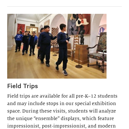
Field Trips
Field trips are available for all pre-K–12 students
and may include stops in our special exhibition
space. During these visits, students will analyze
the unique “ensemble” displays, which feature
impressionist, post-impressionist, and modern