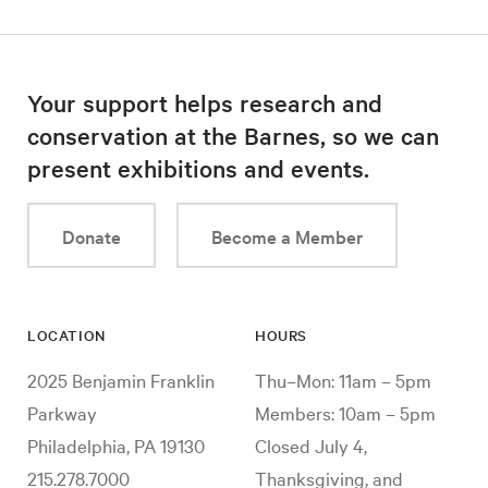
Your support helps research and
conservation at the Barnes, so we can
present exhibitions and events.
Donate
Become a Member
LOCATION
HOURS
2025 Benjamin Franklin
Thu–Mon: 11am – 5pm
Parkway
Members: 10am – 5pm
Philadelphia, PA 19130
Closed July 4,
215.278.7000
Thanksgiving, and