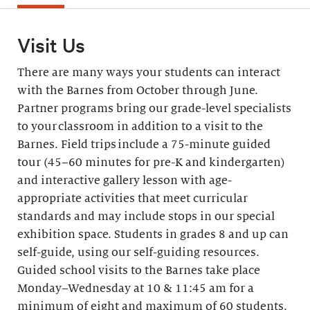
Visit Us
There are many ways your students can interact
with the Barnes from October through June.
Partner programs bring our grade-level specialists
to your classroom in addition to a visit to the
Barnes. Field trips include a 75-minute guided
tour (45–60 minutes for pre-K and kindergarten)
and interactive gallery lesson with age-
appropriate activities that meet curricular
standards and may include stops in our special
exhibition space. Students in grades 8 and up can
self-guide, using our self-guiding resources.
Guided school visits to the Barnes take place
Monday–Wednesday at 10 & 11:45 am for a
minimum of eight and maximum of 60 students.