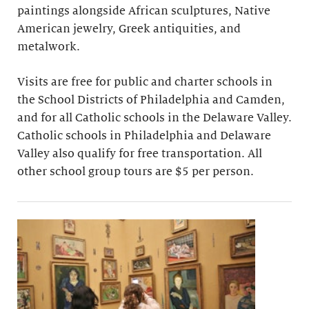
paintings alongside African sculptures, Native
American jewelry, Greek antiquities, and
metalwork.
Visits are free for public and charter schools in
the School Districts of Philadelphia and Camden,
and for all Catholic schools in the Delaware Valley.
Catholic schools in Philadelphia and Delaware
Valley also qualify for free transportation. All
other school group tours are $5 per person.