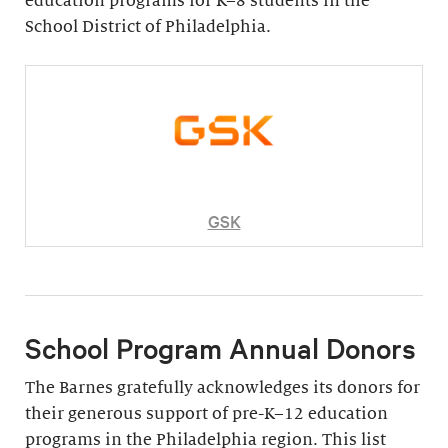
education programs for K–8 students in the
School District of Philadelphia.
GSK
School Program Annual Donors
The Barnes gratefully acknowledges its donors for
their generous support of pre-K–12 education
programs in the Philadelphia region. This list