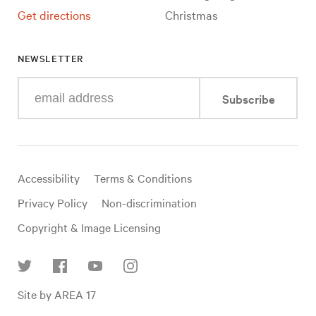
Get directions
Christmas
NEWSLETTER
Enter
Subscribe
your
e-
mail
address
Useful
Accessibility
Terms & Conditions
links
Privacy Policy
Non-discrimination
Copyright & Image Licensing
Find
Site by AREA 17
us