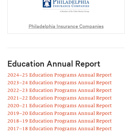
Philadelphia Insurance Companies
Education Annual Report
2024–25 Education Programs Annual Report
2023–24 Education Programs Annual Report
2022–23 Education Programs Annual Report
2021–22 Education Programs Annual Report
2020–21 Education Programs Annual Report
2019–20 Education Programs Annual Report
2018–19 Education Programs Annual Report
2017–18 Education Programs Annual Report