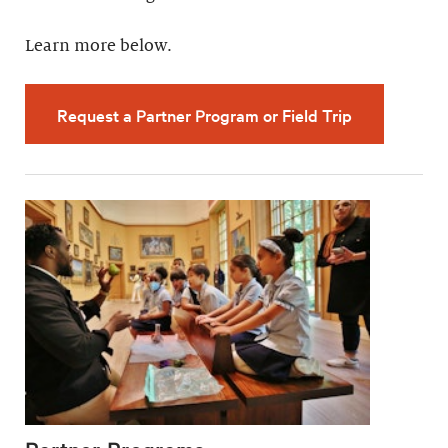
Learn more below.
Request a Partner Program or Field Trip