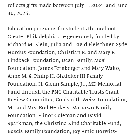
reflects gifts made between July 1, 2024, and June
30, 2025.
Education programs for students throughout
Greater Philadelphia are generously funded by
Richard M. Klein, Julia and David Fleischner, Syde
Hurdus Foundation, Christian R. and Mary F.
Lindback Foundation, Dean Family, Mosi
Foundation, James Fernberger and Mary Walto,
Anne M. & Philip H. Glatfelter III Family
Foundation, H. Glenn Sample, Jr., MD Memorial
Fund through the PNC Charitable Trusts Grant
Review Committee, Goldsmith Weiss Foundation,
Mr. and Mrs. Rod Henkels, Marrazzo Family
Foundation, Elinor Coleman and David
Sparkman, the Christina Kind Charitable Fund,
Boscia Family Foundation, Joy Amie Horwitz-