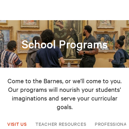
School Programs
Come to the Barnes, or we’ll come to you.
Our programs will nourish your students’
imaginations and serve your curricular
goals.
VISIT US
TEACHER RESOURCES
PROFESSIONA