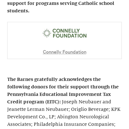
support for programs serving Catholic school
students.
Connelly Foundation
The Barnes gratefully acknowledges the
following donors for their support through the
Pennsylvania Educational Improvement Tax
Credit program (EITC):
Joseph Neubauer and
Jeanette Lerman Neubauer; Origlio Beverage; KPK
Development Co., LP; Abington Neurological
Associates; Philadelphia Insurance Companies;