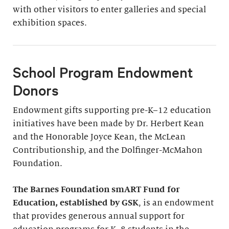
with other visitors to enter galleries and special
exhibition spaces.
School Program Endowment
Donors
Endowment gifts supporting pre-K–12 education
initiatives have been made by Dr. Herbert Kean
and the Honorable Joyce Kean, the McLean
Contributionship, and the Dolfinger-McMahon
Foundation.
The Barnes Foundation smART Fund for
Education, established by GSK
, is an endowment
that provides generous annual support for