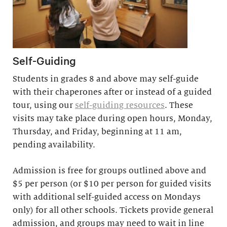
Self-Guiding
Students in grades 8 and above may self-guide
with their chaperones after or instead of a guided
tour, using our
self-guiding resources
. These
visits may take place during open hours, Monday,
Thursday, and Friday, beginning at 11 am,
pending availability.
Admission is free for groups outlined above and
$5 per person (or $10 per person for guided visits
with additional self-guided access on Mondays
only) for all other schools. Tickets provide general
admission, and groups may need to wait in line