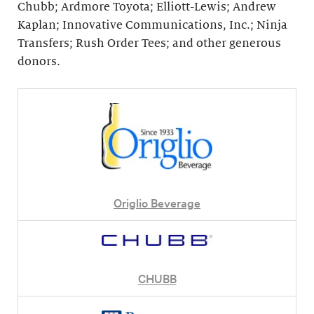
Chubb; Ardmore Toyota; Elliott-Lewis; Andrew
Kaplan; Innovative Communications, Inc.; Ninja
Transfers; Rush Order Tees; and other generous
donors.
Origlio Beverage
CHUBB