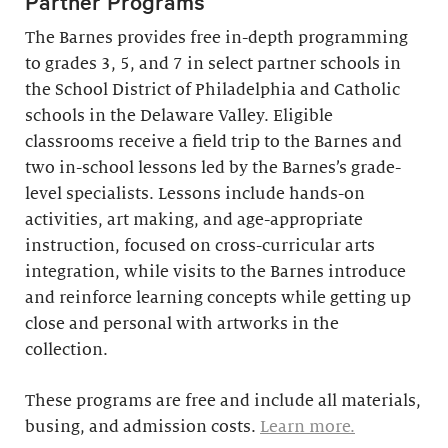
Partner Programs
The Barnes provides free in-depth programming
to grades 3, 5, and 7 in select partner schools in
the School District of Philadelphia and Catholic
schools in the Delaware Valley. Eligible
classrooms receive a field trip to the Barnes and
two in-school lessons led by the Barnes’s grade-
level specialists. Lessons include hands-on
activities, art making, and age-appropriate
instruction, focused on cross-curricular arts
integration, while visits to the Barnes introduce
and reinforce learning concepts while getting up
close and personal with artworks in the
collection.
These programs are free and include all materials,
busing, and admission costs.
Learn more.