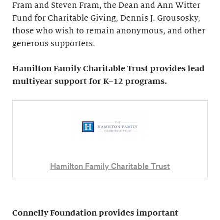
Fram and Steven Fram, the Dean and Ann Witter
Fund for Charitable Giving, Dennis J. Grousosky,
those who wish to remain anonymous, and other
generous supporters.
Hamilton Family Charitable Trust provides lead
multiyear support for K–12 programs.
Hamilton Family Charitable Trust
Connelly Foundation provides important