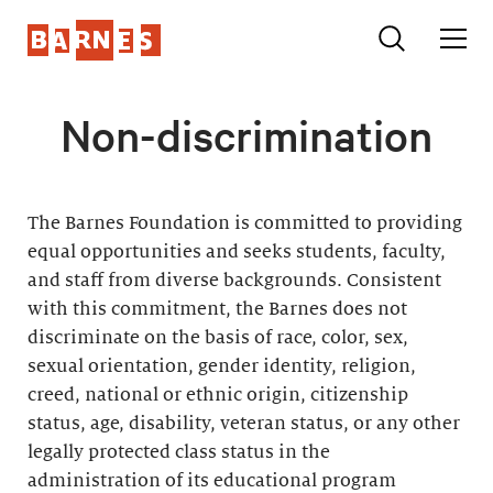
Non-discrimination
The Barnes Foundation is committed to providing
equal opportunities and seeks students, faculty,
and staff from diverse backgrounds. Consistent
with this commitment, the Barnes does not
discriminate on the basis of race, color, sex,
sexual orientation, gender identity, religion,
creed, national or ethnic origin, citizenship
status, age, disability, veteran status, or any other
legally protected class status in the
administration of its educational program