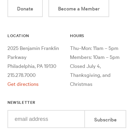
Donate
Become a Member
LOCATION
HOURS
2025 Benjamin Franklin
Thu–Mon: 11am – 5pm
Parkway
Members: 10am – 5pm
Philadelphia, PA 19130
Closed July 4,
215.278.7000
Thanksgiving, and
Get directions
Christmas
NEWSLETTER
Enter
Subscribe
your
e-