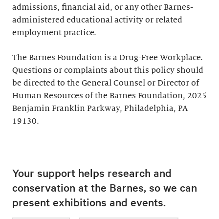
admissions, financial aid, or any other Barnes-
administered educational activity or related
employment practice.
The Barnes Foundation is a Drug-Free Workplace.
Questions or complaints about this policy should
be directed to the General Counsel or Director of
Human Resources of the Barnes Foundation, 2025
Benjamin Franklin Parkway, Philadelphia, PA
19130.
Your support helps research and
conservation at the Barnes, so we can
present exhibitions and events.