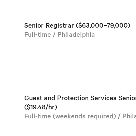
Senior Registrar ($63,000–79,000)
Full-time / Philadelphia
Guest and Protection Services Senior
($19.48/hr)
Full-time (weekends required) / Phil