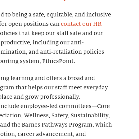
 to being a safe, equitable, and inclusive
for open positions can
contact our HR
olicies that keep our staff safe and our
productive, including our anti-
mination, and anti-retaliation policies
orting system, EthicsPoint.
ing learning and offers a broad and
ogram that helps our staff meet everyday
place and grow professionally.
ff include employee-led committees—Core
iation, Wellness, Safety, Sustainability,
and the Barnes Pathways Program, which
otion, career advancement, and