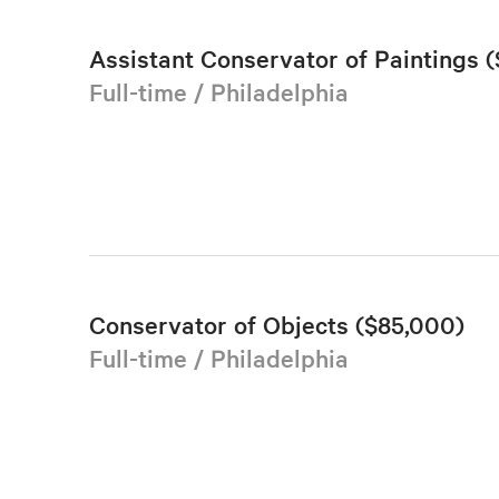
Assistant Conservator of Paintings (
Full-time / Philadelphia
Conservator of Objects ($85,000)
Full-time / Philadelphia