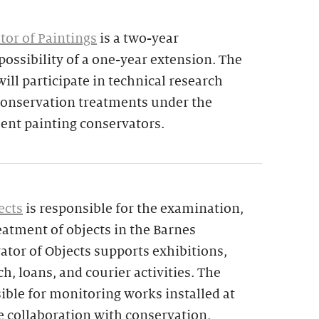
tor of Paintings
is a two-year
ossibility of a one-year extension. The
ill participate in technical research
 conservation treatments under the
nt painting conservators.
ects
is responsible for the examination,
atment of objects in the Barnes
ator of Objects supports exhibitions,
ch, loans, and courier activities. The
sible for monitoring works installed at
e collaboration with conservation,