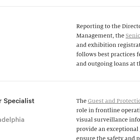
Reporting to the Direct
Management, the
Senio
and exhibition registra
follows best practices
and outgoing loans at 
 Specialist
The
Guest and Protectio
role in frontline opera
adelphia
visual surveillance inf
provide an exceptional g
ensure the safety and p