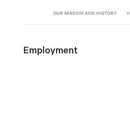
OUR MISSION AND HISTORY
V
Employment