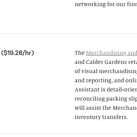
networking for our fron
($19.28/hr)
The
Merchandising and
and Calder Gardens ret
of visual merchandising
and reporting, and onl
Assistant is detail-ori
reconciling packing sli
will assist the Mercha
inventory transfers.