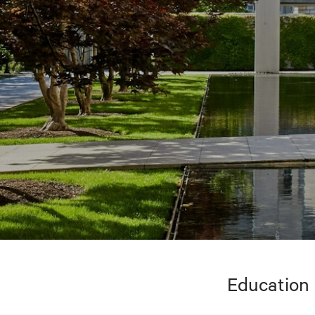
Education 