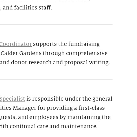
 and facilities staff.
 Coordinator
supports the fundraising
d Calder Gardens through comprehensive
 and donor research and proposal writing.
Specialist
is responsible under the general
ities Manager for providing a first-class
 guests, and employees by maintaining the
ith continual care and maintenance.