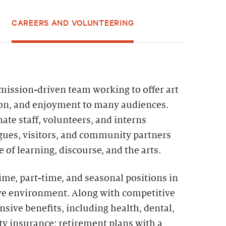
CAREERS AND VOLUNTEERING
 mission-driven team working to offer art
ion, and enjoyment to many audiences.
ate staff, volunteers, and interns
agues, visitors, and community partners
 of learning, discourse, and the arts.
time, part-time, and seasonal positions in
ive environment. Along with competitive
sive benefits, including health, dental,
lity insurance; retirement plans with a