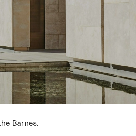
the Barnes.