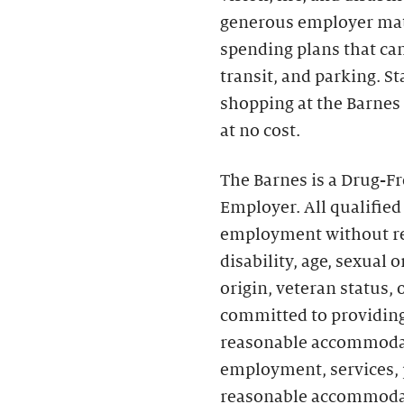
generous employer matc
spending plans that can 
transit, and parking. S
shopping at the Barnes
at no cost.
The Barnes is a Drug-F
Employer. All qualified
employment without rega
disability, age, sexual 
origin, veteran status,
committed to providing
reasonable accommodati
employment, services, p
reasonable accommoda