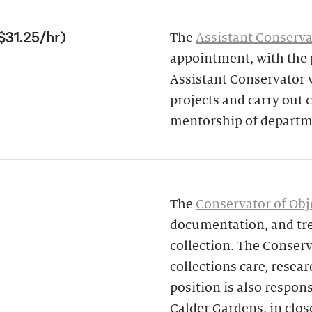
$31.25/hr)
The
Assistant Conserva
appointment, with the p
Assistant Conservator w
projects and carry out
mentorship of departme
The
Conservator of Obj
documentation, and tre
collection. The Conserv
collections care, resear
position is also respon
Calder Gardens, in clos