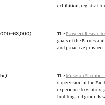
exhibition, registration,
3,000–63,000)
The
Prospect Research
goals of the Barnes an
and proactive prospect
/hr)
The
Museum Facilities 
supervision of the Facil
experience to visitors,
building and grounds w