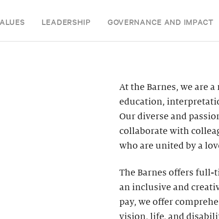
ALUES
LEADERSHIP
GOVERNANCE AND IMPACT
At the Barnes, we are a
education, interpretat
Our diverse and passion
collaborate with colle
who are united by a love
The Barnes offers full-
an inclusive and creat
pay, we offer comprehen
vision, life, and disabi