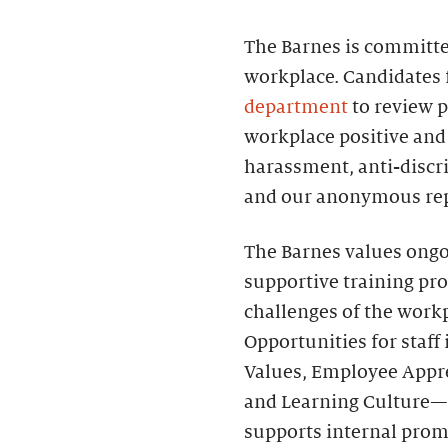
The Barnes is committed
workplace. Candidates 
department
to review p
workplace positive and 
harassment, anti-discri
and our anonymous rep
The Barnes values ongo
supportive training pr
challenges of the work
Opportunities for sta
Values, Employee Apprec
and Learning Culture—
supports internal prom