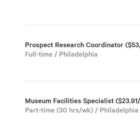
Prospect Research Coordinator ($5
Full-time / Philadelphia
Museum Facilities Specialist ($23.91
Part-time (30 hrs/wk) / Philadelphia