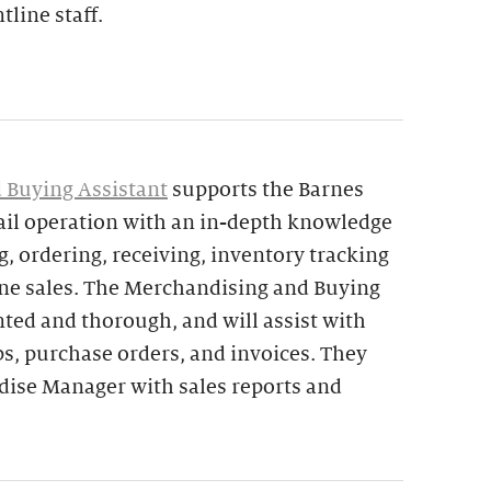
tline staff.
 Buying Assistant
supports the Barnes
ail operation with an in-depth knowledge
, ordering, receiving, inventory tracking
ine sales. The Merchandising and Buying
ented and thorough, and will assist with
ps, purchase orders, and invoices. They
ndise Manager with sales reports and