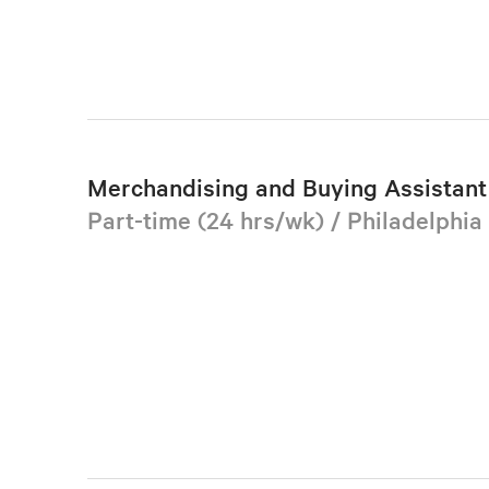
Merchandising and Buying Assistant 
Part-time (24 hrs/wk) / Philadelphia