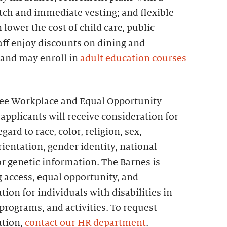
h and immediate vesting; and flexible
lower the cost of child care, public
taff enjoy discounts on dining and
 and may enroll in
adult education courses
ree Workplace and Equal Opportunity
 applicants will receive consideration for
rd to race, color, religion, sex,
orientation, gender identity, national
 or genetic information. The Barnes is
 access, equal opportunity, and
on for individuals with disabilities in
rograms, and activities. To request
tion,
contact our HR department
.