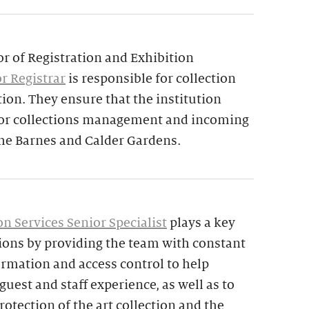
or of Registration and Exhibition
r Registrar
is responsible for collection
tion. They ensure that the institution
 for collections management and incoming
the Barnes and Calder Gardens.
n Services Senior Specialist
plays a key
tions by providing the team with constant
ormation and access control to help
uest and staff experience, as well as to
rotection of the art collection and the