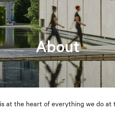
About
is at the heart of everything we do at 