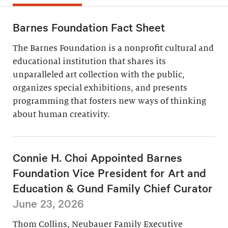
Barnes Foundation Fact Sheet
The Barnes Foundation is a nonprofit cultural and
educational institution that shares its
unparalleled art collection with the public,
organizes special exhibitions, and presents
programming that fosters new ways of thinking
about human creativity.
Connie H. Choi Appointed Barnes
Foundation Vice President for Art and
Education & Gund Family Chief Curator
June 23, 2026
Thom Collins, Neubauer Family Executive