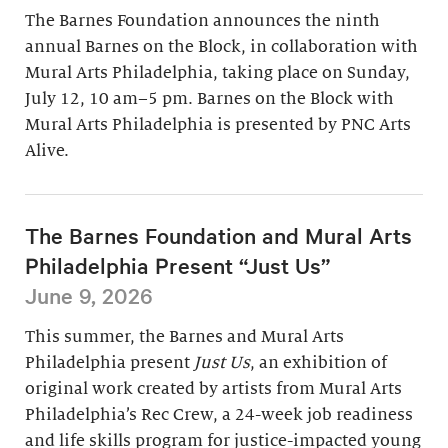
The Barnes Foundation announces the ninth
annual Barnes on the Block, in collaboration with
Mural Arts Philadelphia, taking place on Sunday,
July 12, 10 am–5 pm. Barnes on the Block with
Mural Arts Philadelphia is presented by PNC Arts
Alive.
The Barnes Foundation and Mural Arts
Philadelphia Present “Just Us”
June 9, 2026
This summer, the Barnes and Mural Arts
Philadelphia present
Just Us
, an exhibition of
original work created by artists from Mural Arts
Philadelphia’s Rec Crew, a 24-week job readiness
and life skills program for justice-impacted young