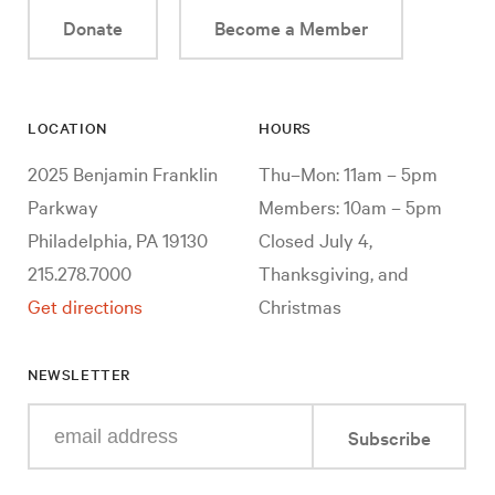
Donate
Become a Member
LOCATION
HOURS
2025 Benjamin Franklin
Thu–Mon: 11am – 5pm
Parkway
Members: 10am – 5pm
Philadelphia, PA 19130
Closed July 4,
215.278.7000
Thanksgiving, and
Get directions
Christmas
NEWSLETTER
Enter
Subscribe
your
e-