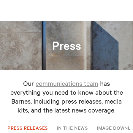
Press
Our
communications team
has
everything you need to know about the
Barnes, including press releases, media
kits, and the latest news coverage.
PRESS RELEASES
IN THE NEWS
IMAGE DOWNL