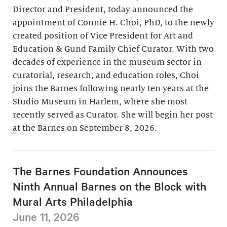
Director and President, today announced the
appointment of Connie H. Choi, PhD, to the newly
created position of Vice President for Art and
Education & Gund Family Chief Curator. With two
decades of experience in the museum sector in
curatorial, research, and education roles, Choi
joins the Barnes following nearly ten years at the
Studio Museum in Harlem, where she most
recently served as Curator. She will begin her post
at the Barnes on September 8, 2026.
The Barnes Foundation Announces
Ninth Annual Barnes on the Block with
Mural Arts Philadelphia
June 11, 2026