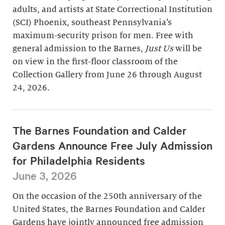
adults, and artists at State Correctional Institution
(SCI) Phoenix, southeast Pennsylvania’s
maximum-security prison for men. Free with
general admission to the Barnes,
Just Us
will be
on view in the first-floor classroom of the
Collection Gallery from June 26 through August
24, 2026.
The Barnes Foundation and Calder
Gardens Announce Free July Admission
for Philadelphia Residents
June 3, 2026
On the occasion of the 250th anniversary of the
United States, the Barnes Foundation and Calder
Gardens have jointly announced free admission