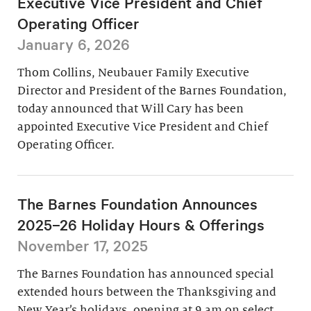
Executive Vice President and Chief
Operating Officer
January 6, 2026
Thom Collins, Neubauer Family Executive
Director and President of the Barnes Foundation,
today announced that Will Cary has been
appointed Executive Vice President and Chief
Operating Officer.
The Barnes Foundation Announces
2025–26 Holiday Hours & Offerings
November 17, 2025
The Barnes Foundation has announced special
extended hours between the Thanksgiving and
New Year’s holidays, opening at 9 am on select