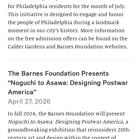
for Philadelphia residents for the month of July.
This initiative is designed to engage and honor
the people of Philadelphia during a landmark
moment in our city’s history. More information
on the free admission offers can be found on the
Calder Gardens and Barnes Foundation websites.
The Barnes Foundation Presents
“Noguchi to Asawa: Designing Postwar
America”
April 27, 2026
In fall 2026, the Barnes Foundation will present
Noguchi to Asawa: Designing Postwar America
, a
groundbreaking exhibition that reconsiders 20th-
century art and design within the context of