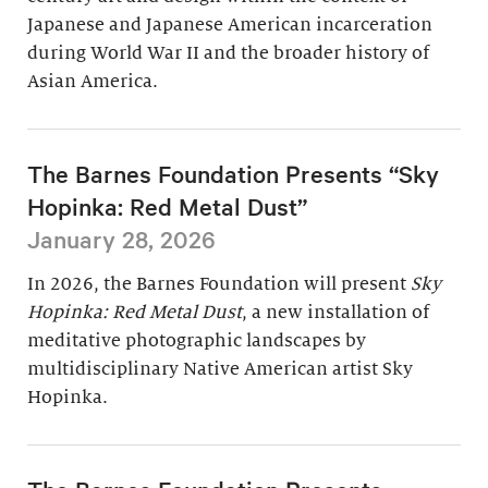
Japanese and Japanese American incarceration
during World War II and the broader history of
Asian America.
The Barnes Foundation Presents “Sky
Hopinka: Red Metal Dust”
January 28, 2026
In 2026, the Barnes Foundation will present
Sky
Hopinka: Red Metal Dust
, a new installation of
meditative photographic landscapes by
multidisciplinary Native American artist Sky
Hopinka.