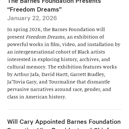
The Barnes Foundation Presents
“Freedom Dreams”
January 22, 2026
In spring 2026, the Barnes Foundation will
present
Freedom Dreams
, an exhibition of
powerful works in film, video, and installation by
an intergenerational cohort of Black artists
interested in exploring history, archives, and
cultural memory. The exhibition features works
by Arthur Jafa, David Hartt, Garrett Bradley,
Ja’Tovia Gary, and Tourmaline that dismantle
pervasive narratives around race, gender, and
class in American history.
Will Cary Appointed Barnes Foundation