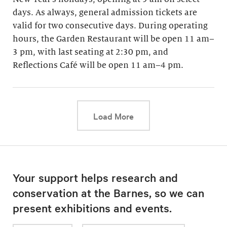
days. As always, general admission tickets are
valid for two consecutive days. During operating
hours, the Garden Restaurant will be open 11 am–
3 pm, with last seating at 2:30 pm, and
Reflections Café will be open 11 am–4 pm.
This link will cause a d
Load More
Your support helps research and
conservation at the Barnes, so we can
present exhibitions and events.