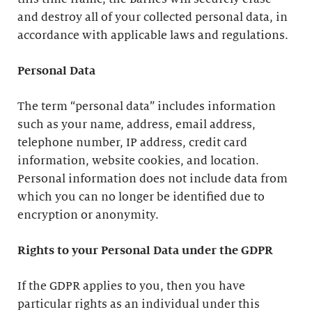
and destroy all of your collected personal data, in
accordance with applicable laws and regulations.
Personal Data
The term “personal data” includes information
such as your name, address, email address,
telephone number, IP address, credit card
information, website cookies, and location.
Personal information does not include data from
which you can no longer be identified due to
encryption or anonymity.
Rights to your Personal Data under the GDPR
If the GDPR applies to you, then you have
particular rights as an individual under this