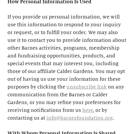
How Personal Information Is Used
If you provide us personal information, we will
use this information to respond to your inquiry
or request, or to fulfill your order. We may also
use it to contact you to provide information about
other Barnes activities, programs, membership
and fundraising opportunities, products, and
special events that may interest you, including
those of our affiliate Calder Gardens. You may opt
out of having us use your information for these
purposes by clicking the
unsubscribe link
on any
communication from the Barnes or Calder
Gardens, or you may refine your preferences for
receiving notifications from us
here
, or by
contacting us at
info@barnesfoundation.org
.
With Whom Personal Information Is Shared