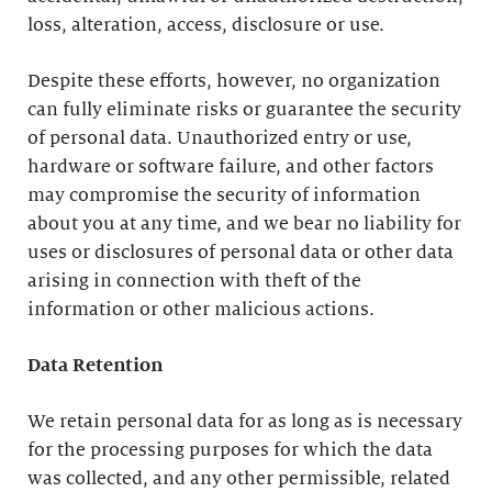
loss, alteration, access, disclosure or use.
Despite these efforts, however, no organization
can fully eliminate risks or guarantee the security
of personal data. Unauthorized entry or use,
hardware or software failure, and other factors
may compromise the security of information
about you at any time, and we bear no liability for
uses or disclosures of personal data or other data
arising in connection with theft of the
information or other malicious actions.
Data Retention
We retain personal data for as long as is necessary
for the processing purposes for which the data
was collected, and any other permissible, related