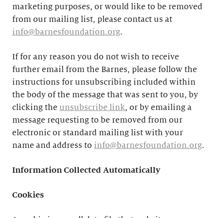
marketing purposes, or would like to be removed
from our mailing list, please contact us at
info@barnesfoundation.org
.
If for any reason you do not wish to receive
further email from the Barnes, please follow the
instructions for unsubscribing included within
the body of the message that was sent to you, by
clicking the
unsubscribe link
, or by emailing a
message requesting to be removed from our
electronic or standard mailing list with your
name and address to
info@barnesfoundation.org
.
Information Collected Automatically
Cookies