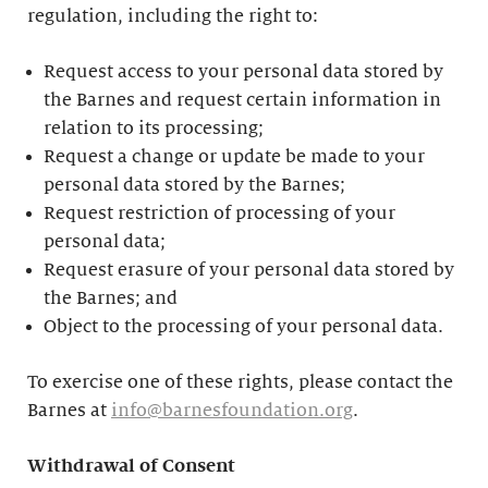
regulation, including the right to:
Request access to your personal data stored by
the Barnes and request certain information in
relation to its processing;
Request a change or update be made to your
personal data stored by the Barnes;
Request restriction of processing of your
personal data;
Request erasure of your personal data stored by
the Barnes; and
Object to the processing of your personal data.
To exercise one of these rights, please contact the
Barnes at
info@barnesfoundation.org
.
Withdrawal of Consent