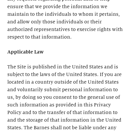
ensure that we provide the information we
maintain to the individuals to whom it pertains,
and allow only those individuals or their
authorized representatives to exercise rights with
respect to that information.
Applicable Law
The Site is published in the United States and is
subject to the laws of the United States. If you are
located in a country outside of the United States
and voluntarily submit personal information to
us, by doing so you consent to the general use of
such information as provided in this Privacy
Policy and to the transfer of that information to
and the storage of that information in the United
States. The Barnes shall not be liable under any