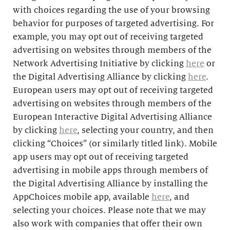
with choices regarding the use of your browsing
behavior for purposes of targeted advertising. For
example, you may opt out of receiving targeted
advertising on websites through members of the
Network Advertising Initiative by clicking
here
or
the Digital Advertising Alliance by clicking
here
.
European users may opt out of receiving targeted
advertising on websites through members of the
European Interactive Digital Advertising Alliance
by clicking
here
, selecting your country, and then
clicking “Choices” (or similarly titled link). Mobile
app users may opt out of receiving targeted
advertising in mobile apps through members of
the Digital Advertising Alliance by installing the
AppChoices mobile app, available
here
, and
selecting your choices. Please note that we may
also work with companies that offer their own