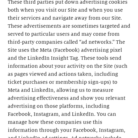
These third parties put down advertising cookies
both when you visit our Site and when you use
their services and navigate away from our Site.
These advertisements are sometimes targeted and
served to particular users and may come from
third-party companies called “ad networks.” The
Site uses the Meta (Facebook) advertising pixel
and the LinkedIn Insight Tag. These tools send
information about your activity on the Site (such
as pages viewed and actions taken, including
ticket purchases or membership sign-ups) to
Meta and LinkedIn, allowing us to measure
advertising effectiveness and show you relevant
advertising on those platforms, including
Facebook, Instagram, and LinkedIn. You can
manage how these companies use this
information through your Facebook, Instagram,