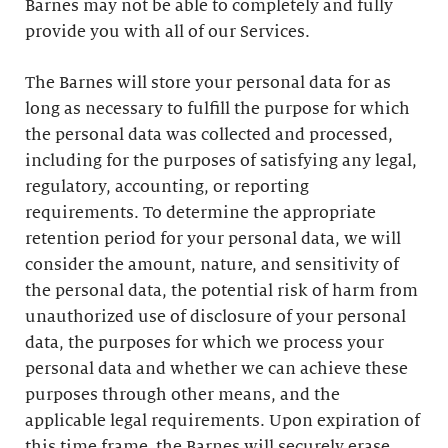
Barnes may not be able to completely and fully
provide you with all of our Services.
The Barnes will store your personal data for as
long as necessary to fulfill the purpose for which
the personal data was collected and processed,
including for the purposes of satisfying any legal,
regulatory, accounting, or reporting
requirements. To determine the appropriate
retention period for your personal data, we will
consider the amount, nature, and sensitivity of
the personal data, the potential risk of harm from
unauthorized use of disclosure of your personal
data, the purposes for which we process your
personal data and whether we can achieve these
purposes through other means, and the
applicable legal requirements. Upon expiration of
this time frame, the Barnes will securely erase