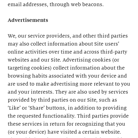
email addresses, through web beacons.
Advertisements
We, our service providers, and other third parties
may also collect information about Site users’
online activities over time and across third-party
websites and our Site. Advertising cookies (or
targeting cookies) collect information about the
browsing habits associated with your device and
are used to make advertising more relevant to you
and your interests. They are also used by services
provided by third parties on our Site, such as
‘Like’ or ‘Share’ buttons, in addition to providing
the requested functionality. Third parties provide
these services in return for recognizing that you
(or your device) have visited a certain website.