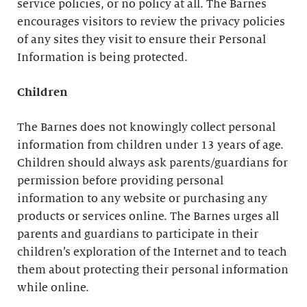
service policies, or no policy at all. The Barnes
encourages visitors to review the privacy policies
of any sites they visit to ensure their Personal
Information is being protected.
Children
The Barnes does not knowingly collect personal
information from children under 13 years of age.
Children should always ask parents/guardians for
permission before providing personal
information to any website or purchasing any
products or services online. The Barnes urges all
parents and guardians to participate in their
children’s exploration of the Internet and to teach
them about protecting their personal information
while online.