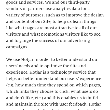
goods and services. We and our third-party
vendors or partners use analytics data for a
variety of purposes, such as to improve the design
and content of our Site, to help us learn things
like what pages are most attractive to all of our
visitors and what promotions visitors like to see,
and to gauge the success of our advertising
campaigns.
We use Hotjar in order to better understand our
users’ needs and to optimize the Site and
experience. Hotjar is a technology service that
helps us better understand our users’ experience
(e.g. how much time they spend on which pages,
which links they choose to click, what users do
and don’t like, etc.) and this enables us to build
and maintain the Site with user feedback. Hotjar