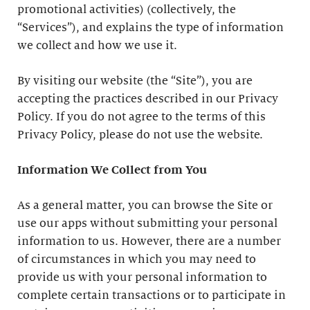
promotional activities) (collectively, the
“Services”), and explains the type of information
we collect and how we use it.
By visiting our website (the “Site”), you are
accepting the practices described in our Privacy
Policy. If you do not agree to the terms of this
Privacy Policy, please do not use the website.
Information We Collect from You
As a general matter, you can browse the Site or
use our apps without submitting your personal
information to us. However, there are a number
of circumstances in which you may need to
provide us with your personal information to
complete certain transactions or to participate in