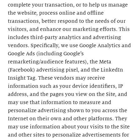
complete your transaction, or to help us manage
the website, process online and offline
transactions, better respond to the needs of our
visitors, and enhance our marketing efforts. This
includes third-party analytics and advertising
vendors. Specifically, we use Google Analytics and
Google Ads (including Google’s
remarketing/audience features), the Meta
(Facebook) advertising pixel, and the LinkedIn
Insight Tag. These vendors may receive
information such as your device identifiers, IP
address, and the pages you view on the Site, and
may use that information to measure and
personalize advertising shown to you across the
Internet on their own and other platforms. They
may use information about your visits to the Site
and other sites to personalize advertisements for