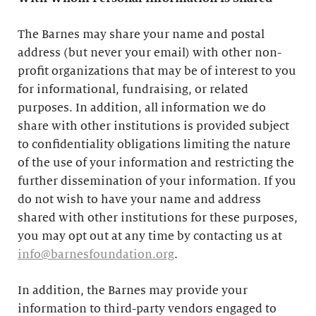
The Barnes may share your name and postal
address (but never your email) with other non-
profit organizations that may be of interest to you
for informational, fundraising, or related
purposes. In addition, all information we do
share with other institutions is provided subject
to confidentiality obligations limiting the nature
of the use of your information and restricting the
further dissemination of your information. If you
do not wish to have your name and address
shared with other institutions for these purposes,
you may opt out at any time by contacting us at
info@barnesfoundation.org
.
In addition, the Barnes may provide your
information to third-party vendors engaged to