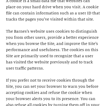
A cookie is a small data file that websites can
place on your hard drive when you visit. A cookie
file can contain information such as a user ID that
tracks the pages you’ve visited within that site.
The Barnes’s website uses cookies to distinguish
you from other users, provide a better experience
when you browse the Site, and improve the Site’s
performance and usefulness. The cookies on this
Site are primarily used to recognize that a user
has visited the website previously and to track
user traffic patterns.
If you prefer not to receive cookies through the
Site, you can set your browser to warn you before
accepting cookies and refuse the cookie when
your browser alerts you to its presence. You can
also refuse all cookies by turning them off in your