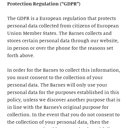
Protection Regulation (“GDPR”)
The GDPR is a European regulation that protects
personal data collected from citizens of European
Union Member States. The Barnes collects and
stores certain personal data through our website,
in person or over the phone for the reasons set
forth above.
In order for the Barnes to collect this information,
you must consent to the collection of your
personal data. The Barnes will only use your
personal data for the purposes established in this
policy, unless we discover another purpose that is
in line with the Barnes’s original purpose for
collection. In the event that you do not consent to
the collection of your personal data, then the