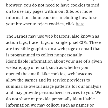
browser. You do not need to have cookies turned
on to use any pages within our Site. For more
information about cookies, including how to set
your browser to reject cookies, click
here
.
The Barnes may use web beacons, also known as
action tags, tracer tags, or single-pixel GIFs. These
are invisible graphics on a web page or email that
is programmed to collect nonpersonally
identifiable information about your use of a given
website, app or email, such as whether you
opened the email. Like cookies, web beacons
allow the Barnes and its service providers to
summarize overall usage patterns for our analysis
and may provide personalized services to you. We
do not share or provide personally identifiable
information we may collect, such as names or