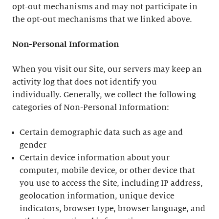
opt-out mechanisms and may not participate in
the opt-out mechanisms that we linked above.
Non-Personal Information
When you visit our Site, our servers may keep an
activity log that does not identify you
individually. Generally, we collect the following
categories of Non-Personal Information:
Certain demographic data such as age and
gender
Certain device information about your
computer, mobile device, or other device that
you use to access the Site, including IP address,
geolocation information, unique device
indicators, browser type, browser language, and