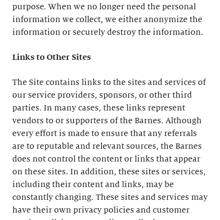
purpose. When we no longer need the personal
information we collect, we either anonymize the
information or securely destroy the information.
Links to Other Sites
The Site contains links to the sites and services of
our service providers, sponsors, or other third
parties. In many cases, these links represent
vendors to or supporters of the Barnes. Although
every effort is made to ensure that any referrals
are to reputable and relevant sources, the Barnes
does not control the content or links that appear
on these sites. In addition, these sites or services,
including their content and links, may be
constantly changing. These sites and services may
have their own privacy policies and customer