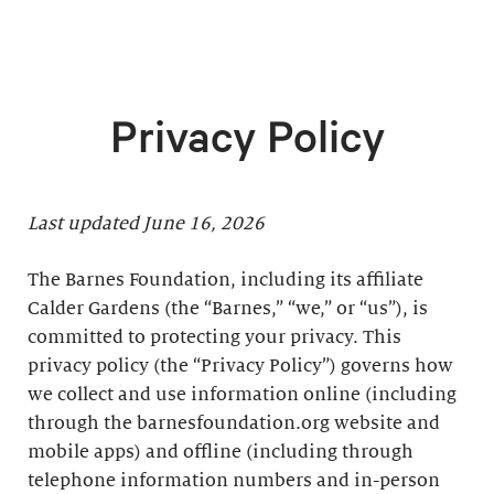
Privacy Policy
Last updated June 16, 2026
The Barnes Foundation, including its affiliate
Calder Gardens (the “Barnes,” “we,” or “us”), is
committed to protecting your privacy. This
privacy policy (the “Privacy Policy”) governs how
we collect and use information online (including
through the barnesfoundation.org website and
mobile apps) and offline (including through
telephone information numbers and in-person