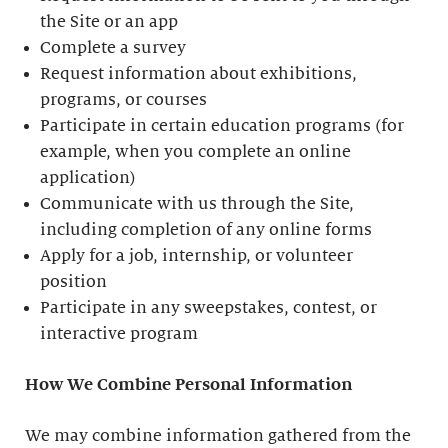
the Site or an app
Complete a survey
Request information about exhibitions,
programs, or courses
Participate in certain education programs (for
example, when you complete an online
application)
Communicate with us through the Site,
including completion of any online forms
Apply for a job, internship, or volunteer
position
Participate in any sweepstakes, contest, or
interactive program
How We Combine Personal Information
We may combine information gathered from the