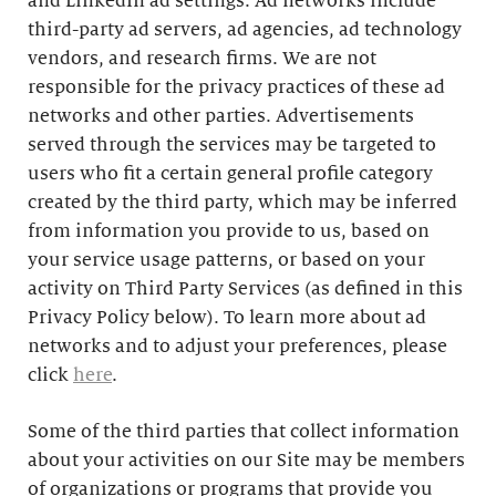
and LinkedIn ad settings. Ad networks include
third-party ad servers, ad agencies, ad technology
vendors, and research firms. We are not
responsible for the privacy practices of these ad
networks and other parties. Advertisements
served through the services may be targeted to
users who fit a certain general profile category
created by the third party, which may be inferred
from information you provide to us, based on
your service usage patterns, or based on your
activity on Third Party Services (as defined in this
Privacy Policy below). To learn more about ad
networks and to adjust your preferences, please
click
here
.
Some of the third parties that collect information
about your activities on our Site may be members
of organizations or programs that provide you