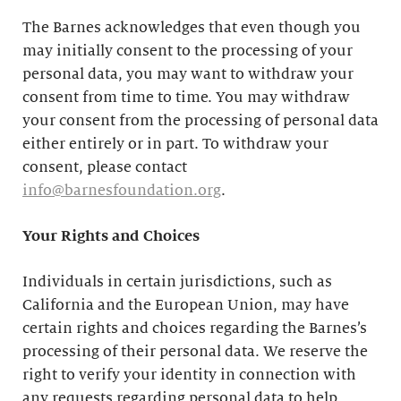
The Barnes acknowledges that even though you
may initially consent to the processing of your
personal data, you may want to withdraw your
consent from time to time. You may withdraw
your consent from the processing of personal data
either entirely or in part. To withdraw your
consent, please contact
info@barnesfoundation.org
.
Your Rights and Choices
Individuals in certain jurisdictions, such as
California and the European Union, may have
certain rights and choices regarding the Barnes’s
processing of their personal data. We reserve the
right to verify your identity in connection with
any requests regarding personal data to help