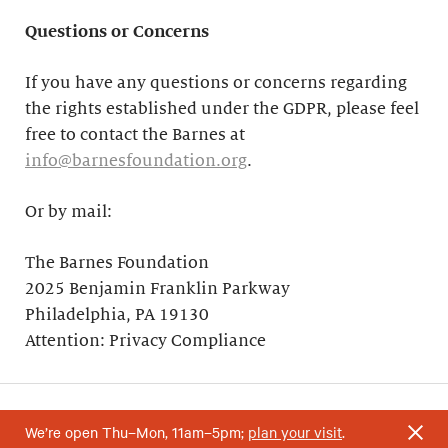
Questions or Concerns
If you have any questions or concerns regarding
the rights established under the GDPR, please feel
free to contact the Barnes at
info@barnesfoundation.org
.
Or by mail:
The Barnes Foundation
2025 Benjamin Franklin Parkway
Philadelphia, PA 19130
Attention: Privacy Compliance
We’re open Thu–Mon, 11am–5pm;
plan your visit
.
Your support helps research and