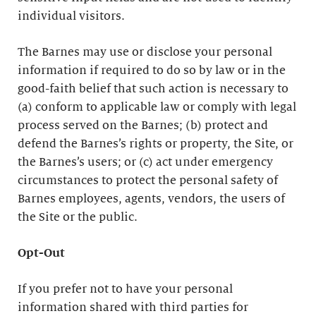
individual visitors.
The Barnes may use or disclose your personal
information if required to do so by law or in the
good-faith belief that such action is necessary to
(a) conform to applicable law or comply with legal
process served on the Barnes; (b) protect and
defend the Barnes’s rights or property, the Site, or
the Barnes’s users; or (c) act under emergency
circumstances to protect the personal safety of
Barnes employees, agents, vendors, the users of
the Site or the public.
Opt-Out
If you prefer not to have your personal
information shared with third parties for