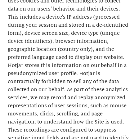
uses cookies and other technologies to collect
data on our users’ behavior and their devices.
This includes a device's IP address (processed
during your session and stored in a de-identified
form), device screen size, device type (unique
device identifiers), browser information,
geographic location (country only), and the
preferred language used to display our website.
Hotjar stores this information on our behalf in a
pseudonymized user profile. Hotjar is
contractually forbidden to sell any of the data
collected on our behalf. As part of these analytics
services, we may record and replay anonymized
representations of user sessions, such as mouse
movements, clicks, scrolling, and page
navigation, to understand how the Site is used.
These recordings are configured to suppress
sensitive input fields and are not used to identify