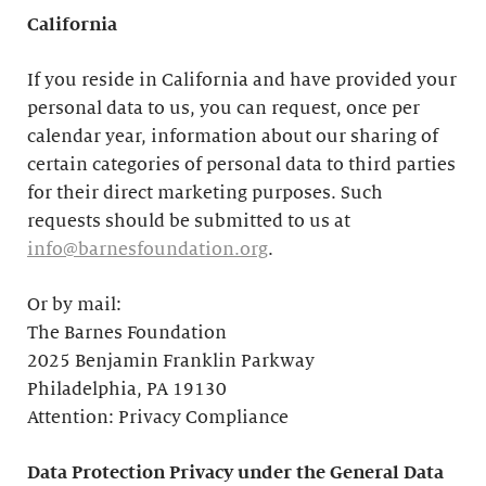
California
If you reside in California and have provided your
personal data to us, you can request, once per
calendar year, information about our sharing of
certain categories of personal data to third parties
for their direct marketing purposes. Such
requests should be submitted to us at
info@barnesfoundation.org
.
Or by mail:
The Barnes Foundation
2025 Benjamin Franklin Parkway
Philadelphia, PA 19130
Attention: Privacy Compliance
Data Protection Privacy under the General Data