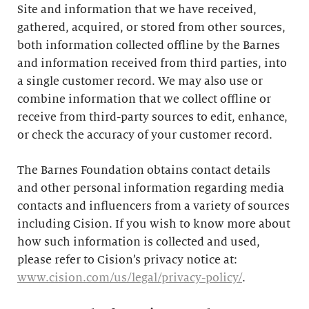
Site and information that we have received,
gathered, acquired, or stored from other sources,
both information collected offline by the Barnes
and information received from third parties, into
a single customer record. We may also use or
combine information that we collect offline or
receive from third-party sources to edit, enhance,
or check the accuracy of your customer record.
The Barnes Foundation obtains contact details
and other personal information regarding media
contacts and influencers from a variety of sources
including Cision. If you wish to know more about
how such information is collected and used,
please refer to Cision’s privacy notice at:
www.cision.com/us/legal/privacy-policy/
.