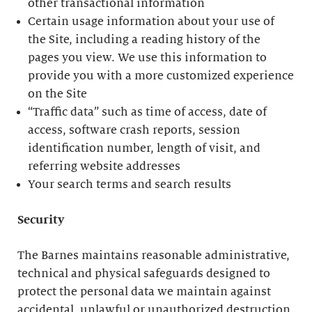
other transactional information
Certain usage information about your use of
the Site, including a reading history of the
pages you view. We use this information to
provide you with a more customized experience
on the Site
“Traffic data” such as time of access, date of
access, software crash reports, session
identification number, length of visit, and
referring website addresses
Your search terms and search results
Security
The Barnes maintains reasonable administrative,
technical and physical safeguards designed to
protect the personal data we maintain against
accidental, unlawful or unauthorized destruction,