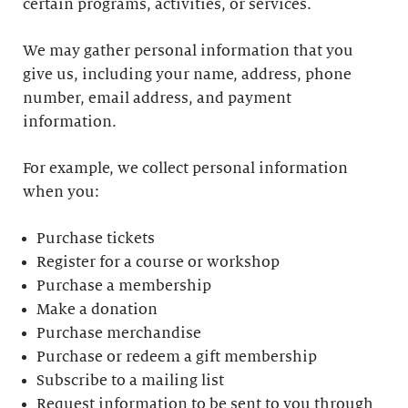
certain programs, activities, or services.
We may gather personal information that you
give us, including your name, address, phone
number, email address, and payment
information.
For example, we collect personal information
when you:
Purchase tickets
Register for a course or workshop
Purchase a membership
Make a donation
Purchase merchandise
Purchase or redeem a gift membership
Subscribe to a mailing list
Request information to be sent to you through