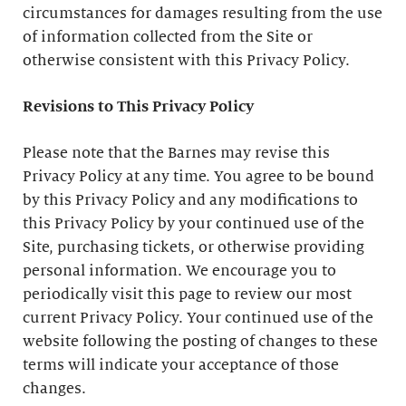
circumstances for damages resulting from the use
of information collected from the Site or
otherwise consistent with this Privacy Policy.
Revisions to This Privacy Policy
Please note that the Barnes may revise this
Privacy Policy at any time. You agree to be bound
by this Privacy Policy and any modifications to
this Privacy Policy by your continued use of the
Site, purchasing tickets, or otherwise providing
personal information. We encourage you to
periodically visit this page to review our most
current Privacy Policy. Your continued use of the
website following the posting of changes to these
terms will indicate your acceptance of those
changes.