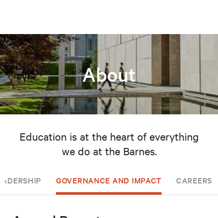
About
Education is at the heart of everything
we do at the Barnes.
EADERSHIP
GOVERNANCE AND IMPACT
CAREERS 