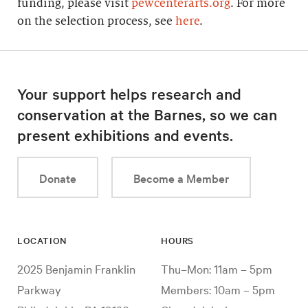
funding, please visit
pewcenterarts.org
. For more
on the selection process, see
here
.
Your support helps research and
conservation at the Barnes, so we can
present exhibitions and events.
Donate
Become a Member
LOCATION
HOURS
2025 Benjamin Franklin
Thu–Mon: 11am – 5pm
Parkway
Members: 10am – 5pm