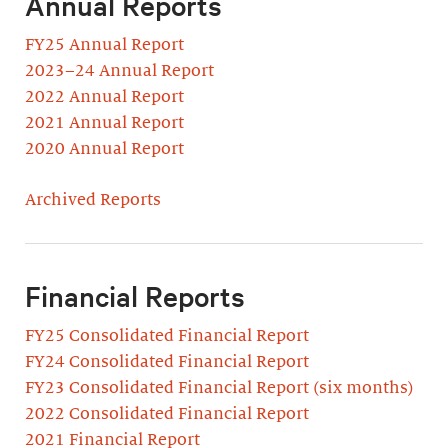
Annual Reports
FY25 Annual Report
2023–24 Annual Report
2022 Annual Report
2021 Annual Report
2020 Annual Report
Archived Reports
Financial Reports
FY25 Consolidated Financial Report
FY24 Consolidated Financial Report
FY23 Consolidated Financial Report (six months)
2022 Consolidated Financial Report
2021 Financial Report