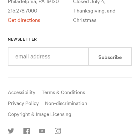
Philadelphia, PA 19130
Closed July 4,
215.278.7000
Thanksgiving, and
Get directions
Christmas
NEWSLETTER
Enter
Subscribe
your
e-
mail
address
Useful
Accessibility
Terms & Conditions
links
Privacy Policy
Non-discrimination
Copyright & Image Licensing
Find