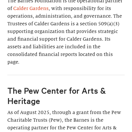
The Barnes Foundation is the operational partner
of
Calder Gardens
, with responsibility for its
operations, administration, and governance. The
Trustees of Calder Gardens is a section 509(a)(3)
supporting organization that provides strategic
and financial support for Calder Gardens. Its
assets and liabilities are included in the
consolidated financial reports located on this
page.
The Pew Center for Arts &
Heritage
As of August 2025, through a grant from the Pew
Charitable Trusts (Pew), the Barnes is the
operating partner for the Pew Center for Arts &