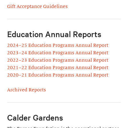
Gift Acceptance Guidelines
Education Annual Reports
2024–25 Education Programs Annual Report
2023–24 Education Programs Annual Report
2022–23 Education Programs Annual Report
2021–22 Education Programs Annual Report
2020–21 Education Programs Annual Report
Archived Reports
Calder Gardens