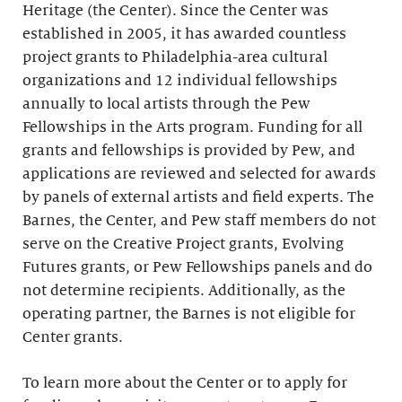
Heritage (the Center). Since the Center was
established in 2005, it has awarded countless
project grants to Philadelphia-area cultural
organizations and 12 individual fellowships
annually to local artists through the Pew
Fellowships in the Arts program. Funding for all
grants and fellowships is provided by Pew, and
applications are reviewed and selected for awards
by panels of external artists and field experts. The
Barnes, the Center, and Pew staff members do not
serve on the Creative Project grants, Evolving
Futures grants, or Pew Fellowships panels and do
not determine recipients. Additionally, as the
operating partner, the Barnes is not eligible for
Center grants.
To learn more about the Center or to apply for