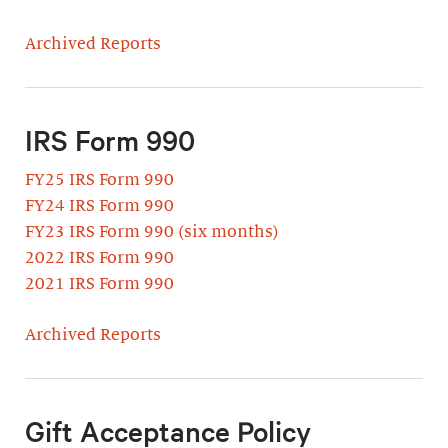
Archived Reports
IRS Form 990
FY25 IRS Form 990
FY24 IRS Form 990
FY23 IRS Form 990 (six months)
2022 IRS Form 990
2021 IRS Form 990
Archived Reports
Gift Acceptance Policy