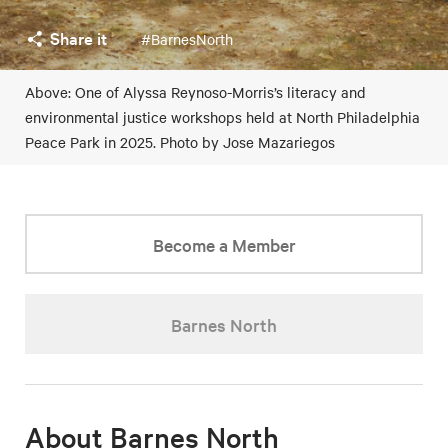
Share it
#BarnesNorth
Above: One of Alyssa Reynoso-Morris’s literacy and
environmental justice workshops held at North Philadelphia
Peace Park in 2025. Photo by Jose Mazariegos
Become a Member
Barnes North
About Barnes North