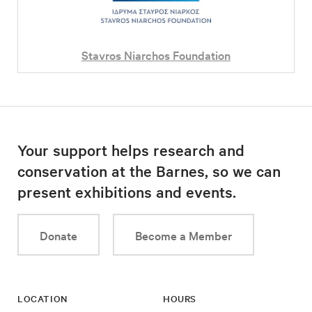
Stavros Niarchos Foundation
Your support helps research and
conservation at the Barnes, so we can
present exhibitions and events.
Donate
Become a Member
LOCATION
HOURS