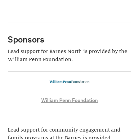
Sponsors
Lead support for Barnes North is provided by the
William Penn Foundation.
William Penn Foundation
Lead support for community engagement and
family programs at the Barnes is provided