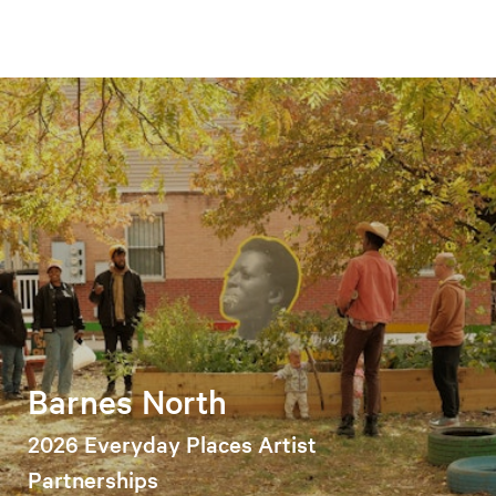
Barnes North
2026 Everyday Places Artist
Partnerships