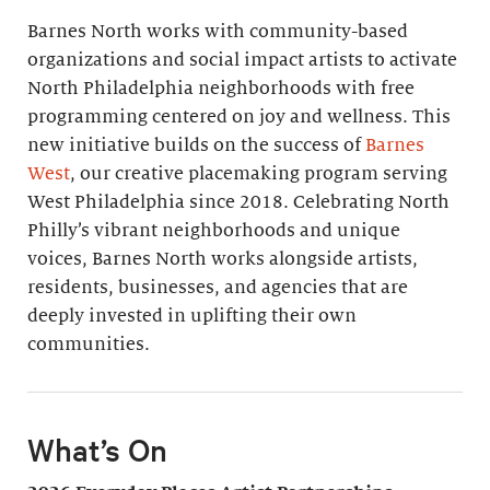
Barnes North works with community-based
organizations and social impact artists to activate
North Philadelphia neighborhoods with free
programming centered on joy and wellness. This
new initiative builds on the success of
Barnes
West
, our creative placemaking program serving
West Philadelphia since 2018. Celebrating North
Philly’s vibrant neighborhoods and unique
voices, Barnes North works alongside artists,
residents, businesses, and agencies that are
deeply invested in uplifting their own
communities.
What’s On