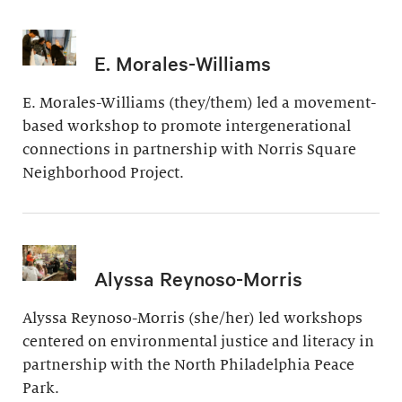
E. Morales-Williams
E. Morales-Williams (they/them) led a movement-
based workshop to promote intergenerational
connections in partnership with Norris Square
Neighborhood Project.
Alyssa Reynoso-Morris
Alyssa Reynoso-Morris (she/her) led workshops
centered on environmental justice and literacy in
partnership with the North Philadelphia Peace
Park.