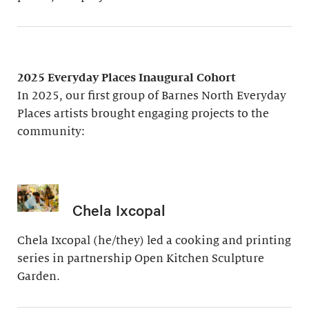
2025 Everyday Places Inaugural Cohort
In 2025, our first group of Barnes North Everyday
Places artists brought engaging projects to the
community:
Chela Ixcopal
Chela Ixcopal (he/they) led a cooking and printing
series in partnership Open Kitchen Sculpture
Garden.