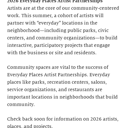
2026 Everyday Places Artist Partnerships
Artists are at the core of our community-centered
work. This summer, a cohort of artists will
partner with “everyday” locations in the
neighborhood—including public parks, civic
centers, and community organizations—to build
interactive, participatory projects that engage
with the business or site and residents.
Community spaces are vital to the success of
Everyday Places Artist Partnerships. Everyday
places like parks, recreation centers, salons,
service organizations, and restaurants are
important locations in neighborhoods that build
community.
Check back soon for information on 2026 artists,
places, and projects.