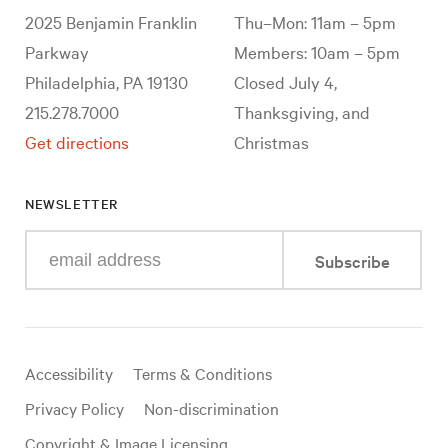
2025 Benjamin Franklin
Thu–Mon: 11am – 5pm
Parkway
Members: 10am – 5pm
Philadelphia, PA 19130
Closed July 4,
215.278.7000
Thanksgiving, and
Get directions
Christmas
NEWSLETTER
Enter
Subscribe
your
e-
mail
address
Useful
Accessibility
Terms & Conditions
links
Privacy Policy
Non-discrimination
Copyright & Image Licensing