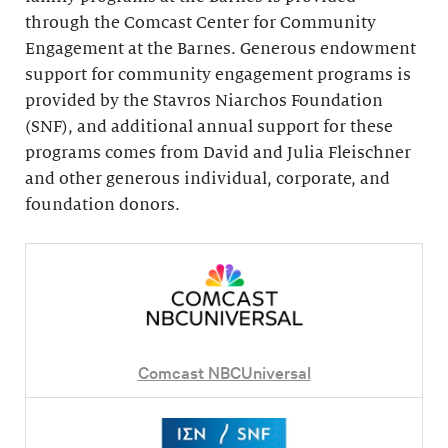
through the Comcast Center for Community
Engagement at the Barnes. Generous endowment
support for community engagement programs is
provided by the Stavros Niarchos Foundation
(SNF), and additional annual support for these
programs comes from David and Julia Fleischner
and other generous individual, corporate, and
foundation donors.
Comcast NBCUniversal