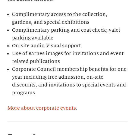
Complimentary access to the collection,
gardens, and special exhibitions
Complimentary parking and coat check; valet
parking available
On-site audio-visual support
Use of Barnes images for invitations and event-
related publications
Corporate Council membership benefits for one
year including free admission, on-site
discounts, and invitations to special events and
programs
More about corporate events
.