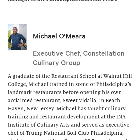
Michael O’Meara
Executive Chef, Constellation
Culinary Group
A graduate of the Restaurant School at Walnut Hill
College, Michael trained in some of Philadelphia’s
landmark restaurants before opening his own
acclaimed restaurant, Sweet Vidalia, in Beach
Haven, New Jersey. Michael has taught culinary
training and restaurant development at the JNA
Institute of Culinary Arts and served as executive
chef of Trump National Golf Club Philadelphia,