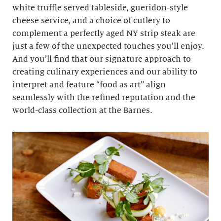
white truffle served tableside, gueridon-style
cheese service, and a choice of cutlery to
complement a perfectly aged NY strip steak are
just a few of the unexpected touches you’ll enjoy.
And you’ll find that our signature approach to
creating culinary experiences and our ability to
interpret and feature “food as art” align
seamlessly with the refined reputation and the
world-class collection at the Barnes.