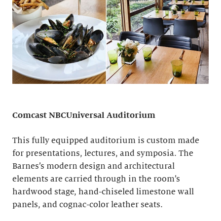
Comcast NBCUniversal Auditorium
This fully equipped auditorium is custom made
for presentations, lectures, and symposia. The
Barnes’s modern design and architectural
elements are carried through in the room’s
hardwood stage, hand-chiseled limestone wall
panels, and cognac-color leather seats.