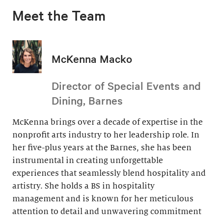
Meet the Team
McKenna Macko
Director of Special Events and
Dining, Barnes
McKenna brings over a decade of expertise in the
nonprofit arts industry to her leadership role. In
her five-plus years at the Barnes, she has been
instrumental in creating unforgettable
experiences that seamlessly blend hospitality and
artistry. She holds a BS in hospitality
management and is known for her meticulous
attention to detail and unwavering commitment