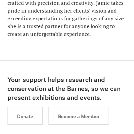
crafted with precision and creativity. Jamie takes
pride in understanding her clients’ vision and
exceeding expectations for gatherings of any size.
She is a trusted partner for anyone looking to
create an unforgettable experience.
Your support helps research and
conservation at the Barnes, so we can
present exhibitions and events.
Donate
Become a Member