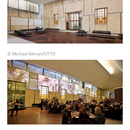
© Michael Moran/OTTO