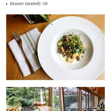
Dinner (seated): 50