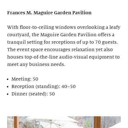
Frances M. Maguire
Garden Pavilion
With floor-to-ceiling windows overlooking a leafy
courtyard, the Maguire Garden Pavilion offers a
tranquil setting for receptions of up to 70 guests.
The event space encourages relaxation yet also
houses top-of-the-line audio-visual equipment to
meet any business needs.
Meeting: 50
Reception (standing): 40–50
Dinner (seated): 50