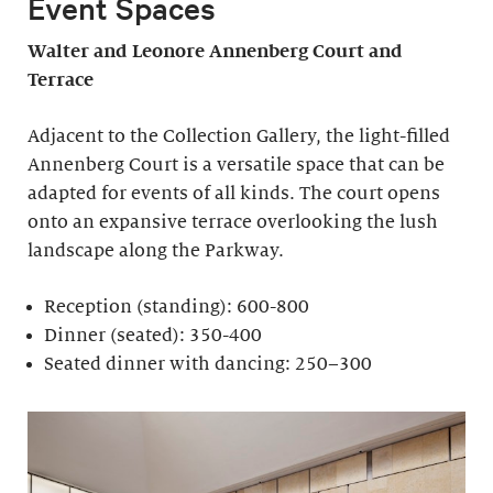
Event Spaces
Walter and Leonore
Annenberg Court and
Terrace
Adjacent to the Collection Gallery, the light-filled
Annenberg Court is a versatile space that can be
adapted for events of all kinds. The court opens
onto an expansive terrace overlooking the lush
landscape along the Parkway.
Reception (standing): 600-800
Dinner (seated): 350-400
Seated dinner with dancing: 250–300