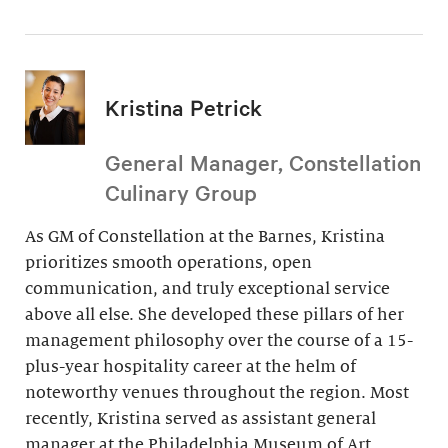
Kristina Petrick
General Manager, Constellation
Culinary Group
As GM of Constellation at the Barnes, Kristina
prioritizes smooth operations, open
communication, and truly exceptional service
above all else. She developed these pillars of her
management philosophy over the course of a 15-
plus-year hospitality career at the helm of
noteworthy venues throughout the region. Most
recently, Kristina served as assistant general
manager at the Philadelphia Museum of Art.