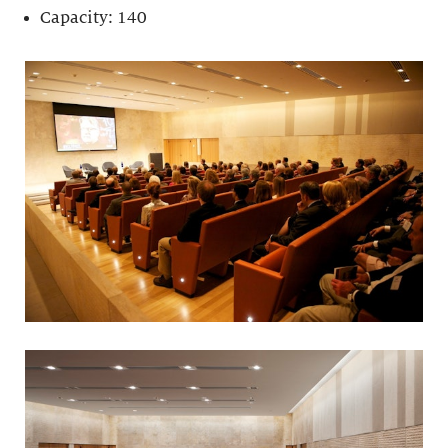
Capacity: 140