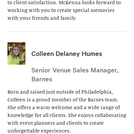
to client satisfaction. McKenna looks forward to
working with you to create special memories
with your friends and family.
Colleen Delaney Humes
Senior Venue Sales Manager,
Barnes
Born and raised just outside of Philadelphia,
Colleen is a proud member of the Barnes team.
She offers a warm welcome and a wide range of
knowledge for all clients. She enjoys collaborating
with event planners and clients to create
unforgettable experiences.