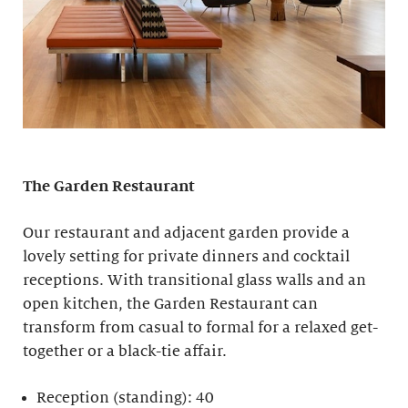
The Garden Restaurant
Our restaurant and adjacent garden provide a
lovely setting for private dinners and cocktail
receptions. With transitional glass walls and an
open kitchen, the Garden Restaurant can
transform from casual to formal for a relaxed get-
together or a black-tie affair.
Reception (standing): 40