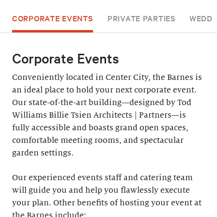
CORPORATE EVENTS
PRIVATE PARTIES
WEDDI
Corporate Events
Conveniently located in Center City, the Barnes is
an ideal place to hold your next corporate event.
Our state-of-the-art building—designed by Tod
Williams Billie Tsien Architects | Partners—is
fully accessible and boasts grand open spaces,
comfortable meeting rooms, and spectacular
garden settings.
Our experienced events staff and catering team
will guide you and help you flawlessly execute
your plan. Other benefits of hosting your event at
the Barnes include: