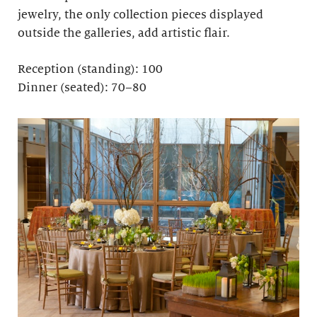
jewelry, the only collection pieces displayed
outside the galleries, add artistic flair.
Reception (standing): 100
Dinner (seated): 70–80