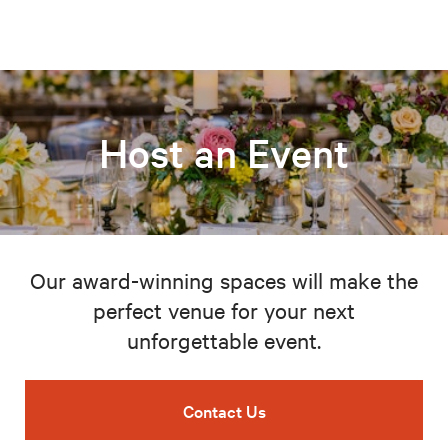
Host an Event
Our award-winning spaces will make the
perfect venue for your next
unforgettable event.
Contact Us