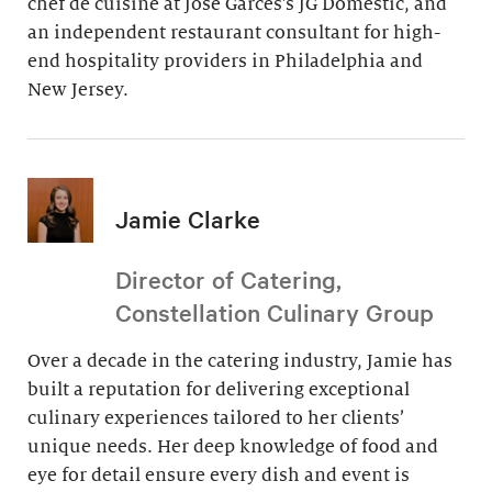
chef de cuisine at Jose Garces’s JG Domestic, and
an independent restaurant consultant for high-
end hospitality providers in Philadelphia and
New Jersey.
Jamie Clarke
Director of Catering,
Constellation Culinary Group
Over a decade in the catering industry, Jamie has
built a reputation for delivering exceptional
culinary experiences tailored to her clients’
unique needs. Her deep knowledge of food and
eye for detail ensure every dish and event is