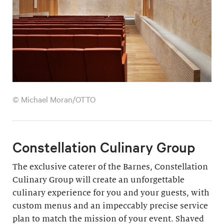
© Michael Moran/OTTO
Constellation Culinary Group
The exclusive caterer of the Barnes, Constellation
Culinary Group will create an unforgettable
culinary experience for you and your guests, with
custom menus and an impeccably precise service
plan to match the mission of your event. Shaved