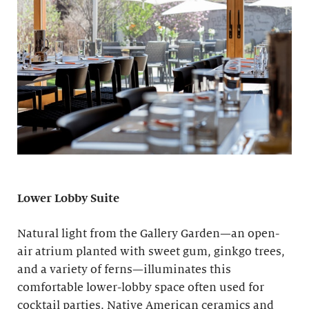
Lower Lobby Suite
Natural light from the Gallery Garden—an open-
air atrium planted with sweet gum, ginkgo trees,
and a variety of ferns—illuminates this
comfortable lower-lobby space often used for
cocktail parties. Native American ceramics and