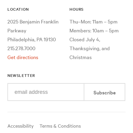
LOCATION
HOURS
2025 Benjamin Franklin
Thu–Mon: 11am – 5pm
Parkway
Members: 10am – 5pm
Philadelphia, PA 19130
Closed July 4,
215.278.7000
Thanksgiving, and
Get directions
Christmas
NEWSLETTER
Enter
Subscribe
your
e-
mail
address
Useful
Accessibility
Terms & Conditions