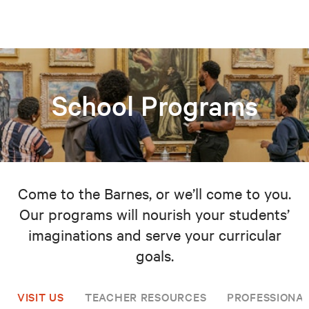
School Programs
Come to the Barnes, or we’ll come to you.
Our programs will nourish your students’
imaginations and serve your curricular
goals.
VISIT US
TEACHER RESOURCES
PROFESSIONA