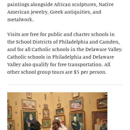
paintings alongside African sculptures, Native
American jewelry, Greek antiquities, and
metalwork.
Visits are free for public and charter schools in
the School Districts of Philadelphia and Camden,
and for all Catholic schools in the Delaware Valley.
Catholic schools in Philadelphia and Delaware
Valley also qualify for free transportation. All
other school group tours are $5 per person.