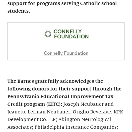
support for programs serving Catholic school
students.
Connelly Foundation
The Barnes gratefully acknowledges the
following donors for their support through the
Pennsylvania Educational Improvement Tax
Credit program (EITC):
Joseph Neubauer and
Jeanette Lerman Neubauer; Origlio Beverage; KPK
Development Co., LP; Abington Neurological
Associates; Philadelphia Insurance Companies;