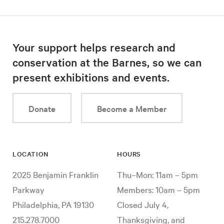
Your support helps research and
conservation at the Barnes, so we can
present exhibitions and events.
Donate
Become a Member
LOCATION
HOURS
2025 Benjamin Franklin
Thu–Mon: 11am – 5pm
Parkway
Members: 10am – 5pm
Philadelphia, PA 19130
Closed July 4,
215.278.7000
Thanksgiving, and