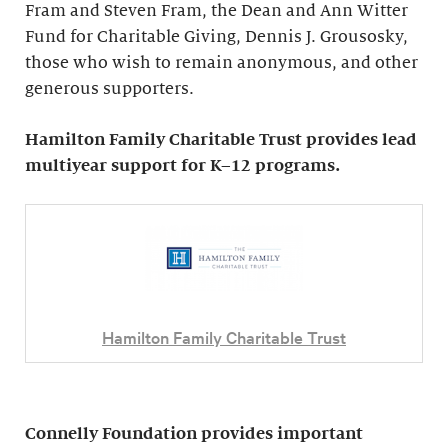
Fram and Steven Fram, the Dean and Ann Witter
Fund for Charitable Giving, Dennis J. Grousosky,
those who wish to remain anonymous, and other
generous supporters.
Hamilton Family Charitable Trust provides lead
multiyear support for K–12 programs.
Hamilton Family Charitable Trust
Connelly Foundation provides important