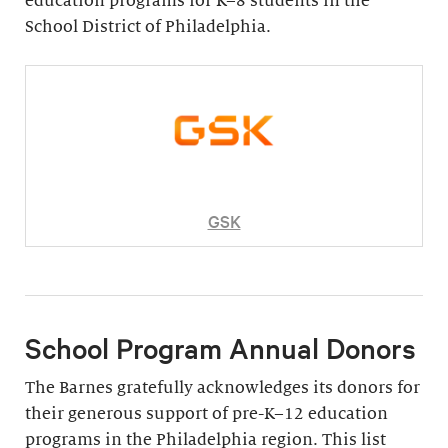
education programs for K–8 students in the
School District of Philadelphia.
GSK
School Program Annual Donors
The Barnes gratefully acknowledges its donors for
their generous support of pre-K–12 education
programs in the Philadelphia region. This list