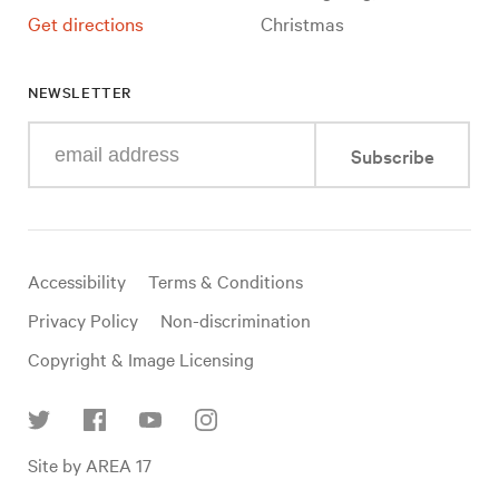
Get directions
Christmas
NEWSLETTER
Enter
Subscribe
your
e-
mail
address
Useful
Accessibility
Terms & Conditions
links
Privacy Policy
Non-discrimination
Copyright & Image Licensing
Find
Site by AREA 17
us