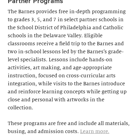
Partner Programs
The Barnes provides free in-depth programming
to grades 3, 5, and 7 in select partner schools in
the School District of Philadelphia and Catholic
schools in the Delaware Valley. Eligible
classrooms receive a field trip to the Barnes and
two in-school lessons led by the Barnes’s grade-
level specialists. Lessons include hands-on
activities, art making, and age-appropriate
instruction, focused on cross-curricular arts
integration, while visits to the Barnes introduce
and reinforce learning concepts while getting up
close and personal with artworks in the
collection.
These programs are free and include all materials,
busing, and admission costs.
Learn more.