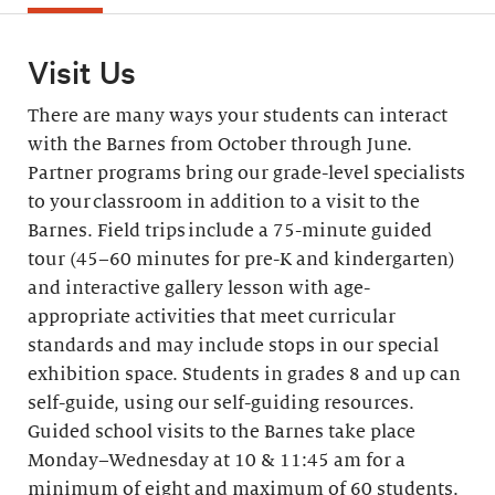
Visit Us
There are many ways your students can interact
with the Barnes from October through June.
Partner programs bring our grade-level specialists
to your classroom in addition to a visit to the
Barnes. Field trips include a 75-minute guided
tour (45–60 minutes for pre-K and kindergarten)
and interactive gallery lesson with age-
appropriate activities that meet curricular
standards and may include stops in our special
exhibition space. Students in grades 8 and up can
self-guide, using our self-guiding resources.
Guided school visits to the Barnes take place
Monday–Wednesday at 10 & 11:45 am for a
minimum of eight and maximum of 60 students.