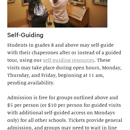
Self-Guiding
Students in grades 8 and above may self-guide
with their chaperones after or instead of a guided
tour, using our
self-guiding resources
. These
visits may take place during open hours, Monday,
Thursday, and Friday, beginning at 11 am,
pending availability.
Admission is free for groups outlined above and
$5 per person (or $10 per person for guided visits
with additional self-guided access on Mondays
only) for all other schools. Tickets provide general
admission, and groups may need to wait in line