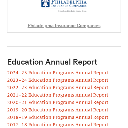
Philadelphia Insurance Companies
Education Annual Report
2024–25 Education Programs Annual Report
2023–24 Education Programs Annual Report
2022–23 Education Programs Annual Report
2021–22 Education Programs Annual Report
2020–21 Education Programs Annual Report
2019–20 Education Programs Annual Report
2018–19 Education Programs Annual Report
2017–18 Education Programs Annual Report