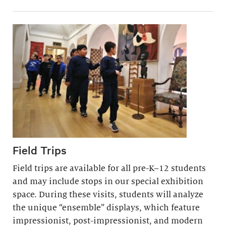
Field Trips
Field trips are available for all pre-K–12 students
and may include stops in our special exhibition
space. During these visits, students will analyze
the unique “ensemble” displays, which feature
impressionist, post-impressionist, and modern