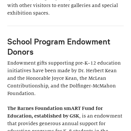
with other visitors to enter galleries and special
exhibition spaces.
School Program Endowment
Donors
Endowment gifts supporting pre-K–12 education
initiatives have been made by Dr. Herbert Kean
and the Honorable Joyce Kean, the McLean
Contributionship, and the Dolfinger-McMahon
Foundation.
The Barnes Foundation smART Fund for
Education, established by GSK
, is an endowment
that provides generous annual support for