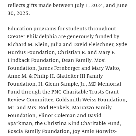
reflects gifts made between July 1, 2024, and June
30, 2025.
Education programs for students throughout
Greater Philadelphia are generously funded by
Richard M. Klein, Julia and David Fleischner, Syde
Hurdus Foundation, Christian R. and Mary F.
Lindback Foundation, Dean Family, Mosi
Foundation, James Fernberger and Mary Walto,
Anne M. & Philip H. Glatfelter III Family
Foundation, H. Glenn Sample, Jr., MD Memorial
Fund through the PNC Charitable Trusts Grant
Review Committee, Goldsmith Weiss Foundation,
Mr. and Mrs. Rod Henkels, Marrazzo Family
Foundation, Elinor Coleman and David
Sparkman, the Christina Kind Charitable Fund,
Boscia Family Foundation, Joy Amie Horwitz-