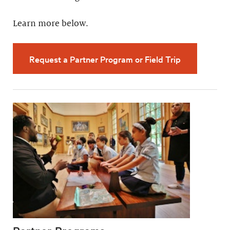
Learn more below.
Request a Partner Program or Field Trip