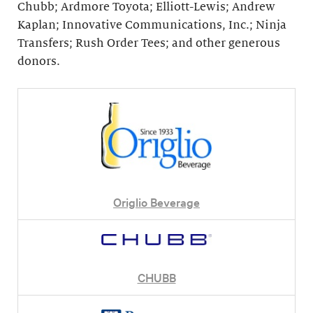
Chubb; Ardmore Toyota; Elliott-Lewis; Andrew
Kaplan; Innovative Communications, Inc.; Ninja
Transfers; Rush Order Tees; and other generous
donors.
Origlio Beverage
CHUBB