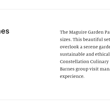
nes
The Maguire Garden Pavi
sizes. This beautiful s
overlook a serene garde
sustainable and ethica
Constellation Culinary
Barnes group visit man
experience.