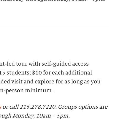
t-led tour with self-guided access
15 students; $10 for each additional
ded visit and explore for as long as you
 ten-person minimum.
s
or call 215.278.7220.
Groups options are
rough Monday, 10am – 5pm.