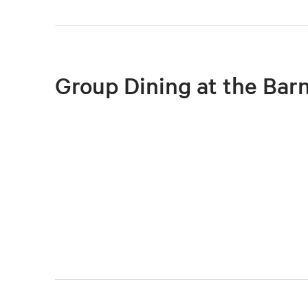
Group Dining at the Bar