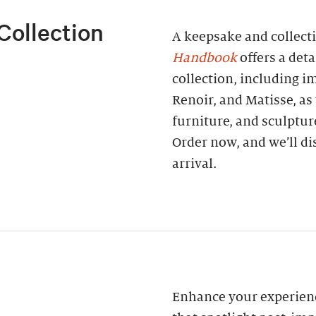
Collection
A keepsake and collect
Handbook
offers a deta
collection, including 
Renoir, and Matisse, as
furniture, and sculptur
Order now, and we’ll di
arrival.
Enhance your experienc