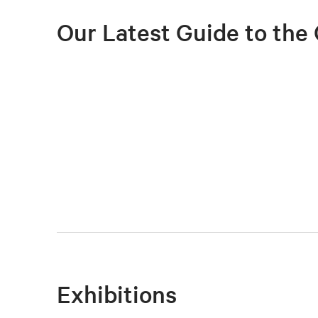
Our Latest Guide to the 
Exhibitions