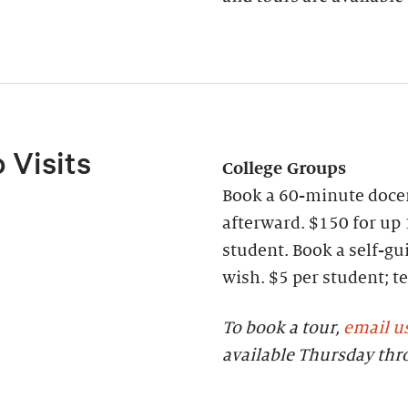
 Visits
College Groups
Book a 60-minute docen
afterward. $150 for up 
student. Book a self-gui
wish. $5 per student;
To book a tour,
email u
available Thursday th