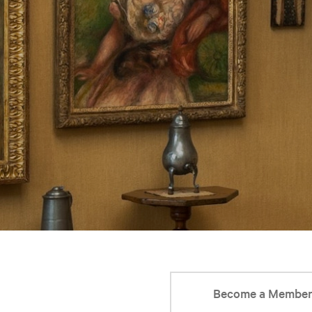
Become a Membe