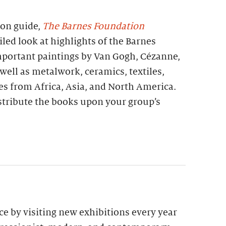
ion guide,
The Barnes Foundation
iled look at highlights of the Barnes
important paintings by Van Gogh, Cézanne,
 well as metalwork, ceramics, textiles,
es from Africa, Asia, and North America.
stribute the books upon your group’s
e by visiting new exhibitions every year