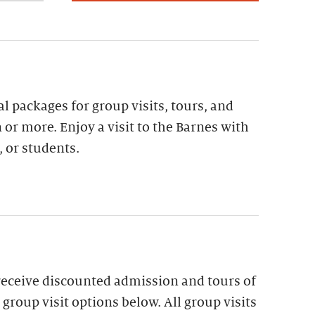
al packages for group visits, tours, and
 or more. Enjoy a visit to the Barnes with
, or students.
receive discounted admission and tours of
group visit options below. All group visits