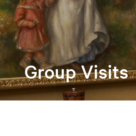
Group Visits