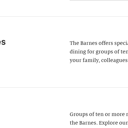
es
The Barnes offers speci
dining for groups of ten
your family, colleagues
Groups of ten or more 
the Barnes. Explore our 