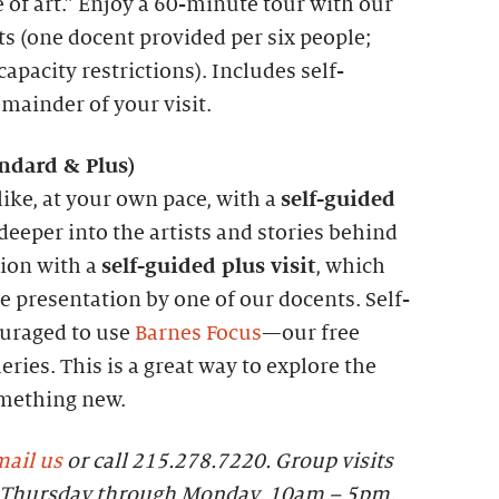
 of art.” Enjoy a 60-minute tour with our
ts (one docent provided per six people;
apacity restrictions). Includes self-
emainder of your visit.
andard &
P
lus)
like, at your own pace, with a
self-guided
 deeper into the artists and stories behind
tion with a
self-guided plus visit
, which
 presentation by one of our docents. Self-
ouraged to use
Barnes Focus
—our free
eries. This is a great way to explore the
omething new.
ail us
or call 215.278.7220. Group visits
le Thursday through Monday, 10am – 5pm.