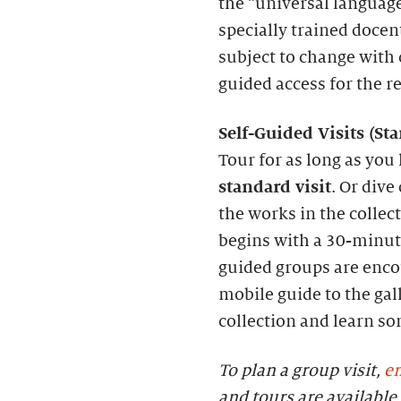
the “universal language
specially trained docen
subject to change with c
guided access for the r
S
elf-
G
uided Visits (
S
t
Tour for as long as you 
standard visit
. Or dive
the works in the collec
begins with a 30-minute
guided groups are enc
mobile guide to the gall
collection and learn s
To plan a group visit,
em
and tours are availab