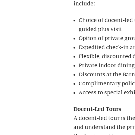
include:
Choice of docent-led t
guided plus visit
Option of private gro
Expedited check-in an
Flexible, discounted 
Private indoor dining
Discounts at the Bar
Complimentary policy
Access to special exh
Docent-Led Tours
A docent-led tour is th
and understand the prin