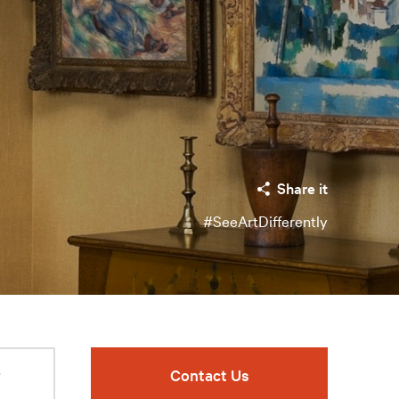
Share it
#SeeArtDifferently
r
Contact Us