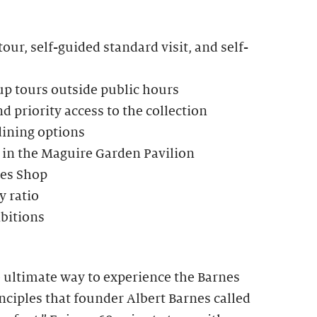
our, self-guided standard visit, and self-
up tours outside public hours
d priority access to the collection
dining options
 in the Maguire Garden Pavilion
nes Shop
 ratio
ibitions
e ultimate way to experience the Barnes
ciples that founder Albert Barnes called