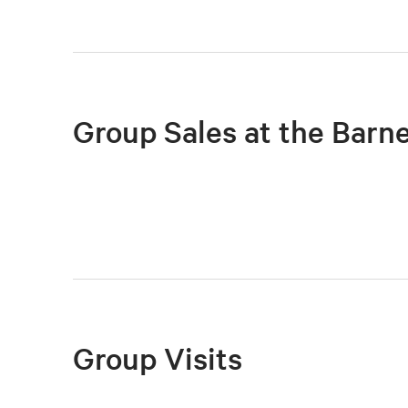
Group Sales at the Barn
Group Visits