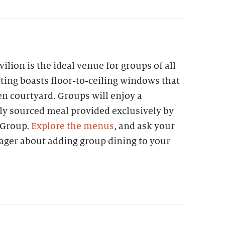
lion is the ideal venue for groups of all
etting boasts floor-to-ceiling windows that
n courtyard. Groups will enjoy a
lly sourced meal provided exclusively by
 Group.
Explore the menus
, and ask your
ager about adding group dining to your