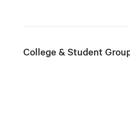
College & Student Group