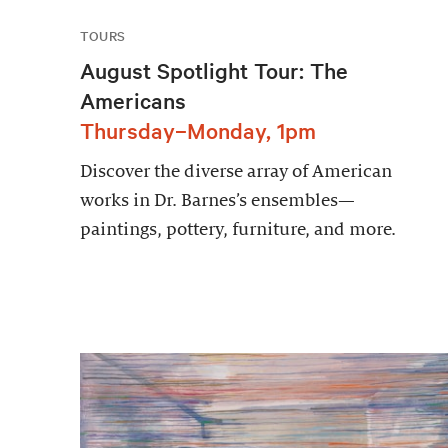
TOURS
August Spotlight Tour: The
Americans
Thursday–Monday, 1pm
Discover the diverse array of American
works in Dr. Barnes’s ensembles—
paintings, pottery, furniture, and more.