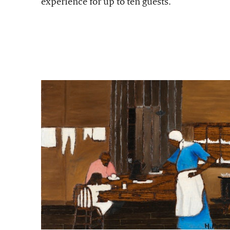
experience for up to ten guests.