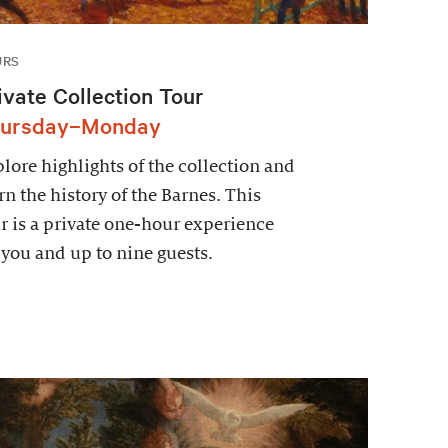
URS
ivate Collection Tour
ursday–Monday
lore highlights of the collection and
rn the history of the Barnes. This
r is a private one-hour experience
 you and up to nine guests.