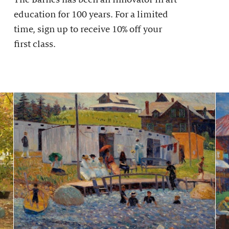
education for 100 years. For a limited
time, sign up to receive 10% off your
first class.