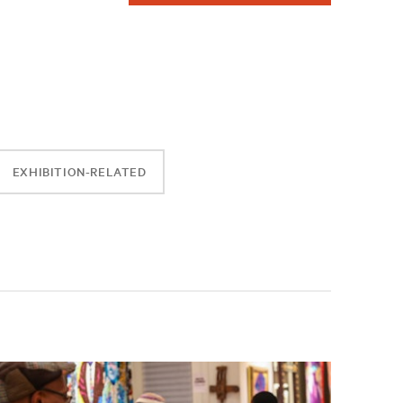
EXHIBITION-RELATED