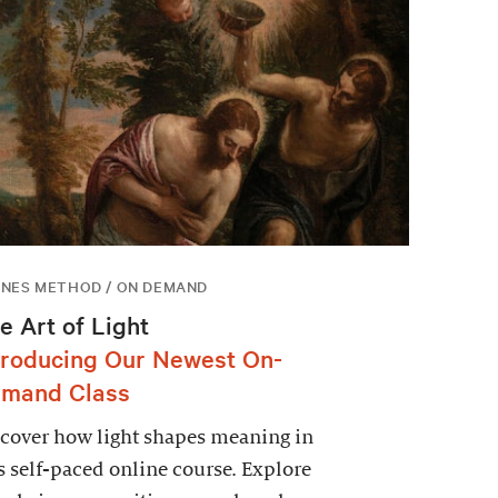
NES METHOD / ON DEMAND
e Art of Light
troducing Our Newest On-
mand Class
cover how light shapes meaning in
s self-paced online course. Explore