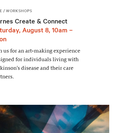
E / WORKSHOPS
rnes Create & Connect
turday, August 8, 10am –
on
n us for an art-making experience
igned for individuals living with
kinson’s disease and their care
tners.