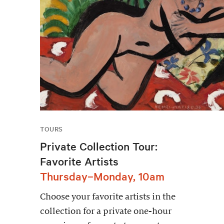
TOURS
Private Collection Tour:
Favorite Artists
Thursday–Monday, 10am
Choose your favorite artists in the
collection for a private one-hour