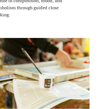
 role in composition, mood, and
mbolism through guided close
king.