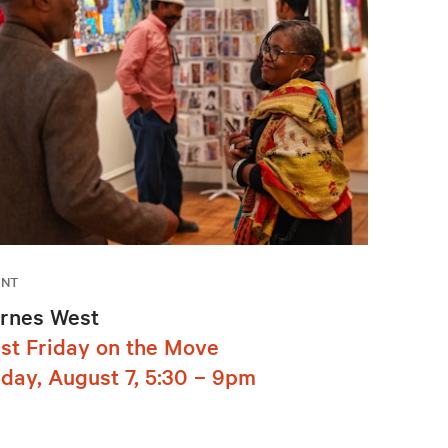
ENT
rnes West
rst Friday on the Move
iday, August 7, 5:30 – 9pm