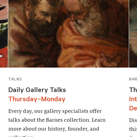
TALKS
BAR
Daily Gallery Talks
Th
Thursday–Monday
In
De
Every day, our gallery specialists offer
talks about the Barnes collection. Learn
Dis
more about our history, founder, and
thi