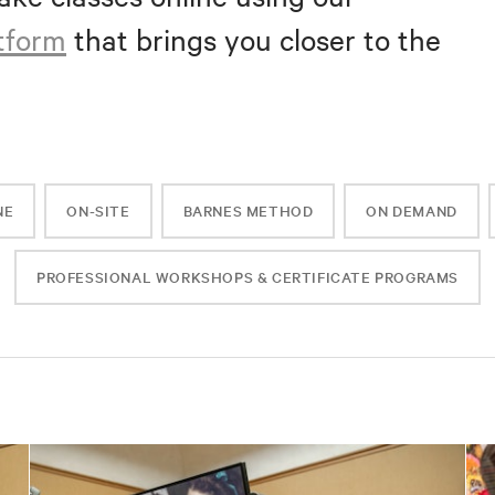
atform
that brings you closer to the
NE
ON-SITE
BARNES METHOD
ON DEMAND
PROFESSIONAL WORKSHOPS & CERTIFICATE PROGRAMS