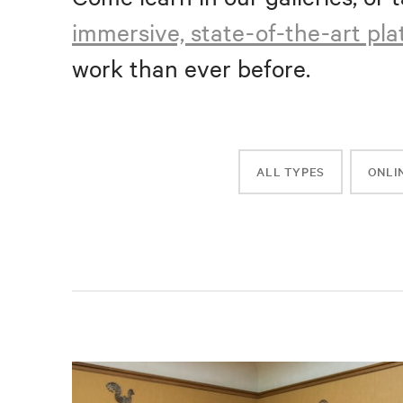
immersive, state-of-the-art pl
work than ever before.
ALL TYPES
ONLI