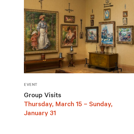
EVENT
Group Visits
Thursday, March 15 – Sunday,
January 31