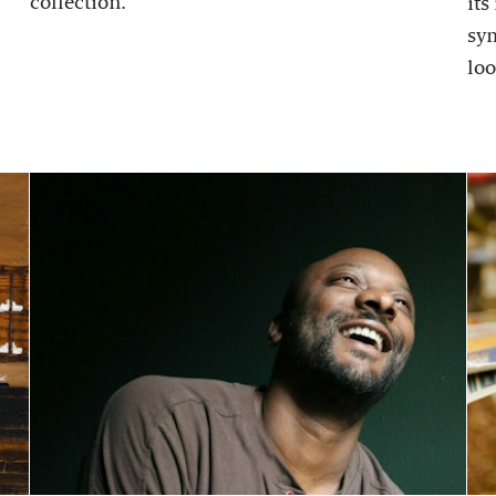
collection.
its
sy
loo