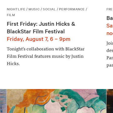
NIGHTLIFE / MUSIC / SOCIAL / PERFORMANCE /
FRE
FILM
Ba
First Friday: Justin Hicks &
Sa
BlackStar Film Festival
no
Friday, August 7, 6 – 9pm
Joi
Tonight’s collaboration with BlackStar
des
Film Festival features music by Justin
Par
Hicks.
par