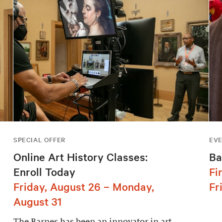
SPECIAL OFFER
EV
Online Art History Classes:
Ba
Enroll Today
Fi
Friday, August 26 – Monday,
Fr
August 31
The Barnes has been an innovator in art