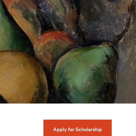
Apply for Scholarship