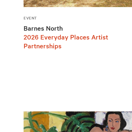
EVENT
Barnes North
2026 Everyday Places Artist
Partnerships