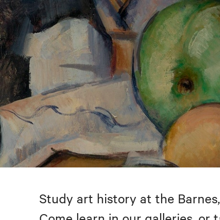
Study art history at the Barnes,
Come learn in our galleries, or 