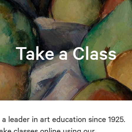
Take a Class
 a leader in art education since 1925.
take classes online using our