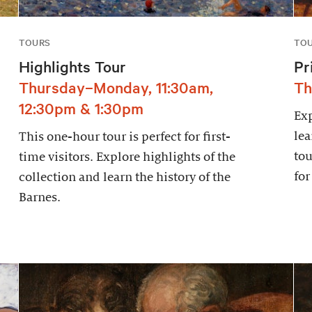
TOURS
TO
Highlights Tour
Pr
Thursday–Monday, 11:30am,
Th
12:30pm & 1:30pm
Exp
lea
This one-hour tour is perfect for first-
tou
time visitors. Explore highlights of the
for
collection and learn the history of the
Barnes.