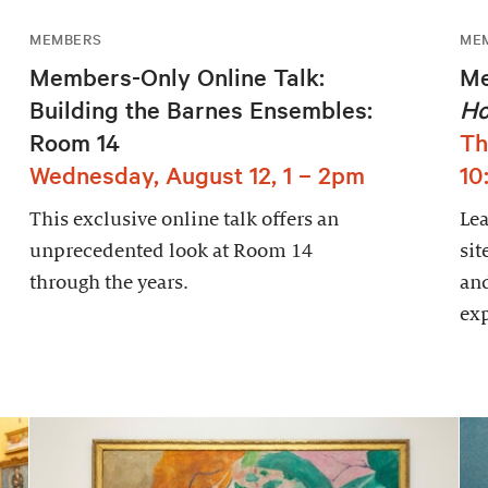
MEMBERS
ME
Members-Only Online Talk:
Me
Building the Barnes Ensembles:
Ho
Room 14
Th
Wednesday, August 12, 1 – 2pm
10
This exclusive online talk offers an
Le
unprecedented look at Room 14
sit
through the years.
and
exp