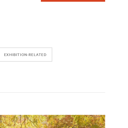
EXHIBITION-RELATED