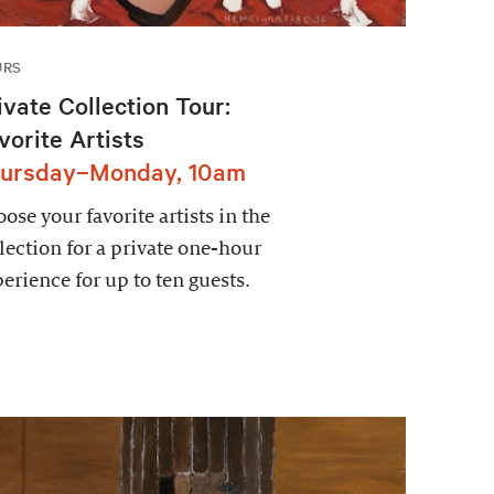
URS
ivate Collection Tour:
vorite Artists
ursday–Monday, 10am
ose your favorite artists in the
lection for a private one-hour
erience for up to ten guests.