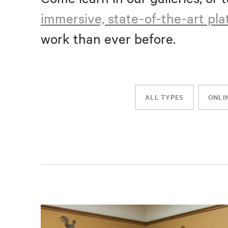
immersive, state-of-the-art pl
work than ever before.
ALL TYPES
ONLI