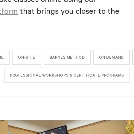
atform
that brings you closer to the
NE
ON-SITE
BARNES METHOD
ON DEMAND
PROFESSIONAL WORKSHOPS & CERTIFICATE PROGRAMS