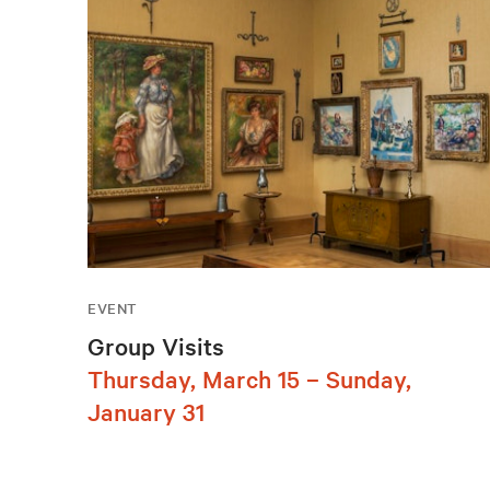
EVENT
Group Visits
Thursday, March 15 – Sunday,
January 31