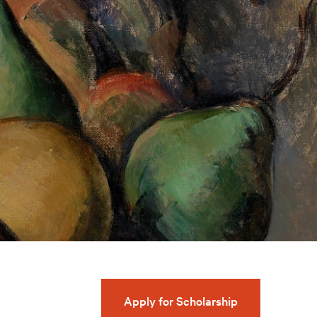
Apply for Scholarship