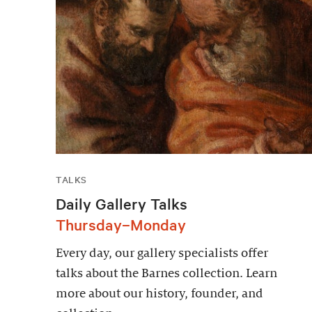
TALKS
Daily Gallery Talks
Thursday–Monday
Every day, our gallery specialists offer
talks about the Barnes collection. Learn
more about our history, founder, and