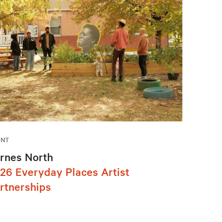
ENT
rnes North
26 Everyday Places Artist
rtnerships