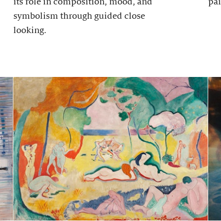
its role in composition, mood, and
pai
symbolism through guided close
looking.