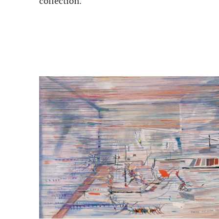
collection.