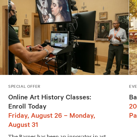
SPECIAL OFFER
EV
Online Art History Classes:
Ba
Enroll Today
20
Friday, August 26 – Monday,
Pa
August 31
The Barnes has been an innovator in art