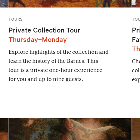
TOURS
TO
Private Collection Tour
Pr
Thursday–Monday
Fa
Th
Explore highlights of the collection and
learn the history of the Barnes. This
Cho
tour is a private one-hour experience
col
for you and up to nine guests.
exp