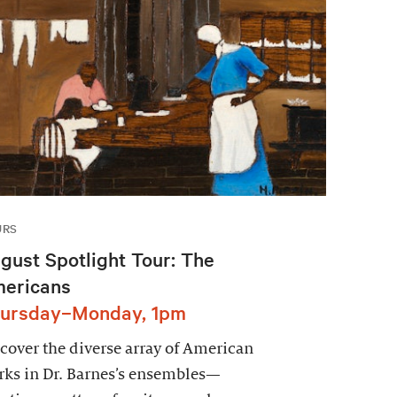
URS
gust Spotlight Tour: The
ericans
ursday–Monday, 1pm
cover the diverse array of American
ks in Dr. Barnes’s ensembles—