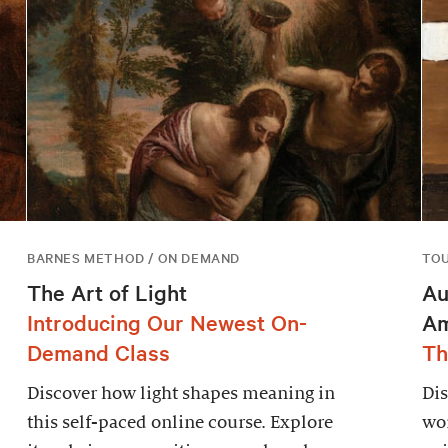
BARNES METHOD / ON DEMAND
TO
The Art of Light
Au
Introducing Our Newest On-
Am
Demand Class
Th
Discover how light shapes meaning in
Dis
this self-paced online course. Explore
wor