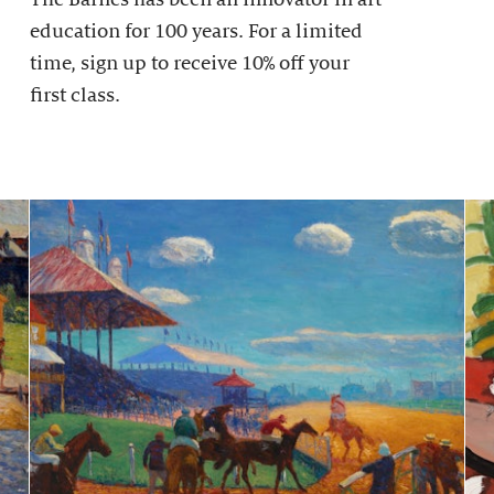
education for 100 years. For a limited
time, sign up to receive 10% off your
first class.