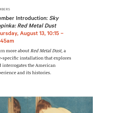
MBERS
mber Introduction:
Sky
pinka: Red Metal Dust
ursday, August 13, 10:15 –
:45am
arn more about
Red Metal Dust
, a
e-specific installation that explores
 interrogates the American
erience and its histories.