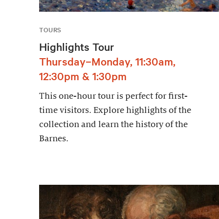
TOURS
Highlights Tour
Thursday–Monday, 11:30am,
12:30pm & 1:30pm
This one-hour tour is perfect for first-
time visitors. Explore highlights of the
collection and learn the history of the
Barnes.