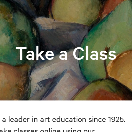
Take a Class
 a leader in art education since 1925.
take classes online using our