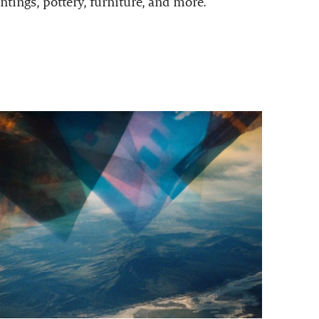
ntings, pottery, furniture, and more.