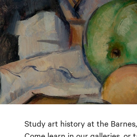
Study art history at the Barnes,
Come learn in our galleries, or 