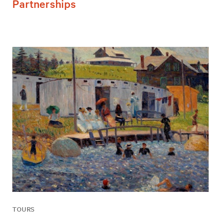
Partnerships
TOURS