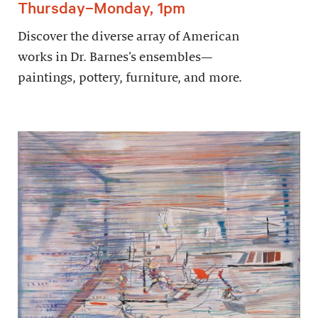
Thursday–Monday, 1pm
Discover the diverse array of American
works in Dr. Barnes’s ensembles—
paintings, pottery, furniture, and more.