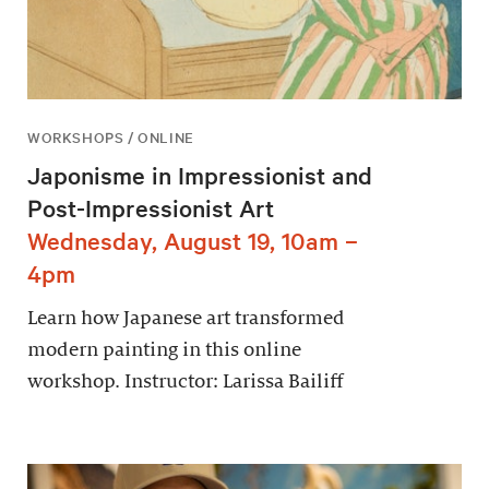
WORKSHOPS / ONLINE
Japonisme in Impressionist and
Post-Impressionist Art
Wednesday, August 19, 10am –
4pm
Learn how Japanese art transformed
modern painting in this online
workshop. Instructor: Larissa Bailiff