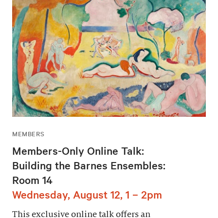
MEMBERS
Members-Only Online Talk:
Building the Barnes Ensembles:
Room 14
Wednesday, August 12, 1 – 2pm
This exclusive online talk offers an