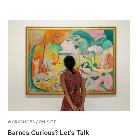
WORKSHOPS / ON-SITE
Barnes Curious? Let’s Talk