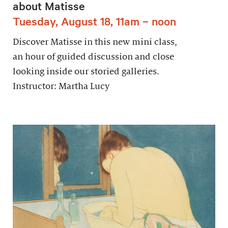
about Matisse
Tuesday, August 18, 11am – noon
Discover Matisse in this new mini class,
an hour of guided discussion and close
looking inside our storied galleries.
Instructor: Martha Lucy