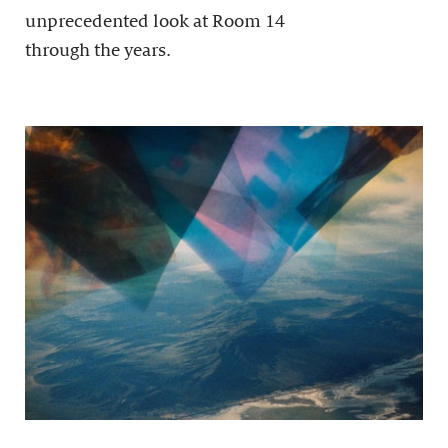
unprecedented look at Room 14
through the years.