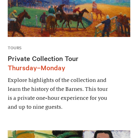
TOURS
Private Collection Tour
Thursday–Monday
Explore highlights of the collection and
learn the history of the Barnes. This tour
is a private one-hour experience for you
and up to nine guests.