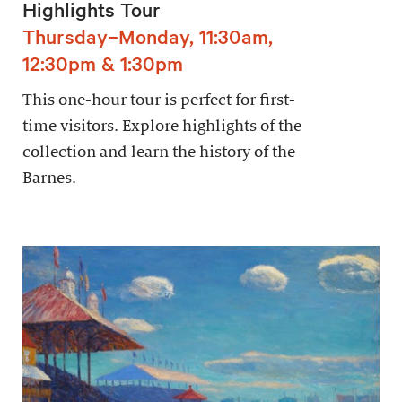
Highlights Tour
Thursday–Monday, 11:30am,
12:30pm & 1:30pm
This one-hour tour is perfect for first-
time visitors. Explore highlights of the
collection and learn the history of the
Barnes.