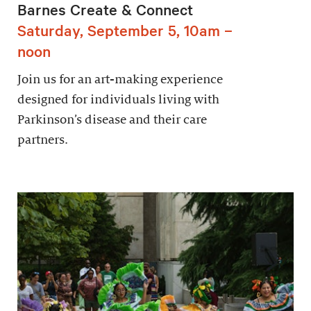
Barnes Create & Connect
Saturday, September 5, 10am –
noon
Join us for an art-making experience
designed for individuals living with
Parkinson’s disease and their care
partners.