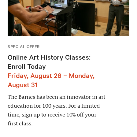
SPECIAL OFFER
Online Art History Classes:
Enroll Today
Friday, August 26 – Monday,
August 31
The Barnes has been an innovator in art
education for 100 years. For a limited
time, sign up to receive 10% off your
first class.