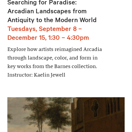
Searching for Paradise:
Arcadian Landscapes from
Antiquity to the Modern World
Tuesdays, September 8 –
December 15, 1:30 – 4:30pm
Explore how artists reimagined Arcadia
through landscape, color, and form in
key works from the Barnes collection.
Instructor: Kaelin Jewell