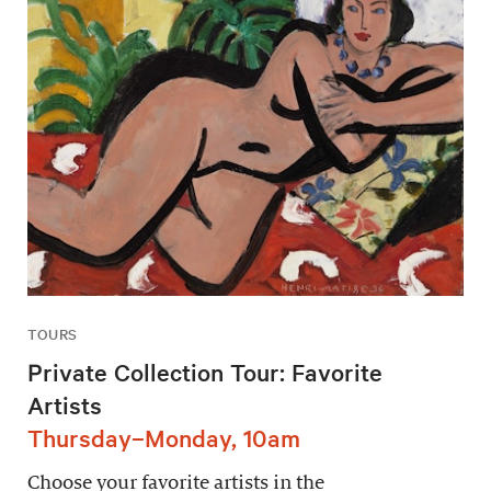
TOURS
Private Collection Tour: Favorite
Artists
Thursday–Monday, 10am
Choose your favorite artists in the