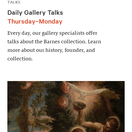
TALKS
Daily Gallery Talks
Thursday–Monday
Every day, our gallery specialists offer
talks about the Barnes collection. Learn
more about our history, founder, and
collection.