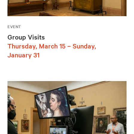
EVENT
Group Visits
Thursday, March 15 – Sunday,
January 31