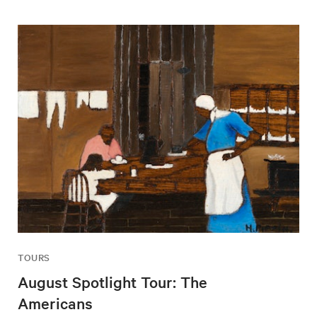
TOURS
August Spotlight Tour: The
Americans