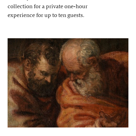
collection for a private one-hour
experience for up to ten guests.