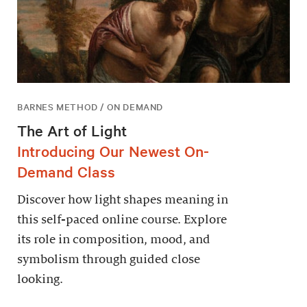
BARNES METHOD / ON DEMAND
The Art of Light
Introducing Our Newest On-
Demand Class
Discover how light shapes meaning in
this self-paced online course. Explore
its role in composition, mood, and
symbolism through guided close
looking.