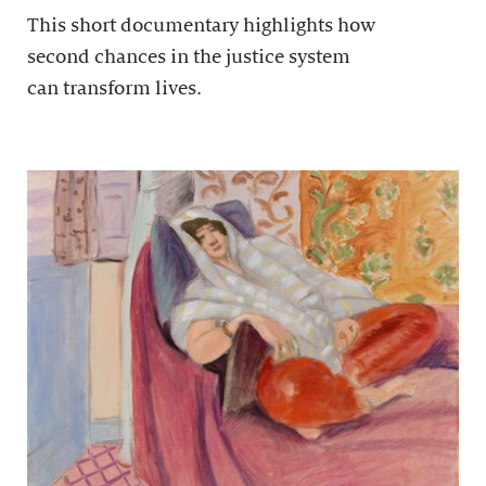
This short documentary highlights how
second chances in the justice system
can transform lives.