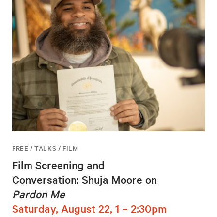
FREE / TALKS / FILM
Film Screening and
Conversation: Shuja Moore on
Pardon Me
Saturday, August 22, 1 – 2:30pm