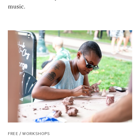
music.
FREE / WORKSHOPS