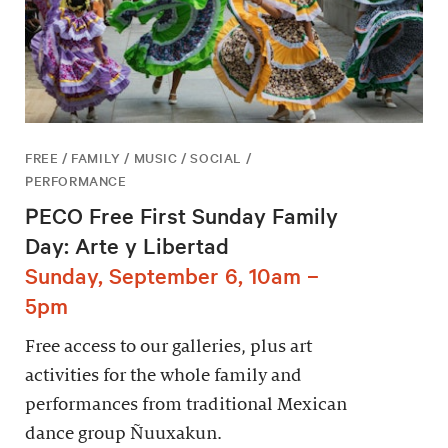
FREE / FAMILY / MUSIC / SOCIAL /
PERFORMANCE
PECO Free First Sunday Family
Day: Arte y Libertad
Sunday, September 6, 10am –
5pm
Free access to our galleries, plus art
activities for the whole family and
performances from traditional Mexican
dance group Ñuuxakun.