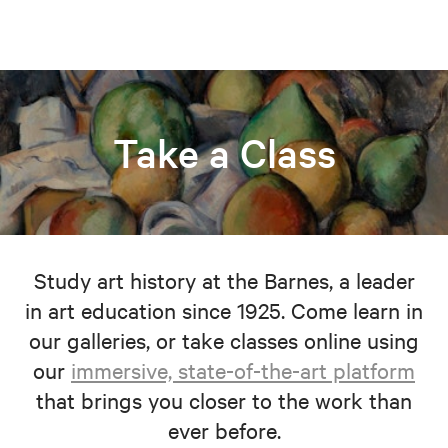
Take a Class
Study art history at the Barnes, a leader
in art education since 1925. Come learn in
our galleries, or take classes online using
our
immersive, state-of-the-art platform
that brings you closer to the work than
ever before.