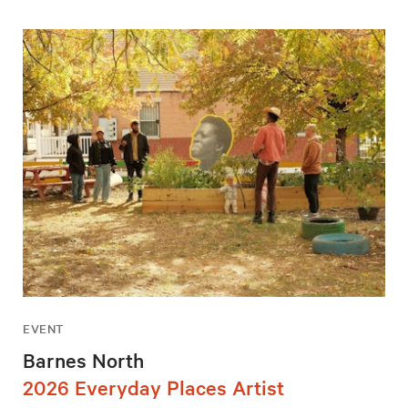
EVENT
Barnes North
2026 Everyday Places Artist