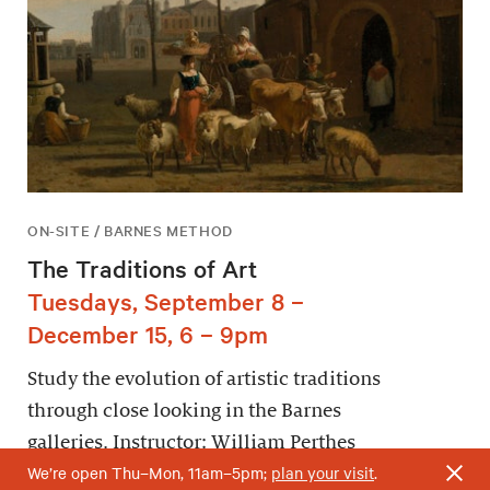
ON-SITE / BARNES METHOD
The Traditions of Art
Tuesdays, September 8 –
December 15, 6 – 9pm
Study the evolution of artistic traditions
through close looking in the Barnes
galleries. Instructor: William Perthes
We’re open Thu–Mon, 11am–5pm;
plan your visit
.