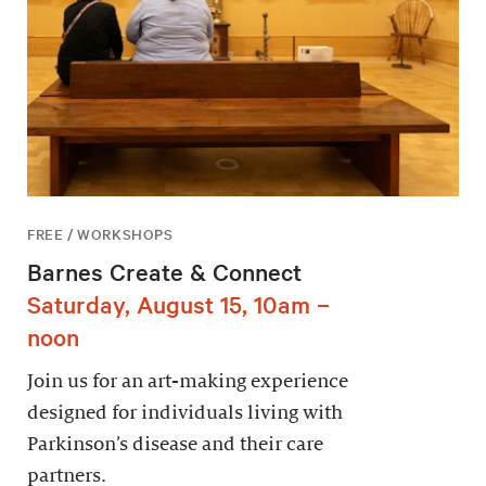
FREE / WORKSHOPS
Barnes Create & Connect
Saturday, August 15, 10am –
noon
Join us for an art-making experience
designed for individuals living with
Parkinson’s disease and their care
partners.