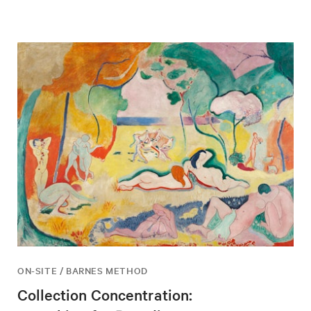
ON-SITE / BARNES METHOD
Collection Concentration: