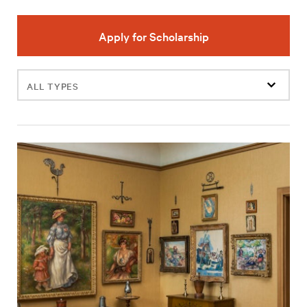
Apply for Scholarship
Filter
events