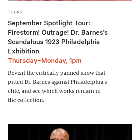
TOURS
September Spotlight Tour:
Firestorm! Outrage! Dr. Barnes’s
Scandalous 1923 Philadelphia
Exhibition
Thursday–Monday, 1pm
Revisit the critically panned show that
pitted Dr. Barnes against Philadelphia’s
elite, and see which works remain in
the collection.