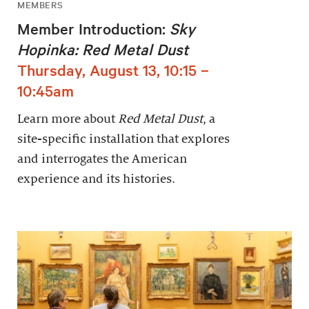
MEMBERS
Member Introduction:
Sky
Hopinka: Red Metal Dust
Thursday, August 13, 10:15 –
10:45am
Learn more about
Red Metal Dust
, a
site-specific installation that explores
and interrogates the American
experience and its histories.