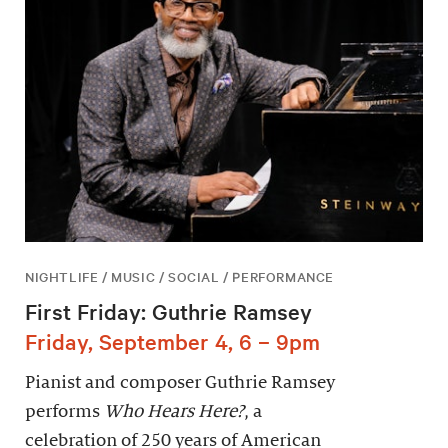
NIGHTLIFE / MUSIC / SOCIAL / PERFORMANCE
First Friday: Guthrie Ramsey
Friday, September 4, 6 – 9pm
Pianist and composer Guthrie Ramsey
performs
Who Hears Here?
, a
celebration of 250 years of American