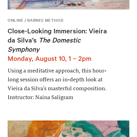
ONLINE / BARNES METHOD
Close-Looking Immersion: Vieira
da Silva’s
The Domestic
Symphony
Monday, August 10, 1 – 2pm
Using a meditative approach, this hour-
long session offers an in-depth look at
Vieira da Silva’s masterful composition.
Instructor: Naina Saligram