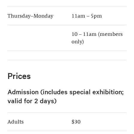
Thursday–Monday
11am – 5pm
10 – 11am (members
only)
Prices
Admission (includes special exhibition;
valid for 2 days)
Adults
$30