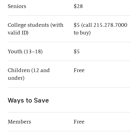
Seniors
$28
College students (with
$5 (call 215.278.7000
valid ID)
to buy)
Youth (13–18)
$5
Children (12 and
Free
under)
Ways to Save
Members
Free