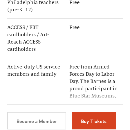
Philadelphia teachers
Free
(pre-K–12)
ACCESS / EBT
Free
cardholders / Art-
Reach ACCESS
cardholders
Active-duty US service
Free from Armed
members and family
Forces Day to Labor
Day. The Barnes is a
proud participant in
Blue Star Museums
.
Become a Member
Buy Tickets