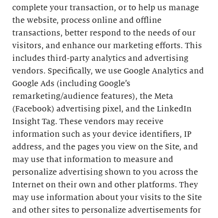
complete your transaction, or to help us manage
the website, process online and offline
transactions, better respond to the needs of our
visitors, and enhance our marketing efforts. This
includes third-party analytics and advertising
vendors. Specifically, we use Google Analytics and
Google Ads (including Google’s
remarketing/audience features), the Meta
(Facebook) advertising pixel, and the LinkedIn
Insight Tag. These vendors may receive
information such as your device identifiers, IP
address, and the pages you view on the Site, and
may use that information to measure and
personalize advertising shown to you across the
Internet on their own and other platforms. They
may use information about your visits to the Site
and other sites to personalize advertisements for