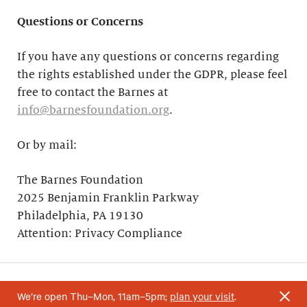
Questions or Concerns
If you have any questions or concerns regarding
the rights established under the GDPR, please feel
free to contact the Barnes at
info@barnesfoundation.org
.
Or by mail:
The Barnes Foundation
2025 Benjamin Franklin Parkway
Philadelphia, PA 19130
Attention: Privacy Compliance
We’re open Thu–Mon, 11am–5pm;
plan your visit
.
Your support helps research and