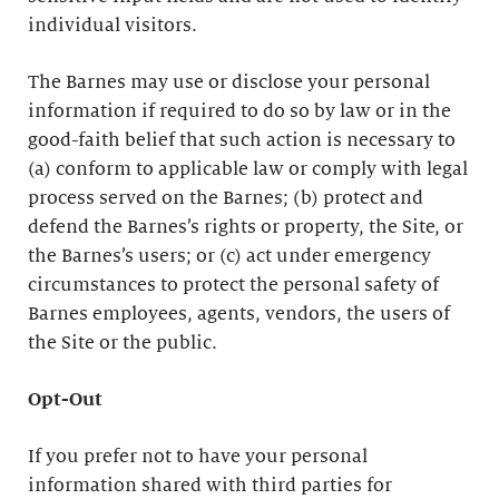
individual visitors.
The Barnes may use or disclose your personal
information if required to do so by law or in the
good-faith belief that such action is necessary to
(a) conform to applicable law or comply with legal
process served on the Barnes; (b) protect and
defend the Barnes’s rights or property, the Site, or
the Barnes’s users; or (c) act under emergency
circumstances to protect the personal safety of
Barnes employees, agents, vendors, the users of
the Site or the public.
Opt-Out
If you prefer not to have your personal
information shared with third parties for