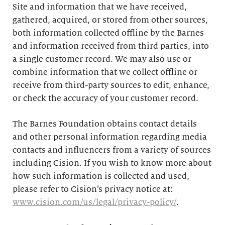
Site and information that we have received,
gathered, acquired, or stored from other sources,
both information collected offline by the Barnes
and information received from third parties, into
a single customer record. We may also use or
combine information that we collect offline or
receive from third-party sources to edit, enhance,
or check the accuracy of your customer record.
The Barnes Foundation obtains contact details
and other personal information regarding media
contacts and influencers from a variety of sources
including Cision. If you wish to know more about
how such information is collected and used,
please refer to Cision’s privacy notice at:
www.cision.com/us/legal/privacy-policy/
.