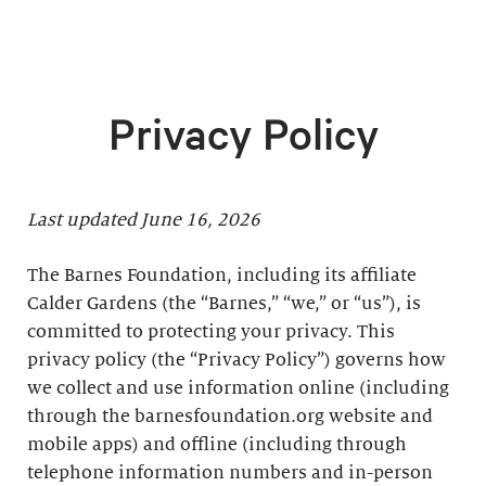
Privacy Policy
Last updated June 16, 2026
The Barnes Foundation, including its affiliate
Calder Gardens (the “Barnes,” “we,” or “us”), is
committed to protecting your privacy. This
privacy policy (the “Privacy Policy”) governs how
we collect and use information online (including
through the barnesfoundation.org website and
mobile apps) and offline (including through
telephone information numbers and in-person