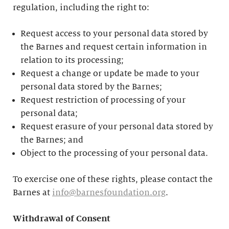
regulation, including the right to:
Request access to your personal data stored by
the Barnes and request certain information in
relation to its processing;
Request a change or update be made to your
personal data stored by the Barnes;
Request restriction of processing of your
personal data;
Request erasure of your personal data stored by
the Barnes; and
Object to the processing of your personal data.
To exercise one of these rights, please contact the
Barnes at
info@barnesfoundation.org
.
Withdrawal of Consent