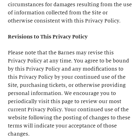
circumstances for damages resulting from the use
of information collected from the Site or
otherwise consistent with this Privacy Policy.
Revisions to This Privacy Policy
Please note that the Barnes may revise this
Privacy Policy at any time. You agree to be bound
by this Privacy Policy and any modifications to
this Privacy Policy by your continued use of the
Site, purchasing tickets, or otherwise providing
personal information. We encourage you to
periodically visit this page to review our most
current Privacy Policy. Your continued use of the
website following the posting of changes to these
terms will indicate your acceptance of those
changes.