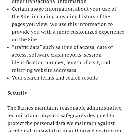
other transactional information
Certain usage information about your use of
the Site, including a reading history of the
pages you view. We use this information to
provide you with a more customized experience
on the Site
“Traffic data” such as time of access, date of
access, software crash reports, session
identification number, length of visit, and
referring website addresses
Your search terms and search results
Security
The Barnes maintains reasonable administrative,
technical and physical safeguards designed to
protect the personal data we maintain against
accidental, unlawful or unauthorized destruction,