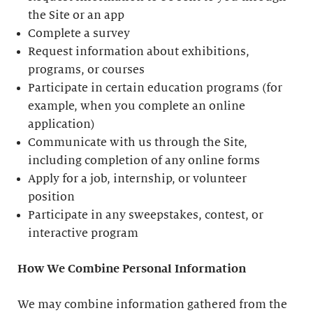
the Site or an app
Complete a survey
Request information about exhibitions,
programs, or courses
Participate in certain education programs (for
example, when you complete an online
application)
Communicate with us through the Site,
including completion of any online forms
Apply for a job, internship, or volunteer
position
Participate in any sweepstakes, contest, or
interactive program
How We Combine Personal Information
We may combine information gathered from the