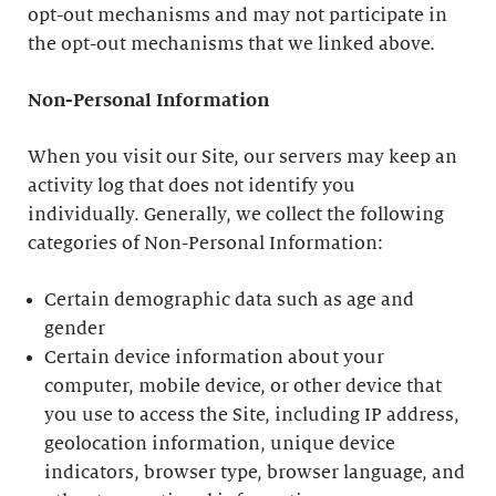
opt-out mechanisms and may not participate in
the opt-out mechanisms that we linked above.
Non-Personal Information
When you visit our Site, our servers may keep an
activity log that does not identify you
individually. Generally, we collect the following
categories of Non-Personal Information:
Certain demographic data such as age and
gender
Certain device information about your
computer, mobile device, or other device that
you use to access the Site, including IP address,
geolocation information, unique device
indicators, browser type, browser language, and