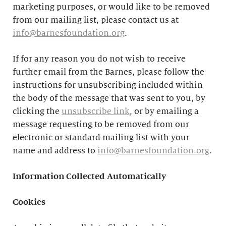
marketing purposes, or would like to be removed
from our mailing list, please contact us at
info@barnesfoundation.org
.
If for any reason you do not wish to receive
further email from the Barnes, please follow the
instructions for unsubscribing included within
the body of the message that was sent to you, by
clicking the
unsubscribe link
, or by emailing a
message requesting to be removed from our
electronic or standard mailing list with your
name and address to
info@barnesfoundation.org
.
Information Collected Automatically
Cookies