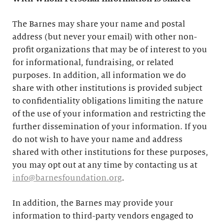
The Barnes may share your name and postal
address (but never your email) with other non-
profit organizations that may be of interest to you
for informational, fundraising, or related
purposes. In addition, all information we do
share with other institutions is provided subject
to confidentiality obligations limiting the nature
of the use of your information and restricting the
further dissemination of your information. If you
do not wish to have your name and address
shared with other institutions for these purposes,
you may opt out at any time by contacting us at
info@barnesfoundation.org
.
In addition, the Barnes may provide your
information to third-party vendors engaged to