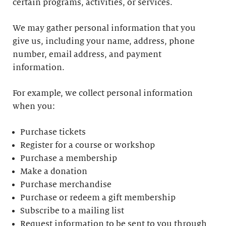
certain programs, activities, or services.
We may gather personal information that you
give us, including your name, address, phone
number, email address, and payment
information.
For example, we collect personal information
when you:
Purchase tickets
Register for a course or workshop
Purchase a membership
Make a donation
Purchase merchandise
Purchase or redeem a gift membership
Subscribe to a mailing list
Request information to be sent to you through