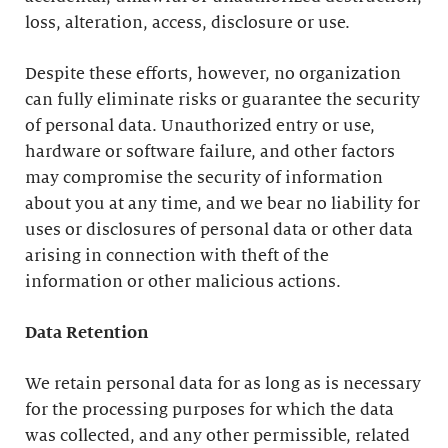
loss, alteration, access, disclosure or use.
Despite these efforts, however, no organization
can fully eliminate risks or guarantee the security
of personal data. Unauthorized entry or use,
hardware or software failure, and other factors
may compromise the security of information
about you at any time, and we bear no liability for
uses or disclosures of personal data or other data
arising in connection with theft of the
information or other malicious actions.
Data Retention
We retain personal data for as long as is necessary
for the processing purposes for which the data
was collected, and any other permissible, related