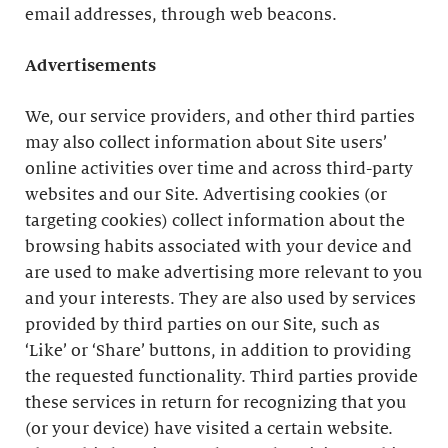
email addresses, through web beacons.
Advertisements
We, our service providers, and other third parties
may also collect information about Site users’
online activities over time and across third-party
websites and our Site. Advertising cookies (or
targeting cookies) collect information about the
browsing habits associated with your device and
are used to make advertising more relevant to you
and your interests. They are also used by services
provided by third parties on our Site, such as
‘Like’ or ‘Share’ buttons, in addition to providing
the requested functionality. Third parties provide
these services in return for recognizing that you
(or your device) have visited a certain website.