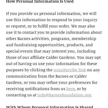
How Personal Information Is Used
If you provide us personal information, we will
use this information to respond to your inquiry
or request, or to fulfill your order. We may also
use it to contact you to provide information about
other Barnes activities, programs, membership
and fundraising opportunities, products, and
special events that may interest you, including
those of our affiliate Calder Gardens. You may opt
out of having us use your information for these
purposes by clicking the
unsubscribe link
on any
communication from the Barnes or Calder
Gardens, or you may refine your preferences for
receiving notifications from us
here
, or by
contacting us at
info@barnesfoundation.org
.
With Whom Personal Information Is Shared