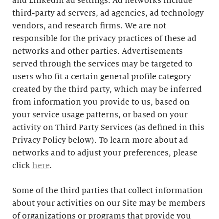
and LinkedIn ad settings. Ad networks include
third-party ad servers, ad agencies, ad technology
vendors, and research firms. We are not
responsible for the privacy practices of these ad
networks and other parties. Advertisements
served through the services may be targeted to
users who fit a certain general profile category
created by the third party, which may be inferred
from information you provide to us, based on
your service usage patterns, or based on your
activity on Third Party Services (as defined in this
Privacy Policy below). To learn more about ad
networks and to adjust your preferences, please
click
here
.
Some of the third parties that collect information
about your activities on our Site may be members
of organizations or programs that provide you