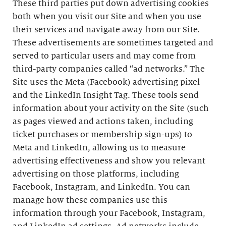
These third parties put down advertising cookies
both when you visit our Site and when you use
their services and navigate away from our Site.
These advertisements are sometimes targeted and
served to particular users and may come from
third-party companies called “ad networks.” The
Site uses the Meta (Facebook) advertising pixel
and the LinkedIn Insight Tag. These tools send
information about your activity on the Site (such
as pages viewed and actions taken, including
ticket purchases or membership sign-ups) to
Meta and LinkedIn, allowing us to measure
advertising effectiveness and show you relevant
advertising on those platforms, including
Facebook, Instagram, and LinkedIn. You can
manage how these companies use this
information through your Facebook, Instagram,