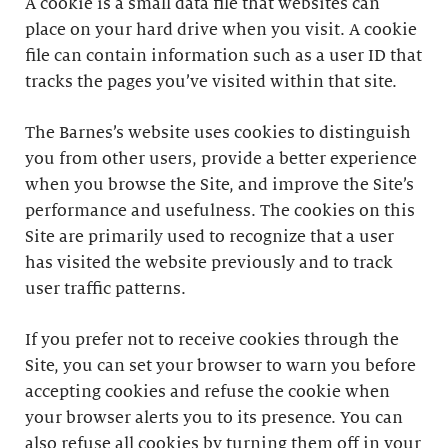
A cookie is a small data file that websites can
place on your hard drive when you visit. A cookie
file can contain information such as a user ID that
tracks the pages you’ve visited within that site.
The Barnes’s website uses cookies to distinguish
you from other users, provide a better experience
when you browse the Site, and improve the Site’s
performance and usefulness. The cookies on this
Site are primarily used to recognize that a user
has visited the website previously and to track
user traffic patterns.
If you prefer not to receive cookies through the
Site, you can set your browser to warn you before
accepting cookies and refuse the cookie when
your browser alerts you to its presence. You can
also refuse all cookies by turning them off in your