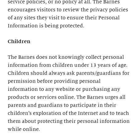
service policies, or no policy at all. The Barnes
encourages visitors to review the privacy policies
of any sites they visit to ensure their Personal
Information is being protected.
Children
The Barnes does not knowingly collect personal
information from children under 13 years of age.
Children should always ask parents/guardians for
permission before providing personal
information to any website or purchasing any
products or services online. The Barnes urges all
parents and guardians to participate in their
children’s exploration of the Internet and to teach
them about protecting their personal information
while online.