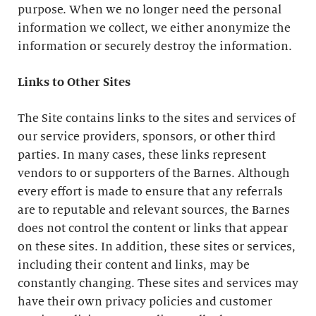
purpose. When we no longer need the personal
information we collect, we either anonymize the
information or securely destroy the information.
Links to Other Sites
The Site contains links to the sites and services of
our service providers, sponsors, or other third
parties. In many cases, these links represent
vendors to or supporters of the Barnes. Although
every effort is made to ensure that any referrals
are to reputable and relevant sources, the Barnes
does not control the content or links that appear
on these sites. In addition, these sites or services,
including their content and links, may be
constantly changing. These sites and services may
have their own privacy policies and customer