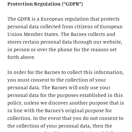
Protection Regulation (“GDPR”)
The GDPR is a European regulation that protects
personal data collected from citizens of European
Union Member States. The Barnes collects and
stores certain personal data through our website,
in person or over the phone for the reasons set
forth above.
In order for the Barnes to collect this information,
you must consent to the collection of your
personal data. The Barnes will only use your
personal data for the purposes established in this
policy, unless we discover another purpose that is
in line with the Barnes’s original purpose for
collection. In the event that you do not consent to
the collection of your personal data, then the