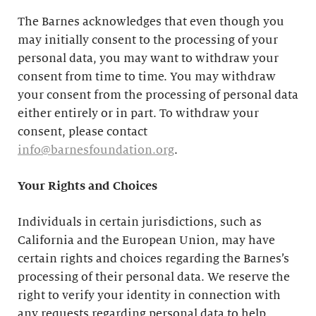
The Barnes acknowledges that even though you
may initially consent to the processing of your
personal data, you may want to withdraw your
consent from time to time. You may withdraw
your consent from the processing of personal data
either entirely or in part. To withdraw your
consent, please contact
info@barnesfoundation.org
.
Your Rights and Choices
Individuals in certain jurisdictions, such as
California and the European Union, may have
certain rights and choices regarding the Barnes’s
processing of their personal data. We reserve the
right to verify your identity in connection with
any requests regarding personal data to help