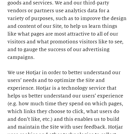
goods and services. We and our third-party
vendors or partners use analytics data for a
variety of purposes, such as to improve the design
and content of our Site, to help us learn things
like what pages are most attractive to all of our
visitors and what promotions visitors like to see,
and to gauge the success of our advertising
campaigns.
We use Hotjar in order to better understand our
users’ needs and to optimize the Site and
experience. Hotjar is a technology service that
helps us better understand our users’ experience
(e.g. how much time they spend on which pages,
which links they choose to click, what users do
and don’t like, etc.) and this enables us to build
and maintain the Site with user feedback. Hotjar