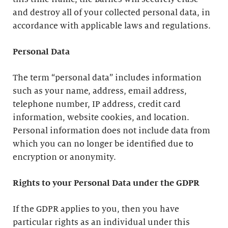
and destroy all of your collected personal data, in
accordance with applicable laws and regulations.
Personal Data
The term “personal data” includes information
such as your name, address, email address,
telephone number, IP address, credit card
information, website cookies, and location.
Personal information does not include data from
which you can no longer be identified due to
encryption or anonymity.
Rights to your Personal Data under the GDPR
If the GDPR applies to you, then you have
particular rights as an individual under this