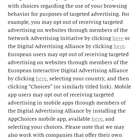
with choices regarding the use of your browsing
behavior for purposes of targeted advertising. For
example, you may opt out of receiving targeted
advertising on websites through members of the
Network Advertising Initiative by clicking
here
or
the Digital Advertising Alliance by clicking
here
.
European users may opt out of receiving targeted
advertising on websites through members of the
European Interactive Digital Advertising Alliance
by clicking
here
, selecting your country, and then
clicking “Choices” (or similarly titled link). Mobile
app users may opt out of receiving targeted
advertising in mobile apps through members of
the Digital Advertising Alliance by installing the
AppChoices mobile app, available
here
, and
selecting your choices. Please note that we may
also work with companies that offer their own