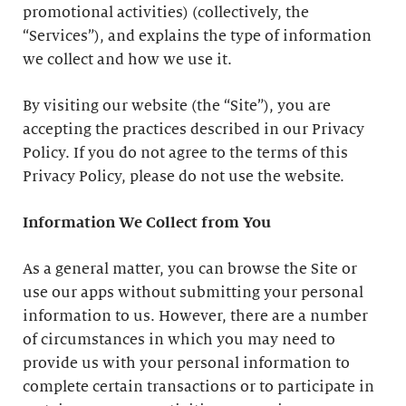
promotional activities) (collectively, the
“Services”), and explains the type of information
we collect and how we use it.
By visiting our website (the “Site”), you are
accepting the practices described in our Privacy
Policy. If you do not agree to the terms of this
Privacy Policy, please do not use the website.
Information We Collect from You
As a general matter, you can browse the Site or
use our apps without submitting your personal
information to us. However, there are a number
of circumstances in which you may need to
provide us with your personal information to
complete certain transactions or to participate in