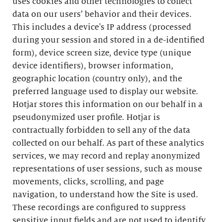
uses cookies and other technologies to collect
data on our users’ behavior and their devices.
This includes a device's IP address (processed
during your session and stored in a de-identified
form), device screen size, device type (unique
device identifiers), browser information,
geographic location (country only), and the
preferred language used to display our website.
Hotjar stores this information on our behalf in a
pseudonymized user profile. Hotjar is
contractually forbidden to sell any of the data
collected on our behalf. As part of these analytics
services, we may record and replay anonymized
representations of user sessions, such as mouse
movements, clicks, scrolling, and page
navigation, to understand how the Site is used.
These recordings are configured to suppress
sensitive input fields and are not used to identify