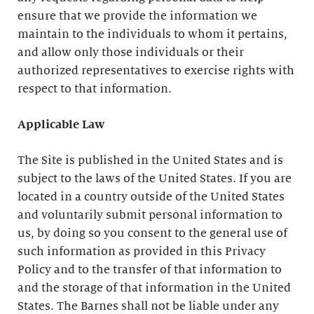
ensure that we provide the information we
maintain to the individuals to whom it pertains,
and allow only those individuals or their
authorized representatives to exercise rights with
respect to that information.
Applicable Law
The Site is published in the United States and is
subject to the laws of the United States. If you are
located in a country outside of the United States
and voluntarily submit personal information to
us, by doing so you consent to the general use of
such information as provided in this Privacy
Policy and to the transfer of that information to
and the storage of that information in the United
States. The Barnes shall not be liable under any