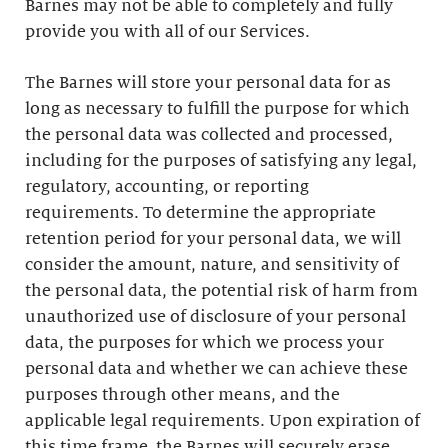
Barnes may not be able to completely and fully
provide you with all of our Services.
The Barnes will store your personal data for as
long as necessary to fulfill the purpose for which
the personal data was collected and processed,
including for the purposes of satisfying any legal,
regulatory, accounting, or reporting
requirements. To determine the appropriate
retention period for your personal data, we will
consider the amount, nature, and sensitivity of
the personal data, the potential risk of harm from
unauthorized use of disclosure of your personal
data, the purposes for which we process your
personal data and whether we can achieve these
purposes through other means, and the
applicable legal requirements. Upon expiration of
this time frame, the Barnes will securely erase