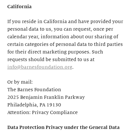
California
If you reside in California and have provided your
personal data to us, you can request, once per
calendar year, information about our sharing of
certain categories of personal data to third parties
for their direct marketing purposes. Such
requests should be submitted to us at
info@barnesfoundation.org
.
Or by mail:
The Barnes Foundation
2025 Benjamin Franklin Parkway
Philadelphia, PA 19130
Attention: Privacy Compliance
Data Protection Privacy under the General Data