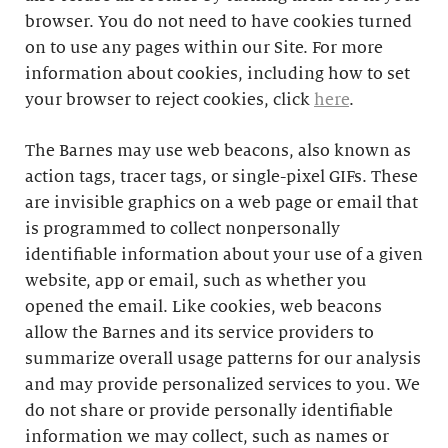
browser. You do not need to have cookies turned
on to use any pages within our Site. For more
information about cookies, including how to set
your browser to reject cookies, click
here
.
The Barnes may use web beacons, also known as
action tags, tracer tags, or single-pixel GIFs. These
are invisible graphics on a web page or email that
is programmed to collect nonpersonally
identifiable information about your use of a given
website, app or email, such as whether you
opened the email. Like cookies, web beacons
allow the Barnes and its service providers to
summarize overall usage patterns for our analysis
and may provide personalized services to you. We
do not share or provide personally identifiable
information we may collect, such as names or