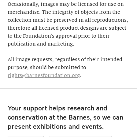
Occasionally, images may be licensed for use on
merchandise. The integrity of objects from the
collection must be preserved in all reproductions,
therefore all licensed product designs are subject
to the Foundation’s approval prior to their
publication and marketing.
All image requests, regardless of their intended
purpose, should be submitted to
rights@barnesfoundation.org
.
Your support helps research and
conservation at the Barnes, so we can
present exhibitions and events.