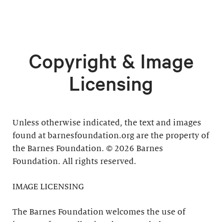
Copyright & Image
Licensing
Unless otherwise indicated, the text and images
found at barnesfoundation.org are the property of
the Barnes Foundation. © 2026 Barnes
Foundation. All rights reserved.
IMAGE LICENSING
The Barnes Foundation welcomes the use of