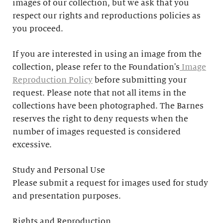
images of our collection, but we ask that you
respect our rights and reproductions policies as
you proceed.
If you are interested in using an image from the
collection, please refer to the Foundation's
Image
Reproduction Policy
before submitting your
request. Please note that not all items in the
collections have been photographed. The Barnes
reserves the right to deny requests when the
number of images requested is considered
excessive.
Study and Personal Use
Please submit a request for images used for study
and presentation purposes.
Rights and Reproduction