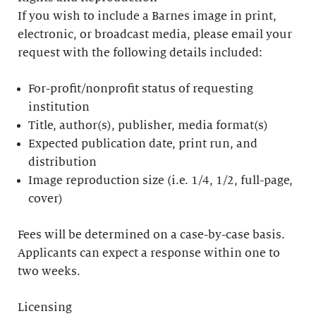
If you wish to include a Barnes image in print,
electronic, or broadcast media, please email your
request with the following details included:
For-profit/nonprofit status of requesting
institution
Title, author(s), publisher, media format(s)
Expected publication date, print run, and
distribution
Image reproduction size (i.e. 1/4, 1/2, full-page,
cover)
Fees will be determined on a case-by-case basis.
Applicants can expect a response within one to
two weeks.
Licensing