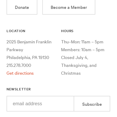
Donate
Become a Member
LOCATION
HOURS
2025 Benjamin Franklin
Thu–Mon: 11am – 5pm
Parkway
Members: 10am – 5pm
Philadelphia, PA 19130
Closed July 4,
215.278.7000
Thanksgiving, and
Get directions
Christmas
NEWSLETTER
Enter
Subscribe
your
e-