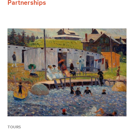
Partnerships
TOURS