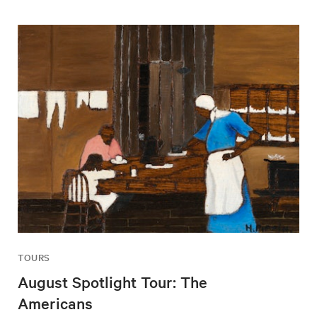
TOURS
August Spotlight Tour: The
Americans