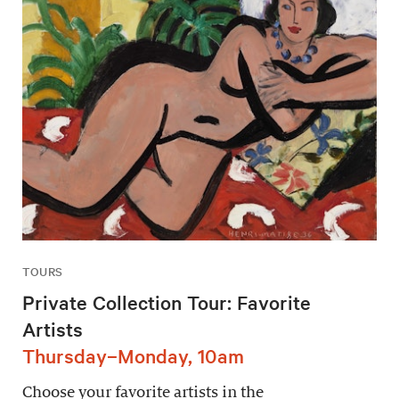
TOURS
Private Collection Tour: Favorite
Artists
Thursday–Monday, 10am
Choose your favorite artists in the