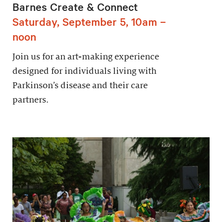
Barnes Create & Connect
Saturday, September 5, 10am –
noon
Join us for an art-making experience
designed for individuals living with
Parkinson’s disease and their care
partners.