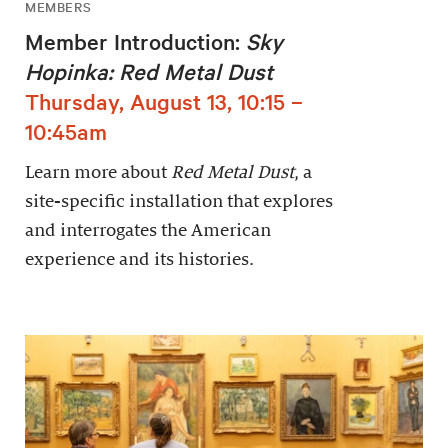
MEMBERS
Member Introduction:
Sky
Hopinka: Red Metal Dust
Thursday, August 13, 10:15 –
10:45am
Learn more about
Red Metal Dust
, a
site-specific installation that explores
and interrogates the American
experience and its histories.