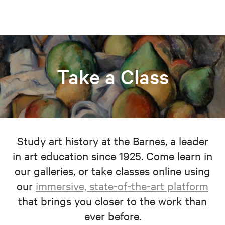
Take a Class
Study art history at the Barnes, a leader
in art education since 1925. Come learn in
our galleries, or take classes online using
our
immersive, state-of-the-art platform
that brings you closer to the work than
ever before.