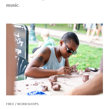
music.
FREE / WORKSHOPS