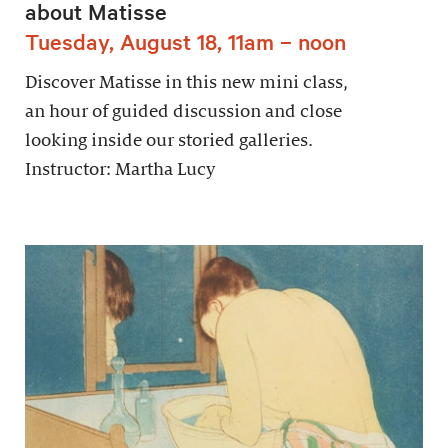
about Matisse
Tuesday, August 18, 11am – noon
Discover Matisse in this new mini class,
an hour of guided discussion and close
looking inside our storied galleries.
Instructor: Martha Lucy