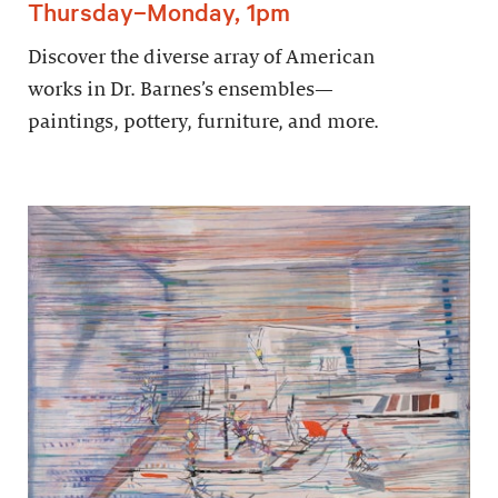
Thursday–Monday, 1pm
Discover the diverse array of American
works in Dr. Barnes’s ensembles—
paintings, pottery, furniture, and more.