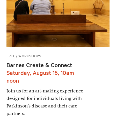
FREE / WORKSHOPS
Barnes Create & Connect
Saturday, August 15, 10am –
noon
Join us for an art-making experience
designed for individuals living with
Parkinson’s disease and their care
partners.