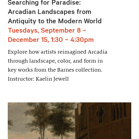
Searching for Paradise:
Arcadian Landscapes from
Antiquity to the Modern World
Tuesdays, September 8 –
December 15, 1:30 – 4:30pm
Explore how artists reimagined Arcadia
through landscape, color, and form in
key works from the Barnes collection.
Instructor: Kaelin Jewell