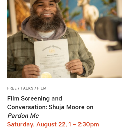
FREE / TALKS / FILM
Film Screening and
Conversation: Shuja Moore on
Pardon Me
Saturday, August 22, 1 – 2:30pm