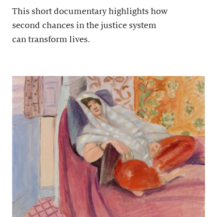
This short documentary highlights how
second chances in the justice system
can transform lives.