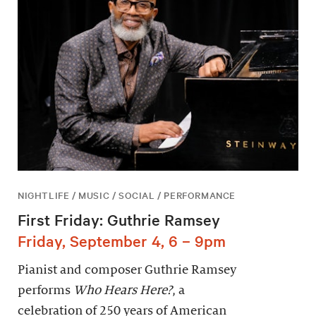
NIGHTLIFE / MUSIC / SOCIAL / PERFORMANCE
First Friday: Guthrie Ramsey
Friday, September 4, 6 – 9pm
Pianist and composer Guthrie Ramsey
performs
Who Hears Here?
, a
celebration of 250 years of American