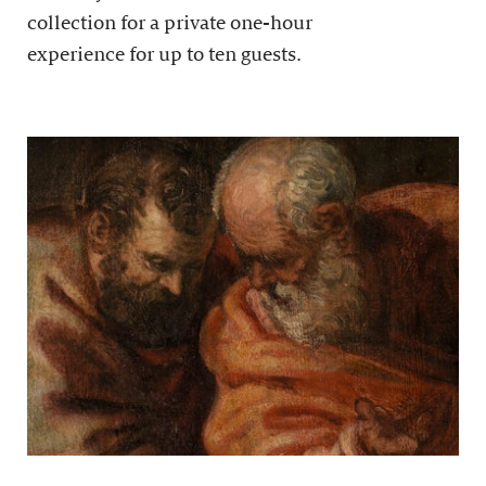
collection for a private one-hour
experience for up to ten guests.