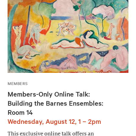
MEMBERS
Members-Only Online Talk:
Building the Barnes Ensembles:
Room 14
Wednesday, August 12, 1 – 2pm
This exclusive online talk offers an