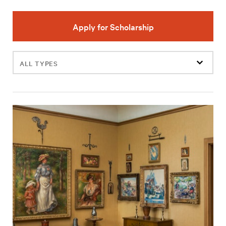
Apply for Scholarship
Filter
events