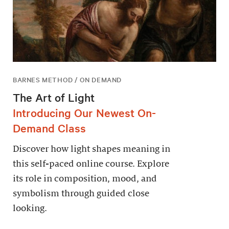
BARNES METHOD / ON DEMAND
The Art of Light
Introducing Our Newest On-
Demand Class
Discover how light shapes meaning in
this self-paced online course. Explore
its role in composition, mood, and
symbolism through guided close
looking.