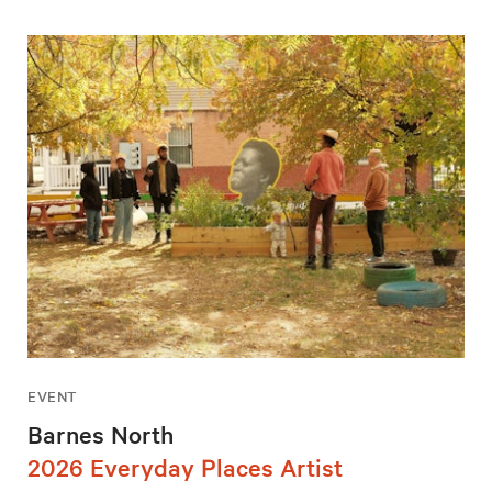
EVENT
Barnes North
2026 Everyday Places Artist