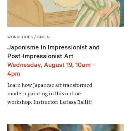
WORKSHOPS / ONLINE
Japonisme in Impressionist and
Post-Impressionist Art
Wednesday, August 19, 10am –
4pm
Learn how Japanese art transformed
modern painting in this online
workshop. Instructor: Larissa Bailiff