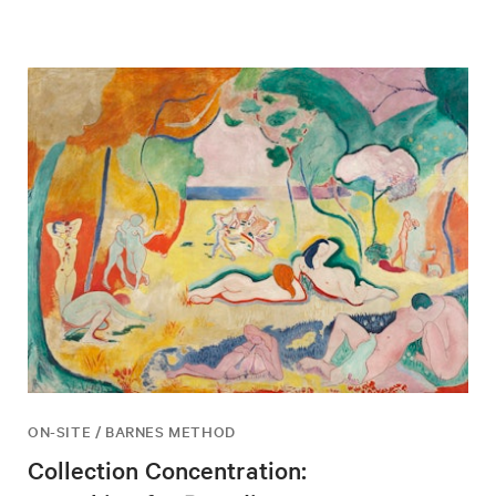
ON-SITE / BARNES METHOD
Collection Concentration: