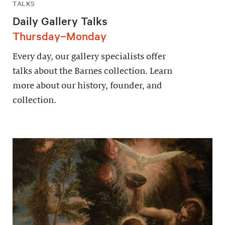
TALKS
Daily Gallery Talks
Thursday–Monday
Every day, our gallery specialists offer
talks about the Barnes collection. Learn
more about our history, founder, and
collection.