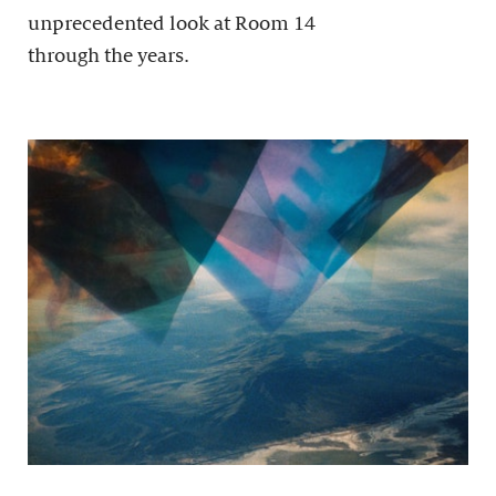
unprecedented look at Room 14
through the years.