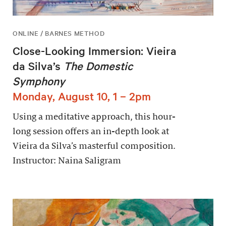
ONLINE / BARNES METHOD
Close-Looking Immersion: Vieira
da Silva’s
The Domestic
Symphony
Monday, August 10, 1 – 2pm
Using a meditative approach, this hour-
long session offers an in-depth look at
Vieira da Silva’s masterful composition.
Instructor: Naina Saligram