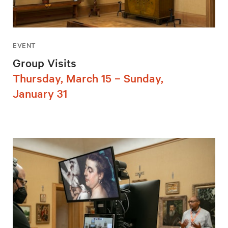
EVENT
Group Visits
Thursday, March 15 – Sunday,
January 31