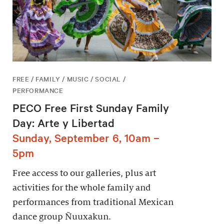
FREE / FAMILY / MUSIC / SOCIAL /
PERFORMANCE
PECO Free First Sunday Family
Day: Arte y Libertad
Sunday, September 6, 10am –
5pm
Free access to our galleries, plus art
activities for the whole family and
performances from traditional Mexican
dance group Ñuuxakun.