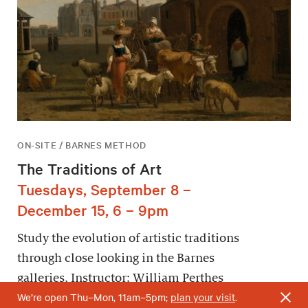
ON-SITE / BARNES METHOD
The Traditions of Art
Tuesdays, September 8 –
December 15, 6 – 9pm
Study the evolution of artistic traditions
through close looking in the Barnes
galleries. Instructor: William Perthes
We’re open Thu–Mon, 11am–5pm;
plan your visit
.