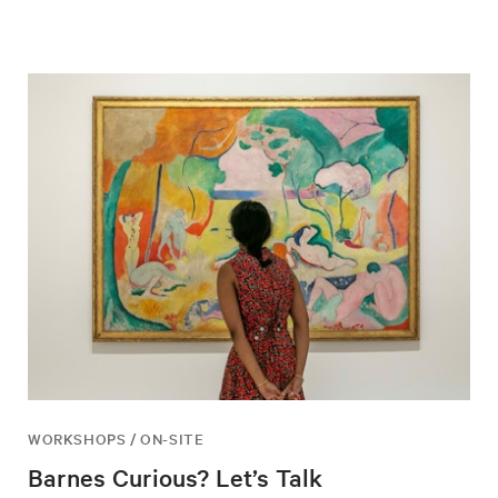
WORKSHOPS / ON-SITE
Barnes Curious? Let’s Talk