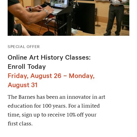
SPECIAL OFFER
Online Art History Classes:
Enroll Today
Friday, August 26 – Monday,
August 31
The Barnes has been an innovator in art
education for 100 years. For a limited
time, sign up to receive 10% off your
first class.