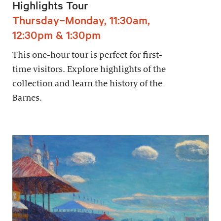
Highlights Tour
Thursday–Monday, 11:30am,
12:30pm & 1:30pm
This one-hour tour is perfect for first-
time visitors. Explore highlights of the
collection and learn the history of the
Barnes.