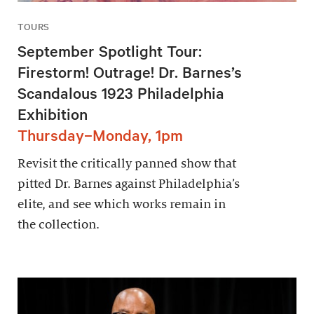
TOURS
September Spotlight Tour:
Firestorm! Outrage! Dr. Barnes’s
Scandalous 1923 Philadelphia
Exhibition
Thursday–Monday, 1pm
Revisit the critically panned show that
pitted Dr. Barnes against Philadelphia’s
elite, and see which works remain in
the collection.