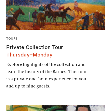
TOURS
Private Collection Tour
Thursday–Monday
Explore highlights of the collection and
learn the history of the Barnes. This tour
is a private one-hour experience for you
and up to nine guests.