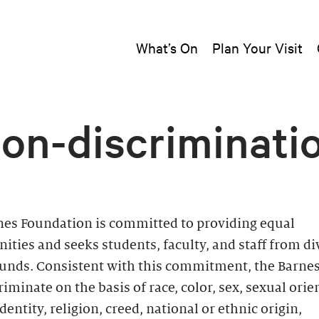
What’s On
Plan Your Visit
on-discriminati
nes Foundation is committed to providing equal
ities and seeks students, faculty, and staff from di
unds. Consistent with this commitment, the Barne
riminate on the basis of race, color, sex, sexual orie
dentity, religion, creed, national or ethnic origin,