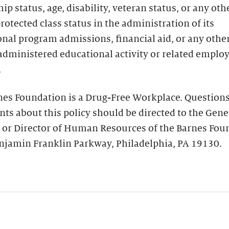
hip status, age, disability, veteran status, or any oth
protected class status in the administration of its
nal program admissions, financial aid, or any othe
administered educational activity or related empl
.
nes Foundation is a Drug-Free Workplace. Questions
ts about this policy should be directed to the Gene
 or Director of Human Resources of the Barnes Fou
njamin Franklin Parkway, Philadelphia, PA 19130.