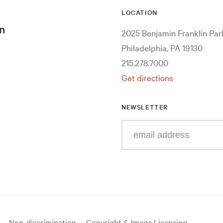
LOCATION
n
2025 Benjamin Franklin Pa
Philadelphia, PA 19130
215.278.7000
Get directions
NEWSLETTER
Enter
your
e-
mail
address
Non-discrimination
Copyright & Image Licensing