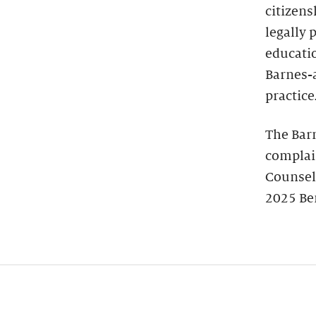
citizens
legally 
educatio
Barnes-
practice
The Bar
complain
Counsel
2025 Be