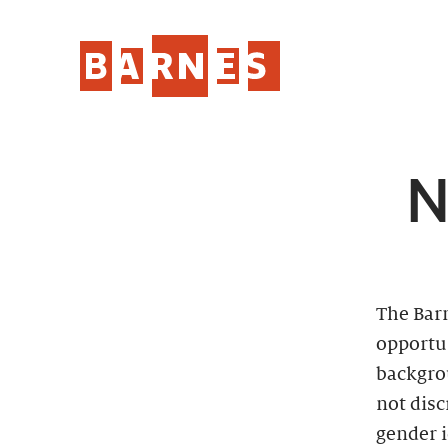
N
The Bar
opportun
backgro
not disc
gender i