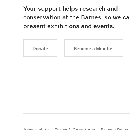
Your support helps research and
conservation at the Barnes, so we ca
present exhibitions and events.
Donate
Become a Member
Useful
Accessibility
Terms & Conditions
Privacy Policy