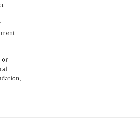
er
r
oyment
 or
ral
ndation,