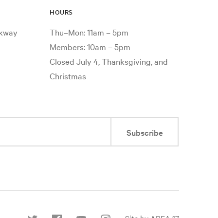
HOURS
rkway
Thu–Mon: 11am – 5pm
Members: 10am – 5pm
Closed July 4, Thanksgiving, and
Christmas
Subscribe