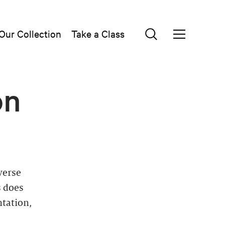
Our Collection
Take a Class
on
verse
s does
ntation,