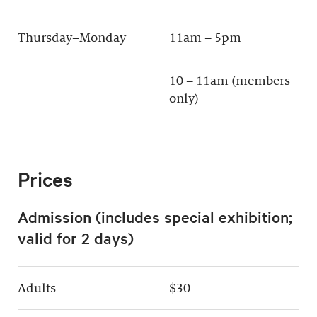
Thursday–Monday
11am – 5pm
10 – 11am (members
only)
Prices
Admission (includes special exhibition;
valid for 2 days)
Adults
$30