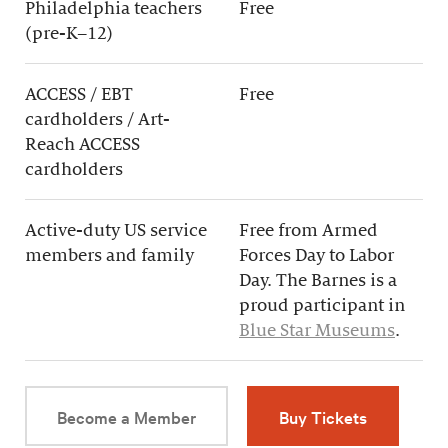
Philadelphia teachers
Free
(pre-K–12)
ACCESS / EBT
Free
cardholders / Art-
Reach ACCESS
cardholders
Active-duty US service
Free from Armed
members and family
Forces Day to Labor
Day. The Barnes is a
proud participant in
Blue Star Museums
.
Become a Member
Buy Tickets