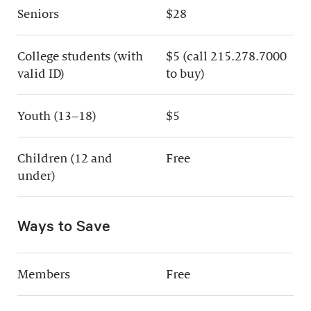
Seniors
$28
College students (with
$5 (call 215.278.7000
valid ID)
to buy)
Youth (13–18)
$5
Children (12 and
Free
under)
Ways to Save
Members
Free