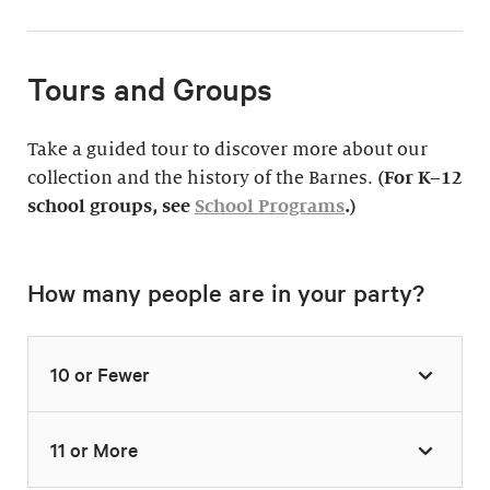
Tours and Groups
Take a guided tour to discover more about our
collection and the history of the Barnes.
(For K–12
school groups, see
School Programs
.)
How many people are in your party?
10 or Fewer
11 or More
Highlights Tour
Thursday–Monday,