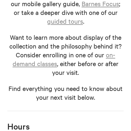
our mobile gallery guide,
Barnes Focus
;
or take a deeper dive with one of our
guided tours
.
Want to learn more about display of the
collection and the philosophy behind it?
Consider enrolling in one of our
on-
demand classes
, either before or after
your visit.
Find everything you need to know about
your next visit below.
Hours