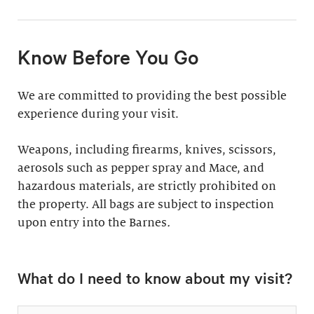
11:30am & 1:30pm
Docent-Led Tours
(Weekdays: $39,
members $19. Weekends:
Rates vary.
Know Before You Go
$49, members $24)
Discover why groups
This 60-minute tour is
We are committed to providing the best possible
say a docent-led tour is
perfect for first-time
experience during your visit.
“the ultimate way to
visitors as well as
experience the art at
returning guests who
Weapons, including firearms, knives, scissors,
the Barnes.”
want to know more
aerosols such as pepper spray and Mace, and
about the collection.
hazardous materials, are strictly prohibited on
Standard: 1 hour
the property. All bags are subject to inspection
upon entry into the Barnes
Plus: 1 hour; private
.
tour outside admission
Private Collection
hours
What do I need to know about my visit?
Tour
All group tours
Thursday–Monday ($60;
include: