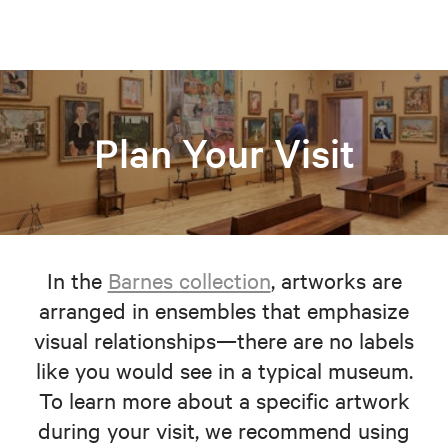
Plan Your Visit
In the
Barnes collection
, artworks are
arranged in ensembles that emphasize
visual relationships—there are no labels
like you would see in a typical museum.
To learn more about a specific artwork
during your visit, we recommend using