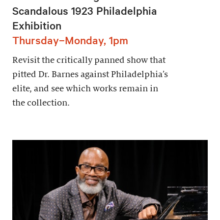
Scandalous 1923 Philadelphia
Exhibition
Thursday–Monday, 1pm
Revisit the critically panned show that
pitted Dr. Barnes against Philadelphia’s
elite, and see which works remain in
the collection.