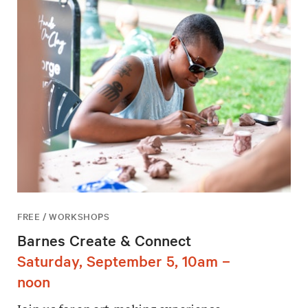
FREE / WORKSHOPS
Barnes Create & Connect
Saturday, September 5, 10am –
noon