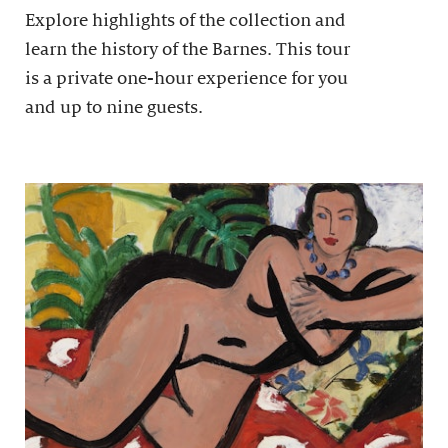
Explore highlights of the collection and
learn the history of the Barnes. This tour
is a private one-hour experience for you
and up to nine guests.