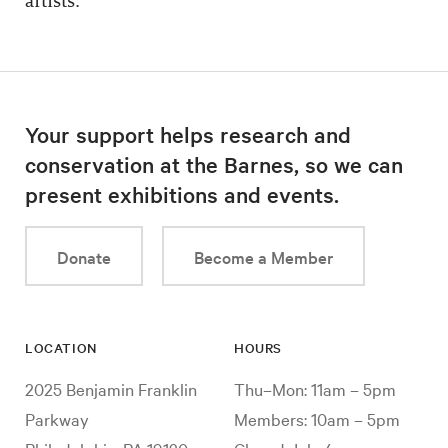
artists.
Your support helps research and
conservation at the Barnes, so we can
present exhibitions and events.
Donate
Become a Member
LOCATION
HOURS
2025 Benjamin Franklin
Thu–Mon: 11am – 5pm
Parkway
Members: 10am – 5pm