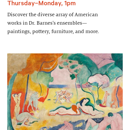
Thursday–Monday, 1pm
Discover the diverse array of American
works in Dr. Barnes’s ensembles—
paintings, pottery, furniture, and more.