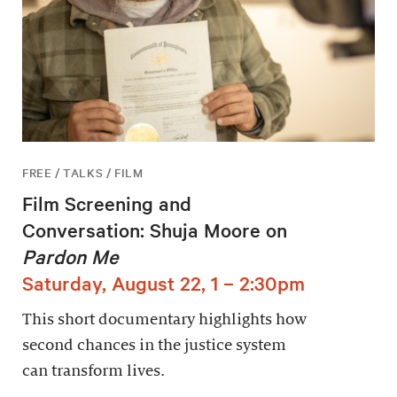
FREE / TALKS / FILM
Film Screening and
Conversation: Shuja Moore on
Pardon Me
Saturday, August 22, 1 – 2:30pm
This short documentary highlights how
second chances in the justice system
can transform lives.