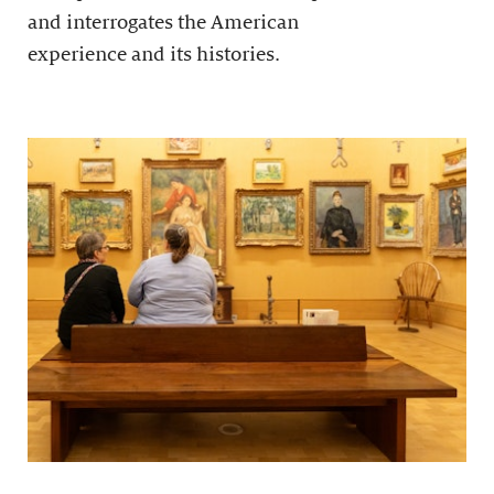
and interrogates the American
experience and its histories.