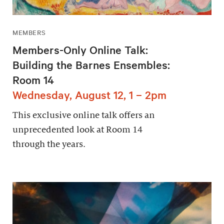
MEMBERS
Members-Only Online Talk:
Building the Barnes Ensembles:
Room 14
Wednesday, August 12, 1 – 2pm
This exclusive online talk offers an
unprecedented look at Room 14
through the years.