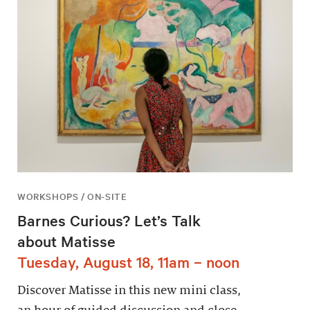
WORKSHOPS / ON-SITE
Barnes Curious? Let’s Talk
about Matisse
Tuesday, August 18, 11am – noon
Discover Matisse in this new mini class,