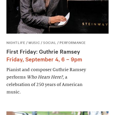
NIGHTLIFE / MUSIC / SOCIAL / PERFORMANCE
First Friday: Guthrie Ramsey
Friday, September 4, 6 – 9pm
Pianist and composer Guthrie Ramsey
performs
Who Hears Here?
, a
celebration of 250 years of American
music.