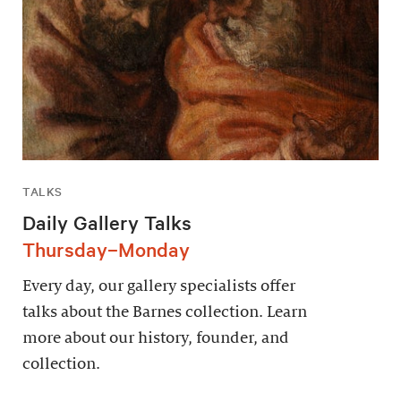
TALKS
Daily Gallery Talks
Thursday–Monday
Every day, our gallery specialists offer
talks about the Barnes collection. Learn
more about our history, founder, and
collection.