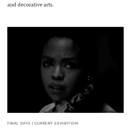
and decorative arts.
FINAL DAYS / CURRENT EXHIBITION