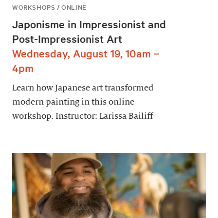
WORKSHOPS / ONLINE
Japonisme in Impressionist and
Post-Impressionist Art
Wednesday, August 19, 10am –
4pm
Learn how Japanese art transformed
modern painting in this online
workshop. Instructor: Larissa Bailiff