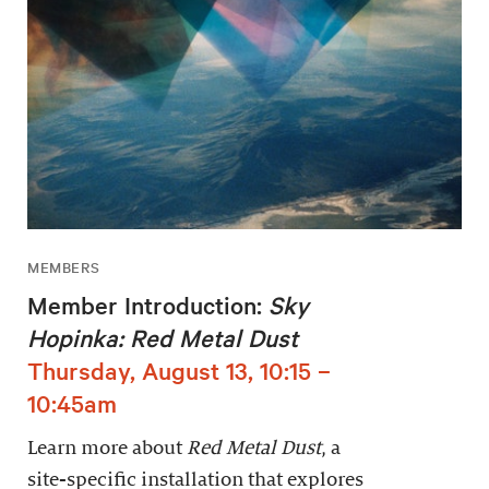
MEMBERS
Member Introduction:
Sky
Hopinka: Red Metal Dust
Thursday, August 13, 10:15 –
10:45am
Learn more about
Red Metal Dust
, a
site-specific installation that explores