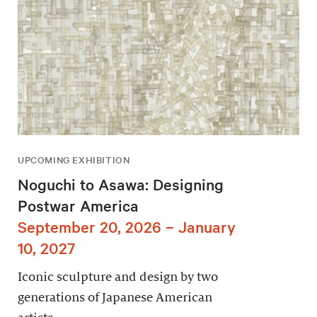
UPCOMING EXHIBITION
Noguchi to Asawa: Designing
Postwar America
September 20, 2026 – January
10, 2027
Iconic sculpture and design by two
generations of Japanese American