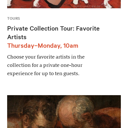
TOURS
Private Collection Tour: Favorite
Artists
Thursday–Monday, 10am
Choose your favorite artists in the
collection for a private one-hour
experience for up to ten guests.