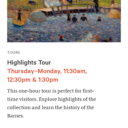
TOURS
Highlights Tour
Thursday–Monday, 11:30am,
12:30pm & 1:30pm
This one-hour tour is perfect for first-
time visitors. Explore highlights of the
collection and learn the history of the
Barnes.