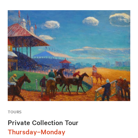
TOURS
Private Collection Tour
Thursday–Monday