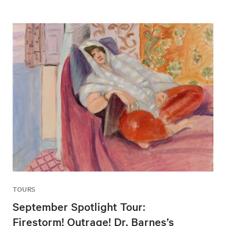
TOURS
September Spotlight Tour:
Firestorm! Outrage! Dr. Barnes’s