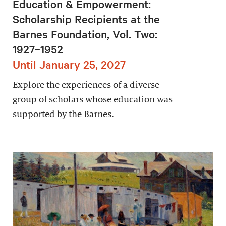
Education & Empowerment:
Scholarship Recipients at the
Barnes Foundation, Vol. Two:
1927–1952
Until January 25, 2027
Explore the experiences of a diverse
group of scholars whose education was
supported by the Barnes.