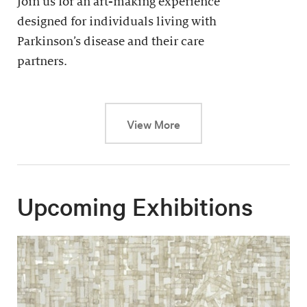
Join us for an art-making experience
designed for individuals living with
Parkinson’s disease and their care
partners.
This link will cause a dy
View More
Upcoming Exhibitions