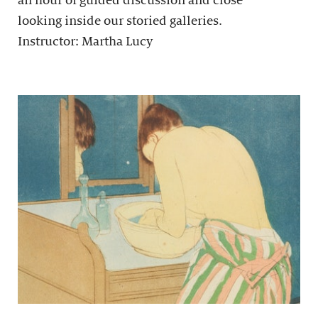
an hour of guided discussion and close
looking inside our storied galleries.
Instructor: Martha Lucy