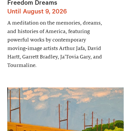
Freedom Dreams
Until August 9, 2026
A meditation on the memories, dreams,
and histories of America, featuring
powerful works by contemporary
moving-image artists Arthur Jafa, David
Hartt, Garrett Bradley, Ja’Tovia Gary, and
Tourmaline.