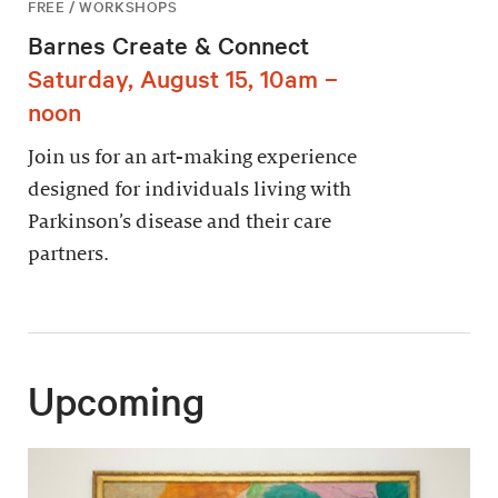
FREE / WORKSHOPS
Barnes Create & Connect
Saturday, August 15, 10am –
noon
Join us for an art-making experience
designed for individuals living with
Parkinson’s disease and their care
partners.
Upcoming