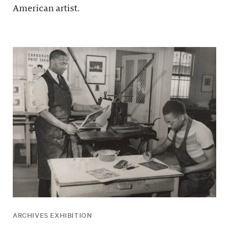
American artist.
ARCHIVES EXHIBITION