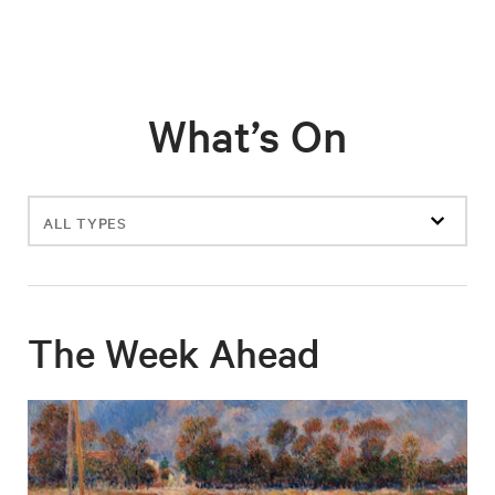
What’s On
Filter
events
The Week Ahead