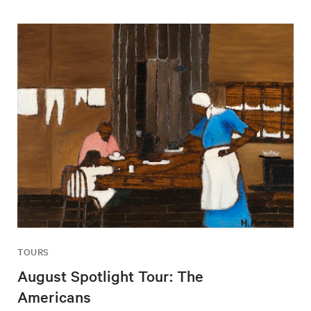
TOURS
August Spotlight Tour: The
Americans