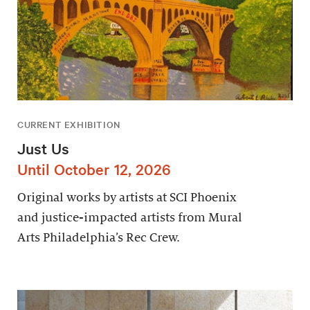
CURRENT EXHIBITION
Just Us
Until October 12, 2026
Original works by artists at SCI Phoenix
and justice-impacted artists from Mural
Arts Philadelphia’s Rec Crew.