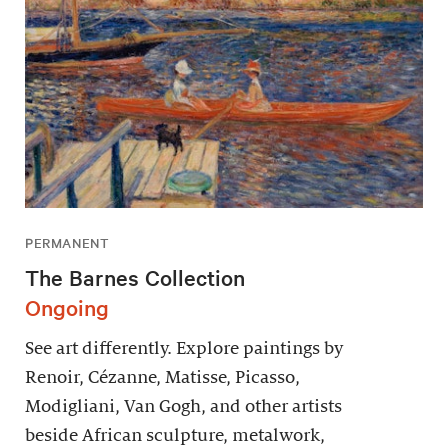
PERMANENT
The Barnes Collection
Ongoing
See art differently. Explore paintings by
Renoir, Cézanne, Matisse, Picasso,
Modigliani, Van Gogh, and other artists
beside African sculpture, metalwork,