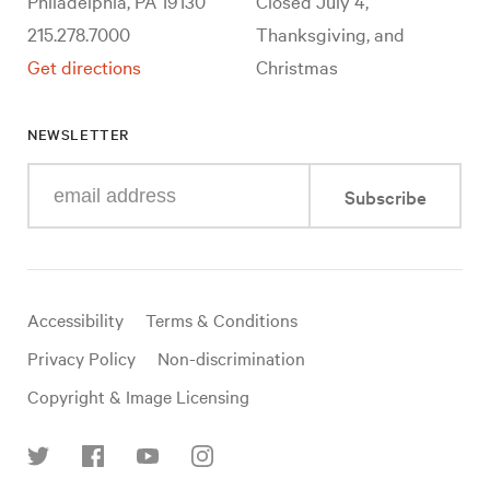
Philadelphia, PA 19130
Closed July 4,
215.278.7000
Thanksgiving, and
Get directions
Christmas
NEWSLETTER
Enter
Subscribe
your
e-
mail
address
Useful
Accessibility
Terms & Conditions
links
Privacy Policy
Non-discrimination
Copyright & Image Licensing
Find