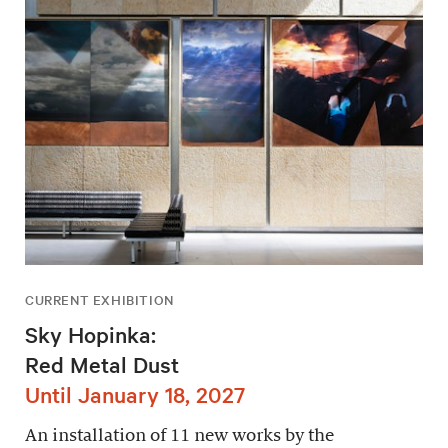
CURRENT EXHIBITION
Sky Hopinka:
Red Metal Dust
Until January 18, 2027
An installation of 11 new works by the