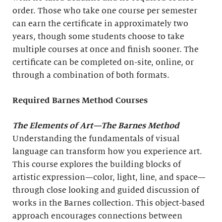
order. Those who take one course per semester
can earn the certificate in approximately two
years, though some students choose to take
multiple courses at once and finish sooner. The
certificate can be completed on-site, online, or
through a combination of both formats.
Required Barnes Method Courses
The Elements of Art
—The Barnes Method
Understanding the fundamentals of visual
language can transform how you experience art.
This course explores the building blocks of
artistic expression—color, light, line, and space—
through close looking and guided discussion of
works in the Barnes collection. This object-based
approach encourages connections between