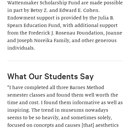
Wattenmaker Scholarship Fund are made possible
in part by Betsy Z. and Edward E. Cohen.
Endowment support is provided by the Julia B.
Spears Education Fund, with additional support
from the Frederick J. Rosenau Foundation, Joanne
and Joseph Noreika Family, and other generous
individuals.
What Our Students Say
“I have completed all three Barnes Method
semester classes and found them well worth the
time and cost. I found them informative as well as
inspiring. The trend in museums nowadays
seems to be so heavily, and sometimes solely,
focused on concepts and causes [that] aesthetics