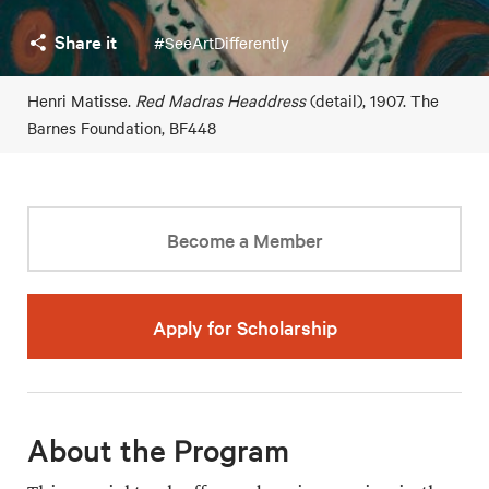
Share it
#SeeArtDifferently
Henri Matisse.
Red Madras Headdress
(detail), 1907. The
Barnes Foundation, BF448
Become a Member
Apply for Scholarship
About the Program