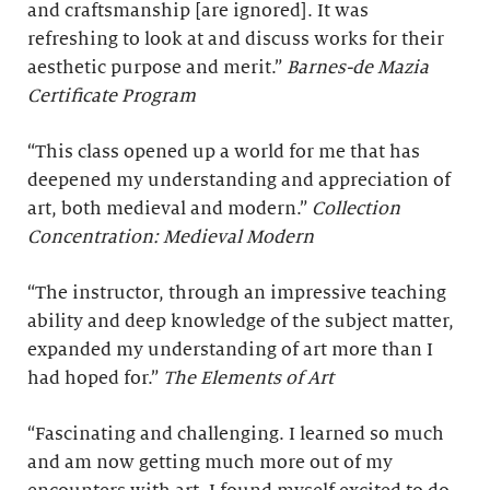
and craftsmanship [are ignored]. It was
refreshing to look at and discuss works for their
aesthetic purpose and merit.”
Barnes-de Mazia
Certificate Program
“This class opened up a world for me that has
deepened my understanding and appreciation of
art, both medieval and modern.”
Collection
Concentration: Medieval Modern
“The instructor, through an impressive teaching
ability and deep knowledge of the subject matter,
expanded my understanding of art more than I
had hoped for.”
The Elements of Art
“Fascinating and challenging. I learned so much
and am now getting much more out of my