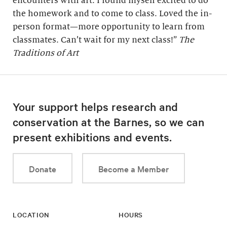
encounters with art. I found myself excited to do
the homework and to come to class. Loved the in-
person format—more opportunity to learn from
classmates. Can’t wait for my next class!”
The
Traditions of Art
Your support helps research and
conservation at the Barnes, so we can
present exhibitions and events.
Donate
Become a Member
LOCATION
HOURS