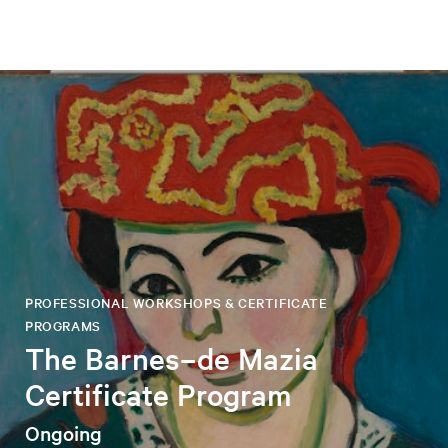
PROFESSIONAL WORKSHOPS & CERTIFICATE
PROGRAMS
The Barnes–de Mazia
Certificate Program
Ongoing