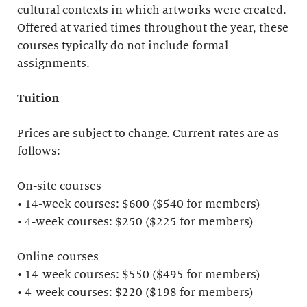
cultural contexts in which artworks were created.
Offered at varied times throughout the year, these
courses typically do not include formal
assignments.
Tuition
Prices are subject to change. Current rates are as
follows:
On-site courses
• 14-week courses: $600 ($540 for members)
• 4-week courses: $250 ($225 for members)
Online courses
• 14-week courses: $550 ($495 for members)
• 4-week courses: $220 ($198 for members)