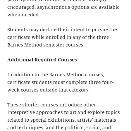
encouraged, asynchronous options are available
when needed.
Students may declare their intent to pursue the
certificate while enrolled in any of the three
Barnes Method semester courses.
Additional Required Courses
In addition to the Barnes Method courses,
certificate students must complete three four-
week courses outside that category.
These shorter courses introduce other
interpretive approaches to art and explore topics
related to special exhibitions, artists’ materials
and techniques, and the political, social, and