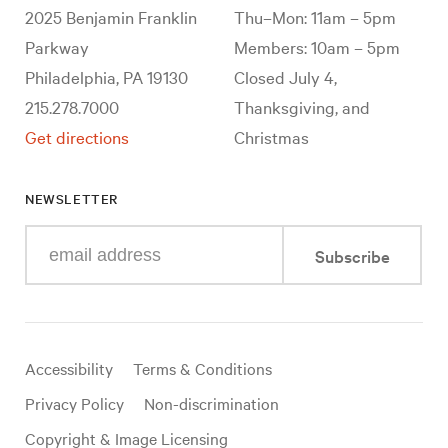
2025 Benjamin Franklin
Thu–Mon: 11am – 5pm
Parkway
Members: 10am – 5pm
Philadelphia, PA 19130
Closed July 4,
215.278.7000
Thanksgiving, and
Get directions
Christmas
NEWSLETTER
Enter
Subscribe
your
e-
mail
address
Useful
Accessibility
Terms & Conditions
links
Privacy Policy
Non-discrimination
Copyright & Image Licensing