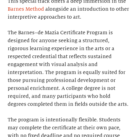
This special track offers a deep immersion in the
Barnes Method
alongside an introduction to other
interpretive approaches to art.
The Barnes–de Mazia Certificate Program is
designed for anyone seeking a structured,
rigorous learning experience in the arts or a
respected credential that reflects sustained
engagement with visual analysis and
interpretation. The program is equally suited for
those pursuing professional development or
personal enrichment. A college degree is not
required, and many participants who hold
degrees completed them in fields outside the arts.
The program is intentionally flexible. Students
may complete the certificate at their own pace,
with no fixed deadline and no required course