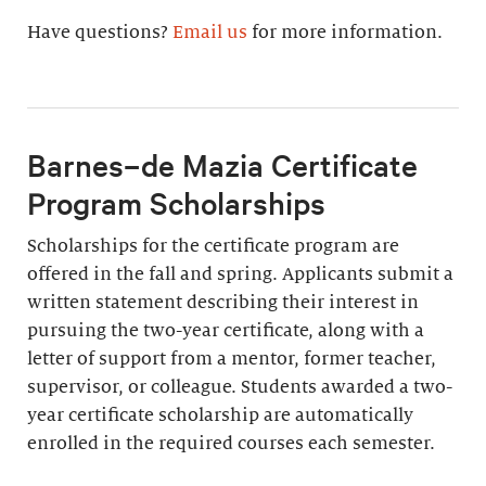
Have questions?
Email us
for more information.
Barnes–de Mazia Certificate
Program Scholarships
Scholarships for the certificate program are
offered in the fall and spring. Applicants submit a
written statement describing their interest in
pursuing the two-year certificate, along with a
letter of support from a mentor, former teacher,
supervisor, or colleague. Students awarded a two-
year certificate scholarship are automatically
enrolled in the required courses each semester.