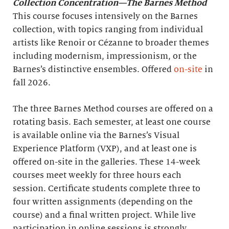
Collection Concentration—The Barnes Method
This course focuses intensively on the Barnes
collection, with topics ranging from individual
artists like Renoir or Cézanne to broader themes
including modernism, impressionism, or the
Barnes’s distinctive ensembles. Offered
on-site
in
fall 2026.
The three Barnes Method courses are offered on a
rotating basis. Each semester, at least one course
is available online via the Barnes’s Visual
Experience Platform (VXP), and at least one is
offered on-site in the galleries. These 14-week
courses meet weekly for three hours each
session. Certificate students complete three to
four written assignments (depending on the
course) and a final written project. While live
participation in online sessions is strongly