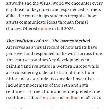
artworks and the visual world we encounter every
day. Ideal for beginners and experienced learners
alike, the course helps students recognize how
artists communicate ideas through formal
choices. Offered
online
in fall 2026.
The Traditions of Art—The Barnes Method
Art serves as a visual record of how artists have
perceived and responded to the world across time.
This course examines key developments in
painting and sculpture in Western Europe while
also considering older artistic traditions from
Africa and Asia. Students consider how artists—
including modernists of the 19th and 20th
centuries—learned from and reinterpreted earlier
traditions. Offered
on-site
and
online
in fall 2026.