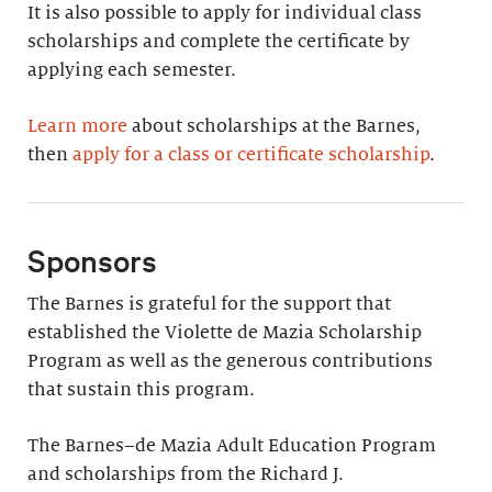
It is also possible to apply for individual class
scholarships and complete the certificate by
applying each semester.
Learn more
about scholarships at the Barnes,
then
apply for a class or certificate scholarship
.
Sponsors
The Barnes is grateful for the support that
established the Violette de Mazia Scholarship
Program as well as the generous contributions
that sustain this program.
The Barnes–de Mazia Adult Education Program
and scholarships from the Richard J.