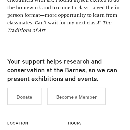
encounters with art. I found myself excited to do
the homework and to come to class. Loved the in-
person format—more opportunity to learn from
classmates. Can’t wait for my next class!”
The
Traditions of Art
Your support helps research and
conservation at the Barnes, so we can
present exhibitions and events.
Donate
Become a Member
LOCATION
HOURS