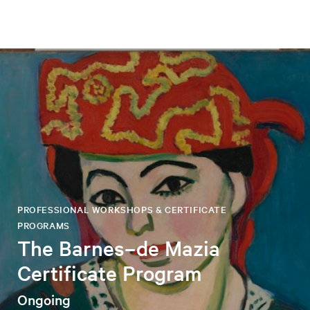
PROFESSIONAL WORKSHOPS & CERTIFICATE
PROGRAMS
The Barnes–de Mazia
Certificate Program
Ongoing