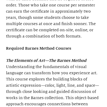
order. Those who take one course per semester
can earn the certificate in approximately two
years, though some students choose to take
multiple courses at once and finish sooner. The
certificate can be completed on-site, online, or
through a combination of both formats.
Required Barnes Method Courses
The Elements of Art
—The Barnes Method
Understanding the fundamentals of visual
language can transform how you experience art.
This course explores the building blocks of
artistic expression—color, light, line, and space—
through close looking and guided discussion of
works in the Barnes collection. This object-based
approach encourages connections between