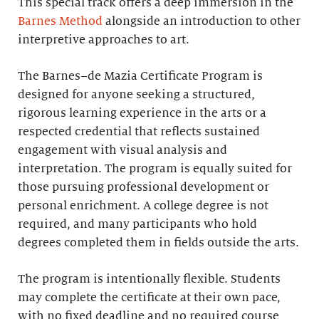
This special track offers a deep immersion in the
Barnes Method
alongside an introduction to other
interpretive approaches to art.
The Barnes–de Mazia Certificate Program is
designed for anyone seeking a structured,
rigorous learning experience in the arts or a
respected credential that reflects sustained
engagement with visual analysis and
interpretation. The program is equally suited for
those pursuing professional development or
personal enrichment. A college degree is not
required, and many participants who hold
degrees completed them in fields outside the arts.
The program is intentionally flexible. Students
may complete the certificate at their own pace,
with no fixed deadline and no required course