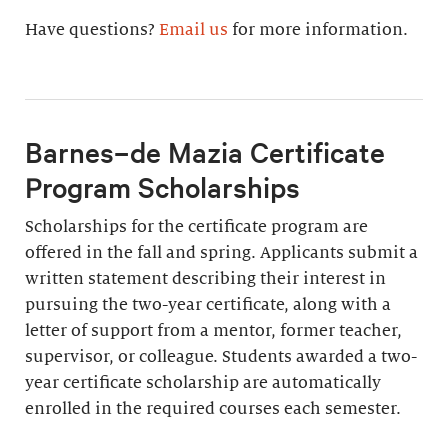
Have questions?
Email us
for more information.
Barnes–de Mazia Certificate
Program Scholarships
Scholarships for the certificate program are
offered in the fall and spring. Applicants submit a
written statement describing their interest in
pursuing the two-year certificate, along with a
letter of support from a mentor, former teacher,
supervisor, or colleague. Students awarded a two-
year certificate scholarship are automatically
enrolled in the required courses each semester.