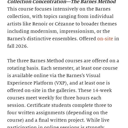
Collection Concentration—The Barnes Method
This course focuses intensively on the Barnes
collection, with topics ranging from individual
artists like Renoir or Cézanne to broader themes
including modernism, impressionism, or the
Barnes’s distinctive ensembles. Offered
on-site
in
fall 2026.
The three Barnes Method courses are offered on a
rotating basis. Each semester, at least one course
is available online via the Barnes’s Visual
Experience Platform (VXP), and at least one is
offered on-site in the galleries. These 14-week
courses meet weekly for three hours each
session. Certificate students complete three to
four written assignments (depending on the
course) and a final written project. While live
participation in online sessions is strongly