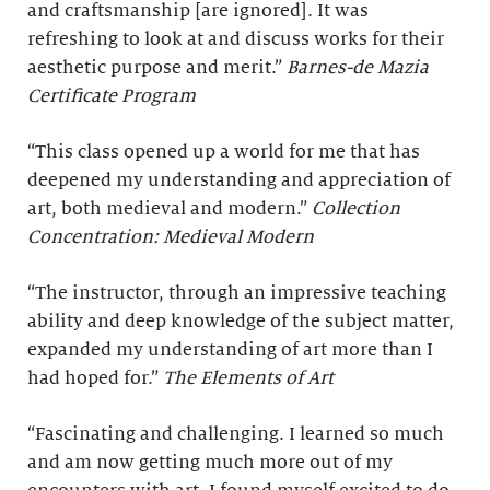
and craftsmanship [are ignored]. It was
refreshing to look at and discuss works for their
aesthetic purpose and merit.”
Barnes-de Mazia
Certificate Program
“This class opened up a world for me that has
deepened my understanding and appreciation of
art, both medieval and modern.”
Collection
Concentration: Medieval Modern
“The instructor, through an impressive teaching
ability and deep knowledge of the subject matter,
expanded my understanding of art more than I
had hoped for.”
The Elements of Art
“Fascinating and challenging. I learned so much
and am now getting much more out of my