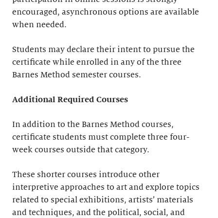
encouraged, asynchronous options are available
when needed.
Students may declare their intent to pursue the
certificate while enrolled in any of the three
Barnes Method semester courses.
Additional Required Courses
In addition to the Barnes Method courses,
certificate students must complete three four-
week courses outside that category.
These shorter courses introduce other
interpretive approaches to art and explore topics
related to special exhibitions, artists’ materials
and techniques, and the political, social, and