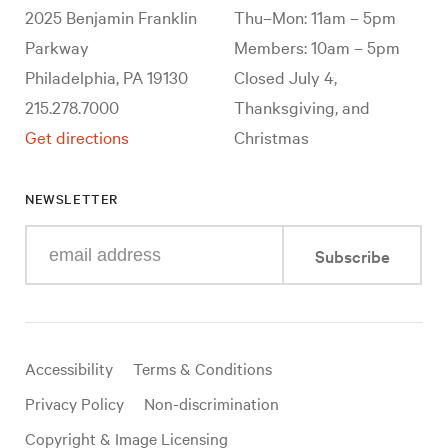
2025 Benjamin Franklin
Thu–Mon: 11am – 5pm
Parkway
Members: 10am – 5pm
Philadelphia, PA 19130
Closed July 4,
215.278.7000
Thanksgiving, and
Get directions
Christmas
NEWSLETTER
Enter
Subscribe
your
e-
mail
address
Useful
Accessibility
Terms & Conditions
links
Privacy Policy
Non-discrimination
Copyright & Image Licensing