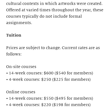
cultural contexts in which artworks were created.
Offered at varied times throughout the year, these
courses typically do not include formal
assignments.
Tuition
Prices are subject to change. Current rates are as
follows:
On-site courses
• 14-week courses: $600 ($540 for members)
• 4-week courses: $250 ($225 for members)
Online courses
• 14-week courses: $550 ($495 for members)
• 4-week courses: $220 ($198 for members)