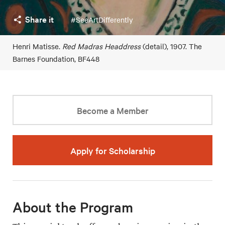
Share it
#SeeArtDifferently
Henri Matisse.
Red Madras Headdress
(detail), 1907. The
Barnes Foundation, BF448
Become a Member
Apply for Scholarship
About the Program