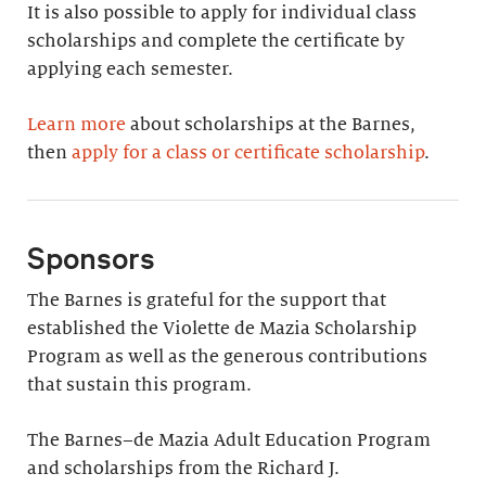
It is also possible to apply for individual class
scholarships and complete the certificate by
applying each semester.
Learn more
about scholarships at the Barnes,
then
apply for a class or certificate scholarship
.
Sponsors
The Barnes is grateful for the support that
established the Violette de Mazia Scholarship
Program as well as the generous contributions
that sustain this program.
The Barnes–de Mazia Adult Education Program
and scholarships from the Richard J.