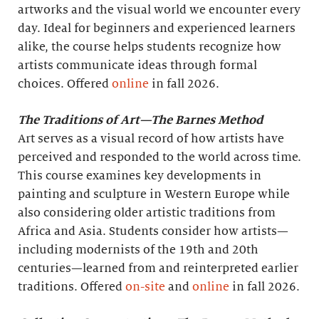
artworks and the visual world we encounter every
day. Ideal for beginners and experienced learners
alike, the course helps students recognize how
artists communicate ideas through formal
choices. Offered
online
in fall 2026.
The Traditions of Art—The Barnes Method
Art serves as a visual record of how artists have
perceived and responded to the world across time.
This course examines key developments in
painting and sculpture in Western Europe while
also considering older artistic traditions from
Africa and Asia. Students consider how artists—
including modernists of the 19th and 20th
centuries—learned from and reinterpreted earlier
traditions. Offered
on-site
and
online
in fall 2026.