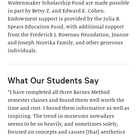
Wattenmaker Scholarship Fund are made possible
in part by Betsy Z. and Edward E. Cohen.
Endowment support is provided by the Julia B.
Spears Education Fund, with additional support
from the Frederick J. Rosenau Foundation, Joanne
and Joseph Noreika Family, and other generous
individuals.
What Our Students Say
“I have completed all three Barnes Method
semester classes and found them well worth the
time and cost. I found them informative as well as
inspiring. The trend in museums nowadays
seems to be so heavily, and sometimes solely,
focused on concepts and causes [that] aesthetics