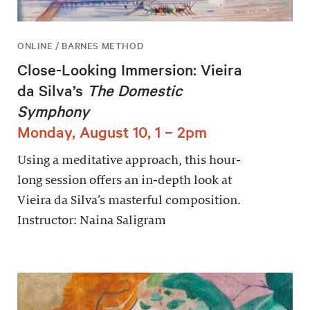
ONLINE / BARNES METHOD
Close-Looking Immersion: Vieira
da Silva’s
The Domestic
Symphony
Monday, August 10, 1 – 2pm
Using a meditative approach, this hour-
long session offers an in-depth look at
Vieira da Silva’s masterful composition.
Instructor: Naina Saligram