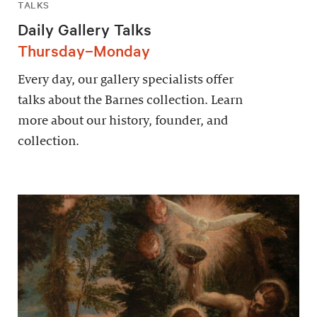
TALKS
Daily Gallery Talks
Thursday–Monday
Every day, our gallery specialists offer
talks about the Barnes collection. Learn
more about our history, founder, and
collection.