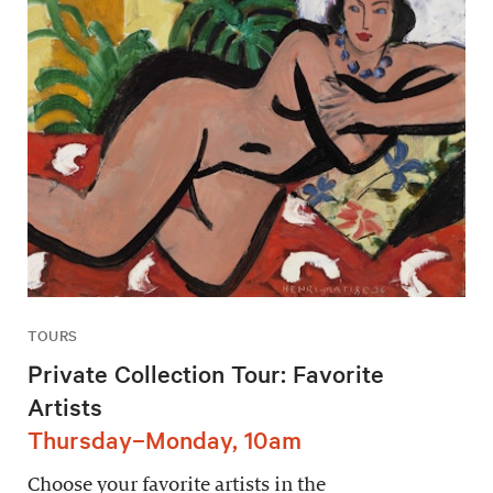
TOURS
Private Collection Tour: Favorite
Artists
Thursday–Monday, 10am
Choose your favorite artists in the