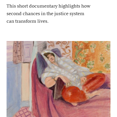
This short documentary highlights how
second chances in the justice system
can transform lives.