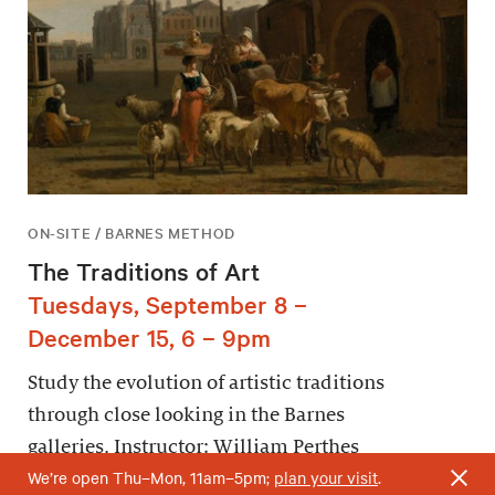
ON-SITE / BARNES METHOD
The Traditions of Art
Tuesdays, September 8 –
December 15, 6 – 9pm
Study the evolution of artistic traditions
through close looking in the Barnes
galleries. Instructor: William Perthes
We’re open Thu–Mon, 11am–5pm;
plan your visit
.