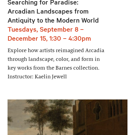
Searching for Paradise:
Arcadian Landscapes from
Antiquity to the Modern World
Tuesdays, September 8 –
December 15, 1:30 – 4:30pm
Explore how artists reimagined Arcadia
through landscape, color, and form in
key works from the Barnes collection.
Instructor: Kaelin Jewell