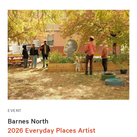
EVENT
Barnes North
2026 Everyday Places Artist