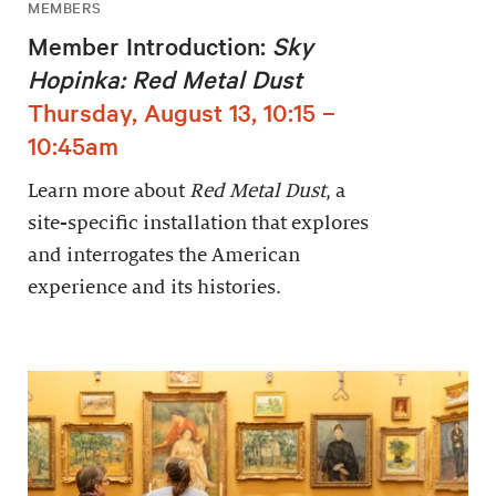
MEMBERS
Member Introduction:
Sky
Hopinka: Red Metal Dust
Thursday, August 13, 10:15 –
10:45am
Learn more about
Red Metal Dust
, a
site-specific installation that explores
and interrogates the American
experience and its histories.