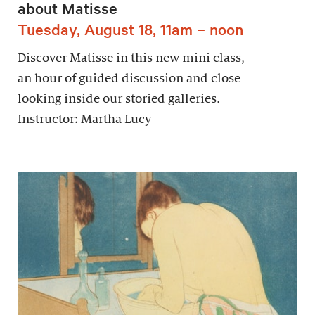
about Matisse
Tuesday, August 18, 11am – noon
Discover Matisse in this new mini class,
an hour of guided discussion and close
looking inside our storied galleries.
Instructor: Martha Lucy