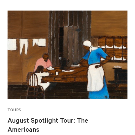
TOURS
August Spotlight Tour: The
Americans