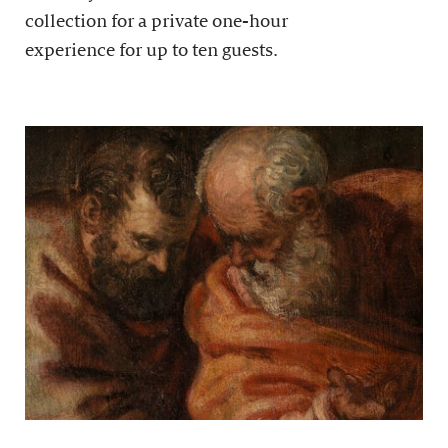
collection for a private one-hour
experience for up to ten guests.