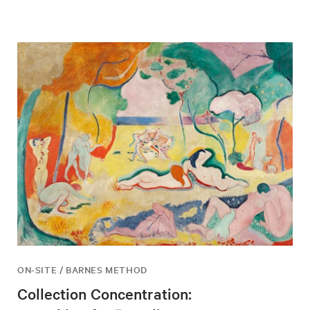
ON-SITE / BARNES METHOD
Collection Concentration: