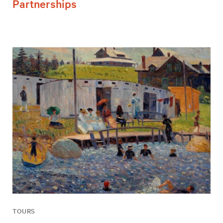
Partnerships
TOURS