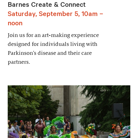
Barnes Create & Connect
Saturday, September 5, 10am –
noon
Join us for an art-making experience
designed for individuals living with
Parkinson’s disease and their care
partners.