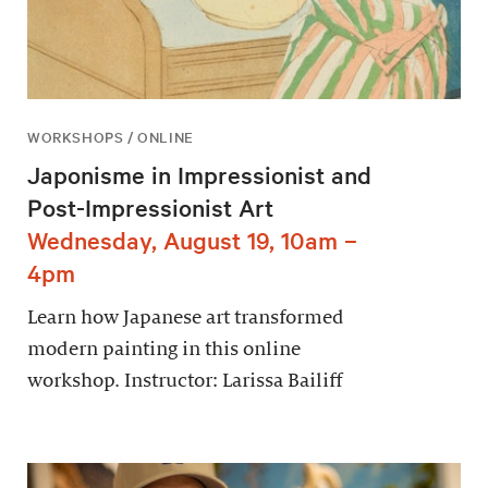
WORKSHOPS / ONLINE
Japonisme in Impressionist and
Post-Impressionist Art
Wednesday, August 19, 10am –
4pm
Learn how Japanese art transformed
modern painting in this online
workshop. Instructor: Larissa Bailiff