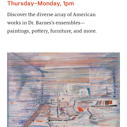
Thursday–Monday, 1pm
Discover the diverse array of American
works in Dr. Barnes’s ensembles—
paintings, pottery, furniture, and more.