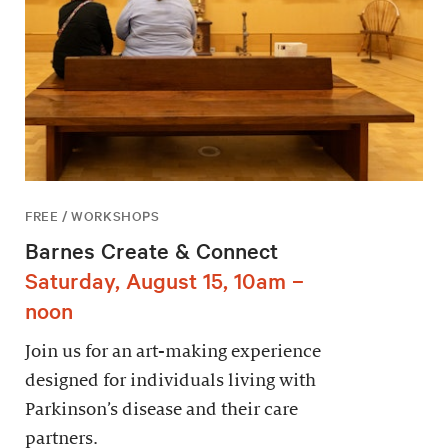
FREE / WORKSHOPS
Barnes Create & Connect
Saturday, August 15, 10am –
noon
Join us for an art-making experience
designed for individuals living with
Parkinson’s disease and their care
partners.