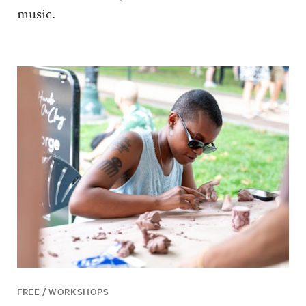
music.
FREE / WORKSHOPS