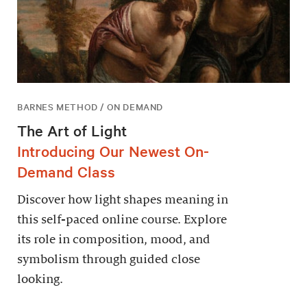
BARNES METHOD / ON DEMAND
The Art of Light
Introducing Our Newest On-
Demand Class
Discover how light shapes meaning in
this self-paced online course. Explore
its role in composition, mood, and
symbolism through guided close
looking.