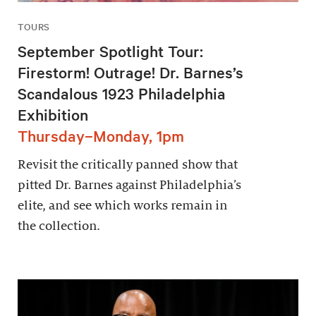
TOURS
September Spotlight Tour:
Firestorm! Outrage! Dr. Barnes’s
Scandalous 1923 Philadelphia
Exhibition
Thursday–Monday, 1pm
Revisit the critically panned show that
pitted Dr. Barnes against Philadelphia’s
elite, and see which works remain in
the collection.