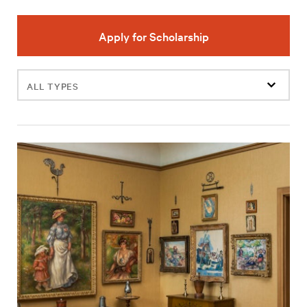
Apply for Scholarship
Filter
events