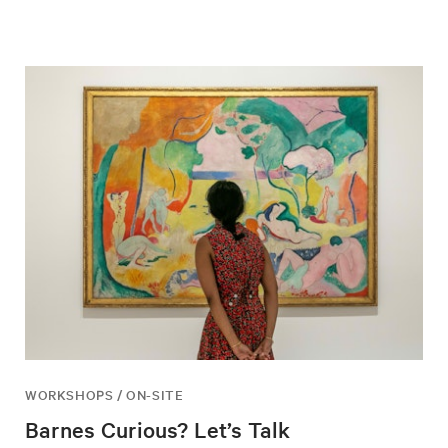
WORKSHOPS / ON-SITE
Barnes Curious? Let’s Talk