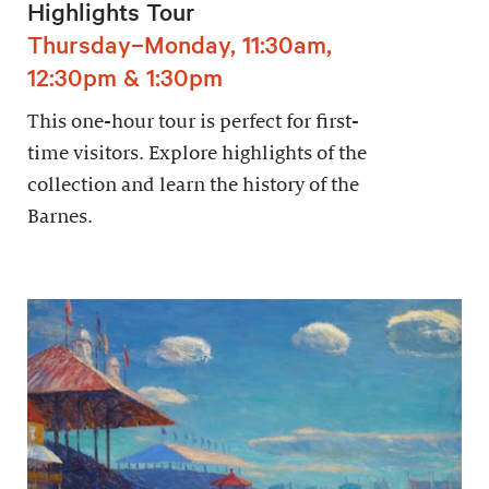
Highlights Tour
Thursday–Monday, 11:30am,
12:30pm & 1:30pm
This one-hour tour is perfect for first-
time visitors. Explore highlights of the
collection and learn the history of the
Barnes.