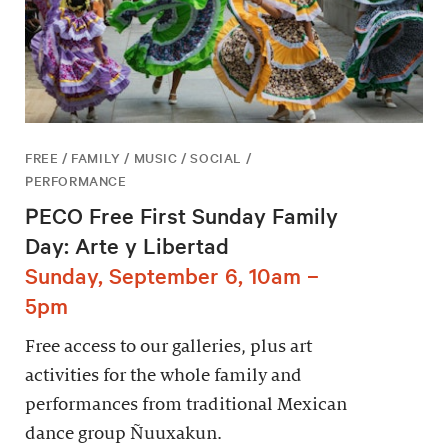
FREE / FAMILY / MUSIC / SOCIAL /
PERFORMANCE
PECO Free First Sunday Family
Day: Arte y Libertad
Sunday, September 6, 10am –
5pm
Free access to our galleries, plus art
activities for the whole family and
performances from traditional Mexican
dance group Ñuuxakun.