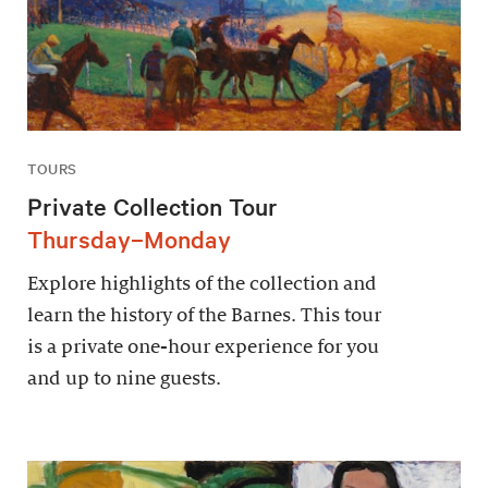
TOURS
Private Collection Tour
Thursday–Monday
Explore highlights of the collection and
learn the history of the Barnes. This tour
is a private one-hour experience for you
and up to nine guests.