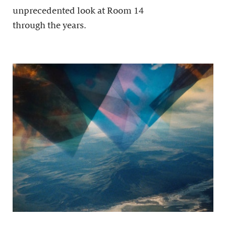
unprecedented look at Room 14
through the years.