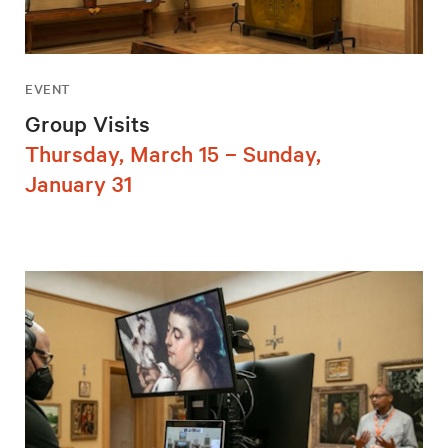
EVENT
Group Visits
Thursday, March 15 – Sunday,
January 31