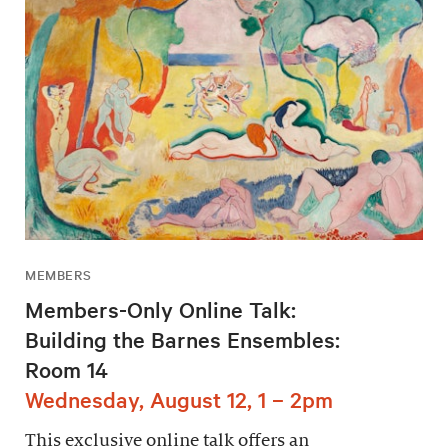
MEMBERS
Members-Only Online Talk:
Building the Barnes Ensembles:
Room 14
Wednesday, August 12, 1 – 2pm
This exclusive online talk offers an