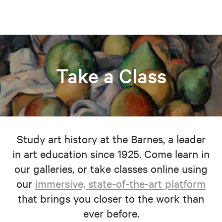
Take a Class
Study art history at the Barnes, a leader
in art education since 1925. Come learn in
our galleries, or take classes online using
our
immersive, state-of-the-art platform
that brings you closer to the work than
ever before.