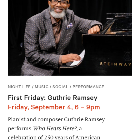
NIGHTLIFE / MUSIC / SOCIAL / PERFORMANCE
First Friday: Guthrie Ramsey
Friday, September 4, 6 – 9pm
Pianist and composer Guthrie Ramsey
performs
Who Hears Here?
, a
celebration of 250 years of American