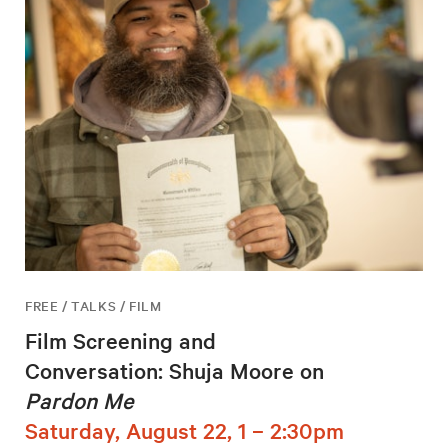
FREE / TALKS / FILM
Film Screening and
Conversation: Shuja Moore on
Pardon Me
Saturday, August 22, 1 – 2:30pm