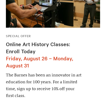
SPECIAL OFFER
Online Art History Classes:
Enroll Today
Friday, August 26 – Monday,
August 31
The Barnes has been an innovator in art
education for 100 years. For a limited
time, sign up to receive 10% off your
first class.