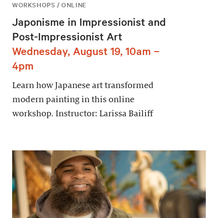
WORKSHOPS / ONLINE
Japonisme in Impressionist and
Post-Impressionist Art
Wednesday, August 19, 10am –
4pm
Learn how Japanese art transformed
modern painting in this online
workshop. Instructor: Larissa Bailiff