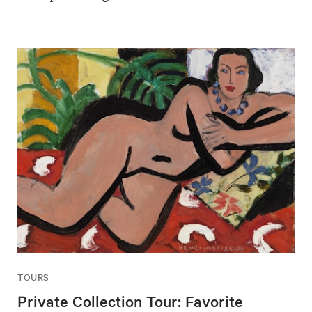
TOURS
Private Collection Tour: Favorite