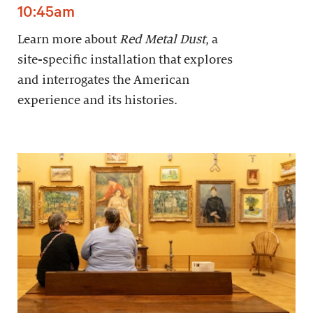
10:45am
Learn more about
Red Metal Dust
, a
site-specific installation that explores
and interrogates the American
experience and its histories.