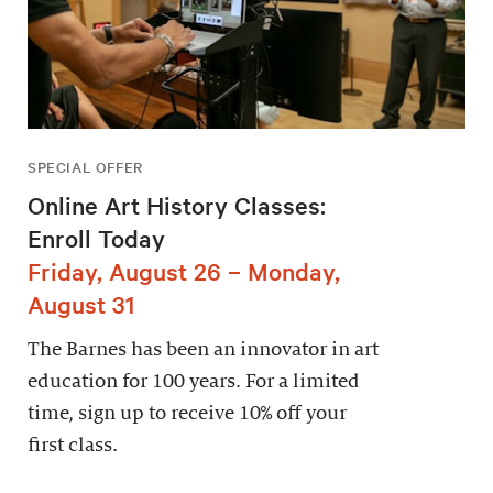
SPECIAL OFFER
Online Art History Classes:
Enroll Today
Friday, August 26 – Monday,
August 31
The Barnes has been an innovator in art
education for 100 years. For a limited
time, sign up to receive 10% off your
first class.