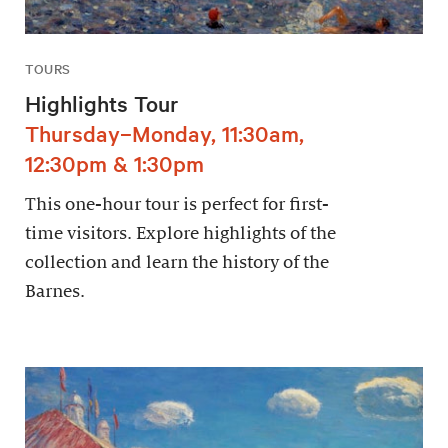
TOURS
Highlights Tour
Thursday–Monday, 11:30am,
12:30pm & 1:30pm
This one-hour tour is perfect for first-
time visitors. Explore highlights of the
collection and learn the history of the
Barnes.