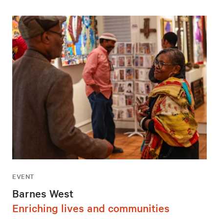
EVENT
Barnes West
Enriching lives and communities