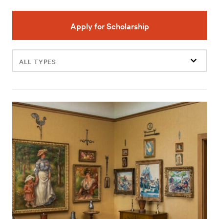
Apply for Scholarship
Filter
events