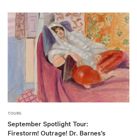
TOURS
September Spotlight Tour:
Firestorm! Outrage! Dr. Barnes’s