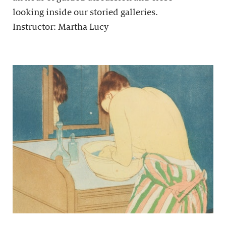
looking inside our storied galleries.
Instructor: Martha Lucy