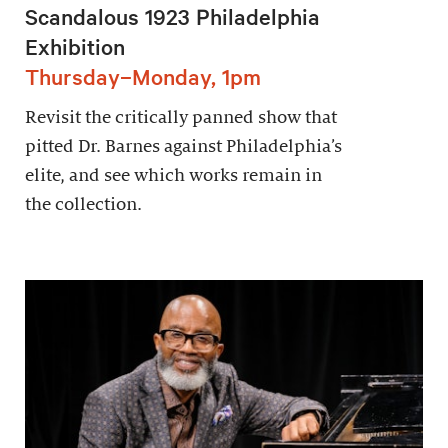
Scandalous 1923 Philadelphia
Exhibition
Thursday–Monday, 1pm
Revisit the critically panned show that
pitted Dr. Barnes against Philadelphia’s
elite, and see which works remain in
the collection.