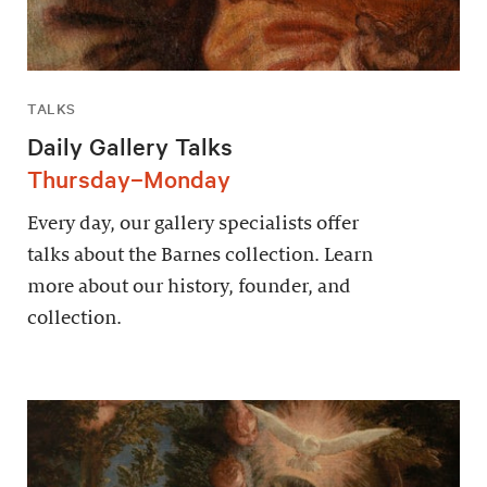
TALKS
Daily Gallery Talks
Thursday–Monday
Every day, our gallery specialists offer
talks about the Barnes collection. Learn
more about our history, founder, and
collection.