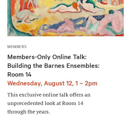
MEMBERS
Members-Only Online Talk:
Building the Barnes Ensembles:
Room 14
Wednesday, August 12, 1 – 2pm
This exclusive online talk offers an
unprecedented look at Room 14
through the years.