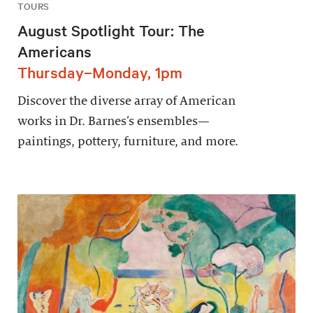
TOURS
August Spotlight Tour: The
Americans
Thursday–Monday, 1pm
Discover the diverse array of American
works in Dr. Barnes’s ensembles—
paintings, pottery, furniture, and more.