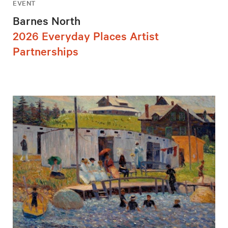
EVENT
Barnes North
2026 Everyday Places Artist
Partnerships