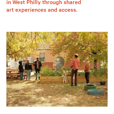
in West Philly through shared
art experiences and access.