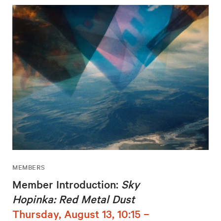
MEMBERS
Member Introduction:
Sky
Hopinka: Red Metal Dust
Thursday, August 13, 10:15 –