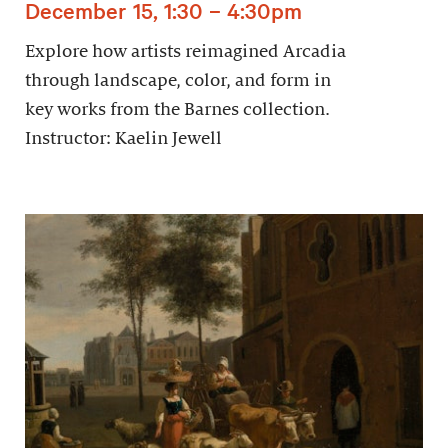
December 15, 1:30 – 4:30pm
Explore how artists reimagined Arcadia
through landscape, color, and form in
key works from the Barnes collection.
Instructor: Kaelin Jewell