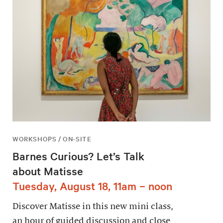
WORKSHOPS / ON-SITE
Barnes Curious? Let’s Talk
about Matisse
Tuesday, August 18, 11am – noon
Discover Matisse in this new mini class,
an hour of guided discussion and close