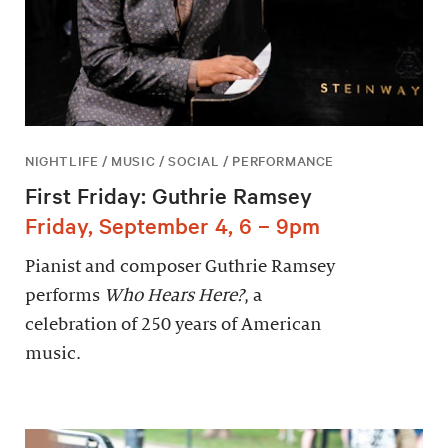
NIGHTLIFE / MUSIC / SOCIAL / PERFORMANCE
First Friday: Guthrie Ramsey
Friday, September 4, 6 – 9pm
Pianist and composer Guthrie Ramsey
performs
Who Hears Here?
, a
celebration of 250 years of American
music.