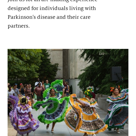
designed for individuals living with
Parkinson’s disease and their care
partners.