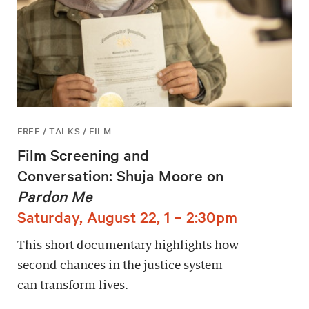
FREE / TALKS / FILM
Film Screening and
Conversation: Shuja Moore on
Pardon Me
Saturday, August 22, 1 – 2:30pm
This short documentary highlights how
second chances in the justice system
can transform lives.