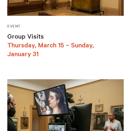
EVENT
Group Visits
Thursday, March 15 – Sunday,
January 31