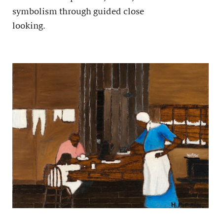
symbolism through guided close
looking.