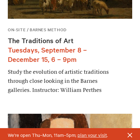
ON-SITE / BARNES METHOD
The Traditions of Art
Tuesdays, September 8 –
December 15, 6 – 9pm
Study the evolution of artistic traditions
through close looking in the Barnes
galleries. Instructor: William Perthes
We’re open Thu–Mon, 11am–5pm;
plan your visit
.