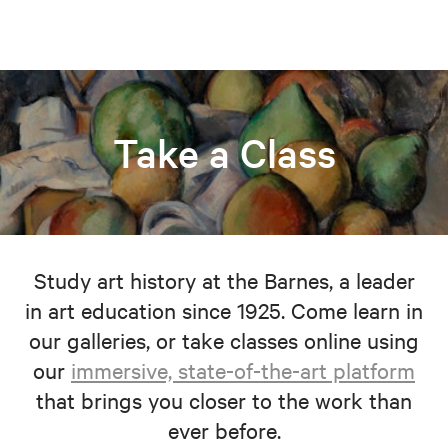
Take a Class
Study art history at the Barnes, a leader
in art education since 1925. Come learn in
our galleries, or take classes online using
our
immersive, state-of-the-art platform
that brings you closer to the work than
ever before.