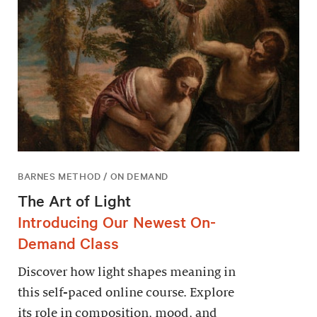
BARNES METHOD / ON DEMAND
The Art of Light
Introducing Our Newest On-
Demand Class
Discover how light shapes meaning in
this self-paced online course. Explore
its role in composition, mood, and