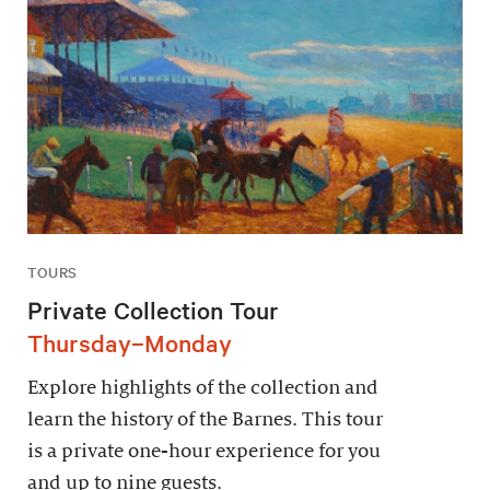
TOURS
Private Collection Tour
Thursday–Monday
Explore highlights of the collection and
learn the history of the Barnes. This tour
is a private one-hour experience for you
and up to nine guests.