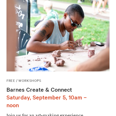
FREE / WORKSHOPS
Barnes Create & Connect
Saturday, September 5, 10am –
noon
Join us for an art-making experience