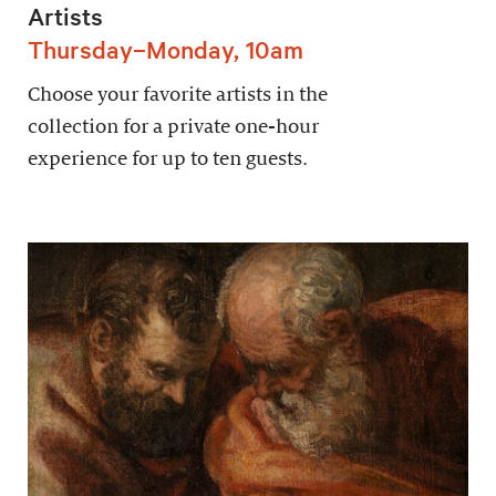
Artists
Thursday–Monday, 10am
Choose your favorite artists in the
collection for a private one-hour
experience for up to ten guests.