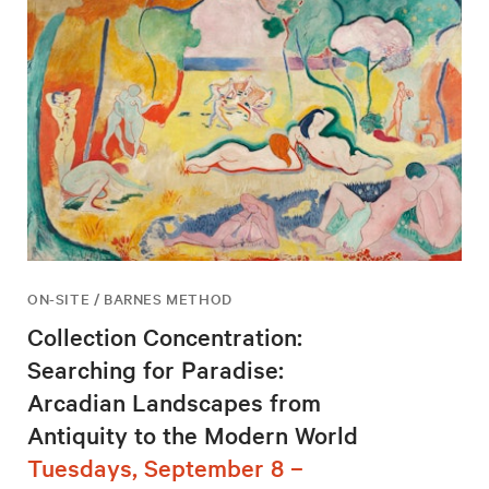
ON-SITE / BARNES METHOD
Collection Concentration:
Searching for Paradise:
Arcadian Landscapes from
Antiquity to the Modern World
Tuesdays, September 8 –