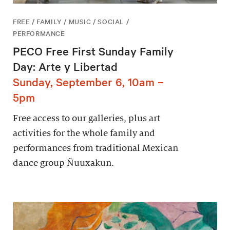
FREE / FAMILY / MUSIC / SOCIAL /
PERFORMANCE
PECO Free First Sunday Family
Day: Arte y Libertad
Sunday, September 6, 10am –
5pm
Free access to our galleries, plus art
activities for the whole family and
performances from traditional Mexican
dance group Ñuuxakun.