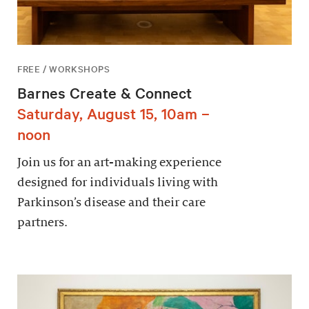
FREE / WORKSHOPS
Barnes Create & Connect
Saturday, August 15, 10am –
noon
Join us for an art-making experience
designed for individuals living with
Parkinson’s disease and their care
partners.