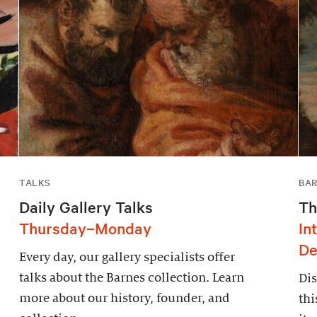
TALKS
BAR
Daily Gallery Talks
Th
Thursday–Monday
In
De
Every day, our gallery specialists offer
talks about the Barnes collection. Learn
Dis
more about our history, founder, and
thi