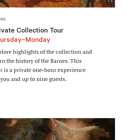
URS
ivate Collection Tour
ursday–Monday
lore highlights of the collection and
rn the history of the Barnes. This
r is a private one-hour experience
 you and up to nine guests.