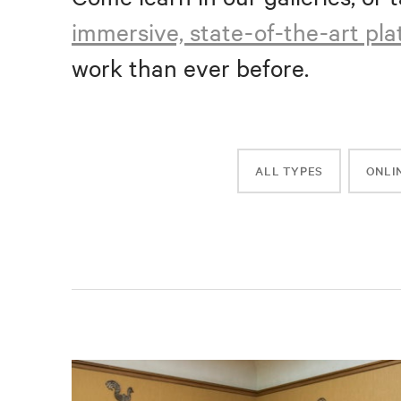
immersive, state-of-the-art pl
work than ever before.
ALL TYPES
ONLI