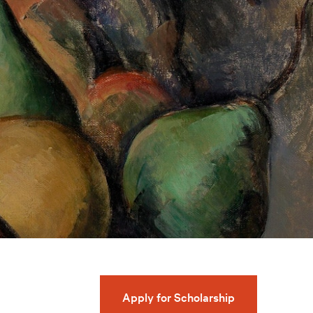
Apply for Scholarship