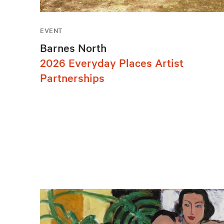
EVENT
Barnes North
2026 Everyday Places Artist
Partnerships