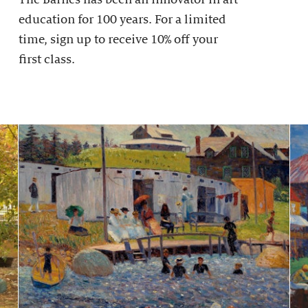
education for 100 years. For a limited
time, sign up to receive 10% off your
first class.