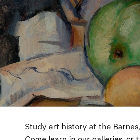
Study art history at the Barnes,
Come learn in our galleries, or 