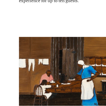
experience for up to ten guests.