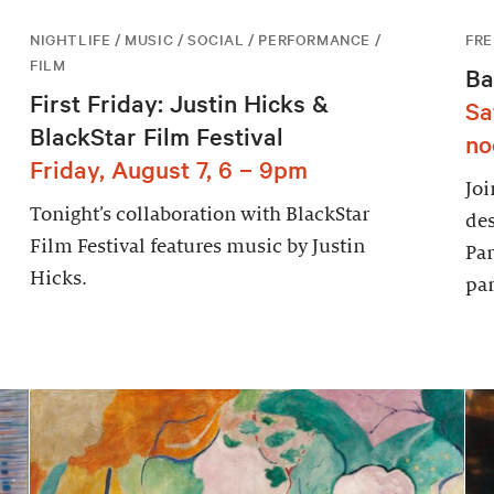
NIGHTLIFE / MUSIC / SOCIAL / PERFORMANCE /
FRE
FILM
Ba
First Friday: Justin Hicks &
Sa
BlackStar Film Festival
no
Friday, August 7, 6 – 9pm
Joi
Tonight’s collaboration with BlackStar
des
Film Festival features music by Justin
Par
Hicks.
par