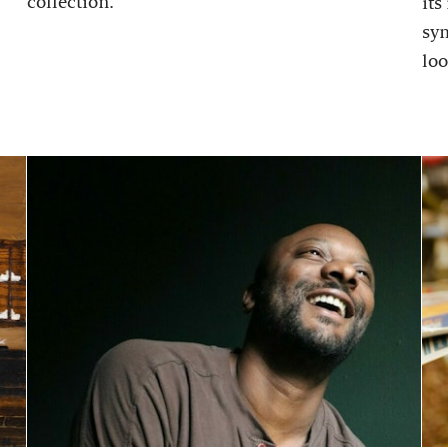
collection.
its
sy
loo