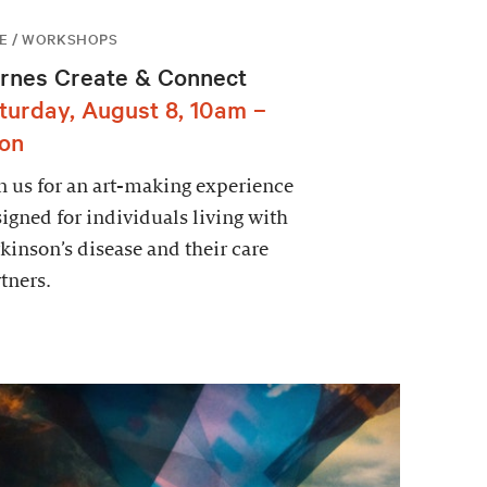
E / WORKSHOPS
rnes Create & Connect
turday, August 8, 10am –
on
n us for an art-making experience
igned for individuals living with
kinson’s disease and their care
tners.