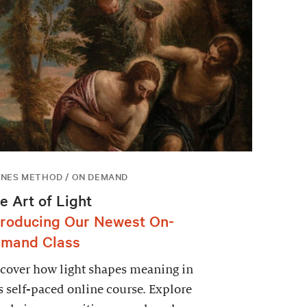
NES METHOD / ON DEMAND
e Art of Light
troducing Our Newest On-
mand Class
cover how light shapes meaning in
s self-paced online course. Explore