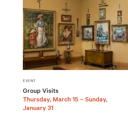
EVENT
Group Visits
Thursday, March 15 – Sunday,
January 31