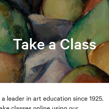
Take a Class
 a leader in art education since 1925.
take classes online using our