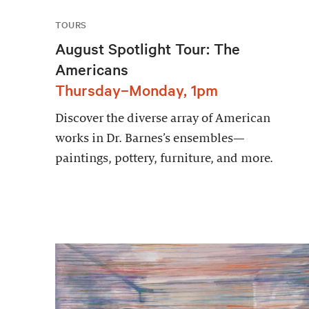
TOURS
August Spotlight Tour: The
Americans
Thursday–Monday, 1pm
Discover the diverse array of American
works in Dr. Barnes’s ensembles—
paintings, pottery, furniture, and more.