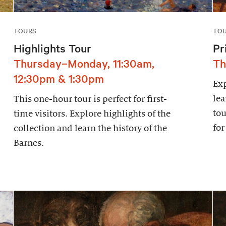
TOURS
TO
Highlights Tour
Pr
Thursday–Monday, 11:30am,
Th
12:30pm & 1:30pm
Exp
lea
This one-hour tour is perfect for first-
tou
time visitors. Explore highlights of the
for
collection and learn the history of the
Barnes.