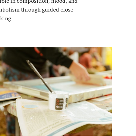
 role in composition, mood, and
mbolism through guided close
king.