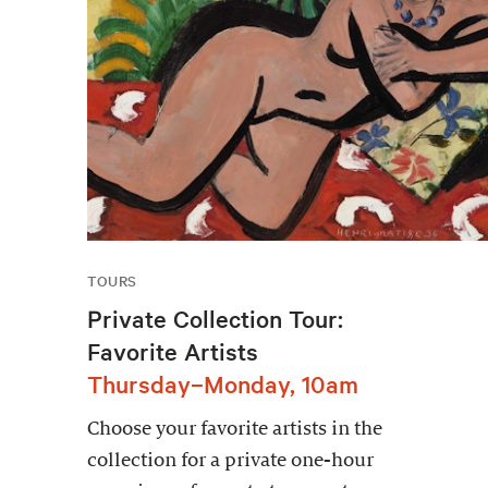
TOURS
Private Collection Tour:
Favorite Artists
Thursday–Monday, 10am
Choose your favorite artists in the
collection for a private one-hour