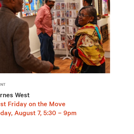
ENT
rnes West
rst Friday on the Move
iday, August 7, 5:30 – 9pm