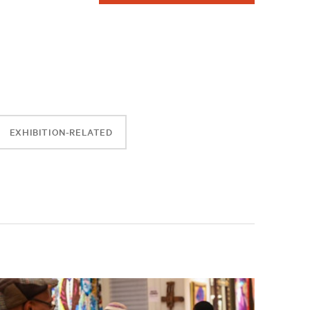
EXHIBITION-RELATED