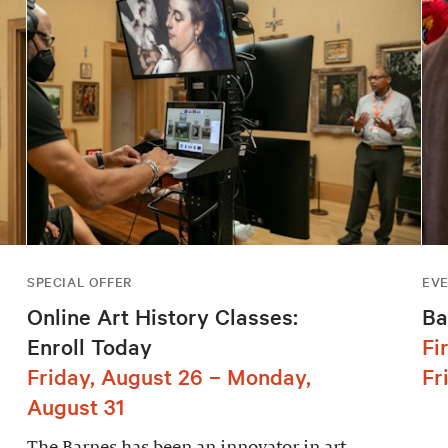
SPECIAL OFFER
EV
Online Art History Classes:
Ba
Enroll Today
Fi
Friday, August 26 – Monday,
Fr
August 31
The Barnes has been an innovator in art