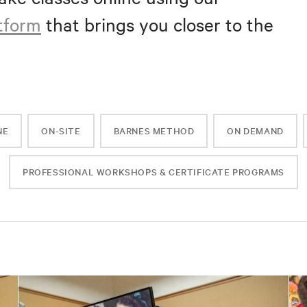
atform
that brings you closer to the
NE
ON-SITE
BARNES METHOD
ON DEMAND
PROFESSIONAL WORKSHOPS & CERTIFICATE PROGRAMS