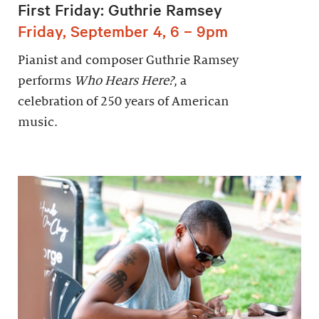
First Friday: Guthrie Ramsey
Friday, September 4, 6 – 9pm
Pianist and composer Guthrie Ramsey
performs
Who Hears Here?
, a
celebration of 250 years of American
music.