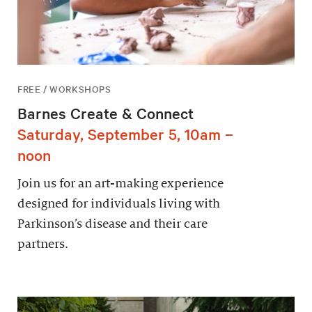
FREE / WORKSHOPS
Barnes Create & Connect
Saturday, September 5, 10am –
noon
Join us for an art-making experience
designed for individuals living with
Parkinson’s disease and their care
partners.