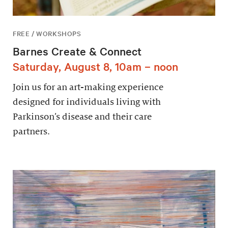
FREE / WORKSHOPS
Barnes Create & Connect
Saturday, August 8, 10am – noon
Join us for an art-making experience
designed for individuals living with
Parkinson’s disease and their care
partners.