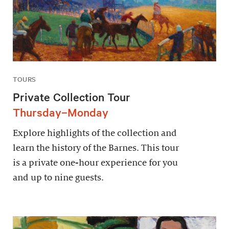
TOURS
Private Collection Tour
Thursday–Monday
Explore highlights of the collection and
learn the history of the Barnes. This tour
is a private one-hour experience for you
and up to nine guests.