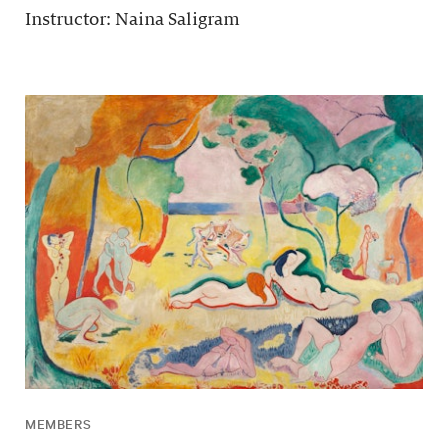
Instructor: Naina Saligram
MEMBERS