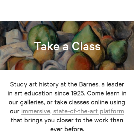
Take a Class
Study art history at the Barnes, a leader
in art education since 1925. Come learn in
our galleries, or take classes online using
our
immersive, state-of-the-art platform
that brings you closer to the work than
ever before.