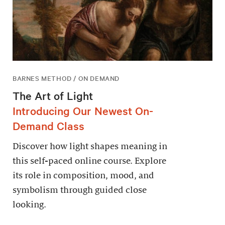
BARNES METHOD / ON DEMAND
The Art of Light
Introducing Our Newest On-
Demand Class
Discover how light shapes meaning in
this self-paced online course. Explore
its role in composition, mood, and
symbolism through guided close
looking.