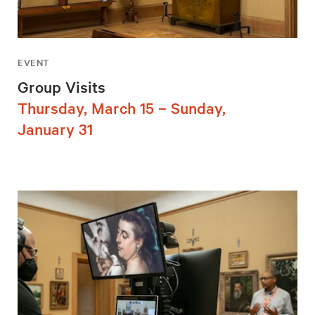
EVENT
Group Visits
Thursday, March 15 – Sunday,
January 31