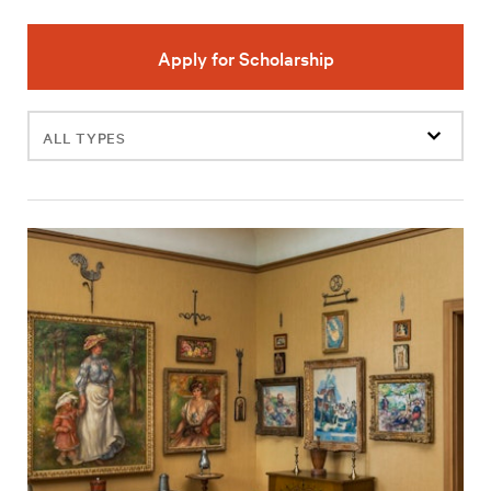
Apply for Scholarship
Filter
events