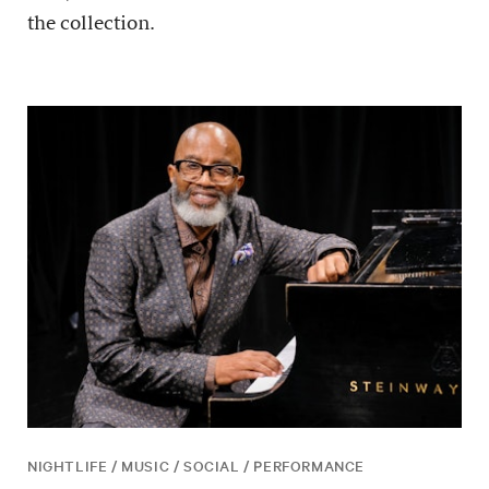
the collection.
NIGHTLIFE / MUSIC / SOCIAL / PERFORMANCE