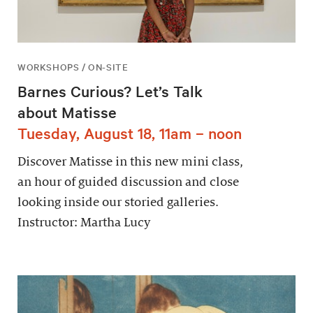
WORKSHOPS / ON-SITE
Barnes Curious? Let’s Talk
about Matisse
Tuesday, August 18, 11am – noon
Discover Matisse in this new mini class,
an hour of guided discussion and close
looking inside our storied galleries.
Instructor: Martha Lucy