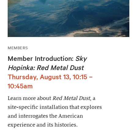
MEMBERS
Member Introduction:
Sky
Hopinka: Red Metal Dust
Thursday, August 13, 10:15 –
10:45am
Learn more about
Red Metal Dust
, a
site-specific installation that explores
and interrogates the American
experience and its histories.