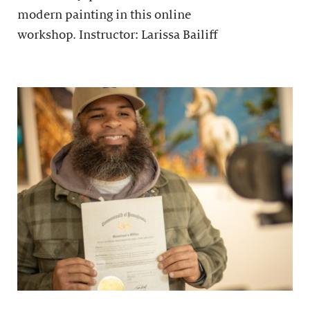
modern painting in this online
workshop. Instructor: Larissa Bailiff