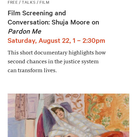
FREE / TALKS / FILM
Film Screening and
Conversation: Shuja Moore on
Pardon Me
Saturday, August 22, 1 – 2:30pm
This short documentary highlights how
second chances in the justice system
can transform lives.