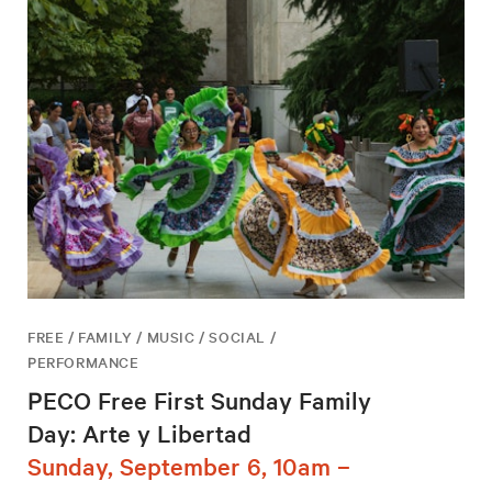
FREE / FAMILY / MUSIC / SOCIAL /
PERFORMANCE
PECO Free First Sunday Family
Day: Arte y Libertad
Sunday, September 6, 10am –