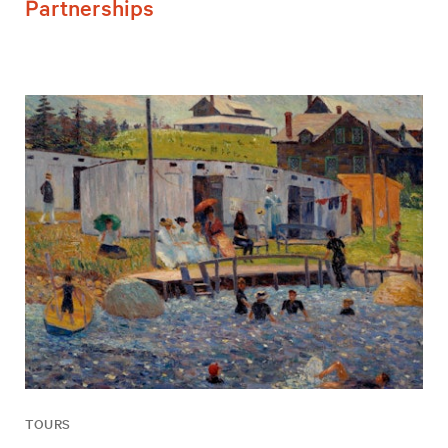
Partnerships
TOURS