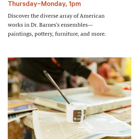
Thursday–Monday, 1pm
Discover the diverse array of American
works in Dr. Barnes’s ensembles—
paintings, pottery, furniture, and more.