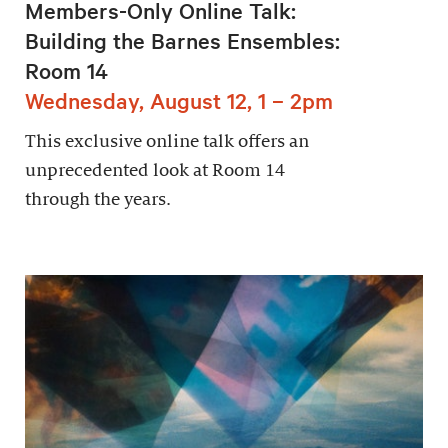
Members-Only Online Talk:
Building the Barnes Ensembles:
Room 14
Wednesday, August 12, 1 – 2pm
This exclusive online talk offers an
unprecedented look at Room 14
through the years.