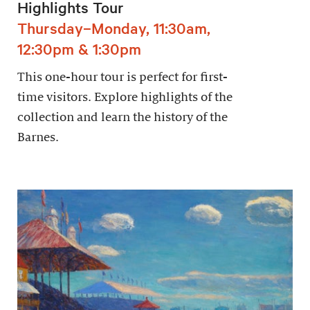
Highlights Tour
Thursday–Monday, 11:30am,
12:30pm & 1:30pm
This one-hour tour is perfect for first-
time visitors. Explore highlights of the
collection and learn the history of the
Barnes.