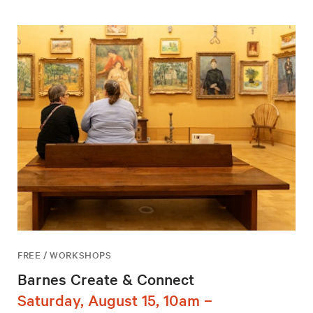
FREE / WORKSHOPS
Barnes Create & Connect
Saturday, August 15, 10am –