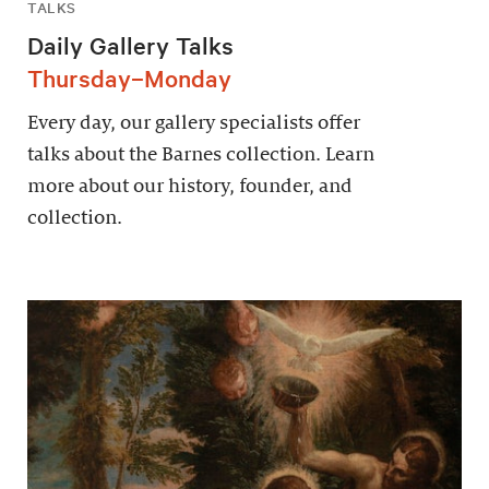
TALKS
Daily Gallery Talks
Thursday–Monday
Every day, our gallery specialists offer
talks about the Barnes collection. Learn
more about our history, founder, and
collection.