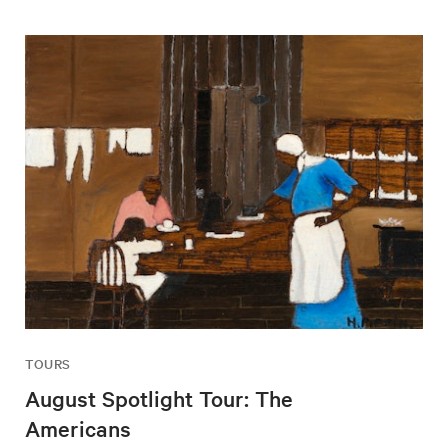
TOURS
August Spotlight Tour: The
Americans