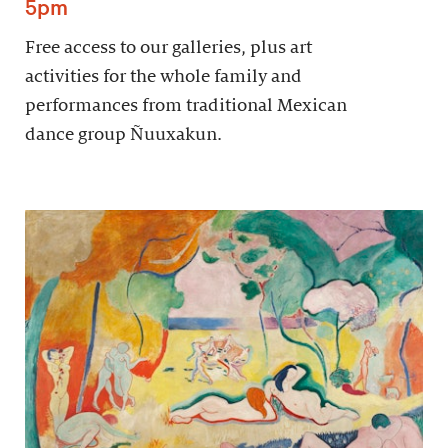
5pm
Free access to our galleries, plus art
activities for the whole family and
performances from traditional Mexican
dance group Ñuuxakun.