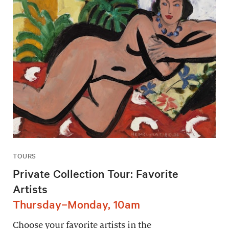
TOURS
Private Collection Tour: Favorite
Artists
Thursday–Monday, 10am
Choose your favorite artists in the