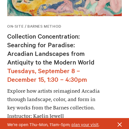
ON-SITE / BARNES METHOD
Collection Concentration:
Searching for Paradise:
Arcadian Landscapes from
Antiquity to the Modern World
Tuesdays, September 8 –
December 15, 1:30 – 4:30pm
Explore how artists reimagined Arcadia
through landscape, color, and form in
key works from the Barnes collection.
Instructor: Kaelin Jewell
We’re open Thu–Mon, 11am–5pm;
plan your visit
.