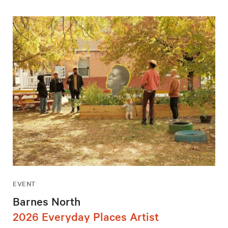
EVENT
Barnes North
2026 Everyday Places Artist