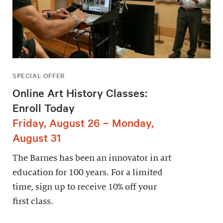
SPECIAL OFFER
Online Art History Classes:
Enroll Today
Friday, August 26 – Monday,
August 31
The Barnes has been an innovator in art
education for 100 years. For a limited
time, sign up to receive 10% off your
first class.