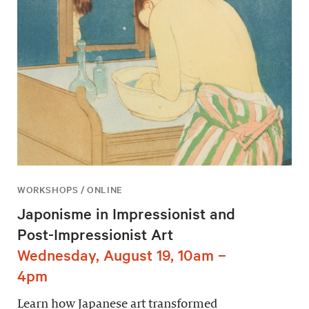
WORKSHOPS / ONLINE
Japonisme in Impressionist and
Post-Impressionist Art
Wednesday, August 19, 10am –
4pm
Learn how Japanese art transformed