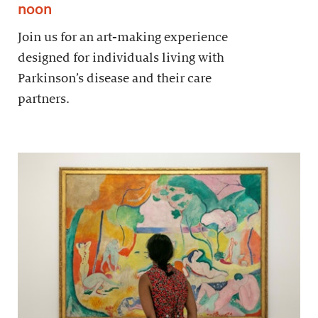
noon
Join us for an art-making experience
designed for individuals living with
Parkinson’s disease and their care
partners.