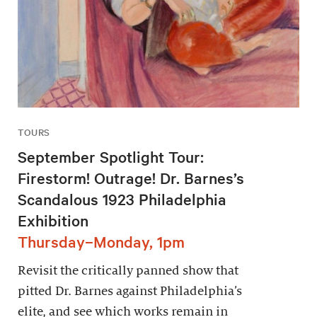
TOURS
September Spotlight Tour:
Firestorm! Outrage! Dr. Barnes’s
Scandalous 1923 Philadelphia
Exhibition
Thursday–Monday, 1pm
Revisit the critically panned show that
pitted Dr. Barnes against Philadelphia’s
elite, and see which works remain in