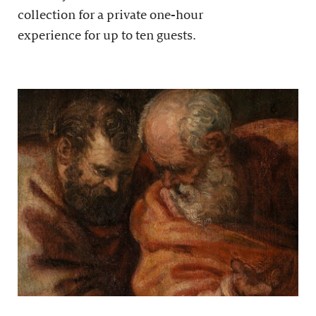
collection for a private one-hour
experience for up to ten guests.