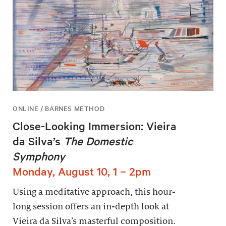
ONLINE / BARNES METHOD
Close-Looking Immersion: Vieira
da Silva’s
The Domestic
Symphony
Monday, August 10, 1 – 2pm
Using a meditative approach, this hour-
long session offers an in-depth look at
Vieira da Silva’s masterful composition.