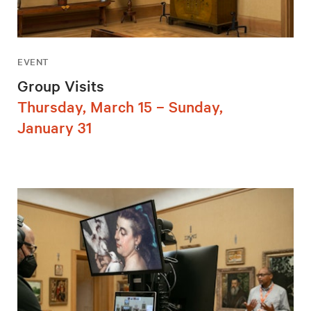
EVENT
Group Visits
Thursday, March 15 – Sunday,
January 31