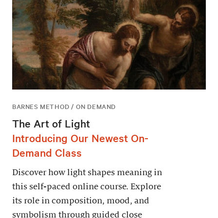
BARNES METHOD / ON DEMAND
The Art of Light
Introducing Our Newest On-
Demand Class
Discover how light shapes meaning in
this self-paced online course. Explore
its role in composition, mood, and
symbolism through guided close