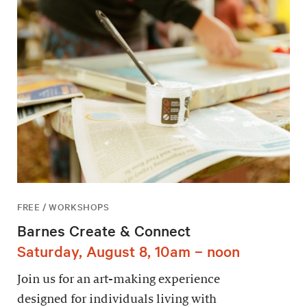
FREE / WORKSHOPS
Barnes Create & Connect
Saturday, August 8, 10am – noon
Join us for an art-making experience
designed for individuals living with