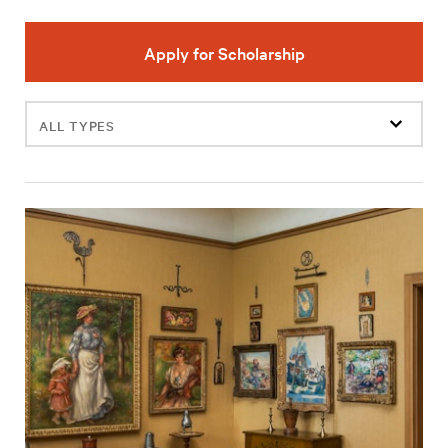
Apply for Scholarship
Filter
events