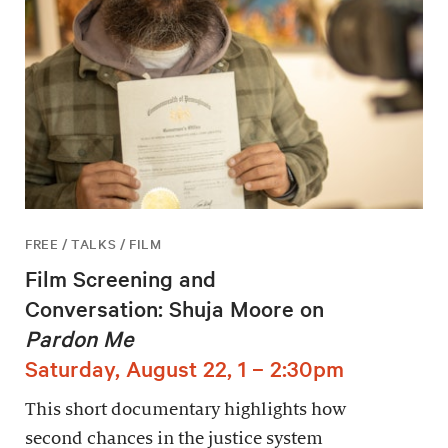
FREE / TALKS / FILM
Film Screening and
Conversation: Shuja Moore on
Pardon Me
Saturday, August 22, 1 – 2:30pm
This short documentary highlights how
second chances in the justice system