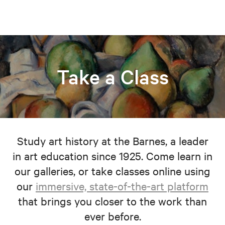
Take a Class
Study art history at the Barnes, a leader
in art education since 1925. Come learn in
our galleries, or take classes online using
our
immersive, state-of-the-art platform
that brings you closer to the work than
ever before.