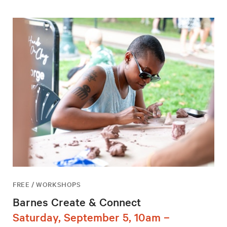
FREE / WORKSHOPS
Barnes Create & Connect
Saturday, September 5, 10am –