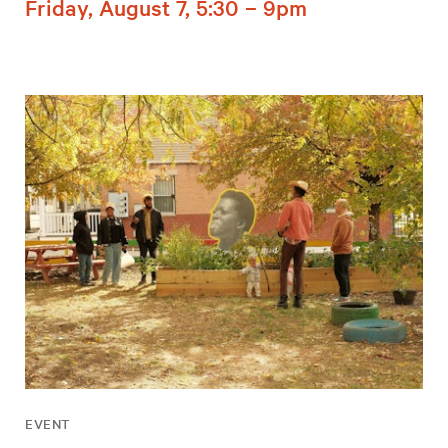
Friday, August 7, 5:30 – 9pm
EVENT