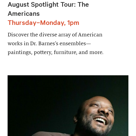
August Spotlight Tour: The
Americans
Thursday–Monday, 1pm
Discover the diverse array of American
works in Dr. Barnes’s ensembles—
paintings, pottery, furniture, and more.