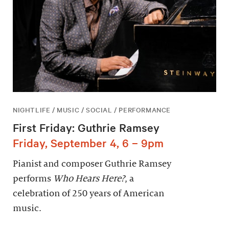
NIGHTLIFE / MUSIC / SOCIAL / PERFORMANCE
First Friday: Guthrie Ramsey
Friday, September 4, 6 – 9pm
Pianist and composer Guthrie Ramsey
performs
Who Hears Here?
, a
celebration of 250 years of American
music.