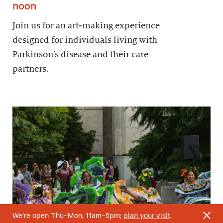
noon
Join us for an art-making experience
designed for individuals living with
Parkinson’s disease and their care
partners.
We’re open Thu–Mon, 11am–5pm;
plan your visit
.