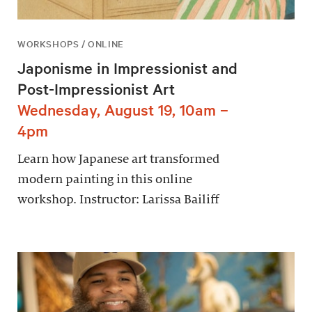
WORKSHOPS / ONLINE
Japonisme in Impressionist and
Post-Impressionist Art
Wednesday, August 19, 10am –
4pm
Learn how Japanese art transformed
modern painting in this online
workshop. Instructor: Larissa Bailiff