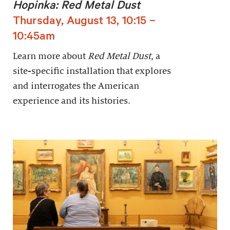
Hopinka: Red Metal Dust
Thursday, August 13, 10:15 –
10:45am
Learn more about
Red Metal Dust
, a
site-specific installation that explores
and interrogates the American
experience and its histories.