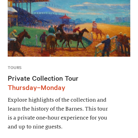
TOURS
Private Collection Tour
Thursday–Monday
Explore highlights of the collection and
learn the history of the Barnes. This tour
is a private one-hour experience for you
and up to nine guests.