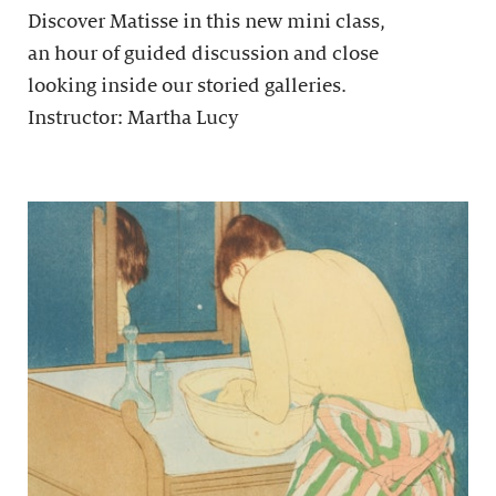
Discover Matisse in this new mini class,
an hour of guided discussion and close
looking inside our storied galleries.
Instructor: Martha Lucy