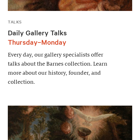
TALKS
Daily Gallery Talks
Thursday–Monday
Every day, our gallery specialists offer
talks about the Barnes collection. Learn
more about our history, founder, and
collection.