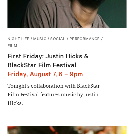
NIGHTLIFE / MUSIC / SOCIAL / PERFORMANCE /
FILM
First Friday: Justin Hicks &
BlackStar Film Festival
Friday, August 7, 6 – 9pm
Tonight’s collaboration with BlackStar
Film Festival features music by Justin
Hicks.