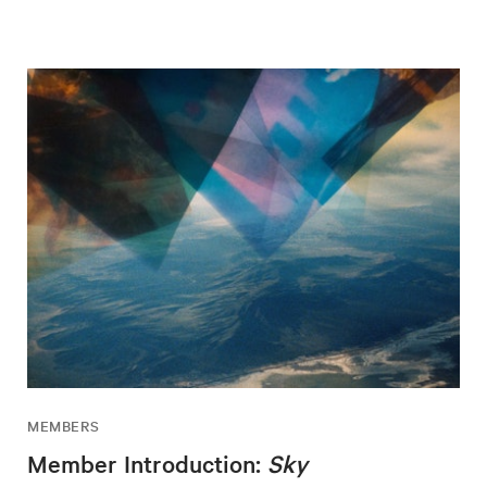
MEMBERS
Member Introduction:
Sky