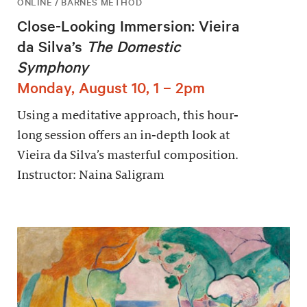
ONLINE / BARNES METHOD
Close-Looking Immersion: Vieira
da Silva’s
The Domestic
Symphony
Monday, August 10, 1 – 2pm
Using a meditative approach, this hour-
long session offers an in-depth look at
Vieira da Silva’s masterful composition.
Instructor: Naina Saligram