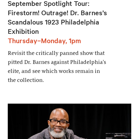
September Spotlight Tour:
Firestorm! Outrage! Dr. Barnes’s
Scandalous 1923 Philadelphia
Exhibition
Thursday–Monday, 1pm
Revisit the critically panned show that
pitted Dr. Barnes against Philadelphia’s
elite, and see which works remain in
the collection.