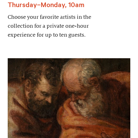
Thursday–Monday, 10am
Choose your favorite artists in the
collection for a private one-hour
experience for up to ten guests.