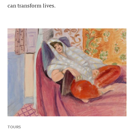
can transform lives.
TOURS