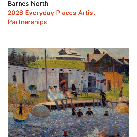
Barnes North
2026 Everyday Places Artist
Partnerships