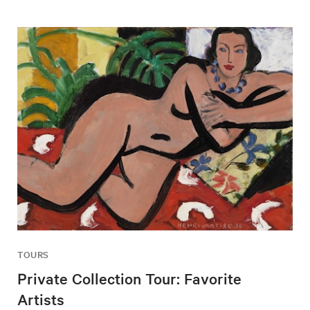
TOURS
Private Collection Tour: Favorite
Artists