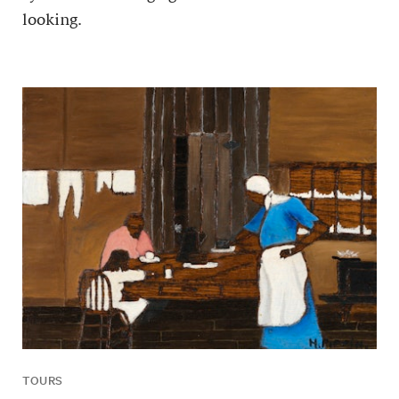
looking.
TOURS