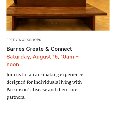
FREE / WORKSHOPS
Barnes Create & Connect
Saturday, August 15, 10am –
noon
Join us for an art-making experience
designed for individuals living with
Parkinson’s disease and their care
partners.