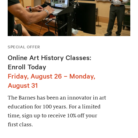
SPECIAL OFFER
Online Art History Classes:
Enroll Today
Friday, August 26 – Monday,
August 31
The Barnes has been an innovator in art
education for 100 years. For a limited
time, sign up to receive 10% off your
first class.