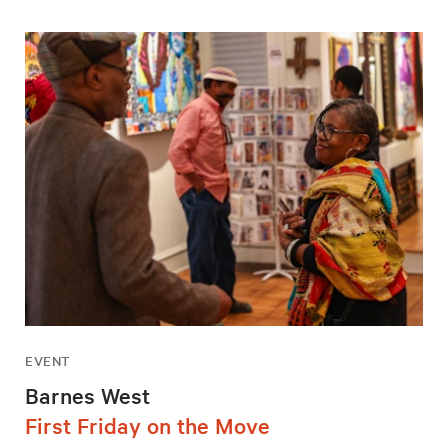
EVENT
Barnes West
First Friday on the Move