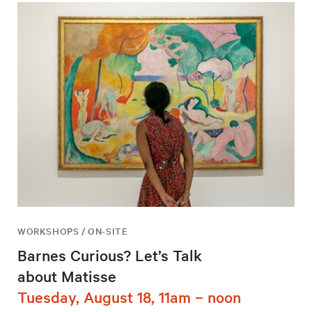
WORKSHOPS / ON-SITE
Barnes Curious? Let’s Talk
about Matisse
Tuesday, August 18, 11am – noon