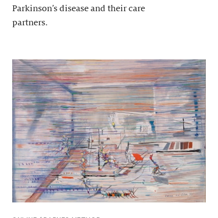
Parkinson’s disease and their care
partners.