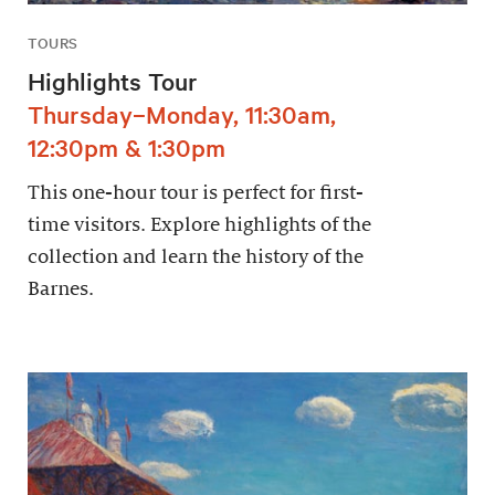
TOURS
Highlights Tour
Thursday–Monday, 11:30am,
12:30pm & 1:30pm
This one-hour tour is perfect for first-
time visitors. Explore highlights of the
collection and learn the history of the
Barnes.