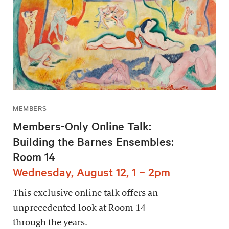
MEMBERS
Members-Only Online Talk:
Building the Barnes Ensembles:
Room 14
Wednesday, August 12, 1 – 2pm
This exclusive online talk offers an
unprecedented look at Room 14
through the years.