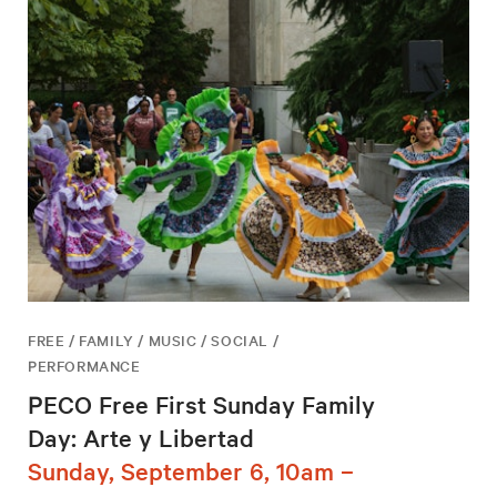
FREE / FAMILY / MUSIC / SOCIAL /
PERFORMANCE
PECO Free First Sunday Family
Day: Arte y Libertad
Sunday, September 6, 10am –