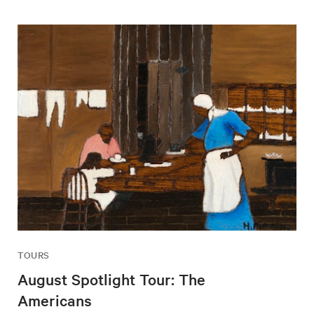
TOURS
August Spotlight Tour: The
Americans