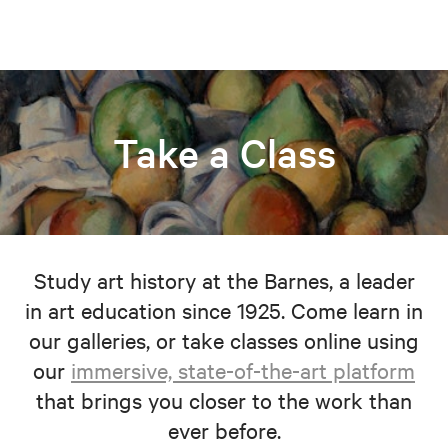
Take a Class
Study art history at the Barnes, a leader
in art education since 1925. Come learn in
our galleries, or take classes online using
our
immersive, state-of-the-art platform
that brings you closer to the work than
ever before.