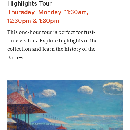
Highlights Tour
Thursday–Monday, 11:30am,
12:30pm & 1:30pm
This one-hour tour is perfect for first-
time visitors. Explore highlights of the
collection and learn the history of the
Barnes.