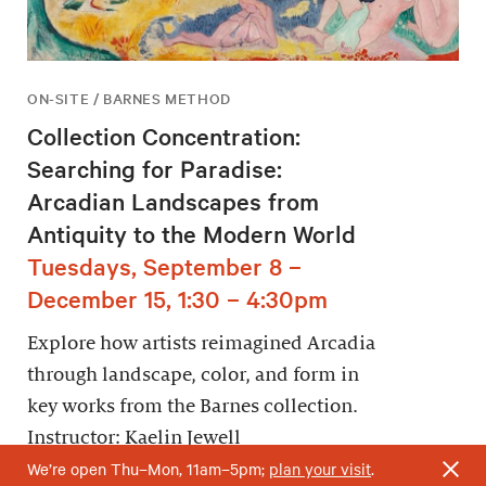
ON-SITE / BARNES METHOD
Collection Concentration:
Searching for Paradise:
Arcadian Landscapes from
Antiquity to the Modern World
Tuesdays, September 8 –
December 15, 1:30 – 4:30pm
Explore how artists reimagined Arcadia
through landscape, color, and form in
key works from the Barnes collection.
Instructor: Kaelin Jewell
We’re open Thu–Mon, 11am–5pm;
plan your visit
.