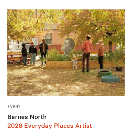
EVENT
Barnes North
2026 Everyday Places Artist