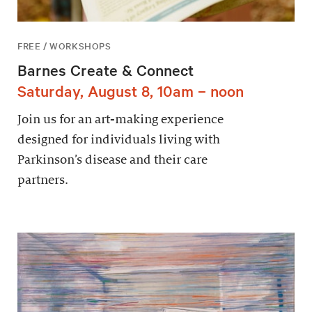
FREE / WORKSHOPS
Barnes Create & Connect
Saturday, August 8, 10am – noon
Join us for an art-making experience
designed for individuals living with
Parkinson’s disease and their care
partners.