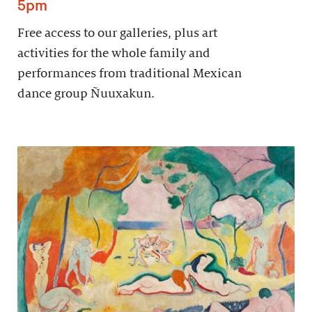
5pm
Free access to our galleries, plus art
activities for the whole family and
performances from traditional Mexican
dance group Ñuuxakun.