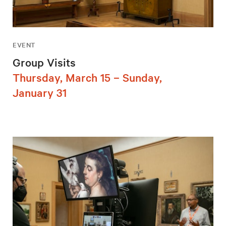
EVENT
Group Visits
Thursday, March 15 – Sunday,
January 31