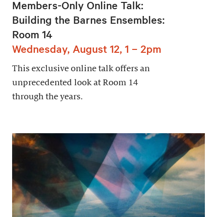
Members-Only Online Talk:
Building the Barnes Ensembles:
Room 14
Wednesday, August 12, 1 – 2pm
This exclusive online talk offers an
unprecedented look at Room 14
through the years.