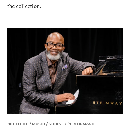
the collection.
NIGHTLIFE / MUSIC / SOCIAL / PERFORMANCE