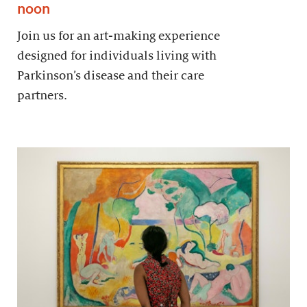
noon
Join us for an art-making experience
designed for individuals living with
Parkinson’s disease and their care
partners.