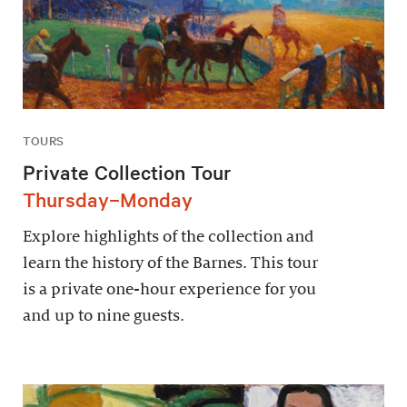
TOURS
Private Collection Tour
Thursday–Monday
Explore highlights of the collection and
learn the history of the Barnes. This tour
is a private one-hour experience for you
and up to nine guests.