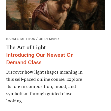
BARNES METHOD / ON DEMAND
The Art of Light
Introducing Our Newest On-
Demand Class
Discover how light shapes meaning in
this self-paced online course. Explore
its role in composition, mood, and
symbolism through guided close
looking.