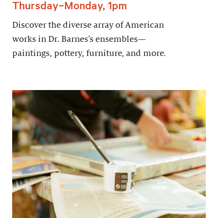
Thursday–Monday, 1pm
Discover the diverse array of American
works in Dr. Barnes’s ensembles—
paintings, pottery, furniture, and more.