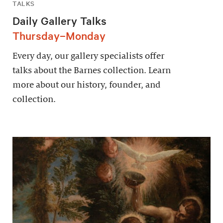
TALKS
Daily Gallery Talks
Thursday–Monday
Every day, our gallery specialists offer
talks about the Barnes collection. Learn
more about our history, founder, and
collection.