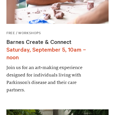
FREE / WORKSHOPS
Barnes Create & Connect
Saturday, September 5, 10am –
noon
Join us for an art-making experience
designed for individuals living with
Parkinson’s disease and their care
partners.