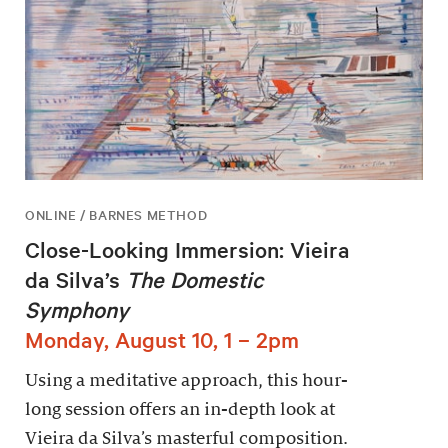
ONLINE / BARNES METHOD
Close-Looking Immersion: Vieira
da Silva’s
The Domestic
Symphony
Monday, August 10, 1 – 2pm
Using a meditative approach, this hour-
long session offers an in-depth look at
Vieira da Silva’s masterful composition.