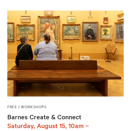
FREE / WORKSHOPS
Barnes Create & Connect
Saturday, August 15, 10am –