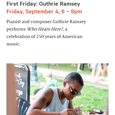
First Friday: Guthrie Ramsey
Friday, September 4, 6 – 9pm
Pianist and composer Guthrie Ramsey
performs
Who Hears Here?
, a
celebration of 250 years of American
music.