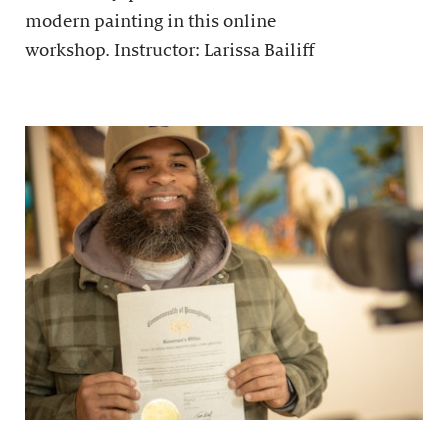
modern painting in this online
workshop. Instructor: Larissa Bailiff