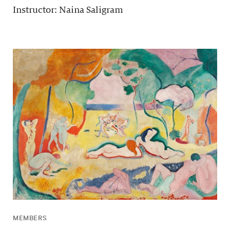
Instructor: Naina Saligram
MEMBERS