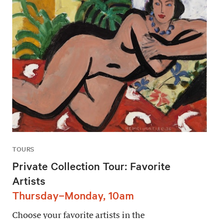
TOURS
Private Collection Tour: Favorite
Artists
Thursday–Monday, 10am
Choose your favorite artists in the