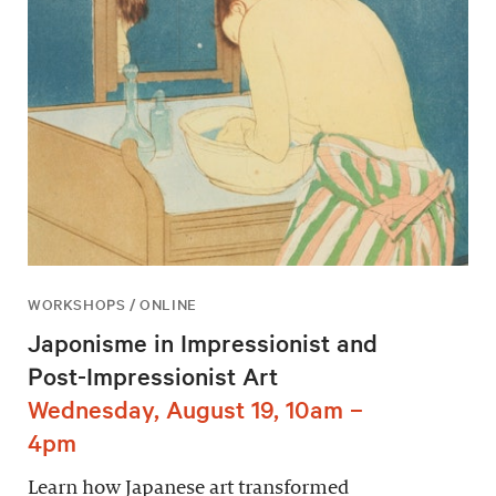
WORKSHOPS / ONLINE
Japonisme in Impressionist and
Post-Impressionist Art
Wednesday, August 19, 10am –
4pm
Learn how Japanese art transformed