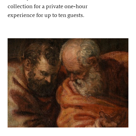
collection for a private one-hour
experience for up to ten guests.