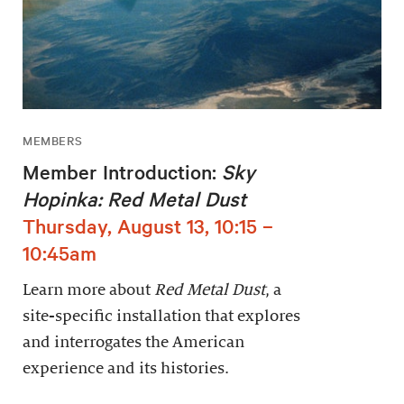
MEMBERS
Member Introduction:
Sky
Hopinka: Red Metal Dust
Thursday, August 13, 10:15 –
10:45am
Learn more about
Red Metal Dust
, a
site-specific installation that explores
and interrogates the American
experience and its histories.