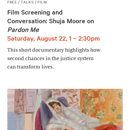
FREE / TALKS / FILM
Film Screening and
Conversation: Shuja Moore on
Pardon Me
Saturday, August 22, 1 – 2:30pm
This short documentary highlights how
second chances in the justice system
can transform lives.