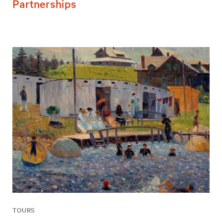
Partnerships
TOURS