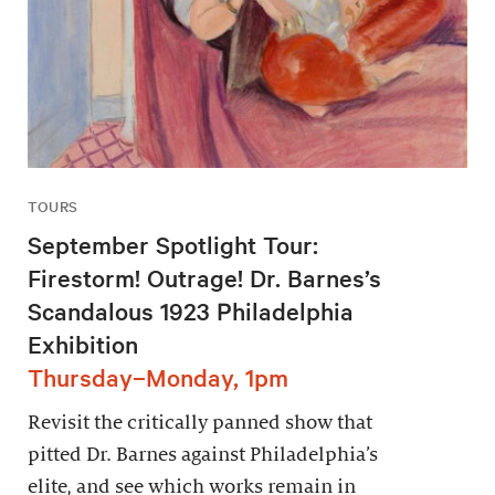
TOURS
September Spotlight Tour:
Firestorm! Outrage! Dr. Barnes’s
Scandalous 1923 Philadelphia
Exhibition
Thursday–Monday, 1pm
Revisit the critically panned show that
pitted Dr. Barnes against Philadelphia’s
elite, and see which works remain in