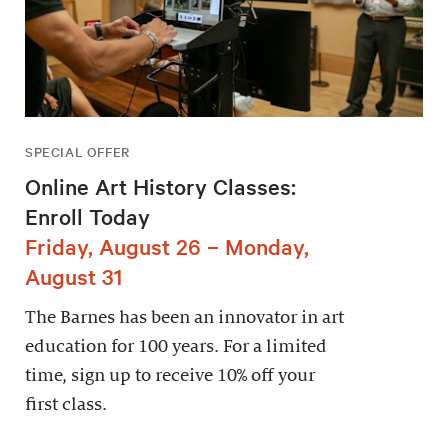
SPECIAL OFFER
Online Art History Classes:
Enroll Today
Friday, August 26 – Monday,
August 31
The Barnes has been an innovator in art
education for 100 years. For a limited
time, sign up to receive 10% off your
first class.