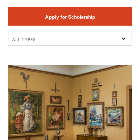
Apply for Scholarship
Filter
events