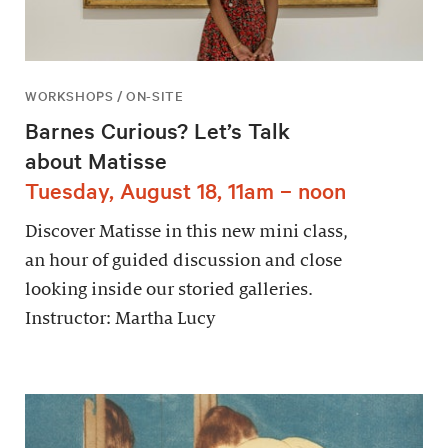
WORKSHOPS / ON-SITE
Barnes Curious? Let’s Talk
about Matisse
Tuesday, August 18, 11am – noon
Discover Matisse in this new mini class,
an hour of guided discussion and close
looking inside our storied galleries.
Instructor: Martha Lucy