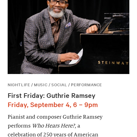
NIGHTLIFE / MUSIC / SOCIAL / PERFORMANCE
First Friday: Guthrie Ramsey
Friday, September 4, 6 – 9pm
Pianist and composer Guthrie Ramsey
performs
Who Hears Here?
, a
celebration of 250 years of American