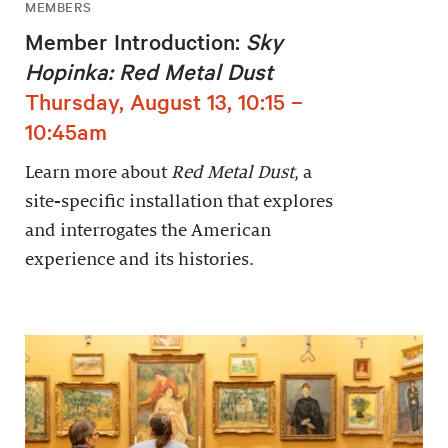
MEMBERS
Member Introduction:
Sky
Hopinka: Red Metal Dust
Thursday, August 13, 10:15 –
10:45am
Learn more about
Red Metal Dust
, a
site-specific installation that explores
and interrogates the American
experience and its histories.