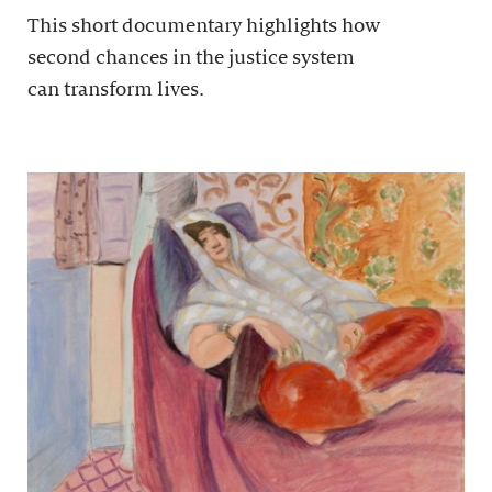
This short documentary highlights how
second chances in the justice system
can transform lives.