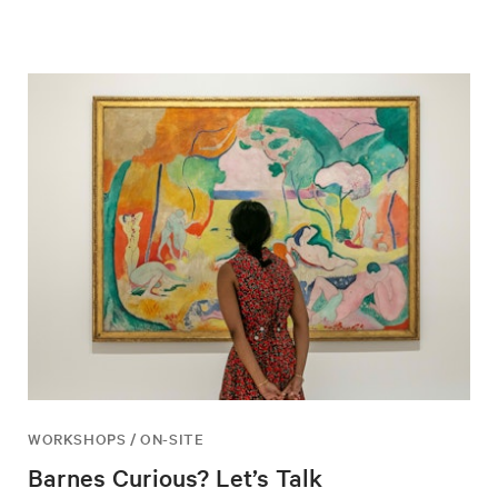
WORKSHOPS / ON-SITE
Barnes Curious? Let’s Talk