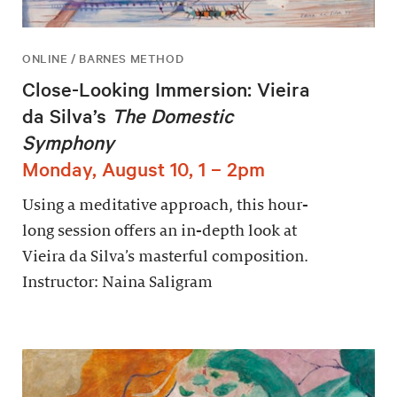
ONLINE / BARNES METHOD
Close-Looking Immersion: Vieira
da Silva’s
The Domestic
Symphony
Monday, August 10, 1 – 2pm
Using a meditative approach, this hour-
long session offers an in-depth look at
Vieira da Silva’s masterful composition.
Instructor: Naina Saligram