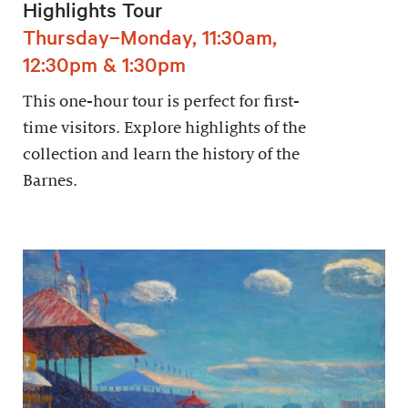
Highlights Tour
Thursday–Monday, 11:30am,
12:30pm & 1:30pm
This one-hour tour is perfect for first-
time visitors. Explore highlights of the
collection and learn the history of the
Barnes.