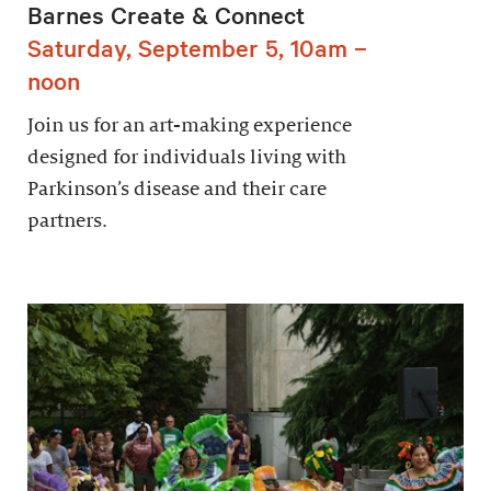
Barnes Create & Connect
Saturday, September 5, 10am –
noon
Join us for an art-making experience
designed for individuals living with
Parkinson’s disease and their care
partners.