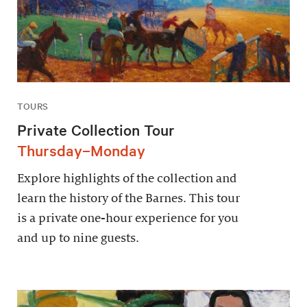
TOURS
Private Collection Tour
Thursday–Monday
Explore highlights of the collection and
learn the history of the Barnes. This tour
is a private one-hour experience for you
and up to nine guests.