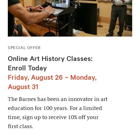
SPECIAL OFFER
Online Art History Classes:
Enroll Today
Friday, August 26 – Monday,
August 31
The Barnes has been an innovator in art
education for 100 years. For a limited
time, sign up to receive 10% off your
first class.