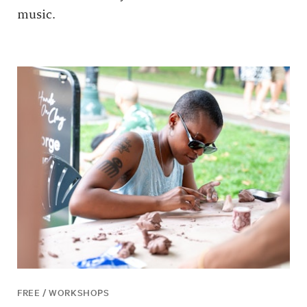
music.
FREE / WORKSHOPS