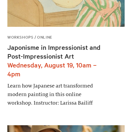
WORKSHOPS / ONLINE
Japonisme in Impressionist and
Post-Impressionist Art
Wednesday, August 19, 10am –
4pm
Learn how Japanese art transformed
modern painting in this online
workshop. Instructor: Larissa Bailiff