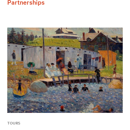
Partnerships
TOURS