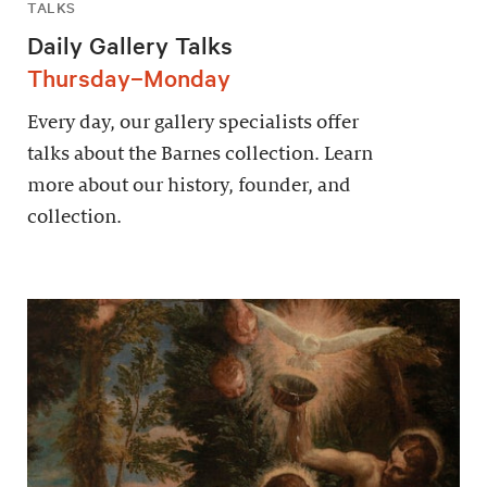
TALKS
Daily Gallery Talks
Thursday–Monday
Every day, our gallery specialists offer
talks about the Barnes collection. Learn
more about our history, founder, and
collection.