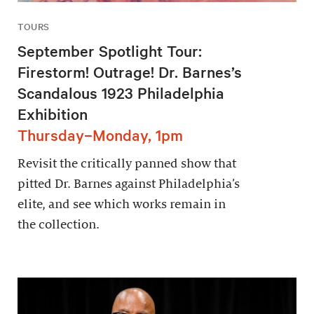
TOURS
September Spotlight Tour:
Firestorm! Outrage! Dr. Barnes’s
Scandalous 1923 Philadelphia
Exhibition
Thursday–Monday, 1pm
Revisit the critically panned show that
pitted Dr. Barnes against Philadelphia’s
elite, and see which works remain in
the collection.