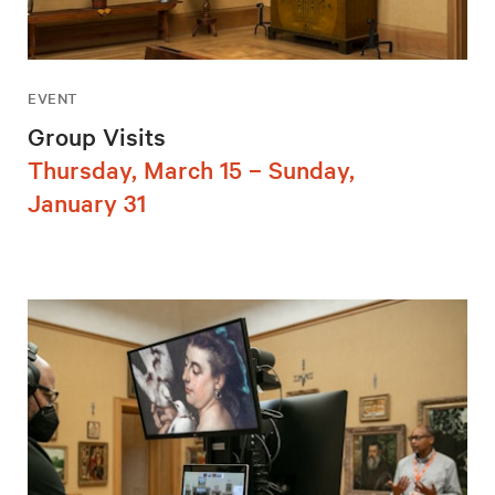
EVENT
Group Visits
Thursday, March 15 – Sunday,
January 31