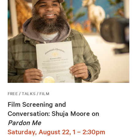
FREE / TALKS / FILM
Film Screening and
Conversation: Shuja Moore on
Pardon Me
Saturday, August 22, 1 – 2:30pm