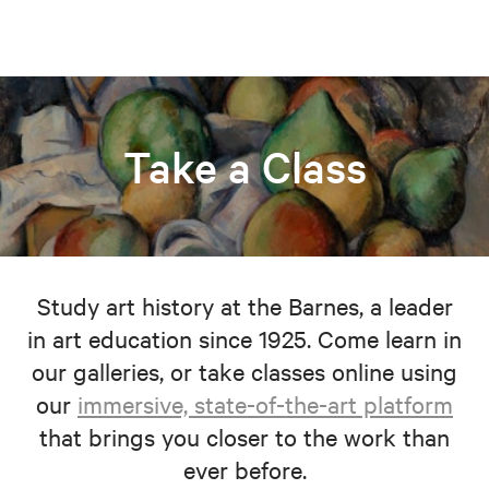
Take a Class
Study art history at the Barnes, a leader
in art education since 1925. Come learn in
our galleries, or take classes online using
our
immersive, state-of-the-art platform
that brings you closer to the work than
ever before.