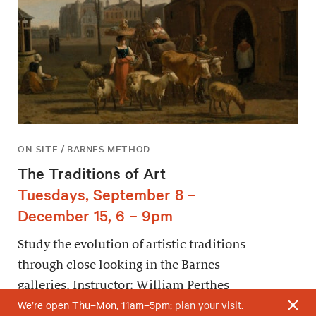
ON-SITE / BARNES METHOD
The Traditions of Art
Tuesdays, September 8 –
December 15, 6 – 9pm
Study the evolution of artistic traditions
through close looking in the Barnes
galleries. Instructor: William Perthes
We’re open Thu–Mon, 11am–5pm;
plan your visit
.