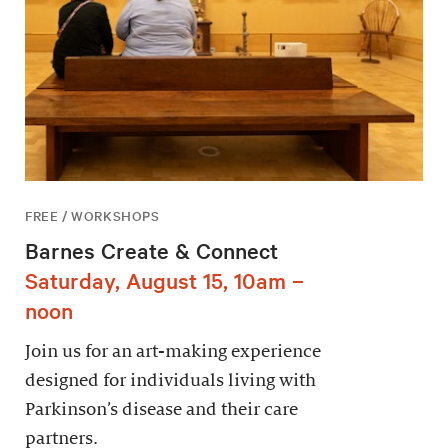
FREE / WORKSHOPS
Barnes Create & Connect
Saturday, August 15, 10am –
noon
Join us for an art-making experience
designed for individuals living with
Parkinson’s disease and their care
partners.