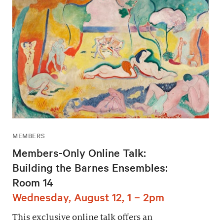
MEMBERS
Members-Only Online Talk:
Building the Barnes Ensembles:
Room 14
Wednesday, August 12, 1 – 2pm
This exclusive online talk offers an