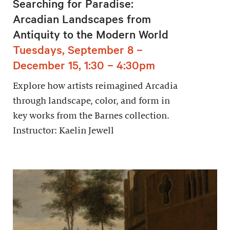
Searching for Paradise:
Arcadian Landscapes from
Antiquity to the Modern World
Tuesdays, September 8 –
December 15, 1:30 – 4:30pm
Explore how artists reimagined Arcadia
through landscape, color, and form in
key works from the Barnes collection.
Instructor: Kaelin Jewell