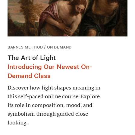
BARNES METHOD / ON DEMAND
The Art of Light
Introducing Our Newest On-
Demand Class
Discover how light shapes meaning in
this self-paced online course. Explore
its role in composition, mood, and
symbolism through guided close
looking.