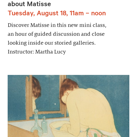
about Matisse
Tuesday, August 18, 11am – noon
Discover Matisse in this new mini class,
an hour of guided discussion and close
looking inside our storied galleries.
Instructor: Martha Lucy