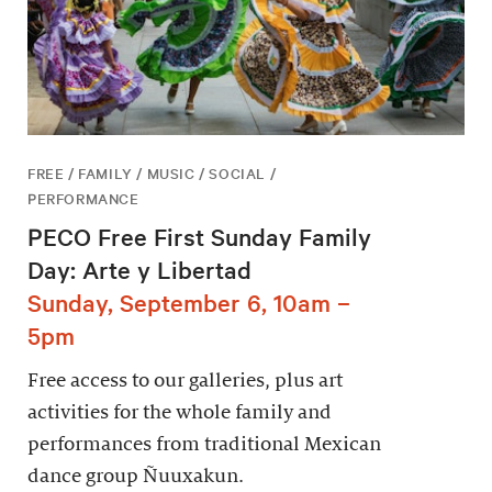
FREE / FAMILY / MUSIC / SOCIAL /
PERFORMANCE
PECO Free First Sunday Family
Day: Arte y Libertad
Sunday, September 6, 10am –
5pm
Free access to our galleries, plus art
activities for the whole family and
performances from traditional Mexican
dance group Ñuuxakun.