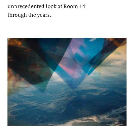
unprecedented look at Room 14
through the years.