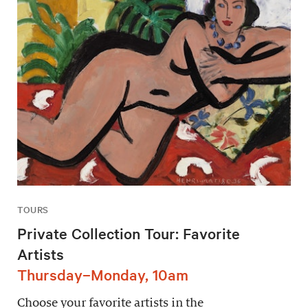
TOURS
Private Collection Tour: Favorite
Artists
Thursday–Monday, 10am
Choose your favorite artists in the