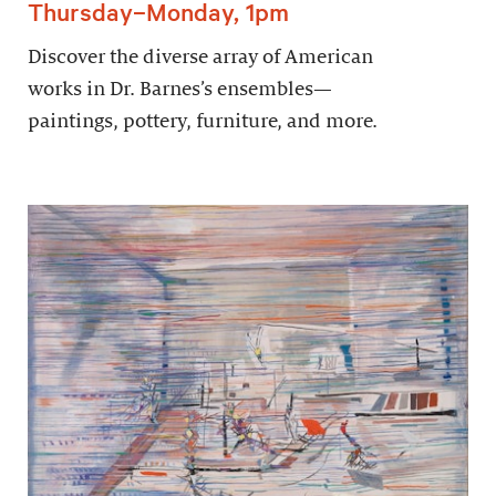
Thursday–Monday, 1pm
Discover the diverse array of American
works in Dr. Barnes’s ensembles—
paintings, pottery, furniture, and more.