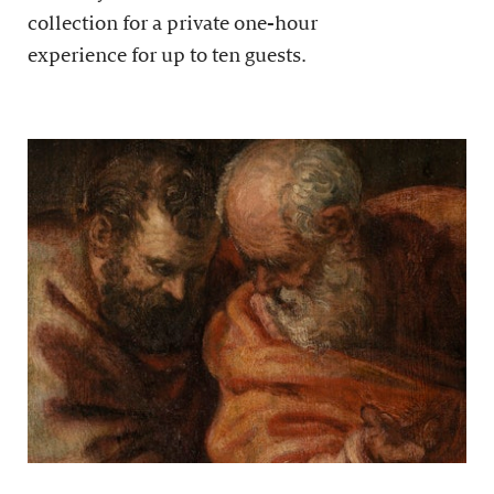
collection for a private one-hour
experience for up to ten guests.