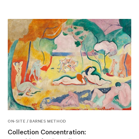
ON-SITE / BARNES METHOD
Collection Concentration: