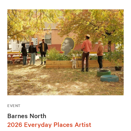
EVENT
Barnes North
2026 Everyday Places Artist