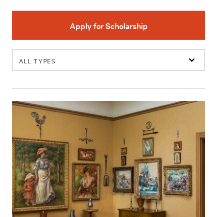
Apply for Scholarship
Filter
events