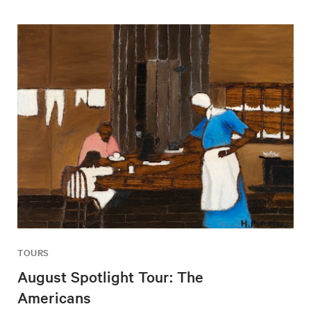
TOURS
August Spotlight Tour: The
Americans