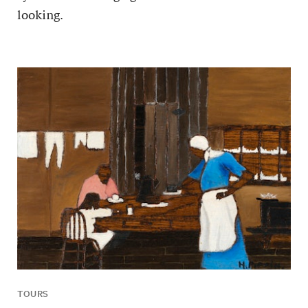
looking.
TOURS