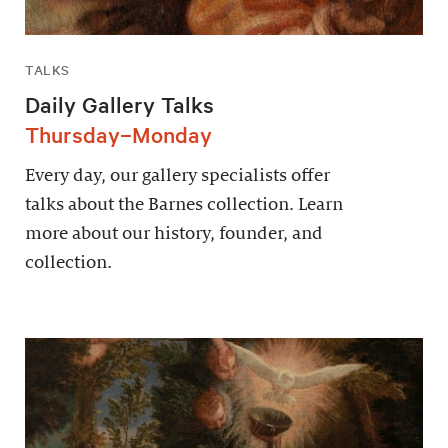
TALKS
Daily Gallery Talks
Thursday–Monday
Every day, our gallery specialists offer
talks about the Barnes collection. Learn
more about our history, founder, and
collection.