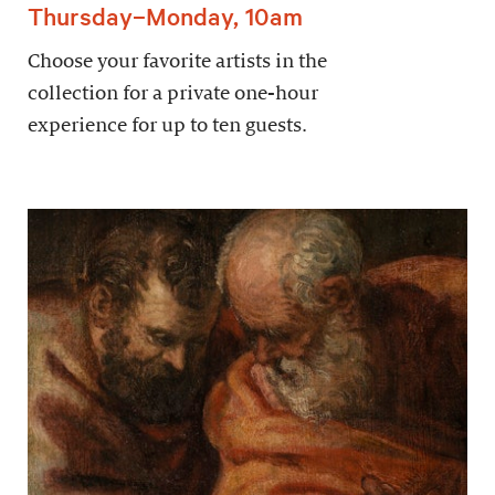
Thursday–Monday, 10am
Choose your favorite artists in the
collection for a private one-hour
experience for up to ten guests.