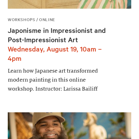
WORKSHOPS / ONLINE
Japonisme in Impressionist and
Post-Impressionist Art
Wednesday, August 19, 10am –
4pm
Learn how Japanese art transformed
modern painting in this online
workshop. Instructor: Larissa Bailiff