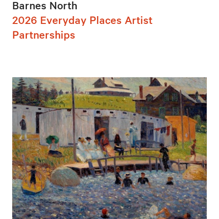
Barnes North
2026 Everyday Places Artist
Partnerships