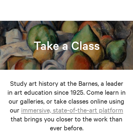
Take a Class
Study art history at the Barnes, a leader
in art education since 1925. Come learn in
our galleries, or take classes online using
our
immersive, state-of-the-art platform
that brings you closer to the work than
ever before.