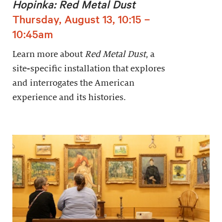
Hopinka: Red Metal Dust
Thursday, August 13, 10:15 –
10:45am
Learn more about
Red Metal Dust
, a
site-specific installation that explores
and interrogates the American
experience and its histories.