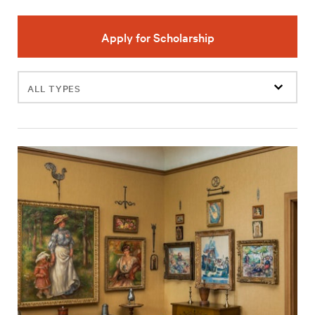
Apply for Scholarship
Filter
events