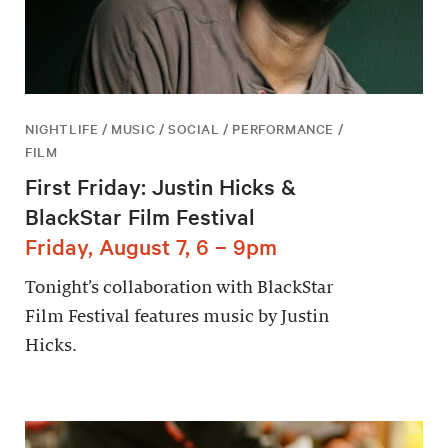
NIGHTLIFE / MUSIC / SOCIAL / PERFORMANCE /
FILM
First Friday: Justin Hicks &
BlackStar Film Festival
Friday, August 7, 6 – 9pm
Tonight’s collaboration with BlackStar
Film Festival features music by Justin
Hicks.