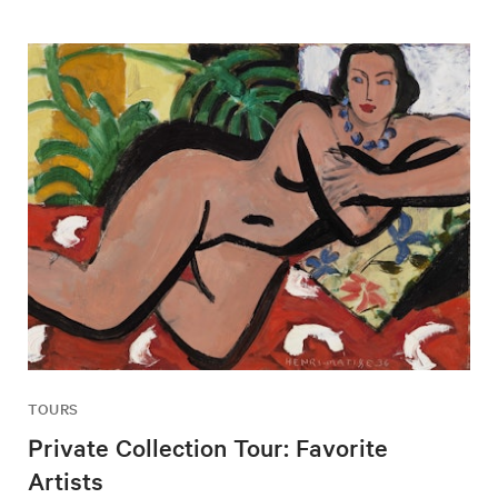
TOURS
Private Collection Tour: Favorite
Artists