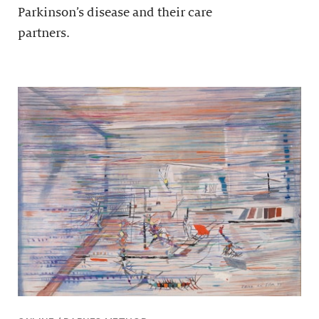
Parkinson’s disease and their care
partners.