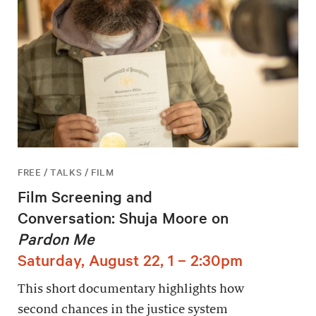
FREE / TALKS / FILM
Film Screening and
Conversation: Shuja Moore on
Pardon Me
Saturday, August 22, 1 – 2:30pm
This short documentary highlights how
second chances in the justice system