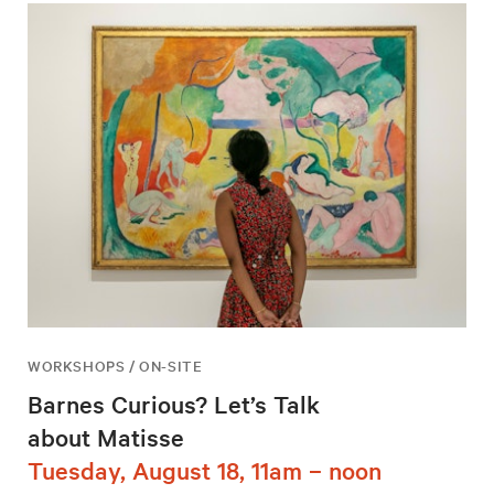
WORKSHOPS / ON-SITE
Barnes Curious? Let’s Talk
about Matisse
Tuesday, August 18, 11am – noon