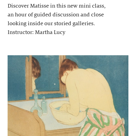
Discover Matisse in this new mini class,
an hour of guided discussion and close
looking inside our storied galleries.
Instructor: Martha Lucy