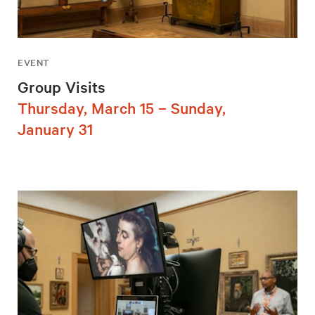
EVENT
Group Visits
Thursday, March 15 – Sunday,
January 31