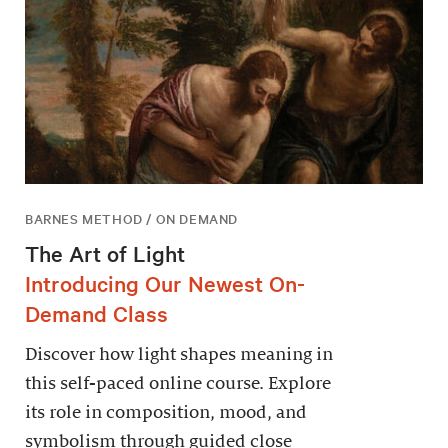
BARNES METHOD / ON DEMAND
The Art of Light
Introducing Our Newest On-
Demand Class
Discover how light shapes meaning in
this self-paced online course. Explore
its role in composition, mood, and
symbolism through guided close