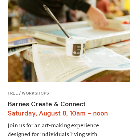
FREE / WORKSHOPS
Barnes Create & Connect
Saturday, August 8, 10am – noon
Join us for an art-making experience
designed for individuals living with