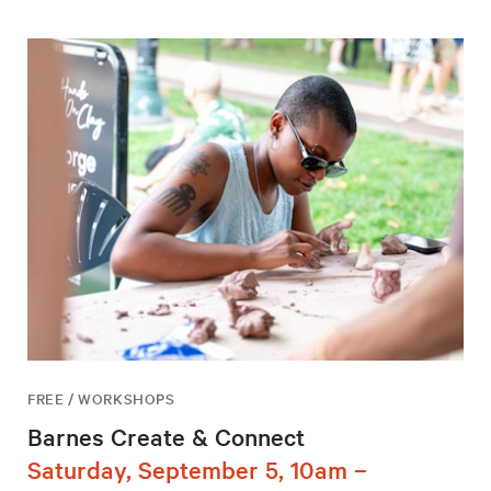
FREE / WORKSHOPS
Barnes Create & Connect
Saturday, September 5, 10am –