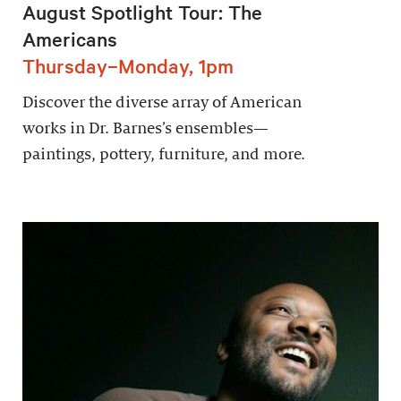
August Spotlight Tour: The
Americans
Thursday–Monday, 1pm
Discover the diverse array of American
works in Dr. Barnes’s ensembles—
paintings, pottery, furniture, and more.