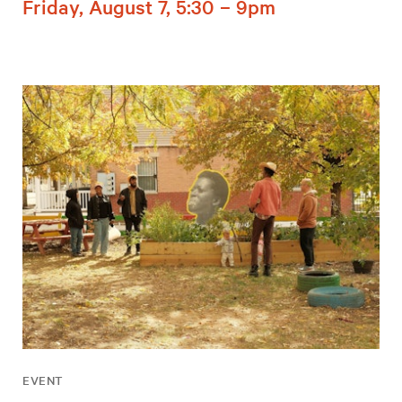
Friday, August 7, 5:30 – 9pm
EVENT