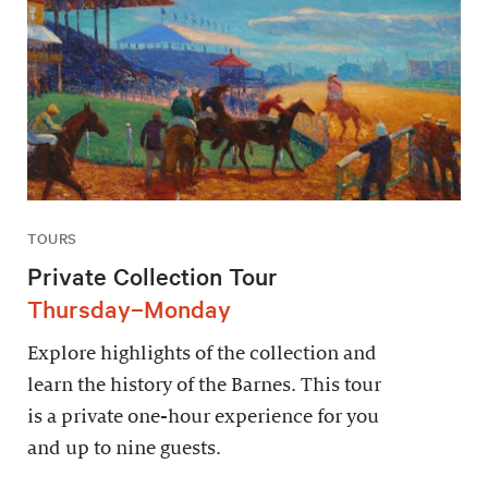
TOURS
Private Collection Tour
Thursday–Monday
Explore highlights of the collection and
learn the history of the Barnes. This tour
is a private one-hour experience for you
and up to nine guests.