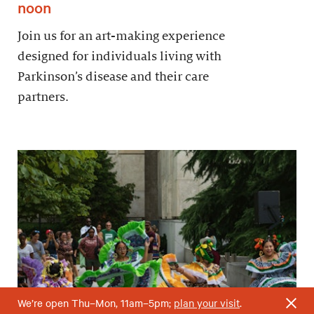
noon
Join us for an art-making experience
designed for individuals living with
Parkinson’s disease and their care
partners.
We’re open Thu–Mon, 11am–5pm;
plan your visit
.