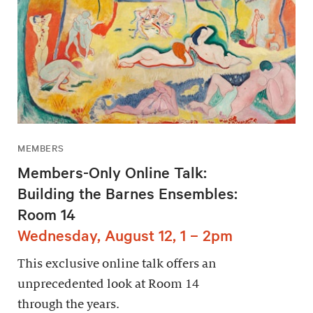
MEMBERS
Members-Only Online Talk:
Building the Barnes Ensembles:
Room 14
Wednesday, August 12, 1 – 2pm
This exclusive online talk offers an
unprecedented look at Room 14
through the years.