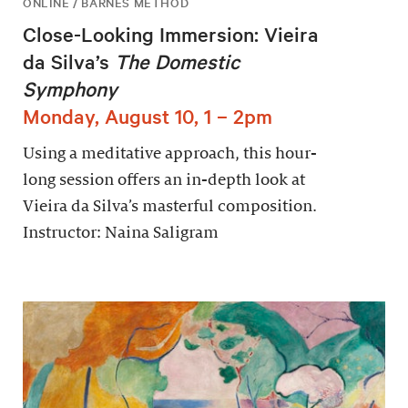
ONLINE / BARNES METHOD
Close-Looking Immersion: Vieira
da Silva’s
The Domestic
Symphony
Monday, August 10, 1 – 2pm
Using a meditative approach, this hour-
long session offers an in-depth look at
Vieira da Silva’s masterful composition.
Instructor: Naina Saligram