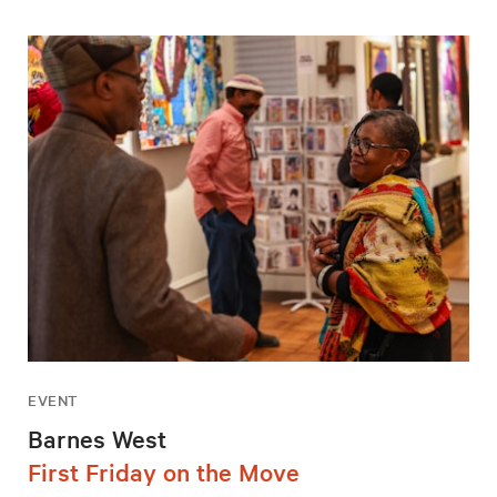
EVENT
Barnes West
First Friday on the Move