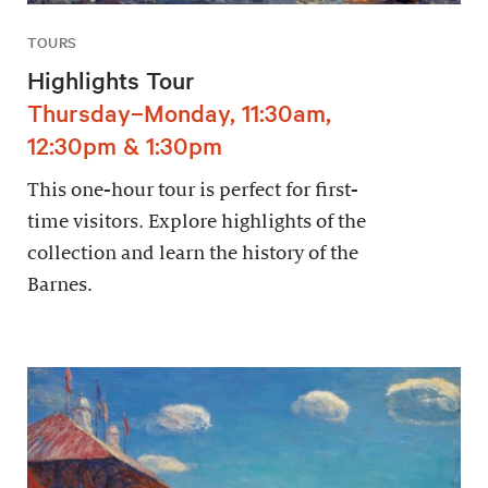
TOURS
Highlights Tour
Thursday–Monday, 11:30am,
12:30pm & 1:30pm
This one-hour tour is perfect for first-
time visitors. Explore highlights of the
collection and learn the history of the
Barnes.