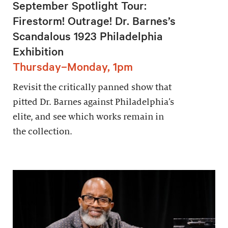
September Spotlight Tour:
Firestorm! Outrage! Dr. Barnes’s
Scandalous 1923 Philadelphia
Exhibition
Thursday–Monday, 1pm
Revisit the critically panned show that
pitted Dr. Barnes against Philadelphia’s
elite, and see which works remain in
the collection.