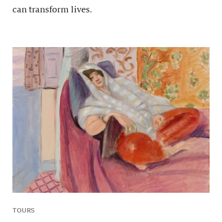
can transform lives.
TOURS