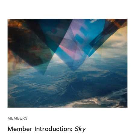
MEMBERS
Member Introduction:
Sky