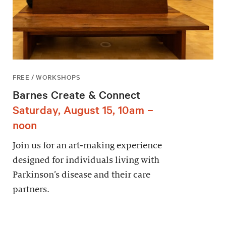
FREE / WORKSHOPS
Barnes Create & Connect
Saturday, August 15, 10am –
noon
Join us for an art-making experience
designed for individuals living with
Parkinson’s disease and their care
partners.