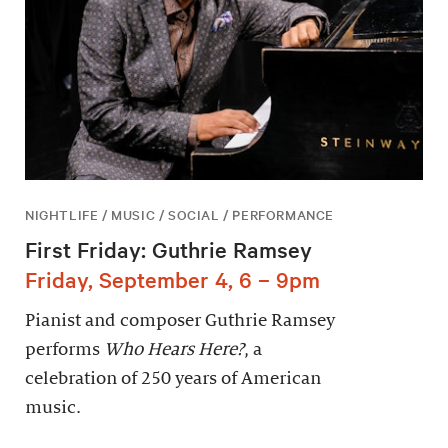
NIGHTLIFE / MUSIC / SOCIAL / PERFORMANCE
First Friday: Guthrie Ramsey
Friday, September 4, 6 – 9pm
Pianist and composer Guthrie Ramsey
performs
Who Hears Here?
, a
celebration of 250 years of American
music.