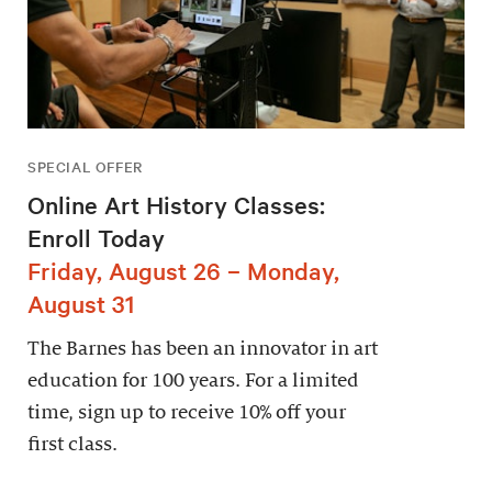
SPECIAL OFFER
Online Art History Classes:
Enroll Today
Friday, August 26 – Monday,
August 31
The Barnes has been an innovator in art
education for 100 years. For a limited
time, sign up to receive 10% off your
first class.