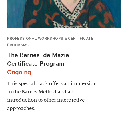
PROFESSIONAL WORKSHOPS & CERTIFICATE
PROGRAMS
The Barnes–de Mazia
Certificate Program
Ongoing
This special track offers an immersion
in the Barnes Method and an
introduction to other interpretive
approaches.