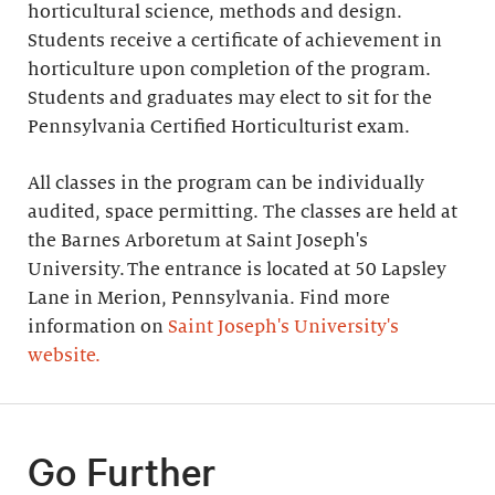
horticultural science, methods and design.
Students receive a certificate of achievement in
horticulture upon completion of the program.
Students and graduates may elect to sit for the
Pennsylvania Certified Horticulturist exam.
All classes in the program can be individually
audited, space permitting. The classes are held at
the Barnes Arboretum at Saint Joseph's
University. The entrance is located at 50 Lapsley
Lane in Merion, Pennsylvania. Find more
information on
Saint Joseph's University's
website.
Go Further