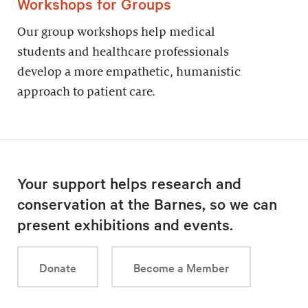
Workshops for Groups
Our group workshops help medical
students and healthcare professionals
develop a more empathetic, humanistic
approach to patient care.
Your support helps research and
conservation at the Barnes, so we can
present exhibitions and events.
Donate
Become a Member