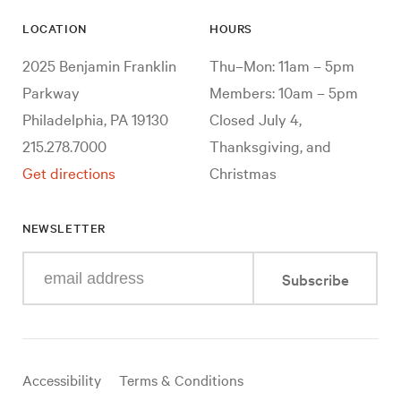
LOCATION
HOURS
2025 Benjamin Franklin
Thu–Mon: 11am – 5pm
Parkway
Members: 10am – 5pm
Philadelphia, PA 19130
Closed July 4,
215.278.7000
Thanksgiving, and
Get directions
Christmas
NEWSLETTER
Enter
Subscribe
your
e-
mail
address
Useful
Accessibility
Terms & Conditions