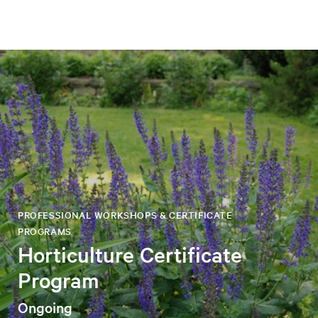
PROFESSIONAL WORKSHOPS & CERTIFICATE
PROGRAMS
Horticulture Certificate
Program
Ongoing