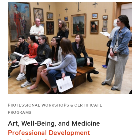
PROFESSIONAL WORKSHOPS & CERTIFICATE
PROGRAMS
Art, Well-Being, and Medicine
Professional Development