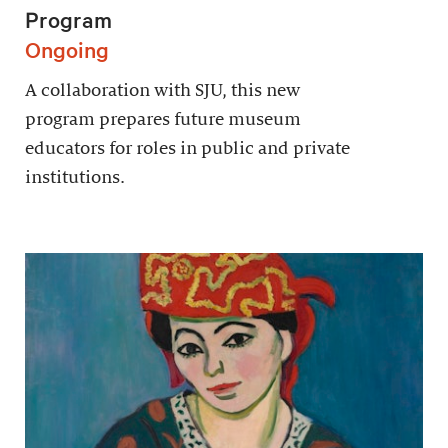
Program
Ongoing
A collaboration with SJU, this new
program prepares future museum
educators for roles in public and private
institutions.