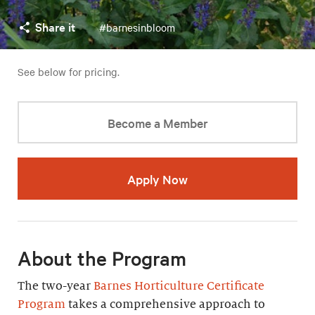
Share it
#barnesinbloom
See below for pricing.
Become a Member
Apply Now
About the Program
The two-year
Barnes Horticulture Certificate
Program
takes a comprehensive approach to