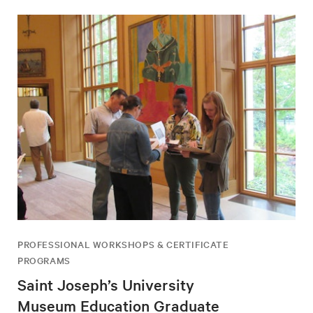
PROFESSIONAL WORKSHOPS & CERTIFICATE
PROGRAMS
Saint Joseph’s University
Museum Education Graduate