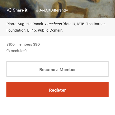
Share it
#SeeArtDifferently
Pierre-Auguste Renoir.
Luncheon
(detail), 1875. The Barnes
Foundation, BF45. Public Domain.
$100; members $90
(3 modules)
Become a Member
Register