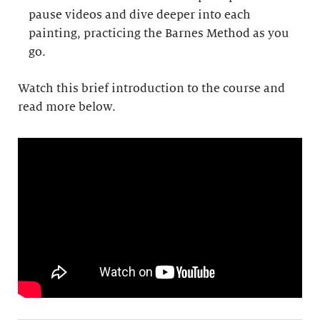
pause videos and dive deeper into each
painting, practicing the Barnes Method as you
go.
Watch this brief introduction to the course and
read more below.