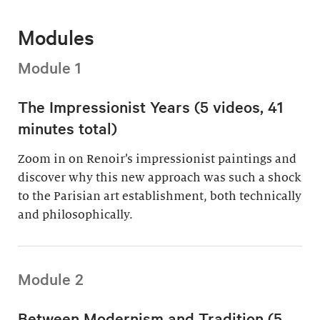
Modules
Module 1
The Impressionist Years (5 videos, 41
minutes total)
Zoom in on Renoir’s impressionist paintings and
discover why this new approach was such a shock
to the Parisian art establishment, both technically
and philosophically.
Module 2
Between Modernism and Tradition (5