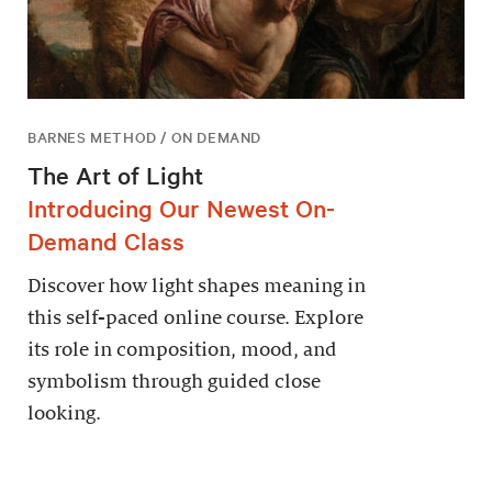
BARNES METHOD / ON DEMAND
The Art of Light
Introducing Our Newest On-
Demand Class
Discover how light shapes meaning in
this self-paced online course. Explore
its role in composition, mood, and
symbolism through guided close
looking.