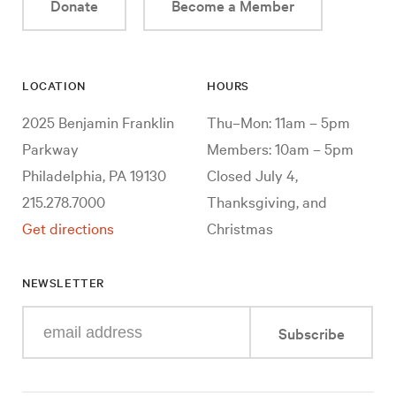
Donate
Become a Member
LOCATION
HOURS
2025 Benjamin Franklin
Thu–Mon: 11am – 5pm
Parkway
Members: 10am – 5pm
Philadelphia, PA 19130
Closed July 4,
215.278.7000
Thanksgiving, and
Get directions
Christmas
NEWSLETTER
Enter
Subscribe
your
e-
mail