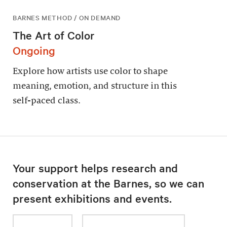
BARNES METHOD / ON DEMAND
The Art of Color
Ongoing
Explore how artists use color to shape
meaning, emotion, and structure in this
self-paced class.
Your support helps research and
conservation at the Barnes, so we can
present exhibitions and events.