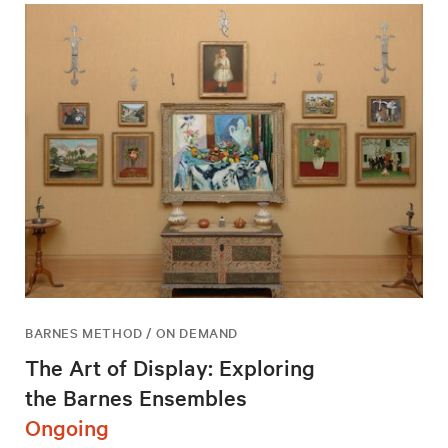
BARNES METHOD / ON DEMAND
The Art of Display: Exploring
the Barnes Ensembles
Ongoing