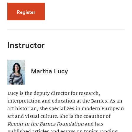
for The Late Years: Paradise and Pain (5 vid
Register
Instructor
Martha Lucy
Lucy is the deputy director for research,
interpretation and education at the Barnes. As an
art historian, she specializes in modern European
art and visual culture. She is the coauthor of
Renoir in the Barnes Foundation
and has
published articles and essays on topics ranging