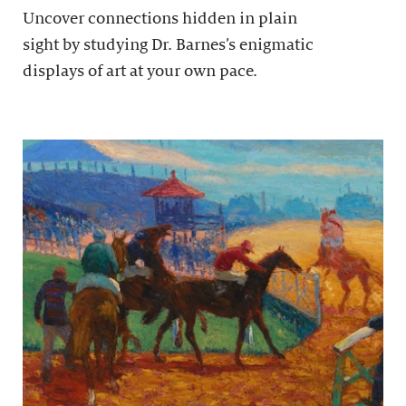
Uncover connections hidden in plain
sight by studying Dr. Barnes’s enigmatic
displays of art at your own pace.