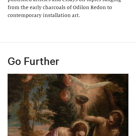
from the early charcoals of Odilon Redon to
contemporary installation art.
Go Further