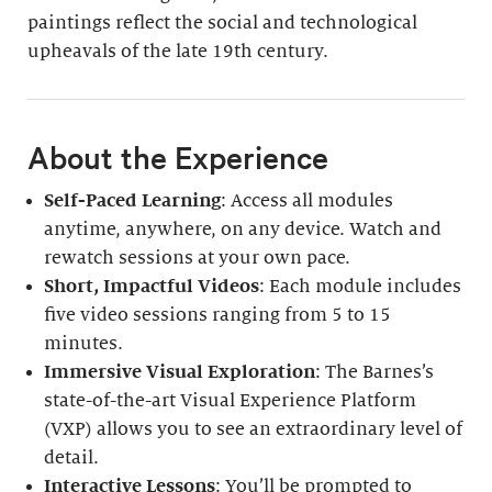
paintings reflect the social and technological
upheavals of the late 19th century.
About the Experience
Self-Paced Learning
: Access all modules
anytime, anywhere, on any device. Watch and
rewatch sessions at your own pace.
Short, Impactful Videos
: Each module includes
five video sessions ranging from 5 to 15
minutes.
Immersive Visual Exploration
: The Barnes’s
state-of-the-art Visual Experience Platform
(VXP) allows you to see an extraordinary level of
detail.
Interactive Lessons
: You’ll be prompted to