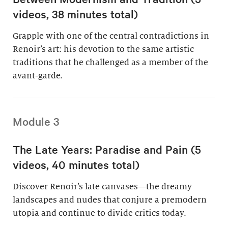
videos, 38 minutes total)
Grapple with one of the central contradictions in
Renoir’s art: his devotion to the same artistic
traditions that he challenged as a member of the
avant-garde.
Module 3
The Late Years: Paradise and Pain (5
videos, 40 minutes total)
Discover Renoir’s late canvases—the dreamy
landscapes and nudes that conjure a premodern
utopia and continue to divide critics today.