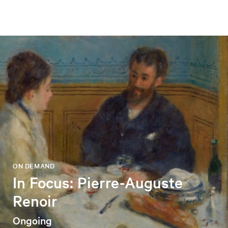
ON DEMAND
In Focus: Pierre-Auguste
Renoir
Ongoing