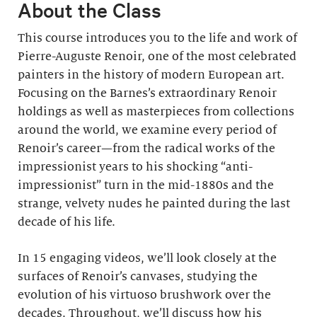
About the Class
This course introduces you to the life and work of
Pierre-Auguste Renoir, one of the most celebrated
painters in the history of modern European art.
Focusing on the Barnes’s extraordinary Renoir
holdings as well as masterpieces from collections
around the world, we examine every period of
Renoir’s career—from the radical works of the
impressionist years to his shocking “anti-
impressionist” turn in the mid-1880s and the
strange, velvety nudes he painted during the last
decade of his life.
In 15 engaging videos, we’ll look closely at the
surfaces of Renoir’s canvases, studying the
evolution of his virtuoso brushwork over the
decades. Throughout, we’ll discuss how his