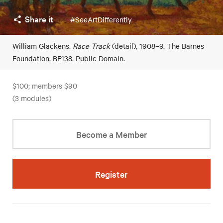
Share it
#SeeArtDifferently
William Glackens.
Race Track
(detail), 1908–9. The Barnes
Foundation, BF138. Public Domain.
$100; members $90
(3 modules)
Become a Member
Register