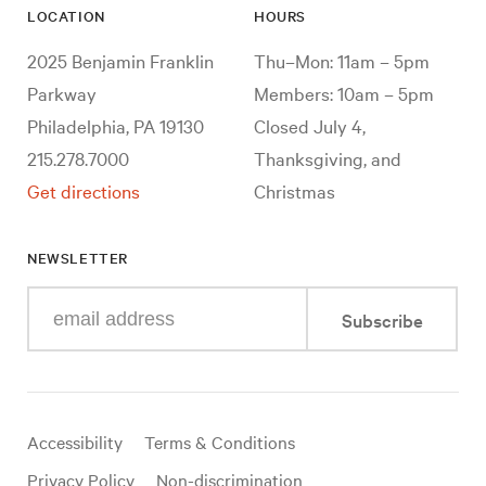
LOCATION
HOURS
2025 Benjamin Franklin
Thu–Mon: 11am – 5pm
Parkway
Members: 10am – 5pm
Philadelphia, PA 19130
Closed July 4,
215.278.7000
Thanksgiving, and
Get directions
Christmas
NEWSLETTER
Enter
Subscribe
your
e-
mail
address
Useful
Accessibility
Terms & Conditions
links
Privacy Policy
Non-discrimination