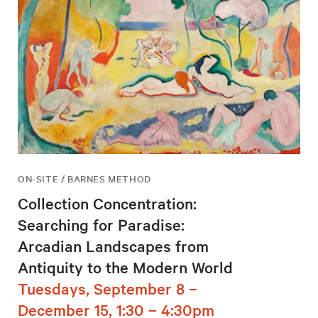
ON-SITE / BARNES METHOD
Collection Concentration:
Searching for Paradise:
Arcadian Landscapes from
Antiquity to the Modern World
Tuesdays, September 8 –
December 15, 1:30 – 4:30pm