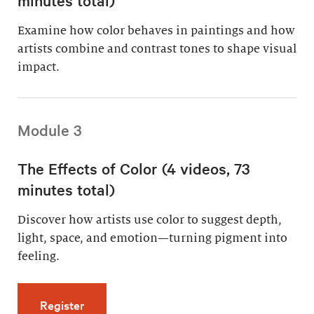
Examine how color behaves in paintings and how
artists combine and contrast tones to shape visual
impact.
Module 3
The Effects of Color (4 videos, 73
minutes total)
Discover how artists use color to suggest depth,
light, space, and emotion—turning pigment into
feeling.
for The Effects of Color (4 videos, 73 minutes
Register