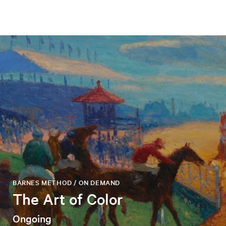
BARNES METHOD / ON DEMAND
The Art of Color
Ongoing