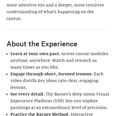
more attentive eye and a deeper, more intuitive
understanding of what’s happening on the
canvas.
About the Experience
Learn at your own pace.
Access course modules
anytime, anywhere. Watch and rewatch as
many times as you like.
Engage through short, focused lessons.
Each
video distills key ideas into clear, engaging
lessons.
See every detail.
The Barnes’s deep-zoom Visual
Experience Platform (VXP) lets you explore
paintings at an extraordinary level of precision.
Practice the Barnes Method.
Interactive