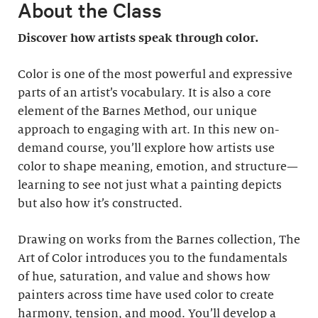
About the Class
Discover how artists speak through color.
Color is one of the most powerful and expressive
parts of an artist’s vocabulary. It is also a core
element of the Barnes Method, our unique
approach to engaging with art. In this new on-
demand course, you’ll explore how artists use
color to shape meaning, emotion, and structure—
learning to see not just what a painting depicts
but also how it’s constructed.
Drawing on works from the Barnes collection, The
Art of Color introduces you to the fundamentals
of hue, saturation, and value and shows how
painters across time have used color to create
harmony, tension, and mood. You’ll develop a