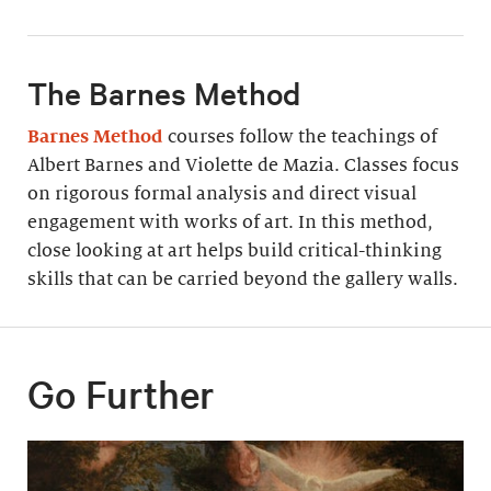
The Barnes Method
Barnes Method
courses follow the teachings of
Albert Barnes and Violette de Mazia. Classes focus
on rigorous formal analysis and direct visual
engagement with works of art. In this method,
close looking at art helps build critical-thinking
skills that can be carried beyond the gallery walls.
Go Further