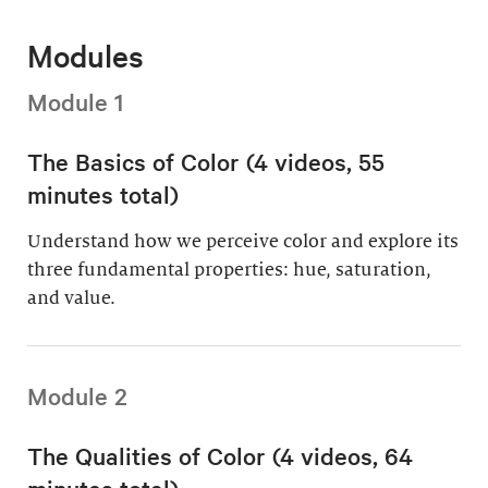
Modules
Module 1
The Basics of Color (4 videos, 55
minutes total)
Understand how we perceive color and explore its
three fundamental properties: hue, saturation,
and value.
Module 2
The Qualities of Color (4 videos, 64
minutes total)