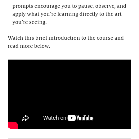
prompts encourage you to pause, observe, and
apply what you’re learning directly to the art
you’re seeing.
Watch this brief introduction to the course and
read more below.