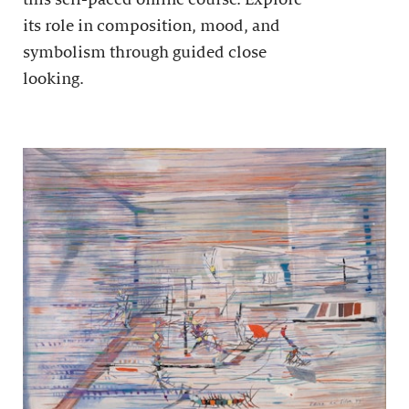
its role in composition, mood, and
symbolism through guided close
looking.