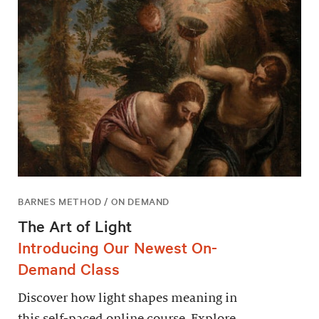
BARNES METHOD / ON DEMAND
The Art of Light
Introducing Our Newest On-
Demand Class
Discover how light shapes meaning in
this self-paced online course. Explore