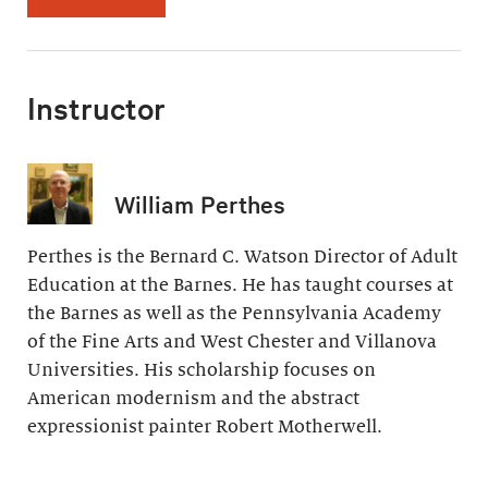
Instructor
William Perthes
Perthes is the Bernard C. Watson Director of Adult
Education at the Barnes. He has taught courses at
the Barnes as well as the Pennsylvania Academy
of the Fine Arts and West Chester and Villanova
Universities. His scholarship focuses on
American modernism and the abstract
expressionist painter Robert Motherwell.