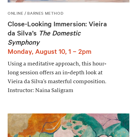
ONLINE / BARNES METHOD
Close-Looking Immersion: Vieira
da Silva’s
The Domestic
Symphony
Monday, August 10, 1 – 2pm
Using a meditative approach, this hour-
long session offers an in-depth look at
Vieira da Silva’s masterful composition.
Instructor: Naina Saligram