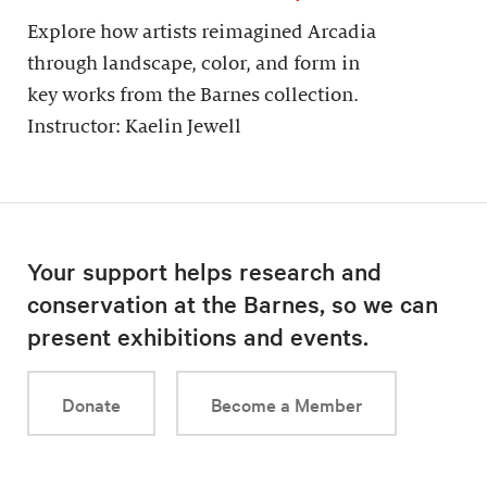
Explore how artists reimagined Arcadia
through landscape, color, and form in
key works from the Barnes collection.
Instructor: Kaelin Jewell
Your support helps research and
conservation at the Barnes, so we can
present exhibitions and events.
Donate
Become a Member