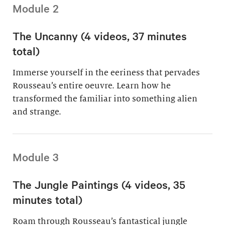
Module 2
The Uncanny (4 videos, 37 minutes
total)
Immerse yourself in the eeriness that pervades
Rousseau’s entire oeuvre. Learn how he
transformed the familiar into something alien
and strange.
Module 3
The Jungle Paintings (4 videos, 35
minutes total)
Roam through Rousseau’s fantastical jungle