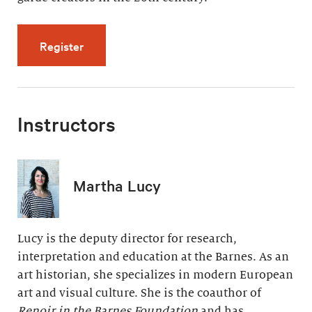
for Modern Painting, Modern Life (5 videos, 
Register
Instructors
Martha Lucy
Lucy is the deputy director for research,
interpretation and education at the Barnes. As an
art historian, she specializes in modern European
art and visual culture. She is the coauthor of
Renoir in the Barnes Foundation
and has