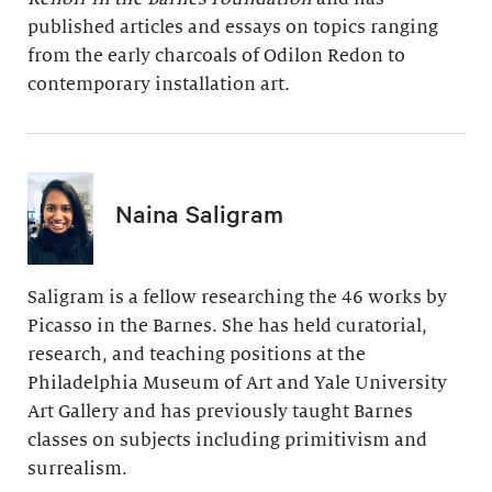
published articles and essays on topics ranging
from the early charcoals of Odilon Redon to
contemporary installation art.
Naina Saligram
Saligram is a fellow researching the 46 works by
Picasso in the Barnes. She has held curatorial,
research, and teaching positions at the
Philadelphia Museum of Art and Yale University
Art Gallery and has previously taught Barnes
classes on subjects including primitivism and
surrealism.