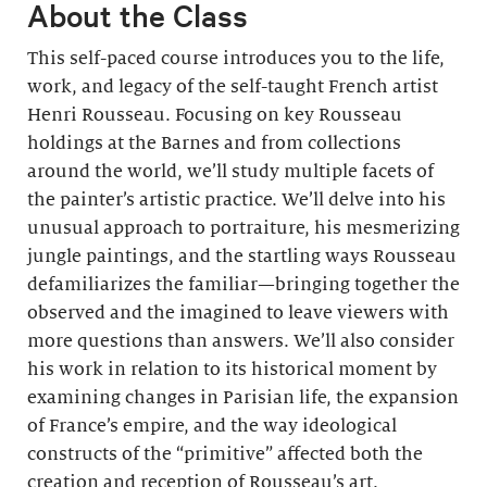
About the Class
This self-paced course introduces you to the life,
work, and legacy of the self-taught French artist
Henri Rousseau. Focusing on key Rousseau
holdings at the Barnes and from collections
around the world, we’ll study multiple facets of
the painter’s artistic practice. We’ll delve into his
unusual approach to portraiture, his mesmerizing
jungle paintings, and the startling ways Rousseau
defamiliarizes the familiar—bringing together the
observed and the imagined to leave viewers with
more questions than answers. We’ll also consider
his work in relation to its historical moment by
examining changes in Parisian life, the expansion
of France’s empire, and the way ideological
constructs of the “primitive” affected both the
creation and reception of Rousseau’s art.