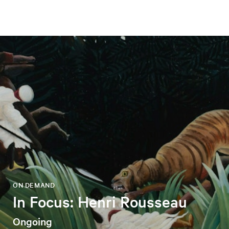
ON DEMAND
In Focus: Henri Rousseau
Ongoing