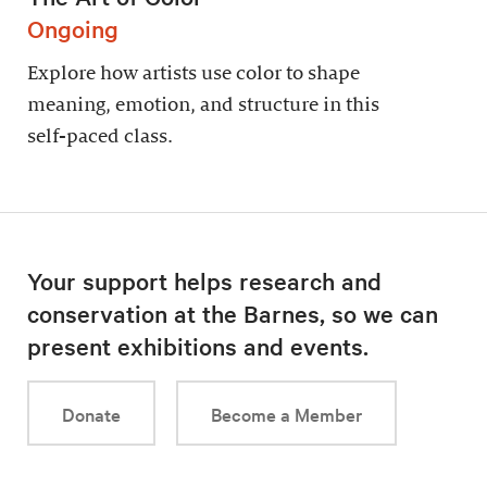
Ongoing
Explore how artists use color to shape
meaning, emotion, and structure in this
self-paced class.
Your support helps research and
conservation at the Barnes, so we can
present exhibitions and events.
Donate
Become a Member