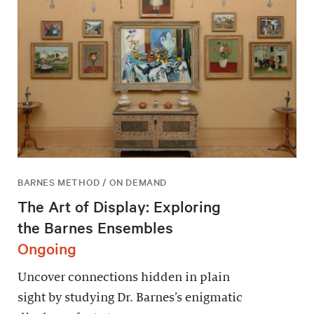
BARNES METHOD / ON DEMAND
The Art of Display: Exploring
the Barnes Ensembles
Ongoing
Uncover connections hidden in plain
sight by studying Dr. Barnes’s enigmatic