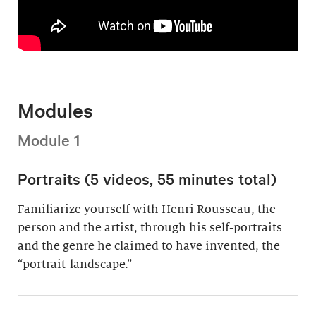
Modules
Module 1
Portraits (5 videos, 55 minutes total)
Familiarize yourself with Henri Rousseau, the
person and the artist, through his self-portraits
and the genre he claimed to have invented, the
“portrait-landscape.”