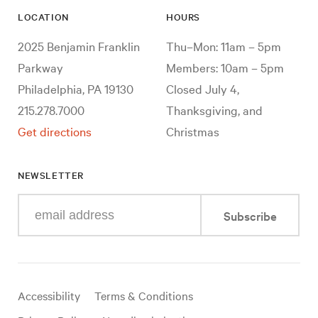
LOCATION
HOURS
2025 Benjamin Franklin
Thu–Mon: 11am – 5pm
Parkway
Members: 10am – 5pm
Philadelphia, PA 19130
Closed July 4,
215.278.7000
Thanksgiving, and
Get directions
Christmas
NEWSLETTER
Enter
Subscribe
your
e-
mail
address
Useful
Accessibility
Terms & Conditions
links