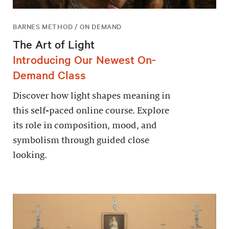
BARNES METHOD / ON DEMAND
The Art of Light
Introducing Our Newest On-
Demand Class
Discover how light shapes meaning in
this self-paced online course. Explore
its role in composition, mood, and
symbolism through guided close
looking.