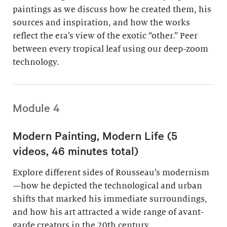
paintings as we discuss how he created them, his
sources and inspiration, and how the works
reflect the era’s view of the exotic “other.” Peer
between every tropical leaf using our deep-zoom
technology.
Module 4
Modern Painting, Modern Life (5
videos, 46 minutes total)
Explore different sides of Rousseau’s modernism
—how he depicted the technological and urban
shifts that marked his immediate surroundings,
and how his art attracted a wide range of avant-
garde creators in the 20th century.