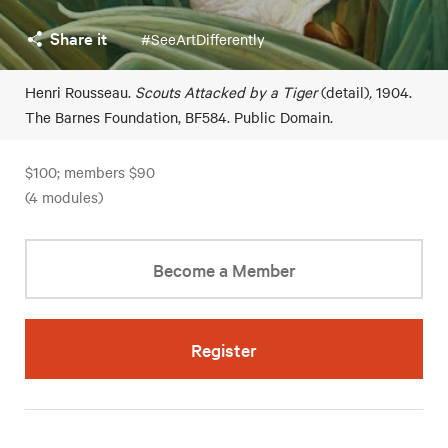
Share it
#SeeArtDifferently
Henri Rousseau.
Scouts Attacked by a Tiger
(detail)
,
1904.
The Barnes Foundation, BF584. Public Domain.
$100; members $90
(4 modules)
Become a Member
Register