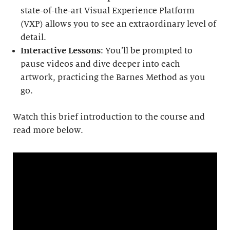
state-of-the-art Visual Experience Platform
(VXP) allows you to see an extraordinary level of
detail.
Interactive Lessons
: You’ll be prompted to
pause videos and dive deeper into each
artwork, practicing the Barnes Method as you
go.
Watch this brief introduction to the course and
read more below.