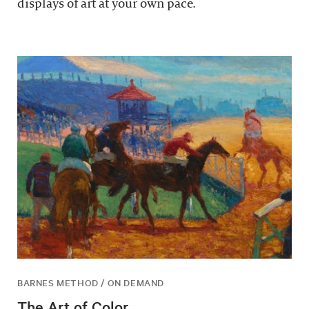
displays of art at your own pace.
BARNES METHOD / ON DEMAND
The Art of Color