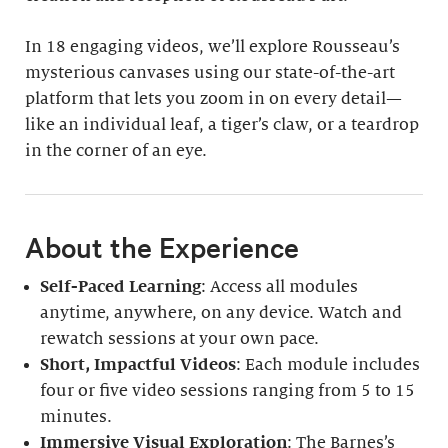
In 18 engaging videos, we’ll explore Rousseau’s
mysterious canvases using our state-of-the-art
platform that lets you zoom in on every detail—
like an individual leaf, a tiger’s claw, or a teardrop
in the corner of an eye.
About the Experience
Self-Paced Learning
: Access all modules
anytime, anywhere, on any device. Watch and
rewatch sessions at your own pace.
Short, Impactful Videos
: Each module includes
four or five video sessions ranging from 5 to 15
minutes.
Immersive Visual Exploration
: The Barnes’s