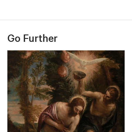
Go Further