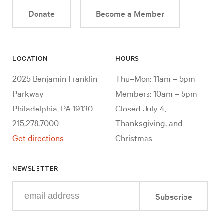
Donate
Become a Member
LOCATION
HOURS
2025 Benjamin Franklin
Thu–Mon: 11am – 5pm
Parkway
Members: 10am – 5pm
Philadelphia, PA 19130
Closed July 4,
215.278.7000
Thanksgiving, and
Get directions
Christmas
NEWSLETTER
Enter
Subscribe
your
e-