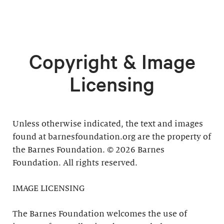
Copyright & Image
Licensing
Unless otherwise indicated, the text and images
found at barnesfoundation.org are the property of
the Barnes Foundation. © 2026 Barnes
Foundation. All rights reserved.
IMAGE LICENSING
The Barnes Foundation welcomes the use of