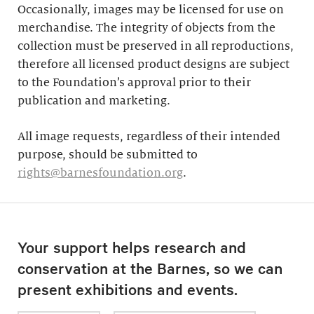
Occasionally, images may be licensed for use on
merchandise. The integrity of objects from the
collection must be preserved in all reproductions,
therefore all licensed product designs are subject
to the Foundation’s approval prior to their
publication and marketing.
All image requests, regardless of their intended
purpose, should be submitted to
rights@barnesfoundation.org
.
Your support helps research and
conservation at the Barnes, so we can
present exhibitions and events.