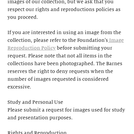
images of our collection, but we ask that you
respect our rights and reproductions policies as
you proceed.
If you are interested in using an image from the
collection, please refer to the Foundation's
Image
Reproduction Policy
before submitting your
request. Please note that not all items in the
collections have been photographed. The Barnes
reserves the right to deny requests when the
number of images requested is considered
excessive.
Study and Personal Use
Please submit a request for images used for study
and presentation purposes.
Rights and Reproduction