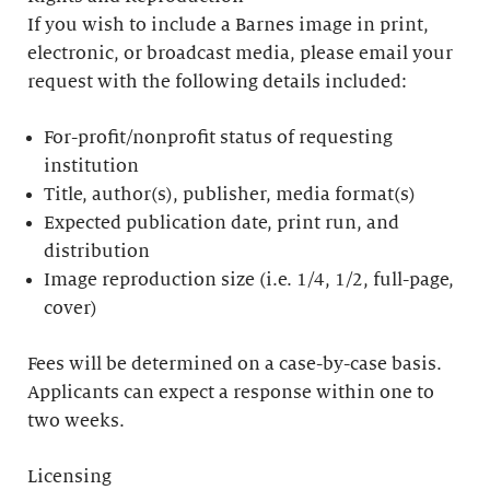
If you wish to include a Barnes image in print,
electronic, or broadcast media, please email your
request with the following details included:
For-profit/nonprofit status of requesting
institution
Title, author(s), publisher, media format(s)
Expected publication date, print run, and
distribution
Image reproduction size (i.e. 1/4, 1/2, full-page,
cover)
Fees will be determined on a case-by-case basis.
Applicants can expect a response within one to
two weeks.
Licensing