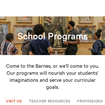
School Programs
Come to the Barnes, or we’ll come to you.
Our programs will nourish your students’
imaginations and serve your curricular
goals.
VISIT US
TEACHER RESOURCES
PROFESSIONA