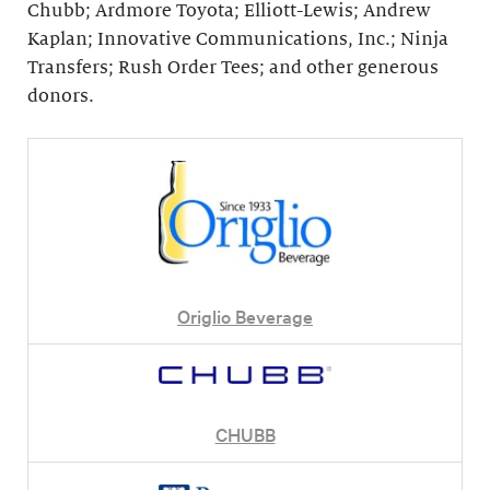
Chubb; Ardmore Toyota; Elliott-Lewis; Andrew
Kaplan; Innovative Communications, Inc.; Ninja
Transfers; Rush Order Tees; and other generous
donors.
Origlio Beverage
CHUBB