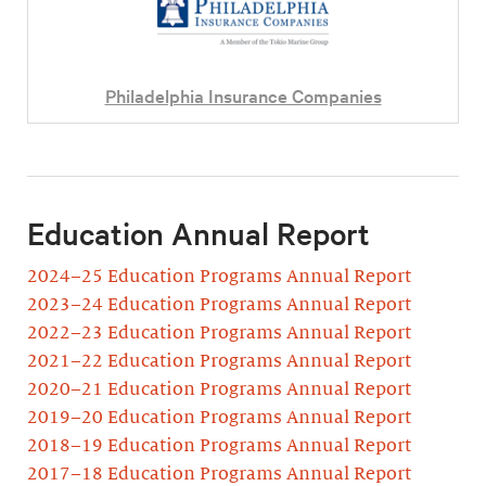
Philadelphia Insurance Companies
Education Annual Report
2024–25 Education Programs Annual Report
2023–24 Education Programs Annual Report
2022–23 Education Programs Annual Report
2021–22 Education Programs Annual Report
2020–21 Education Programs Annual Report
2019–20 Education Programs Annual Report
2018–19 Education Programs Annual Report
2017–18 Education Programs Annual Report