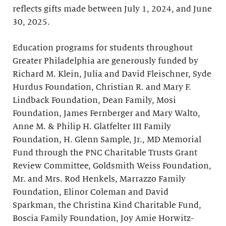
reflects gifts made between July 1, 2024, and June
30, 2025.
Education programs for students throughout
Greater Philadelphia are generously funded by
Richard M. Klein, Julia and David Fleischner, Syde
Hurdus Foundation, Christian R. and Mary F.
Lindback Foundation, Dean Family, Mosi
Foundation, James Fernberger and Mary Walto,
Anne M. & Philip H. Glatfelter III Family
Foundation, H. Glenn Sample, Jr., MD Memorial
Fund through the PNC Charitable Trusts Grant
Review Committee, Goldsmith Weiss Foundation,
Mr. and Mrs. Rod Henkels, Marrazzo Family
Foundation, Elinor Coleman and David
Sparkman, the Christina Kind Charitable Fund,
Boscia Family Foundation, Joy Amie Horwitz-