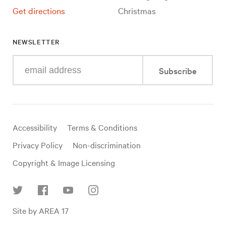
Get directions
Christmas
NEWSLETTER
Enter
Subscribe
your
e-
mail
address
Useful
Accessibility
Terms & Conditions
links
Privacy Policy
Non-discrimination
Copyright & Image Licensing
Find
Site by AREA 17
us