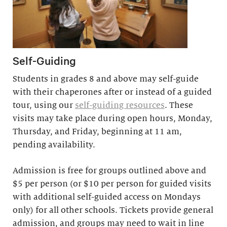
Self-Guiding
Students in grades 8 and above may self-guide
with their chaperones after or instead of a guided
tour, using our
self-guiding resources
. These
visits may take place during open hours, Monday,
Thursday, and Friday, beginning at 11 am,
pending availability.
Admission is free for groups outlined above and
$5 per person (or $10 per person for guided visits
with additional self-guided access on Mondays
only) for all other schools. Tickets provide general
admission, and groups may need to wait in line