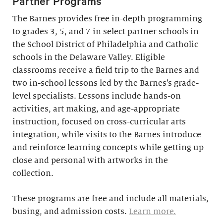
Partner Programs
The Barnes provides free in-depth programming
to grades 3, 5, and 7 in select partner schools in
the School District of Philadelphia and Catholic
schools in the Delaware Valley. Eligible
classrooms receive a field trip to the Barnes and
two in-school lessons led by the Barnes’s grade-
level specialists. Lessons include hands-on
activities, art making, and age-appropriate
instruction, focused on cross-curricular arts
integration, while visits to the Barnes introduce
and reinforce learning concepts while getting up
close and personal with artworks in the
collection.
These programs are free and include all materials,
busing, and admission costs.
Learn more.