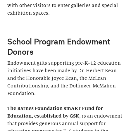
with other visitors to enter galleries and special
exhibition spaces.
School Program Endowment
Donors
Endowment gifts supporting pre-K–12 education
initiatives have been made by Dr. Herbert Kean
and the Honorable Joyce Kean, the McLean
Contributionship, and the Dolfinger-McMahon
Foundation.
The Barnes Foundation smART Fund for
Education, established by GSK
, is an endowment
that provides generous annual support for