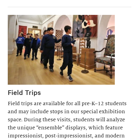
Field Trips
Field trips are available for all pre-K–12 students
and may include stops in our special exhibition
space. During these visits, students will analyze
the unique “ensemble” displays, which feature
impressionist, post-impressionist, and modern