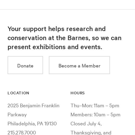
Your support helps research and
conservation at the Barnes, so we can
present exhibitions and events.
Donate
Become a Member
LOCATION
HOURS
2025 Benjamin Franklin
Thu–Mon: 11am – 5pm
Parkway
Members: 10am – 5pm
Philadelphia, PA 19130
Closed July 4,
215.278.7000
Thanksgiving, and