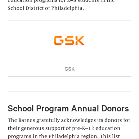
education programs for K–8 students in the
School District of Philadelphia.
GSK
School Program Annual Donors
The Barnes gratefully acknowledges its donors for
their generous support of pre-K–12 education
programs in the Philadelphia region. This list