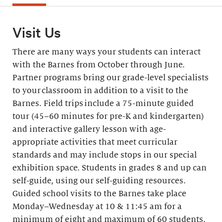
Visit Us
There are many ways your students can interact
with the Barnes from October through June.
Partner programs bring our grade-level specialists
to your classroom in addition to a visit to the
Barnes. Field trips include a 75-minute guided
tour (45–60 minutes for pre-K and kindergarten)
and interactive gallery lesson with age-
appropriate activities that meet curricular
standards and may include stops in our special
exhibition space. Students in grades 8 and up can
self-guide, using our self-guiding resources.
Guided school visits to the Barnes take place
Monday–Wednesday at 10 & 11:45 am for a
minimum of eight and maximum of 60 students.