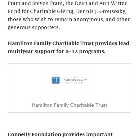
Fram and Steven Fram, the Dean and Ann Witter
Fund for Charitable Giving, Dennis J. Grousosky,
those who wish to remain anonymous, and other
generous supporters.
Hamilton Family Charitable Trust provides lead
multiyear support for K–12 programs.
Hamilton Family Charitable Trust
Connelly Foundation provides important