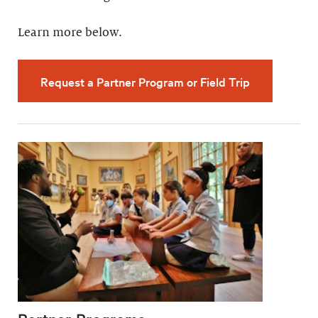
Learn more below.
Request a Partner Program or Field Trip