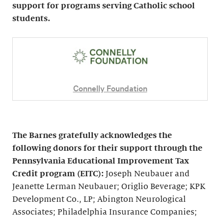
support for programs serving Catholic school
students.
Connelly Foundation
The Barnes gratefully acknowledges the
following donors for their support through the
Pennsylvania Educational Improvement Tax
Credit program (EITC):
Joseph Neubauer and
Jeanette Lerman Neubauer; Origlio Beverage; KPK
Development Co., LP; Abington Neurological
Associates; Philadelphia Insurance Companies;