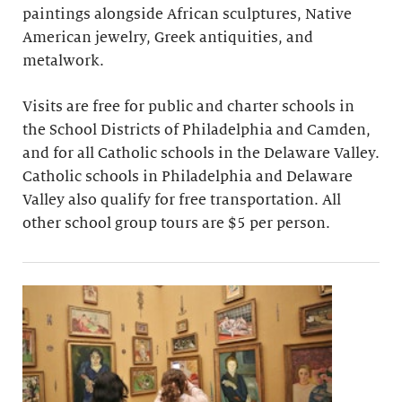
paintings alongside African sculptures, Native
American jewelry, Greek antiquities, and
metalwork.
Visits are free for public and charter schools in
the School Districts of Philadelphia and Camden,
and for all Catholic schools in the Delaware Valley.
Catholic schools in Philadelphia and Delaware
Valley also qualify for free transportation. All
other school group tours are $5 per person.