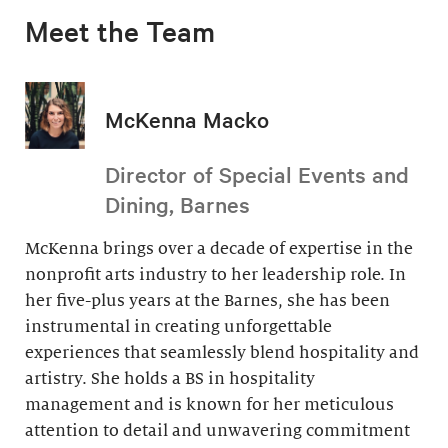
Meet the Team
McKenna Macko
Director of Special Events and
Dining, Barnes
McKenna brings over a decade of expertise in the
nonprofit arts industry to her leadership role. In
her five-plus years at the Barnes, she has been
instrumental in creating unforgettable
experiences that seamlessly blend hospitality and
artistry. She holds a BS in hospitality
management and is known for her meticulous
attention to detail and unwavering commitment