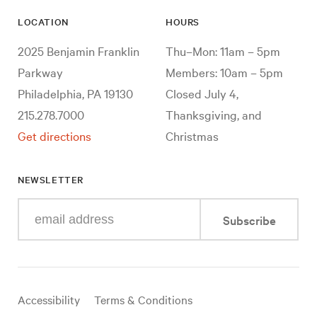
LOCATION
HOURS
2025 Benjamin Franklin
Thu–Mon: 11am – 5pm
Parkway
Members: 10am – 5pm
Philadelphia, PA 19130
Closed July 4,
215.278.7000
Thanksgiving, and
Get directions
Christmas
NEWSLETTER
Enter
Subscribe
your
e-
mail
address
Useful
Accessibility
Terms & Conditions