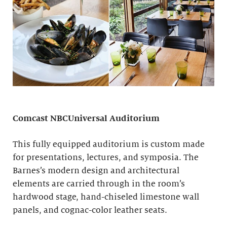
Comcast NBCUniversal Auditorium
This fully equipped auditorium is custom made
for presentations, lectures, and symposia. The
Barnes’s modern design and architectural
elements are carried through in the room’s
hardwood stage, hand-chiseled limestone wall
panels, and cognac-color leather seats.