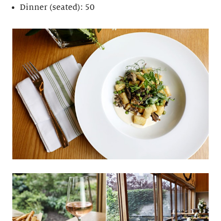
Dinner (seated): 50