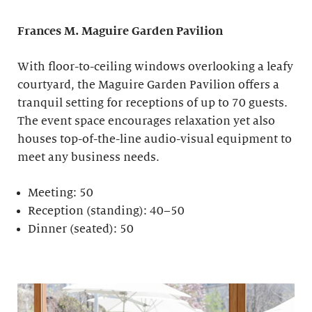
Frances M. Maguire
Garden Pavilion
With floor-to-ceiling windows overlooking a leafy
courtyard, the Maguire Garden Pavilion offers a
tranquil setting for receptions of up to 70 guests.
The event space encourages relaxation yet also
houses top-of-the-line audio-visual equipment to
meet any business needs.
Meeting: 50
Reception (standing): 40–50
Dinner (seated): 50