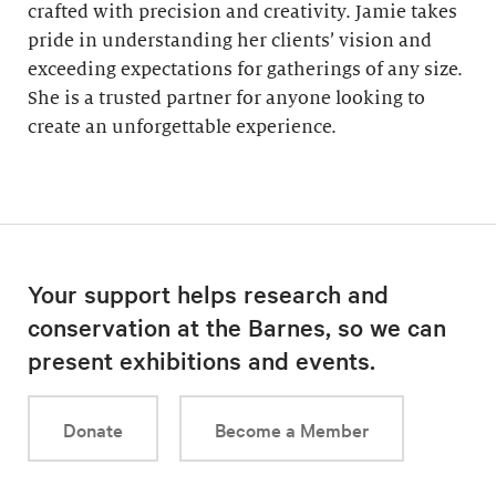
crafted with precision and creativity. Jamie takes
pride in understanding her clients’ vision and
exceeding expectations for gatherings of any size.
She is a trusted partner for anyone looking to
create an unforgettable experience.
Your support helps research and
conservation at the Barnes, so we can
present exhibitions and events.
Donate
Become a Member