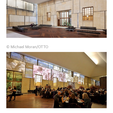
© Michael Moran/OTTO