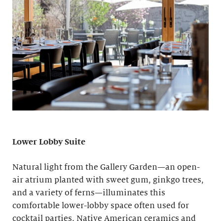
Lower Lobby Suite
Natural light from the Gallery Garden—an open-
air atrium planted with sweet gum, ginkgo trees,
and a variety of ferns—illuminates this
comfortable lower-lobby space often used for
cocktail parties. Native American ceramics and