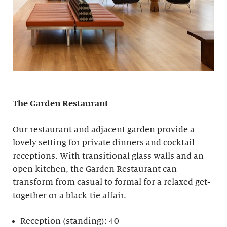
The Garden Restaurant
Our restaurant and adjacent garden provide a
lovely setting for private dinners and cocktail
receptions. With transitional glass walls and an
open kitchen, the Garden Restaurant can
transform from casual to formal for a relaxed get-
together or a black-tie affair.
Reception (standing): 40