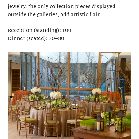
jewelry, the only collection pieces displayed
outside the galleries, add artistic flair.
Reception (standing): 100
Dinner (seated): 70–80