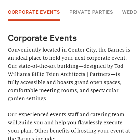
CORPORATE EVENTS
PRIVATE PARTIES
WEDDI
Corporate Events
Conveniently located in Center City, the Barnes is
an ideal place to hold your next corporate event.
Our state-of-the-art building—designed by Tod
Williams Billie Tsien Architects | Partners—is
fully accessible and boasts grand open spaces,
comfortable meeting rooms, and spectacular
garden settings.
Our experienced events staff and catering team
will guide you and help you flawlessly execute
your plan. Other benefits of hosting your event at
the Barnes include: