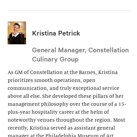
Kristina Petrick
General Manager, Constellation
Culinary Group
As GM of Constellation at the Barnes, Kristina
prioritizes smooth operations, open
communication, and truly exceptional service
above all else. She developed these pillars of her
management philosophy over the course of a 15-
plus-year hospitality career at the helm of
noteworthy venues throughout the region. Most
recently, Kristina served as assistant general
manager at the Philadelphia Museum of Art.