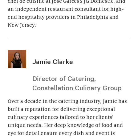
chef de cuisine at Jose Garces’s JG Domestic, and
an independent restaurant consultant for high-
end hospitality providers in Philadelphia and
New Jersey.
Jamie Clarke
Director of Catering,
Constellation Culinary Group
Over a decade in the catering industry, Jamie has
built a reputation for delivering exceptional
culinary experiences tailored to her clients’
unique needs. Her deep knowledge of food and
eye for detail ensure every dish and event is