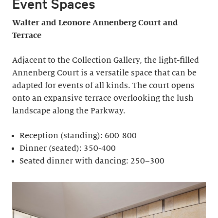
Event Spaces
Walter and Leonore
Annenberg Court and
Terrace
Adjacent to the Collection Gallery, the light-filled
Annenberg Court is a versatile space that can be
adapted for events of all kinds. The court opens
onto an expansive terrace overlooking the lush
landscape along the Parkway.
Reception (standing): 600-800
Dinner (seated): 350-400
Seated dinner with dancing: 250–300