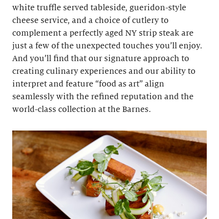
white truffle served tableside, gueridon-style
cheese service, and a choice of cutlery to
complement a perfectly aged NY strip steak are
just a few of the unexpected touches you’ll enjoy.
And you’ll find that our signature approach to
creating culinary experiences and our ability to
interpret and feature “food as art” align
seamlessly with the refined reputation and the
world-class collection at the Barnes.