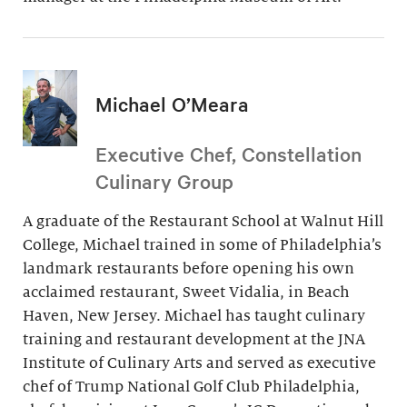
Michael O’Meara
Executive Chef, Constellation
Culinary Group
A graduate of the Restaurant School at Walnut Hill
College, Michael trained in some of Philadelphia’s
landmark restaurants before opening his own
acclaimed restaurant, Sweet Vidalia, in Beach
Haven, New Jersey. Michael has taught culinary
training and restaurant development at the JNA
Institute of Culinary Arts and served as executive
chef of Trump National Golf Club Philadelphia,