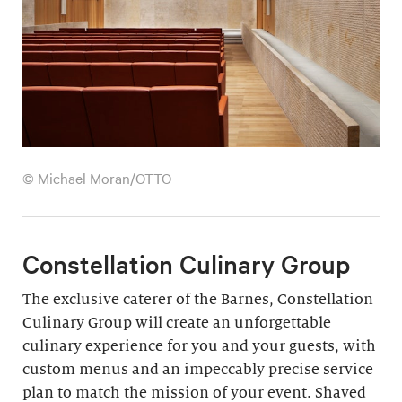
© Michael Moran/OTTO
Constellation Culinary Group
The exclusive caterer of the Barnes, Constellation
Culinary Group will create an unforgettable
culinary experience for you and your guests, with
custom menus and an impeccably precise service
plan to match the mission of your event. Shaved