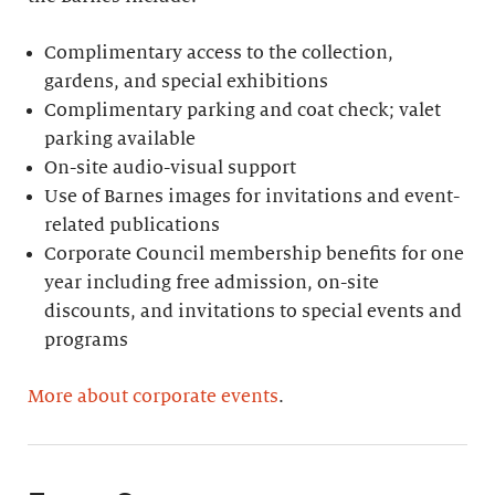
Complimentary access to the collection,
gardens, and special exhibitions
Complimentary parking and coat check; valet
parking available
On-site audio-visual support
Use of Barnes images for invitations and event-
related publications
Corporate Council membership benefits for one
year including free admission, on-site
discounts, and invitations to special events and
programs
More about corporate events
.