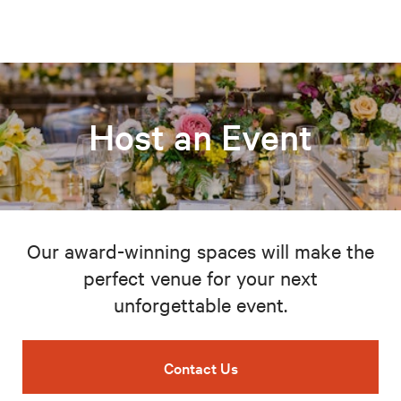
Host an Event
Our award-winning spaces will make the
perfect venue for your next
unforgettable event.
Contact Us