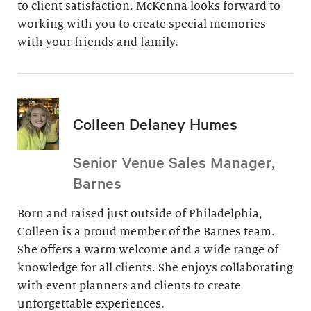
to client satisfaction. McKenna looks forward to
working with you to create special memories
with your friends and family.
Colleen Delaney Humes
Senior Venue Sales Manager,
Barnes
Born and raised just outside of Philadelphia,
Colleen is a proud member of the Barnes team.
She offers a warm welcome and a wide range of
knowledge for all clients. She enjoys collaborating
with event planners and clients to create
unforgettable experiences.