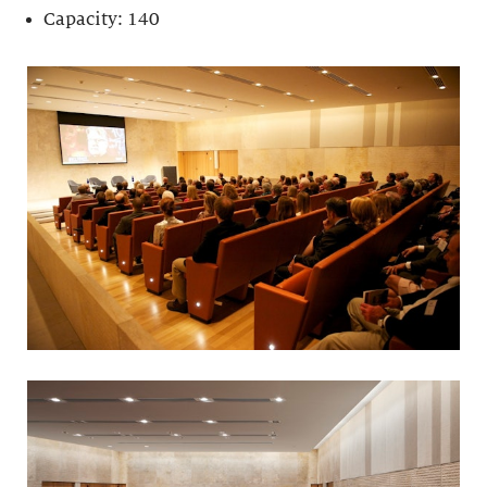
Capacity: 140