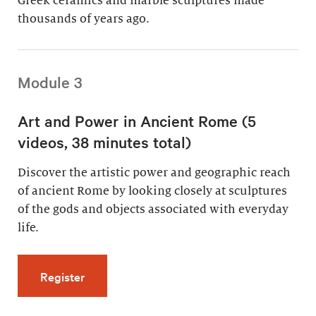
Greek ceramics and marble sculptures made
thousands of years ago.
Module 3
Art and Power in Ancient Rome (5
videos, 38 minutes total)
Discover the artistic power and geographic reach
of ancient Rome by looking closely at sculptures
of the gods and objects associated with everyday
life.
for Art and Power in Ancient Rome (5 videos,
Register