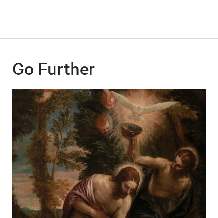
Go Further