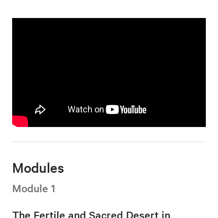
Modules
Module 1
The Fertile and Sacred Desert in