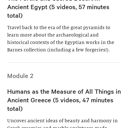
Ancient Egypt (5 videos, 57 minutes
total)
Travel back to the era of the great pyramids to
learn more about the archaeological and
historical contexts of the Egyptian works in the
Barnes collection (including a few forgeries!).
Module 2
Humans as the Measure of All Things in
Ancient Greece (5 videos, 47 minutes
total)
Uncover ancient ideas of beauty and harmony in