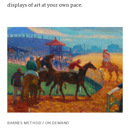
displays of art at your own pace.
BARNES METHOD / ON DEMAND