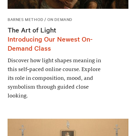
BARNES METHOD / ON DEMAND
The Art of Light
Introducing Our Newest On-
Demand Class
Discover how light shapes meaning in
this self-paced online course. Explore
its role in composition, mood, and
symbolism through guided close
looking.