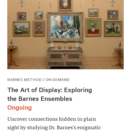
BARNES METHOD / ON DEMAND
The Art of Display: Exploring
the Barnes Ensembles
Ongoing
Uncover connections hidden in plain
sight by studying Dr. Barnes’s enigmatic