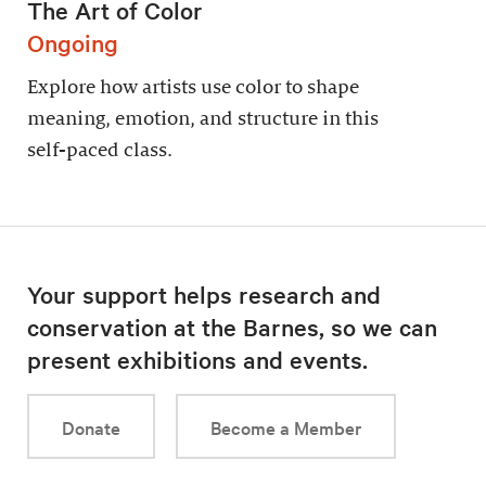
The Art of Color
Ongoing
Explore how artists use color to shape
meaning, emotion, and structure in this
self-paced class.
Your support helps research and
conservation at the Barnes, so we can
present exhibitions and events.
Donate
Become a Member