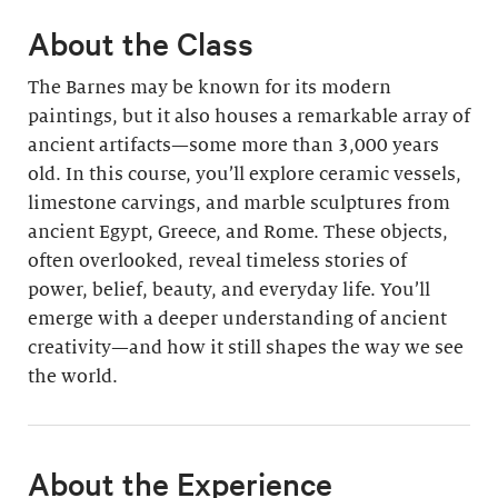
About the Class
The Barnes may be known for its modern
paintings, but it also houses a remarkable array of
ancient artifacts—some more than 3,000 years
old. In this course, you’ll explore ceramic vessels,
limestone carvings, and marble sculptures from
ancient Egypt, Greece, and Rome. These objects,
often overlooked, reveal timeless stories of
power, belief, beauty, and everyday life. You’ll
emerge with a deeper understanding of ancient
creativity—and how it still shapes the way we see
the world.
About the Experience