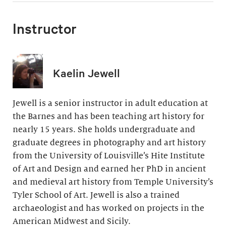
Instructor
Kaelin Jewell
Jewell is a senior instructor in adult education at
the Barnes and has been teaching art history for
nearly 15 years. She holds undergraduate and
graduate degrees in photography and art history
from the University of Louisville’s Hite Institute
of Art and Design and earned her PhD in ancient
and medieval art history from Temple University’s
Tyler School of Art. Jewell is also a trained
archaeologist and has worked on projects in the
American Midwest and Sicily.