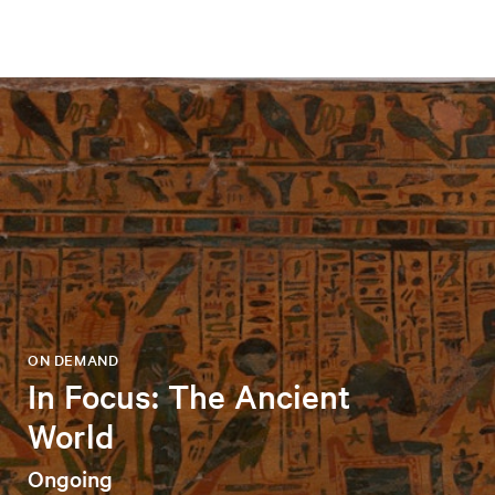
ON DEMAND
In Focus: The Ancient
World
Ongoing