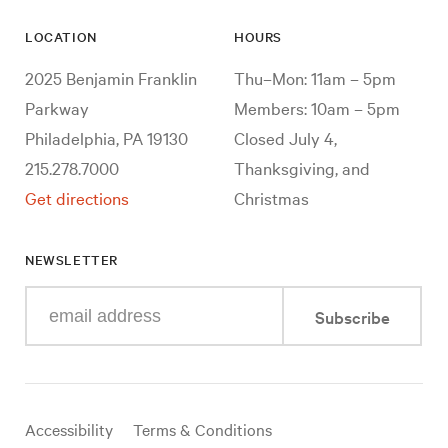
LOCATION
HOURS
2025 Benjamin Franklin
Thu–Mon: 11am – 5pm
Parkway
Members: 10am – 5pm
Philadelphia, PA 19130
Closed July 4,
215.278.7000
Thanksgiving, and
Get directions
Christmas
NEWSLETTER
Enter
Subscribe
your
e-
mail
address
Useful
Accessibility
Terms & Conditions