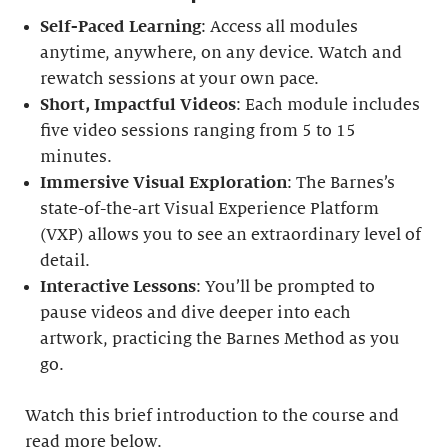
Self-Paced Learning
: Access all modules
anytime, anywhere, on any device. Watch and
rewatch sessions at your own pace.
Short, Impactful Videos
: Each module includes
five video sessions ranging from 5 to 15
minutes.
Immersive Visual Exploration
: The Barnes’s
state-of-the-art Visual Experience Platform
(VXP) allows you to see an extraordinary level of
detail.
Interactive Lessons
: You’ll be prompted to
pause videos and dive deeper into each
artwork, practicing the Barnes Method as you
go.
Watch this brief introduction to the course and
read more below.