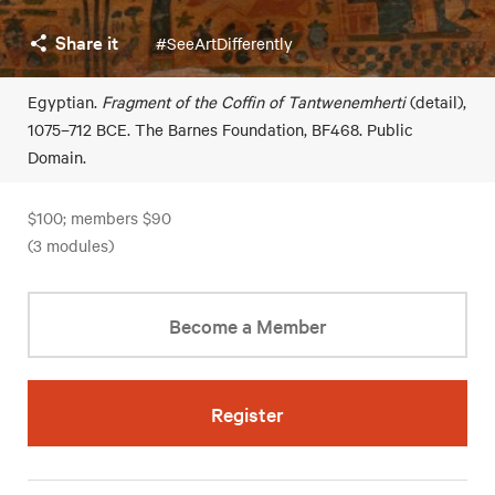
Share it
#SeeArtDifferently
Egyptian.
Fragment of the Coffin of Tantwenemherti
(detail),
1075–712 BCE. The Barnes Foundation, BF468. Public
Domain.
$100; members $90
(3 modules)
Become a Member
Register