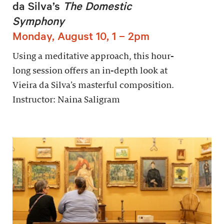
da Silva’s
The Domestic
Symphony
Monday, August 10, 1 – 2pm
Using a meditative approach, this hour-
long session offers an in-depth look at
Vieira da Silva’s masterful composition.
Instructor: Naina Saligram