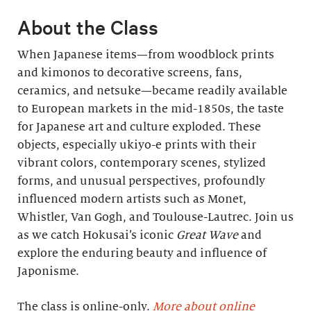
About the Class
When Japanese items—from woodblock prints
and kimonos to decorative screens, fans,
ceramics, and netsuke—became readily available
to European markets in the mid-1850s, the taste
for Japanese art and culture exploded. These
objects, especially ukiyo-e prints with their
vibrant colors, contemporary scenes, stylized
forms, and unusual perspectives, profoundly
influenced modern artists such as Monet,
Whistler, Van Gogh, and Toulouse-Lautrec. Join us
as we catch Hokusai’s iconic
Great Wave
and
explore the enduring beauty and influence of
Japonisme.
The class is online-only.
More about online