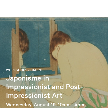
WORKSHOPS / ONLINE
Japonisme in
Impressionist and Post-
Impressionist Art
Wednesday, August 19, 10am – 4pm