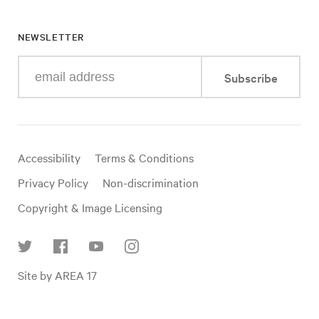
NEWSLETTER
Enter
Subscribe
your
e-
mail
address
Useful
Accessibility
Terms & Conditions
links
Privacy Policy
Non-discrimination
Copyright & Image Licensing
Find
Site by AREA 17
us
on