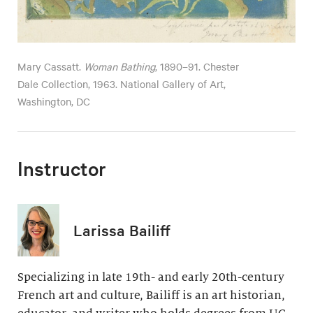
Mary Cassatt.
Woman Bathing
, 1890–91. Chester
Dale Collection, 1963. National Gallery of Art,
Washington, DC
Instructor
Larissa Bailiff
Specializing in late 19th- and early 20th-century
French art and culture, Bailiff is an art historian,