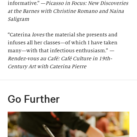
informative.” —
Picasso in Focus: New Discoveries
at the Barnes with Christine Romano and Naina
Saligram
“Caterina
loves
the material she presents and
infuses all her classes—of which I have taken
many—with that infectious enthusiasm.”
—
Rendez-vous au Café: Café Culture in 19th-
Century Art with Caterina Pierre
Go Further