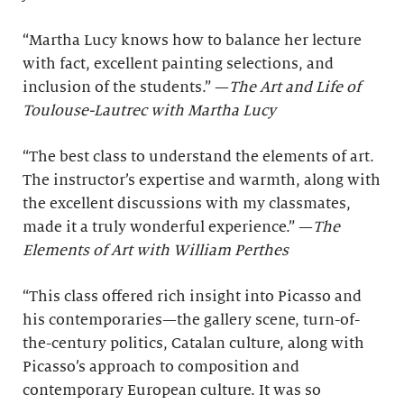
“Martha Lucy knows how to balance her lecture
with fact, excellent painting selections, and
inclusion of the students.” —
The Art and Life of
Toulouse-Lautrec with Martha Lucy
“The best class to understand the elements of art.
The instructor’s expertise and warmth, along with
the excellent discussions with my classmates,
made it a truly wonderful experience.” —
The
Elements of Art with William Perthes
“This class offered rich insight into Picasso and
his contemporaries—the gallery scene, turn-of-
the-century politics, Catalan culture, along with
Picasso’s approach to composition and
contemporary European culture. It was so