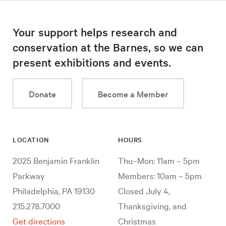
Your support helps research and
conservation at the Barnes, so we can
present exhibitions and events.
Donate
Become a Member
LOCATION
HOURS
2025 Benjamin Franklin
Thu–Mon: 11am – 5pm
Parkway
Members: 10am – 5pm
Philadelphia, PA 19130
Closed July 4,
215.278.7000
Thanksgiving, and
Get directions
Christmas