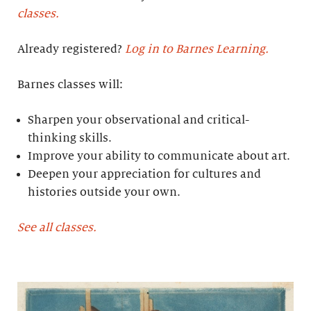
classes.
Already registered?
Log in to Barnes Learning.
Barnes classes will:
Sharpen your observational and critical-
thinking skills.
Improve your ability to communicate about art.
Deepen your appreciation for cultures and
histories outside your own.
See all classes.