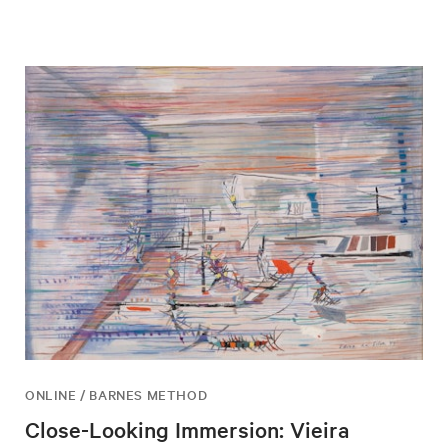
ONLINE / BARNES METHOD
Close-Looking Immersion: Vieira