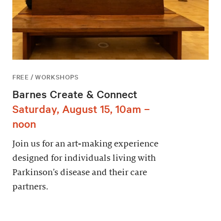
FREE / WORKSHOPS
Barnes Create & Connect
Saturday, August 15, 10am –
noon
Join us for an art-making experience
designed for individuals living with
Parkinson’s disease and their care
partners.