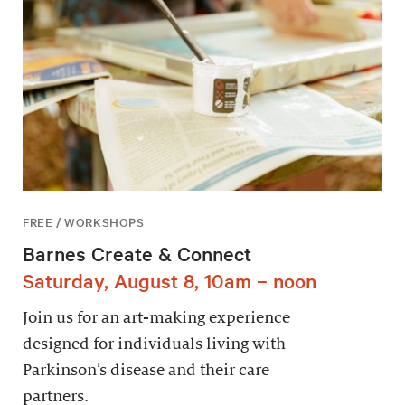
FREE / WORKSHOPS
Barnes Create & Connect
Saturday, August 8, 10am – noon
Join us for an art-making experience
designed for individuals living with
Parkinson’s disease and their care
partners.