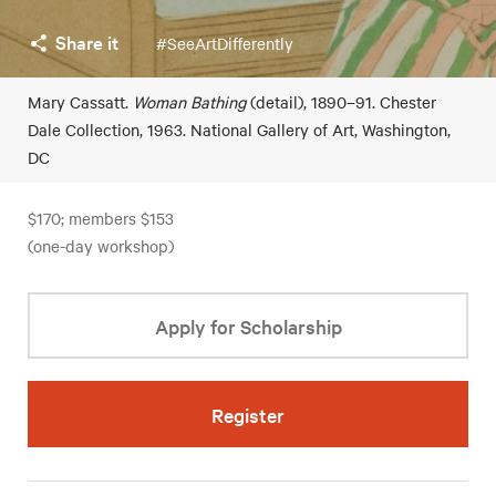
Share it
#SeeArtDifferently
Mary Cassatt.
Woman Bathing
(detail), 1890–91. Chester
Dale Collection, 1963. National Gallery of Art, Washington,
DC
$170; members $153
(one-day workshop)
Apply for Scholarship
Register