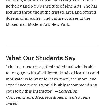
educator, and writer who holds degrees from UC
Berkeley and NYU’s Institute of Fine Arts. She has
lectured throughout the tristate area and offered
dozens of in-gallery and online courses at the
Museum of Modern Art, New York.
What Our Students Say
“The instructor is a gifted individual who is able
to [engage] with all different kinds of learners and
motivate us to want to learn more, see more, and
experience more. I would highly recommend any
course by this instructor.” —
Collection
Concentration: Medieval Modern with Kaelin
Jewell