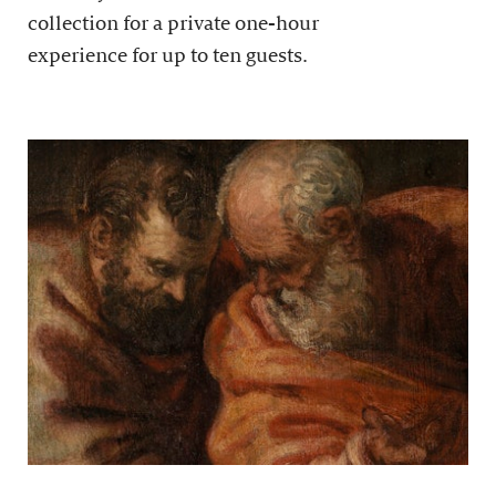
collection for a private one-hour
experience for up to ten guests.