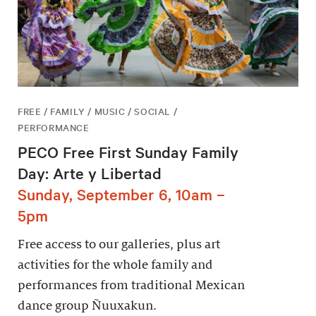
FREE / FAMILY / MUSIC / SOCIAL /
PERFORMANCE
PECO Free First Sunday Family
Day: Arte y Libertad
Sunday, September 6, 10am –
5pm
Free access to our galleries, plus art
activities for the whole family and
performances from traditional Mexican
dance group Ñuuxakun.