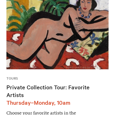
TOURS
Private Collection Tour: Favorite
Artists
Thursday–Monday, 10am
Choose your favorite artists in the