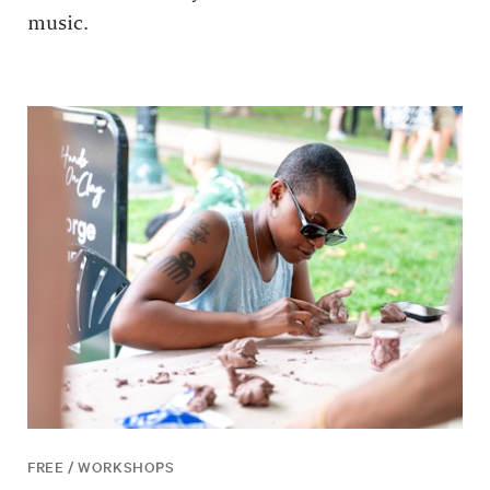
music.
FREE / WORKSHOPS