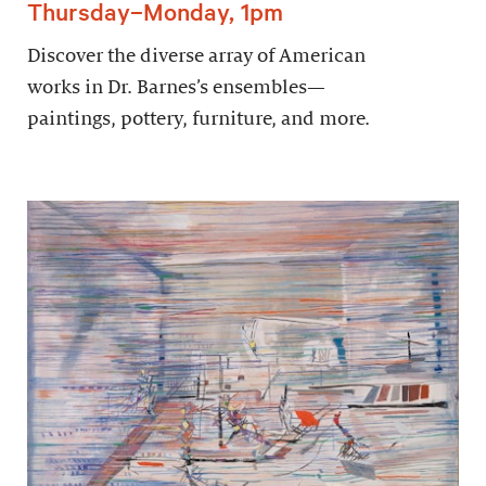
Thursday–Monday, 1pm
Discover the diverse array of American
works in Dr. Barnes’s ensembles—
paintings, pottery, furniture, and more.