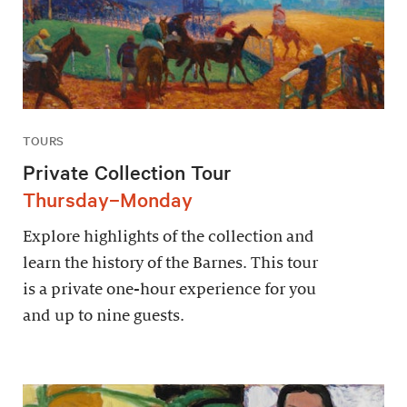
TOURS
Private Collection Tour
Thursday–Monday
Explore highlights of the collection and
learn the history of the Barnes. This tour
is a private one-hour experience for you
and up to nine guests.