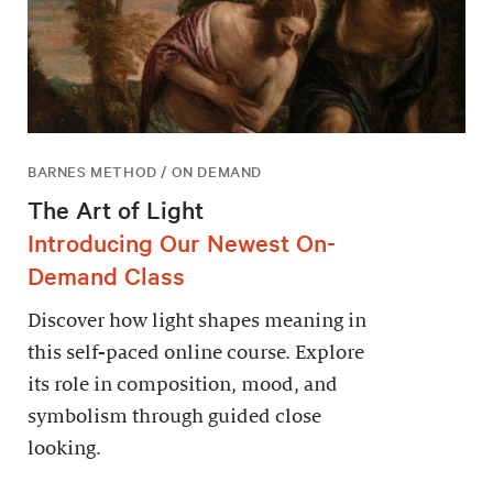
BARNES METHOD / ON DEMAND
The Art of Light
Introducing Our Newest On-
Demand Class
Discover how light shapes meaning in
this self-paced online course. Explore
its role in composition, mood, and
symbolism through guided close
looking.