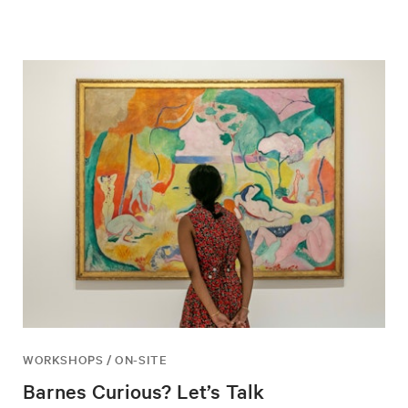
WORKSHOPS / ON-SITE
Barnes Curious? Let’s Talk