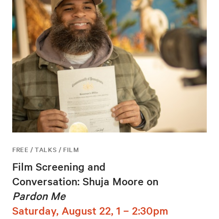
FREE / TALKS / FILM
Film Screening and
Conversation: Shuja Moore on
Pardon Me
Saturday, August 22, 1 – 2:30pm