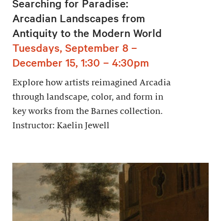
Searching for Paradise:
Arcadian Landscapes from
Antiquity to the Modern World
Tuesdays, September 8 –
December 15, 1:30 – 4:30pm
Explore how artists reimagined Arcadia
through landscape, color, and form in
key works from the Barnes collection.
Instructor: Kaelin Jewell