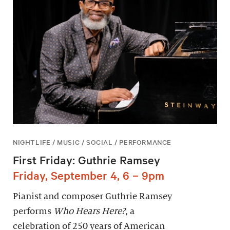
NIGHTLIFE / MUSIC / SOCIAL / PERFORMANCE
First Friday: Guthrie Ramsey
Friday, September 4, 6 – 9pm
Pianist and composer Guthrie Ramsey
performs
Who Hears Here?
, a
celebration of 250 years of American