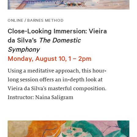
ONLINE / BARNES METHOD
Close-Looking Immersion: Vieira
da Silva’s
The Domestic
Symphony
Monday, August 10, 1 – 2pm
Using a meditative approach, this hour-
long session offers an in-depth look at
Vieira da Silva’s masterful composition.
Instructor: Naina Saligram