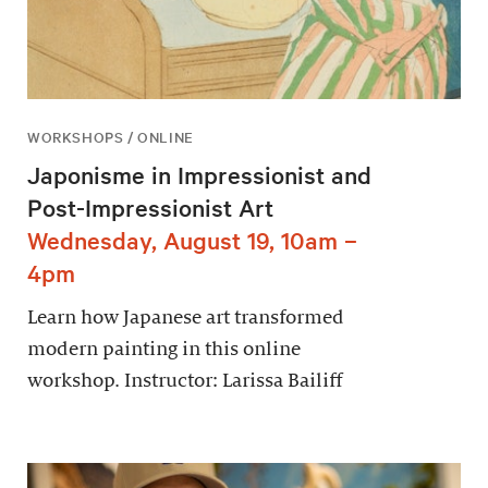
WORKSHOPS / ONLINE
Japonisme in Impressionist and
Post-Impressionist Art
Wednesday, August 19, 10am –
4pm
Learn how Japanese art transformed
modern painting in this online
workshop. Instructor: Larissa Bailiff