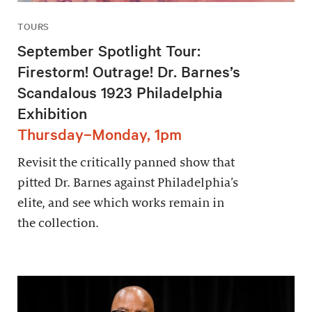
TOURS
September Spotlight Tour:
Firestorm! Outrage! Dr. Barnes’s
Scandalous 1923 Philadelphia
Exhibition
Thursday–Monday, 1pm
Revisit the critically panned show that
pitted Dr. Barnes against Philadelphia’s
elite, and see which works remain in
the collection.