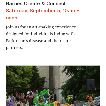
Barnes Create & Connect
Saturday, September 5, 10am –
noon
Join us for an art-making experience
designed for individuals living with
Parkinson’s disease and their care
partners.