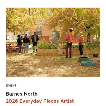
EVENT
Barnes North
2026 Everyday Places Artist