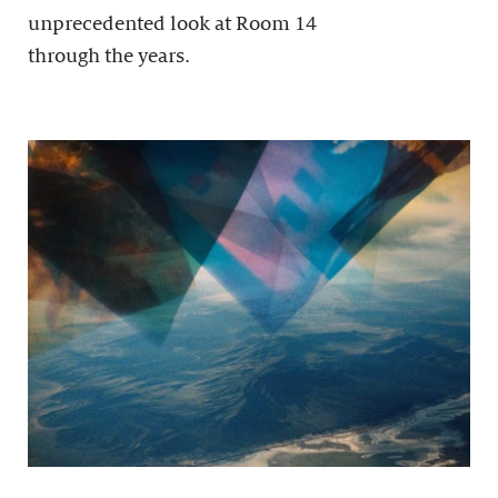
unprecedented look at Room 14
through the years.