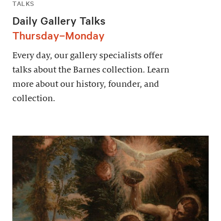
TALKS
Daily Gallery Talks
Thursday–Monday
Every day, our gallery specialists offer
talks about the Barnes collection. Learn
more about our history, founder, and
collection.