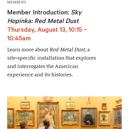
MEMBERS
Member Introduction:
Sky
Hopinka: Red Metal Dust
Thursday, August 13, 10:15 –
10:45am
Learn more about
Red Metal Dust
, a
site-specific installation that explores
and interrogates the American
experience and its histories.