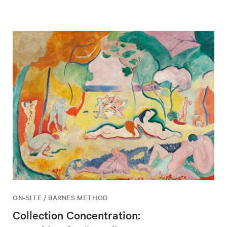
ON-SITE / BARNES METHOD
Collection Concentration: