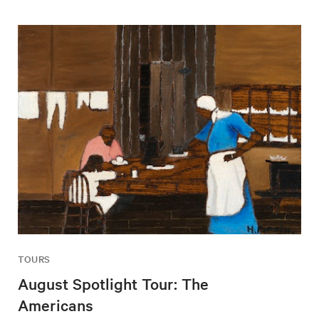
TOURS
August Spotlight Tour: The
Americans