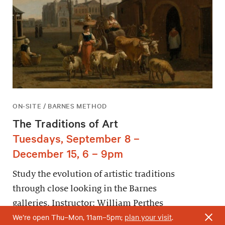
ON-SITE / BARNES METHOD
The Traditions of Art
Tuesdays, September 8 –
December 15, 6 – 9pm
Study the evolution of artistic traditions
through close looking in the Barnes
galleries. Instructor: William Perthes
We’re open Thu–Mon, 11am–5pm;
plan your visit
.