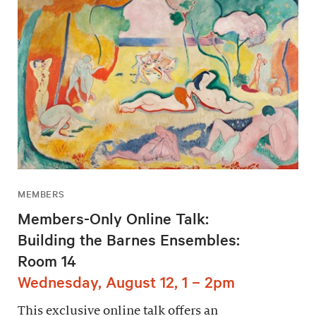
MEMBERS
Members-Only Online Talk:
Building the Barnes Ensembles:
Room 14
Wednesday, August 12, 1 – 2pm
This exclusive online talk offers an