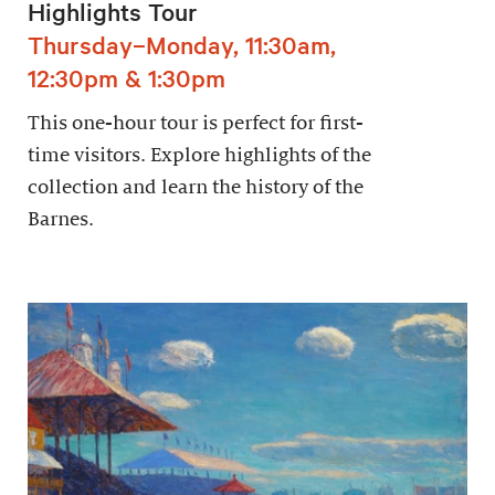
Highlights Tour
Thursday–Monday, 11:30am,
12:30pm & 1:30pm
This one-hour tour is perfect for first-
time visitors. Explore highlights of the
collection and learn the history of the
Barnes.