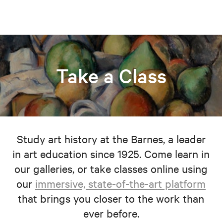
Take a Class
Study art history at the Barnes, a leader
in art education since 1925. Come learn in
our galleries, or take classes online using
our
immersive, state-of-the-art platform
that brings you closer to the work than
ever before.