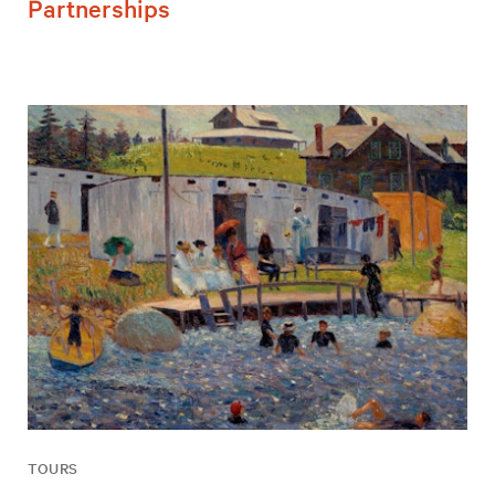
Partnerships
TOURS