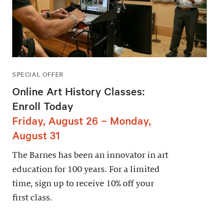
SPECIAL OFFER
Online Art History Classes:
Enroll Today
Friday, August 26 – Monday,
August 31
The Barnes has been an innovator in art
education for 100 years. For a limited
time, sign up to receive 10% off your
first class.