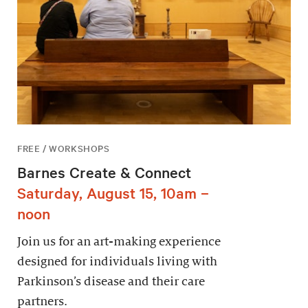
FREE / WORKSHOPS
Barnes Create & Connect
Saturday, August 15, 10am –
noon
Join us for an art-making experience
designed for individuals living with
Parkinson’s disease and their care
partners.