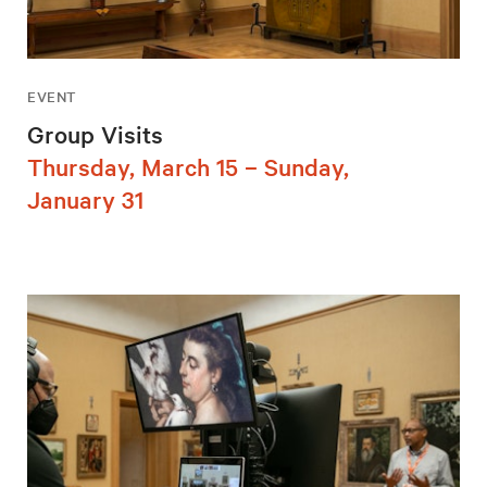
EVENT
Group Visits
Thursday, March 15 – Sunday,
January 31