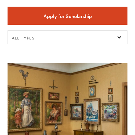
Apply for Scholarship
Filter
events