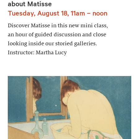
about Matisse
Tuesday, August 18, 11am – noon
Discover Matisse in this new mini class,
an hour of guided discussion and close
looking inside our storied galleries.
Instructor: Martha Lucy