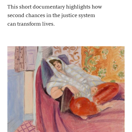
This short documentary highlights how
second chances in the justice system
can transform lives.