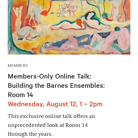
MEMBERS
Members-Only Online Talk:
Building the Barnes Ensembles:
Room 14
Wednesday, August 12, 1 – 2pm
This exclusive online talk offers an
unprecedented look at Room 14
through the years.