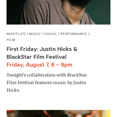
NIGHTLIFE / MUSIC / SOCIAL / PERFORMANCE /
FILM
First Friday: Justin Hicks &
BlackStar Film Festival
Friday, August 7, 6 – 9pm
Tonight’s collaboration with BlackStar
Film Festival features music by Justin
Hicks.