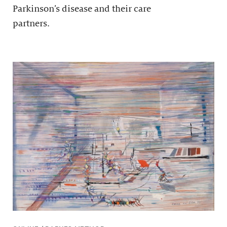
Parkinson’s disease and their care
partners.