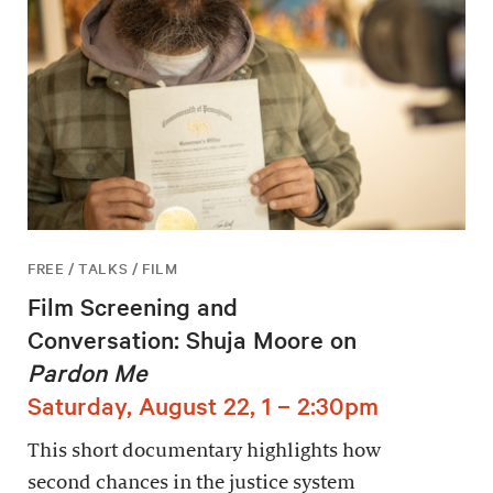
FREE / TALKS / FILM
Film Screening and
Conversation: Shuja Moore on
Pardon Me
Saturday, August 22, 1 – 2:30pm
This short documentary highlights how
second chances in the justice system