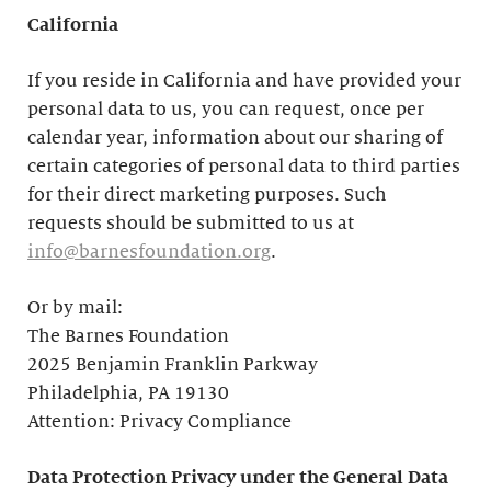
California
If you reside in California and have provided your
personal data to us, you can request, once per
calendar year, information about our sharing of
certain categories of personal data to third parties
for their direct marketing purposes. Such
requests should be submitted to us at
info@barnesfoundation.org
.
Or by mail:
The Barnes Foundation
2025 Benjamin Franklin Parkway
Philadelphia, PA 19130
Attention: Privacy Compliance
Data Protection Privacy under the General Data