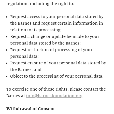
regulation, including the right to:
Request access to your personal data stored by
the Barnes and request certain information in
relation to its processing;
Request a change or update be made to your
personal data stored by the Barnes;
Request restriction of processing of your
personal data;
Request erasure of your personal data stored by
the Barnes; and
Object to the processing of your personal data.
To exercise one of these rights, please contact the
Barnes at
info@barnesfoundation.org
.
Withdrawal of Consent