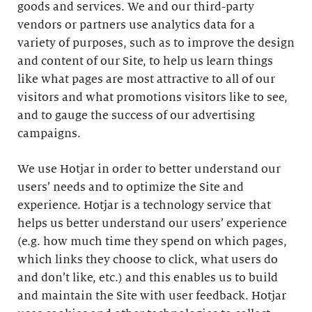
goods and services. We and our third-party
vendors or partners use analytics data for a
variety of purposes, such as to improve the design
and content of our Site, to help us learn things
like what pages are most attractive to all of our
visitors and what promotions visitors like to see,
and to gauge the success of our advertising
campaigns.
We use Hotjar in order to better understand our
users’ needs and to optimize the Site and
experience. Hotjar is a technology service that
helps us better understand our users’ experience
(e.g. how much time they spend on which pages,
which links they choose to click, what users do
and don’t like, etc.) and this enables us to build
and maintain the Site with user feedback. Hotjar