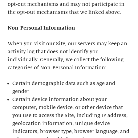
opt-out mechanisms and may not participate in
the opt-out mechanisms that we linked above.
Non-Personal Information
When you visit our Site, our servers may keep an
activity log that does not identify you
individually. Generally, we collect the following
categories of Non-Personal Information:
Certain demographic data such as age and
gender
Certain device information about your
computer, mobile device, or other device that
you use to access the Site, including IP address,
geolocation information, unique device
indicators, browser type, browser language, and