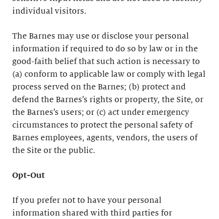
individual visitors.
The Barnes may use or disclose your personal
information if required to do so by law or in the
good-faith belief that such action is necessary to
(a) conform to applicable law or comply with legal
process served on the Barnes; (b) protect and
defend the Barnes’s rights or property, the Site, or
the Barnes’s users; or (c) act under emergency
circumstances to protect the personal safety of
Barnes employees, agents, vendors, the users of
the Site or the public.
Opt-Out
If you prefer not to have your personal
information shared with third parties for