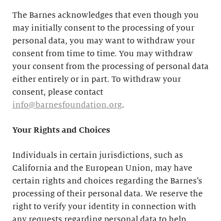
The Barnes acknowledges that even though you
may initially consent to the processing of your
personal data, you may want to withdraw your
consent from time to time. You may withdraw
your consent from the processing of personal data
either entirely or in part. To withdraw your
consent, please contact
info@barnesfoundation.org
.
Your Rights and Choices
Individuals in certain jurisdictions, such as
California and the European Union, may have
certain rights and choices regarding the Barnes’s
processing of their personal data. We reserve the
right to verify your identity in connection with
any requests regarding personal data to help