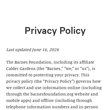
Privacy Policy
Last updated June 16, 2026
The Barnes Foundation, including its affiliate
Calder Gardens (the “Barnes,” “we,” or “us”), is
committed to protecting your privacy. This
privacy policy (the “Privacy Policy”) governs how
we collect and use information online (including
through the barnesfoundation.org website and
mobile apps) and offline (including through
telephone information numbers and in-person