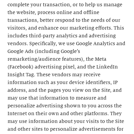
complete your transaction, or to help us manage
the website, process online and offline
transactions, better respond to the needs of our
visitors, and enhance our marketing efforts. This
includes third-party analytics and advertising
vendors. Specifically, we use Google Analytics and
Google Ads (including Google’s
remarketing/audience features), the Meta
(Facebook) advertising pixel, and the LinkedIn
Insight Tag. These vendors may receive
information such as your device identifiers, IP
address, and the pages you view on the Site, and
may use that information to measure and
personalize advertising shown to you across the
Internet on their own and other platforms. They
may use information about your visits to the Site
and other sites to personalize advertisements for