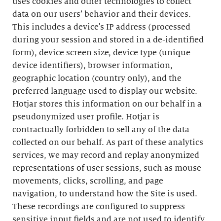
uses cookies and other technologies to collect
data on our users’ behavior and their devices.
This includes a device's IP address (processed
during your session and stored in a de-identified
form), device screen size, device type (unique
device identifiers), browser information,
geographic location (country only), and the
preferred language used to display our website.
Hotjar stores this information on our behalf in a
pseudonymized user profile. Hotjar is
contractually forbidden to sell any of the data
collected on our behalf. As part of these analytics
services, we may record and replay anonymized
representations of user sessions, such as mouse
movements, clicks, scrolling, and page
navigation, to understand how the Site is used.
These recordings are configured to suppress
sensitive input fields and are not used to identify