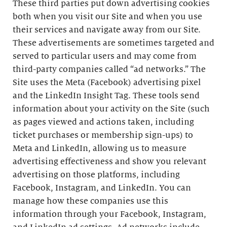
These third parties put down advertising cookies
both when you visit our Site and when you use
their services and navigate away from our Site.
These advertisements are sometimes targeted and
served to particular users and may come from
third-party companies called “ad networks.” The
Site uses the Meta (Facebook) advertising pixel
and the LinkedIn Insight Tag. These tools send
information about your activity on the Site (such
as pages viewed and actions taken, including
ticket purchases or membership sign-ups) to
Meta and LinkedIn, allowing us to measure
advertising effectiveness and show you relevant
advertising on those platforms, including
Facebook, Instagram, and LinkedIn. You can
manage how these companies use this
information through your Facebook, Instagram,