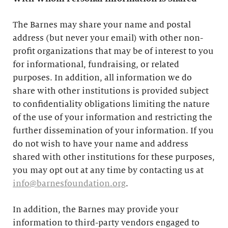
The Barnes may share your name and postal
address (but never your email) with other non-
profit organizations that may be of interest to you
for informational, fundraising, or related
purposes. In addition, all information we do
share with other institutions is provided subject
to confidentiality obligations limiting the nature
of the use of your information and restricting the
further dissemination of your information. If you
do not wish to have your name and address
shared with other institutions for these purposes,
you may opt out at any time by contacting us at
info@barnesfoundation.org
.
In addition, the Barnes may provide your
information to third-party vendors engaged to