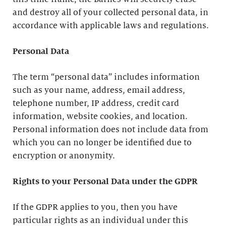
and destroy all of your collected personal data, in
accordance with applicable laws and regulations.
Personal Data
The term “personal data” includes information
such as your name, address, email address,
telephone number, IP address, credit card
information, website cookies, and location.
Personal information does not include data from
which you can no longer be identified due to
encryption or anonymity.
Rights to your Personal Data under the GDPR
If the GDPR applies to you, then you have
particular rights as an individual under this