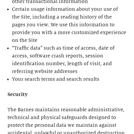
other transactional information
Certain usage information about your use of
the Site, including a reading history of the
pages you view. We use this information to
provide you with a more customized experience
on the Site
“Traffic data” such as time of access, date of
access, software crash reports, session
identification number, length of visit, and
referring website addresses
Your search terms and search results
Security
The Barnes maintains reasonable administrative,
technical and physical safeguards designed to
protect the personal data we maintain against
accidental, unlawful or unauthorized destruction,