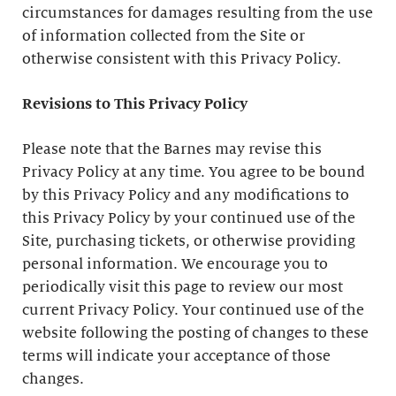
circumstances for damages resulting from the use
of information collected from the Site or
otherwise consistent with this Privacy Policy.
Revisions to This Privacy Policy
Please note that the Barnes may revise this
Privacy Policy at any time. You agree to be bound
by this Privacy Policy and any modifications to
this Privacy Policy by your continued use of the
Site, purchasing tickets, or otherwise providing
personal information. We encourage you to
periodically visit this page to review our most
current Privacy Policy. Your continued use of the
website following the posting of changes to these
terms will indicate your acceptance of those
changes.