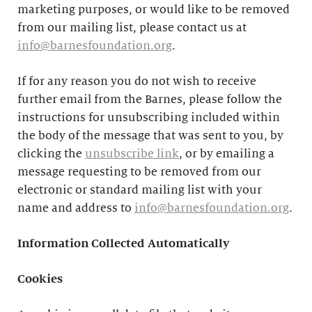
marketing purposes, or would like to be removed
from our mailing list, please contact us at
info@barnesfoundation.org
.
If for any reason you do not wish to receive
further email from the Barnes, please follow the
instructions for unsubscribing included within
the body of the message that was sent to you, by
clicking the
unsubscribe link
, or by emailing a
message requesting to be removed from our
electronic or standard mailing list with your
name and address to
info@barnesfoundation.org
.
Information Collected Automatically
Cookies