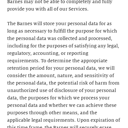
Barnes may not be able to completely and fully
provide you with all of our Services.
The Barnes will store your personal data for as
long as necessary to fulfill the purpose for which
the personal data was collected and processed,
including for the purposes of satisfying any legal,
regulatory, accounting, or reporting
requirements. To determine the appropriate
retention period for your personal data, we will
consider the amount, nature, and sensitivity of
the personal data, the potential risk of harm from
unauthorized use of disclosure of your personal
data, the purposes for which we process your
personal data and whether we can achieve these
purposes through other means, and the
applicable legal requirements. Upon expiration of
this time frame, the Barnes will securely erase