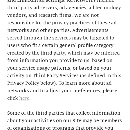
and LinkedIn ad settings. Ad networks include
third-party ad servers, ad agencies, ad technology
vendors, and research firms. We are not
responsible for the privacy practices of these ad
networks and other parties. Advertisements
served through the services may be targeted to
users who fit a certain general profile category
created by the third party, which may be inferred
from information you provide to us, based on
your service usage patterns, or based on your
activity on Third Party Services (as defined in this
Privacy Policy below). To learn more about ad
networks and to adjust your preferences, please
click
here
.
Some of the third parties that collect information
about your activities on our Site may be members
of organizations or programs that provide you