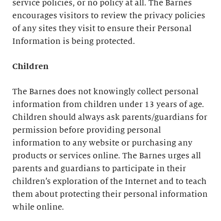
service policies, or no policy at all. The Barnes
encourages visitors to review the privacy policies
of any sites they visit to ensure their Personal
Information is being protected.
Children
The Barnes does not knowingly collect personal
information from children under 13 years of age.
Children should always ask parents/guardians for
permission before providing personal
information to any website or purchasing any
products or services online. The Barnes urges all
parents and guardians to participate in their
children’s exploration of the Internet and to teach
them about protecting their personal information
while online.