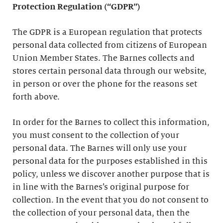
Protection Regulation (“GDPR”)
The GDPR is a European regulation that protects
personal data collected from citizens of European
Union Member States. The Barnes collects and
stores certain personal data through our website,
in person or over the phone for the reasons set
forth above.
In order for the Barnes to collect this information,
you must consent to the collection of your
personal data. The Barnes will only use your
personal data for the purposes established in this
policy, unless we discover another purpose that is
in line with the Barnes’s original purpose for
collection. In the event that you do not consent to
the collection of your personal data, then the