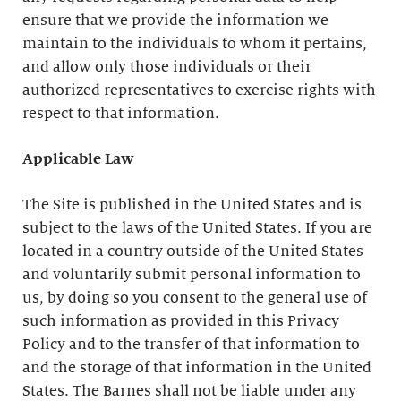
ensure that we provide the information we
maintain to the individuals to whom it pertains,
and allow only those individuals or their
authorized representatives to exercise rights with
respect to that information.
Applicable Law
The Site is published in the United States and is
subject to the laws of the United States. If you are
located in a country outside of the United States
and voluntarily submit personal information to
us, by doing so you consent to the general use of
such information as provided in this Privacy
Policy and to the transfer of that information to
and the storage of that information in the United
States. The Barnes shall not be liable under any