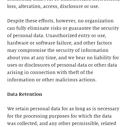
loss, alteration, access, disclosure or use.
Despite these efforts, however, no organization
can fully eliminate risks or guarantee the security
of personal data. Unauthorized entry or use,
hardware or software failure, and other factors
may compromise the security of information
about you at any time, and we bear no liability for
uses or disclosures of personal data or other data
arising in connection with theft of the
information or other malicious actions.
Data Retention
We retain personal data for as long as is necessary
for the processing purposes for which the data
was collected, and any other permissible, related