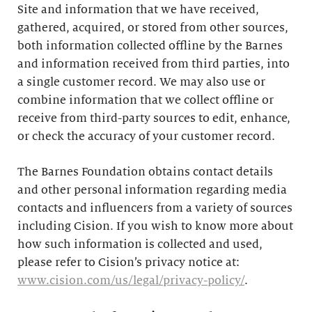
Site and information that we have received,
gathered, acquired, or stored from other sources,
both information collected offline by the Barnes
and information received from third parties, into
a single customer record. We may also use or
combine information that we collect offline or
receive from third-party sources to edit, enhance,
or check the accuracy of your customer record.
The Barnes Foundation obtains contact details
and other personal information regarding media
contacts and influencers from a variety of sources
including Cision. If you wish to know more about
how such information is collected and used,
please refer to Cision’s privacy notice at:
www.cision.com/us/legal/privacy-policy/
.