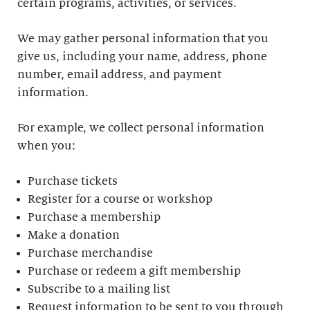
certain programs, activities, or services.
We may gather personal information that you
give us, including your name, address, phone
number, email address, and payment
information.
For example, we collect personal information
when you:
Purchase tickets
Register for a course or workshop
Purchase a membership
Make a donation
Purchase merchandise
Purchase or redeem a gift membership
Subscribe to a mailing list
Request information to be sent to you through