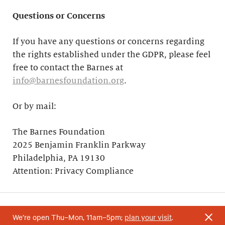
Questions or Concerns
If you have any questions or concerns regarding
the rights established under the GDPR, please feel
free to contact the Barnes at
info@barnesfoundation.org
.
Or by mail:
The Barnes Foundation
2025 Benjamin Franklin Parkway
Philadelphia, PA 19130
Attention: Privacy Compliance
We’re open Thu–Mon, 11am–5pm;
plan your visit
.
Your support helps research and