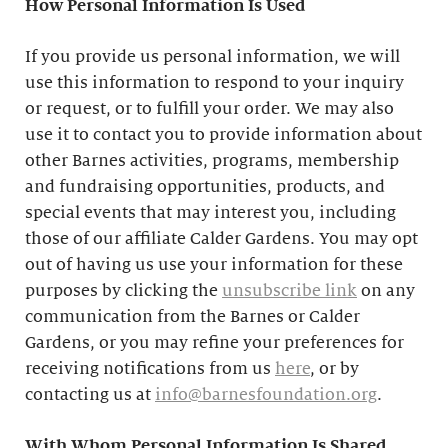
How Personal Information Is Used
If you provide us personal information, we will
use this information to respond to your inquiry
or request, or to fulfill your order. We may also
use it to contact you to provide information about
other Barnes activities, programs, membership
and fundraising opportunities, products, and
special events that may interest you, including
those of our affiliate Calder Gardens. You may opt
out of having us use your information for these
purposes by clicking the
unsubscribe link
on any
communication from the Barnes or Calder
Gardens, or you may refine your preferences for
receiving notifications from us
here
, or by
contacting us at
info@barnesfoundation.org
.
With Whom Personal Information Is Shared