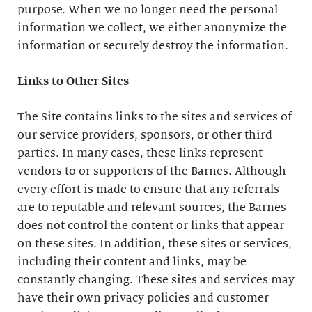
purpose. When we no longer need the personal
information we collect, we either anonymize the
information or securely destroy the information.
Links to Other Sites
The Site contains links to the sites and services of
our service providers, sponsors, or other third
parties. In many cases, these links represent
vendors to or supporters of the Barnes. Although
every effort is made to ensure that any referrals
are to reputable and relevant sources, the Barnes
does not control the content or links that appear
on these sites. In addition, these sites or services,
including their content and links, may be
constantly changing. These sites and services may
have their own privacy policies and customer