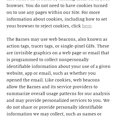
browser. You do not need to have cookies turned
on to use any pages within our Site. For more
information about cookies, including how to set
your browser to reject cookies, click
here
.
The Barnes may use web beacons, also known as
action tags, tracer tags, or single-pixel GIFs. These
are invisible graphics on a web page or email that
is programmed to collect nonpersonally
identifiable information about your use of a given
website, app or email, such as whether you
opened the email. Like cookies, web beacons
allow the Barnes and its service providers to
summarize overall usage patterns for our analysis
and may provide personalized services to you. We
do not share or provide personally identifiable
information we may collect, such as names or