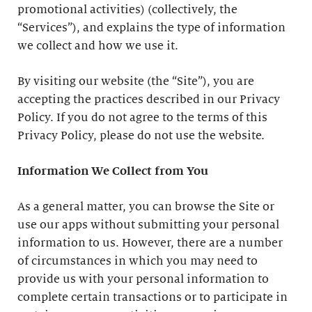
promotional activities) (collectively, the
“Services”), and explains the type of information
we collect and how we use it.
By visiting our website (the “Site”), you are
accepting the practices described in our Privacy
Policy. If you do not agree to the terms of this
Privacy Policy, please do not use the website.
Information We Collect from You
As a general matter, you can browse the Site or
use our apps without submitting your personal
information to us. However, there are a number
of circumstances in which you may need to
provide us with your personal information to
complete certain transactions or to participate in