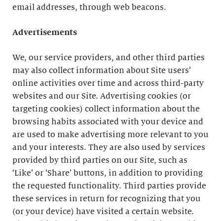
email addresses, through web beacons.
Advertisements
We, our service providers, and other third parties
may also collect information about Site users’
online activities over time and across third-party
websites and our Site. Advertising cookies (or
targeting cookies) collect information about the
browsing habits associated with your device and
are used to make advertising more relevant to you
and your interests. They are also used by services
provided by third parties on our Site, such as
‘Like’ or ‘Share’ buttons, in addition to providing
the requested functionality. Third parties provide
these services in return for recognizing that you
(or your device) have visited a certain website.