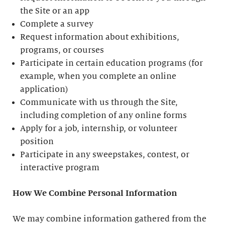
the Site or an app
Complete a survey
Request information about exhibitions,
programs, or courses
Participate in certain education programs (for
example, when you complete an online
application)
Communicate with us through the Site,
including completion of any online forms
Apply for a job, internship, or volunteer
position
Participate in any sweepstakes, contest, or
interactive program
How We Combine Personal Information
We may combine information gathered from the