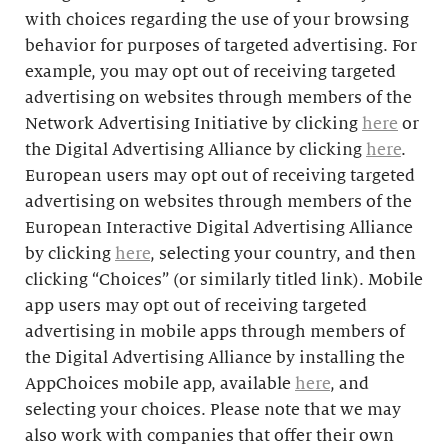
with choices regarding the use of your browsing
behavior for purposes of targeted advertising. For
example, you may opt out of receiving targeted
advertising on websites through members of the
Network Advertising Initiative by clicking
here
or
the Digital Advertising Alliance by clicking
here
.
European users may opt out of receiving targeted
advertising on websites through members of the
European Interactive Digital Advertising Alliance
by clicking
here
, selecting your country, and then
clicking “Choices” (or similarly titled link). Mobile
app users may opt out of receiving targeted
advertising in mobile apps through members of
the Digital Advertising Alliance by installing the
AppChoices mobile app, available
here
, and
selecting your choices. Please note that we may
also work with companies that offer their own