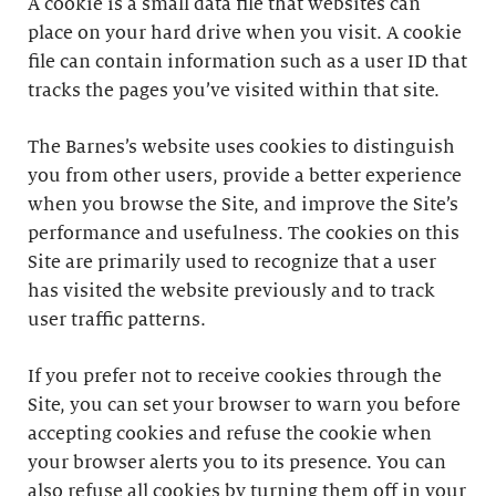
A cookie is a small data file that websites can
place on your hard drive when you visit. A cookie
file can contain information such as a user ID that
tracks the pages you’ve visited within that site.
The Barnes’s website uses cookies to distinguish
you from other users, provide a better experience
when you browse the Site, and improve the Site’s
performance and usefulness. The cookies on this
Site are primarily used to recognize that a user
has visited the website previously and to track
user traffic patterns.
If you prefer not to receive cookies through the
Site, you can set your browser to warn you before
accepting cookies and refuse the cookie when
your browser alerts you to its presence. You can
also refuse all cookies by turning them off in your