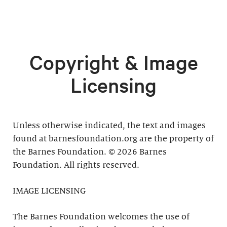
Copyright & Image
Licensing
Unless otherwise indicated, the text and images
found at barnesfoundation.org are the property of
the Barnes Foundation. © 2026 Barnes
Foundation. All rights reserved.
IMAGE LICENSING
The Barnes Foundation welcomes the use of