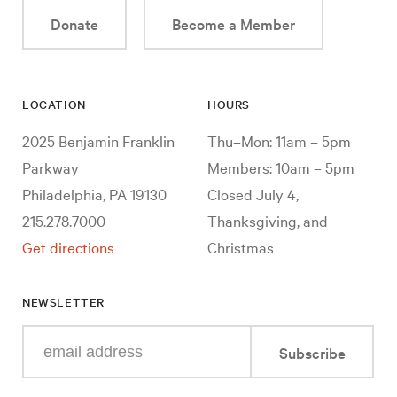
Donate
Become a Member
LOCATION
HOURS
2025 Benjamin Franklin
Thu–Mon: 11am – 5pm
Parkway
Members: 10am – 5pm
Philadelphia, PA 19130
Closed July 4,
215.278.7000
Thanksgiving, and
Get directions
Christmas
NEWSLETTER
Enter
Subscribe
your
e-