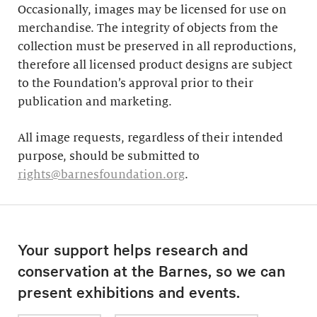
Occasionally, images may be licensed for use on
merchandise. The integrity of objects from the
collection must be preserved in all reproductions,
therefore all licensed product designs are subject
to the Foundation’s approval prior to their
publication and marketing.
All image requests, regardless of their intended
purpose, should be submitted to
rights@barnesfoundation.org
.
Your support helps research and
conservation at the Barnes, so we can
present exhibitions and events.