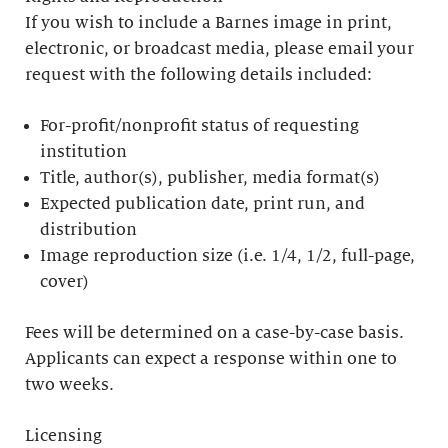
If you wish to include a Barnes image in print,
electronic, or broadcast media, please email your
request with the following details included:
For-profit/nonprofit status of requesting
institution
Title, author(s), publisher, media format(s)
Expected publication date, print run, and
distribution
Image reproduction size (i.e. 1/4, 1/2, full-page,
cover)
Fees will be determined on a case-by-case basis.
Applicants can expect a response within one to
two weeks.
Licensing