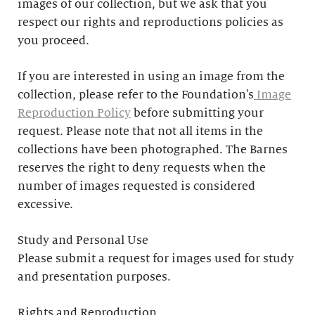
images of our collection, but we ask that you
respect our rights and reproductions policies as
you proceed.
If you are interested in using an image from the
collection, please refer to the Foundation's
Image
Reproduction Policy
before submitting your
request. Please note that not all items in the
collections have been photographed. The Barnes
reserves the right to deny requests when the
number of images requested is considered
excessive.
Study and Personal Use
Please submit a request for images used for study
and presentation purposes.
Rights and Reproduction