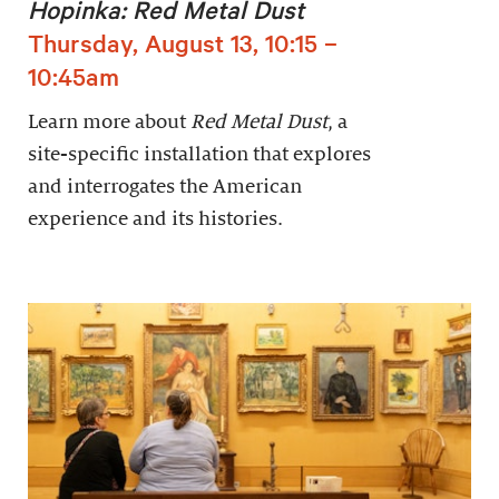
Hopinka: Red Metal Dust
Thursday, August 13, 10:15 –
10:45am
Learn more about
Red Metal Dust
, a
site-specific installation that explores
and interrogates the American
experience and its histories.