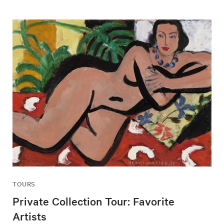
TOURS
Private Collection Tour: Favorite
Artists