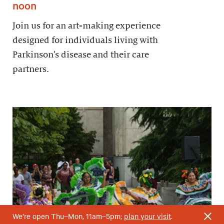
noon
Join us for an art-making experience
designed for individuals living with
Parkinson’s disease and their care
partners.
We’re open Thu–Mon, 11am–5pm;
plan your visit
.