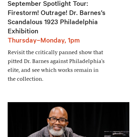
September Spotlight Tour:
Firestorm! Outrage! Dr. Barnes’s
Scandalous 1923 Philadelphia
Exhibition
Thursday–Monday, 1pm
Revisit the critically panned show that
pitted Dr. Barnes against Philadelphia’s
elite, and see which works remain in
the collection.