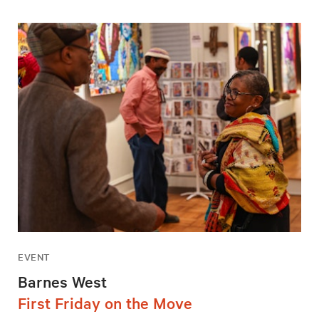
EVENT
Barnes West
First Friday on the Move