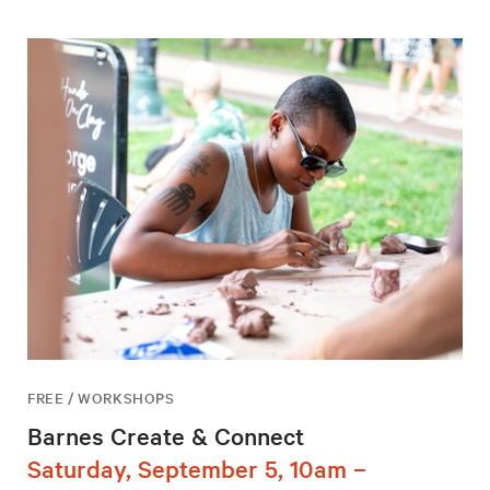
FREE / WORKSHOPS
Barnes Create & Connect
Saturday, September 5, 10am –