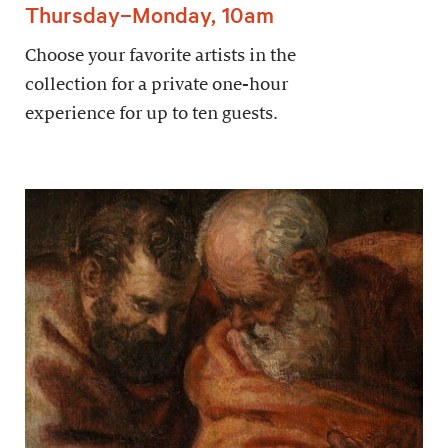
Thursday–Monday, 10am
Choose your favorite artists in the
collection for a private one-hour
experience for up to ten guests.