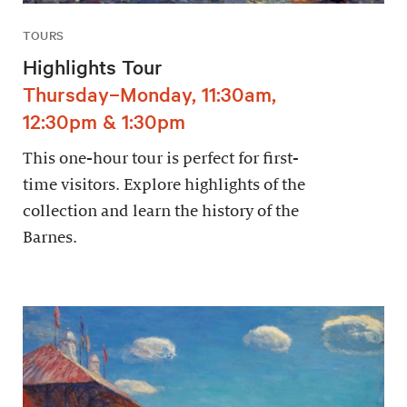
TOURS
Highlights Tour
Thursday–Monday, 11:30am,
12:30pm & 1:30pm
This one-hour tour is perfect for first-
time visitors. Explore highlights of the
collection and learn the history of the
Barnes.