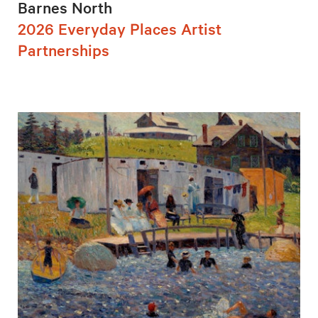
Barnes North
2026 Everyday Places Artist
Partnerships