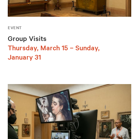
EVENT
Group Visits
Thursday, March 15 – Sunday,
January 31