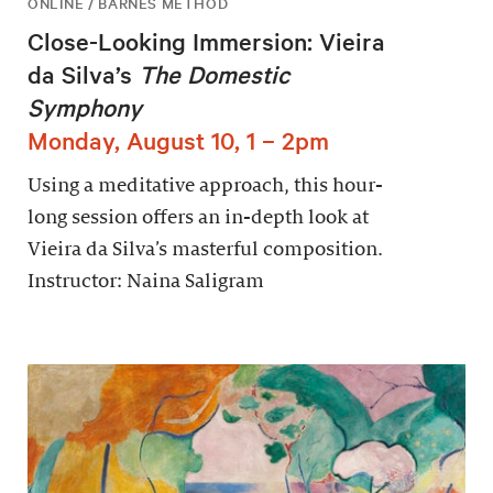
ONLINE / BARNES METHOD
Close-Looking Immersion: Vieira
da Silva’s
The Domestic
Symphony
Monday, August 10, 1 – 2pm
Using a meditative approach, this hour-
long session offers an in-depth look at
Vieira da Silva’s masterful composition.
Instructor: Naina Saligram