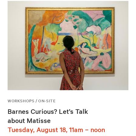
WORKSHOPS / ON-SITE
Barnes Curious? Let’s Talk
about Matisse
Tuesday, August 18, 11am – noon