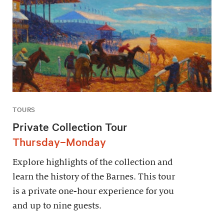
TOURS
Private Collection Tour
Thursday–Monday
Explore highlights of the collection and
learn the history of the Barnes. This tour
is a private one-hour experience for you
and up to nine guests.