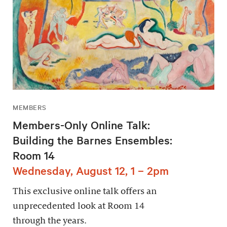
MEMBERS
Members-Only Online Talk:
Building the Barnes Ensembles:
Room 14
Wednesday, August 12, 1 – 2pm
This exclusive online talk offers an
unprecedented look at Room 14
through the years.