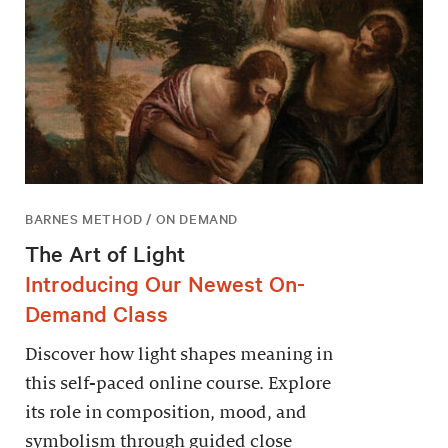
BARNES METHOD / ON DEMAND
The Art of Light
Introducing Our Newest On-
Demand Class
Discover how light shapes meaning in
this self-paced online course. Explore
its role in composition, mood, and
symbolism through guided close