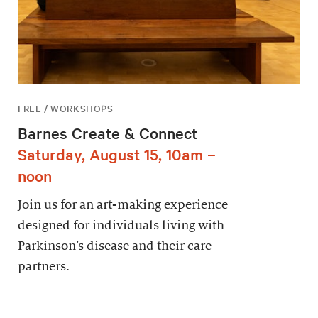
FREE / WORKSHOPS
Barnes Create & Connect
Saturday, August 15, 10am –
noon
Join us for an art-making experience
designed for individuals living with
Parkinson’s disease and their care
partners.