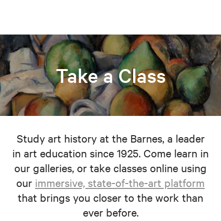
Take a Class
Study art history at the Barnes, a leader
in art education since 1925. Come learn in
our galleries, or take classes online using
our
immersive, state-of-the-art platform
that brings you closer to the work than
ever before.