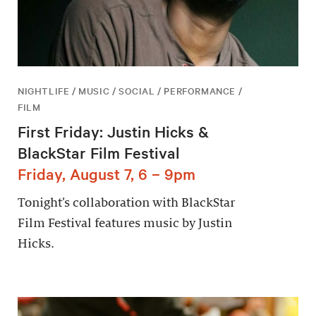
NIGHTLIFE / MUSIC / SOCIAL / PERFORMANCE /
FILM
First Friday: Justin Hicks &
BlackStar Film Festival
Friday, August 7, 6 – 9pm
Tonight’s collaboration with BlackStar
Film Festival features music by Justin
Hicks.