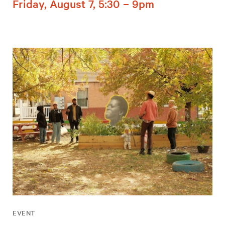
Friday, August 7, 5:30 – 9pm
EVENT