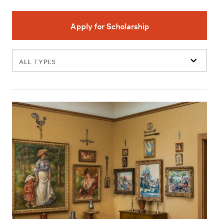
Apply for Scholarship
Filter
events