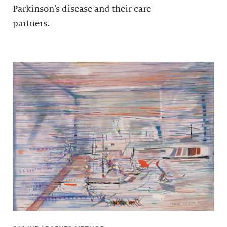
Parkinson’s disease and their care
partners.