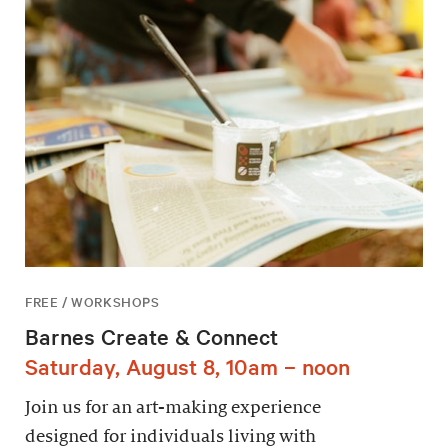
FREE / WORKSHOPS
Barnes Create & Connect
Saturday, August 8, 10am – noon
Join us for an art-making experience
designed for individuals living with