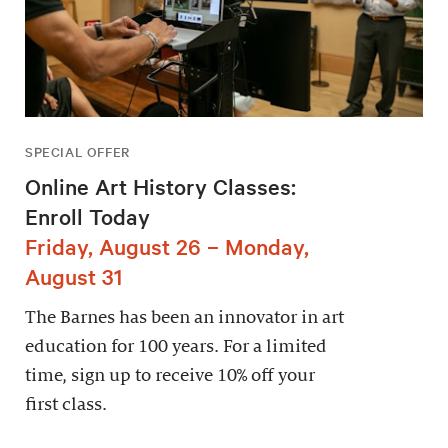
SPECIAL OFFER
Online Art History Classes:
Enroll Today
Friday, August 26 – Monday,
August 31
The Barnes has been an innovator in art
education for 100 years. For a limited
time, sign up to receive 10% off your
first class.