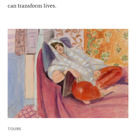
can transform lives.
TOURS