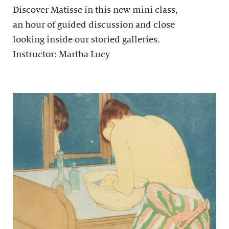
Discover Matisse in this new mini class,
an hour of guided discussion and close
looking inside our storied galleries.
Instructor: Martha Lucy