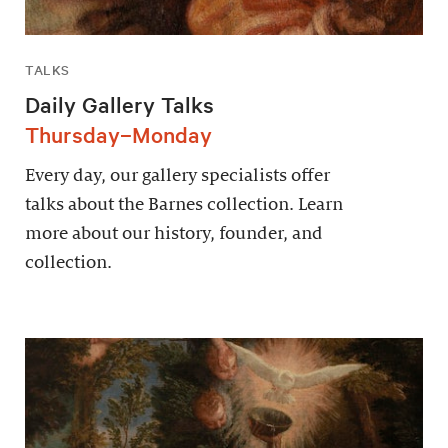
TALKS
Daily Gallery Talks
Thursday–Monday
Every day, our gallery specialists offer
talks about the Barnes collection. Learn
more about our history, founder, and
collection.