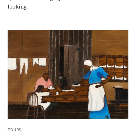
looking.
TOURS