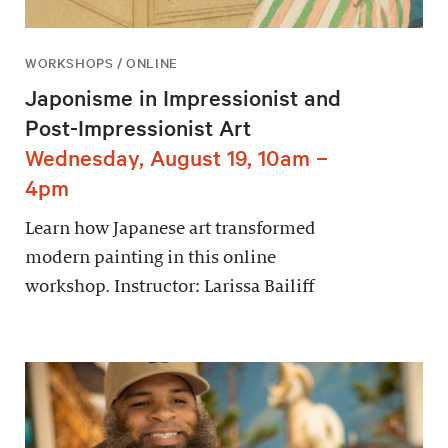
WORKSHOPS / ONLINE
Japonisme in Impressionist and
Post-Impressionist Art
Wednesday, August 19, 10am –
4pm
Learn how Japanese art transformed
modern painting in this online
workshop. Instructor: Larissa Bailiff