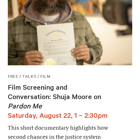
FREE / TALKS / FILM
Film Screening and
Conversation: Shuja Moore on
Pardon Me
Saturday, August 22, 1 – 2:30pm
This short documentary highlights how
second chances in the justice system