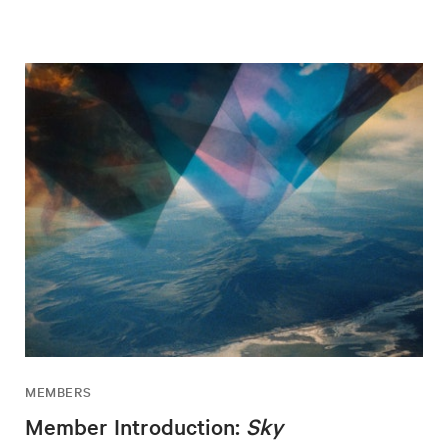
MEMBERS
Member Introduction:
Sky