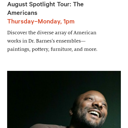
August Spotlight Tour: The
Americans
Thursday–Monday, 1pm
Discover the diverse array of American
works in Dr. Barnes’s ensembles—
paintings, pottery, furniture, and more.