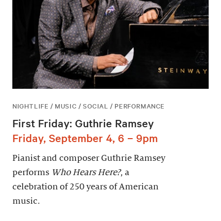
NIGHTLIFE / MUSIC / SOCIAL / PERFORMANCE
First Friday: Guthrie Ramsey
Friday, September 4, 6 – 9pm
Pianist and composer Guthrie Ramsey
performs
Who Hears Here?
, a
celebration of 250 years of American
music.