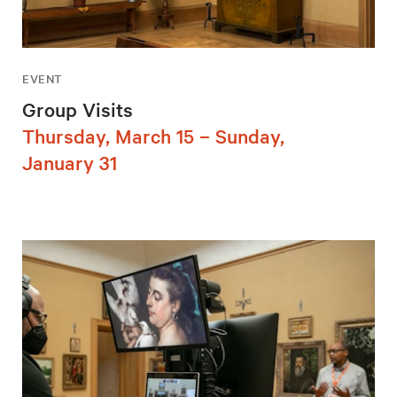
EVENT
Group Visits
Thursday, March 15 – Sunday,
January 31