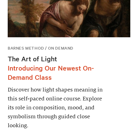
BARNES METHOD / ON DEMAND
The Art of Light
Introducing Our Newest On-
Demand Class
Discover how light shapes meaning in
this self-paced online course. Explore
its role in composition, mood, and
symbolism through guided close
looking.