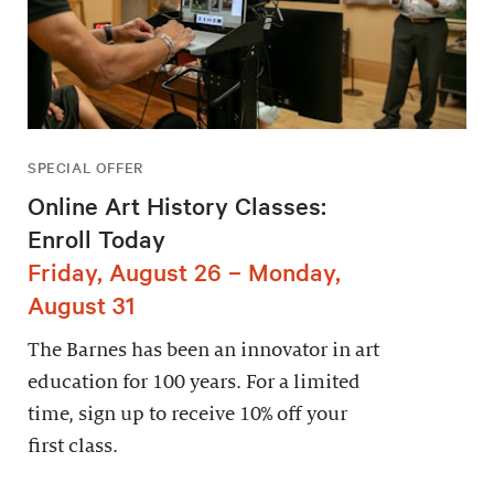
SPECIAL OFFER
Online Art History Classes:
Enroll Today
Friday, August 26 – Monday,
August 31
The Barnes has been an innovator in art
education for 100 years. For a limited
time, sign up to receive 10% off your
first class.