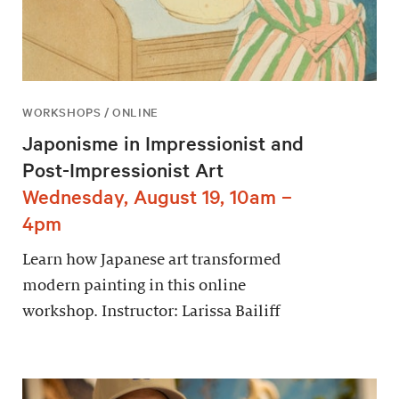
WORKSHOPS / ONLINE
Japonisme in Impressionist and
Post-Impressionist Art
Wednesday, August 19, 10am –
4pm
Learn how Japanese art transformed
modern painting in this online
workshop. Instructor: Larissa Bailiff