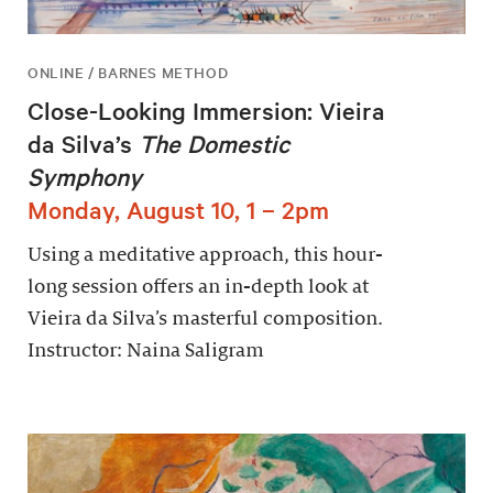
ONLINE / BARNES METHOD
Close-Looking Immersion: Vieira
da Silva’s
The Domestic
Symphony
Monday, August 10, 1 – 2pm
Using a meditative approach, this hour-
long session offers an in-depth look at
Vieira da Silva’s masterful composition.
Instructor: Naina Saligram