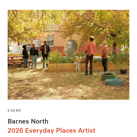
EVENT
Barnes North
2026 Everyday Places Artist