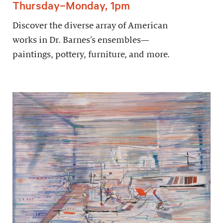
Thursday–Monday, 1pm
Discover the diverse array of American
works in Dr. Barnes’s ensembles—
paintings, pottery, furniture, and more.