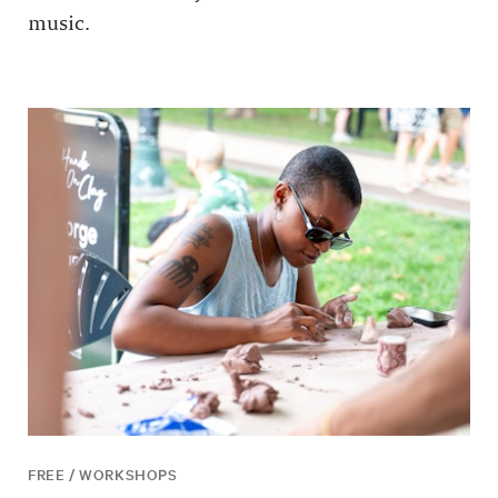
music.
FREE / WORKSHOPS