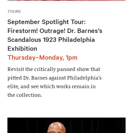
TOURS
September Spotlight Tour:
Firestorm! Outrage! Dr. Barnes’s
Scandalous 1923 Philadelphia
Exhibition
Thursday–Monday, 1pm
Revisit the critically panned show that
pitted Dr. Barnes against Philadelphia’s
elite, and see which works remain in
the collection.