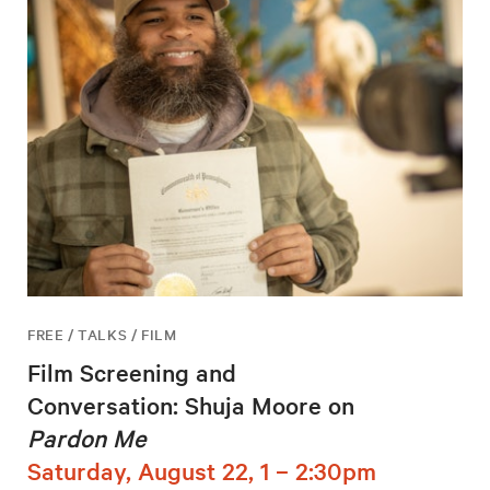
FREE / TALKS / FILM
Film Screening and
Conversation: Shuja Moore on
Pardon Me
Saturday, August 22, 1 – 2:30pm