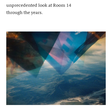
unprecedented look at Room 14
through the years.