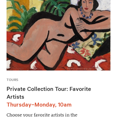
TOURS
Private Collection Tour: Favorite
Artists
Thursday–Monday, 10am
Choose your favorite artists in the