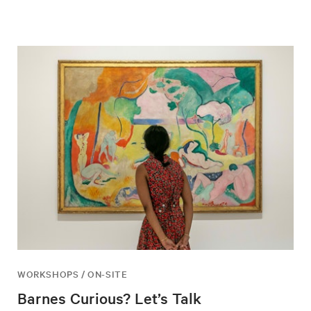
WORKSHOPS / ON-SITE
Barnes Curious? Let’s Talk