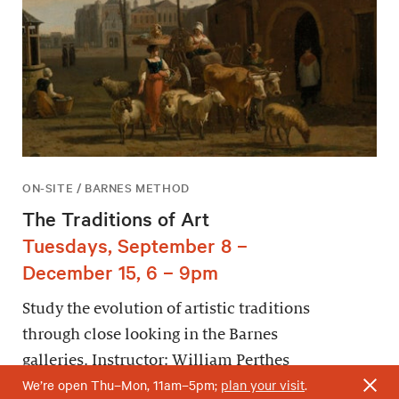
ON-SITE / BARNES METHOD
The Traditions of Art
Tuesdays, September 8 –
December 15, 6 – 9pm
Study the evolution of artistic traditions
through close looking in the Barnes
galleries. Instructor: William Perthes
We’re open Thu–Mon, 11am–5pm;
plan your visit
.