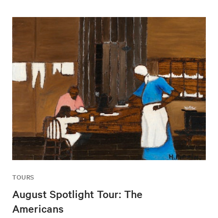
TOURS
August Spotlight Tour: The
Americans