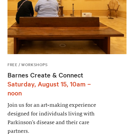
FREE / WORKSHOPS
Barnes Create & Connect
Saturday, August 15, 10am –
noon
Join us for an art-making experience
designed for individuals living with
Parkinson’s disease and their care
partners.