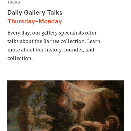
TALKS
Daily Gallery Talks
Thursday–Monday
Every day, our gallery specialists offer
talks about the Barnes collection. Learn
more about our history, founder, and
collection.