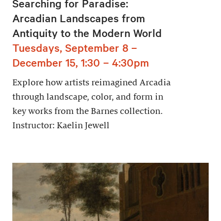
Searching for Paradise:
Arcadian Landscapes from
Antiquity to the Modern World
Tuesdays, September 8 –
December 15, 1:30 – 4:30pm
Explore how artists reimagined Arcadia
through landscape, color, and form in
key works from the Barnes collection.
Instructor: Kaelin Jewell