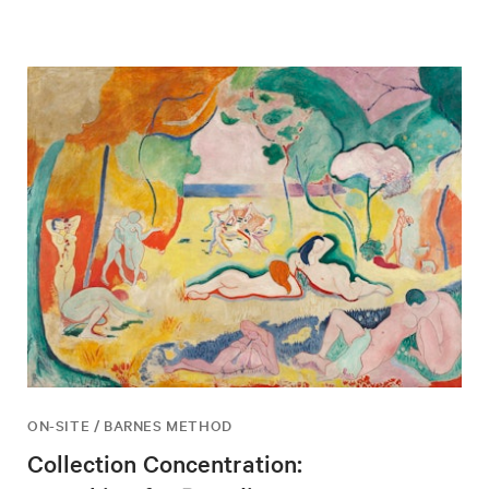
ON-SITE / BARNES METHOD
Collection Concentration: