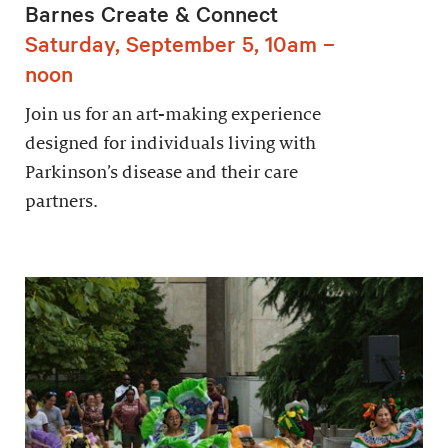
Barnes Create & Connect
Saturday, September 5, 10am –
noon
Join us for an art-making experience
designed for individuals living with
Parkinson’s disease and their care
partners.