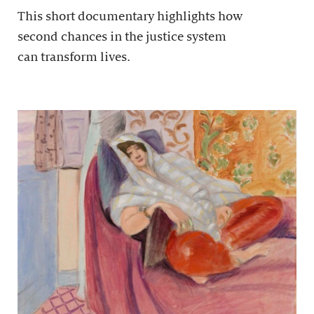
This short documentary highlights how
second chances in the justice system
can transform lives.