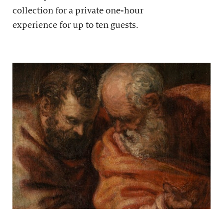
collection for a private one-hour
experience for up to ten guests.