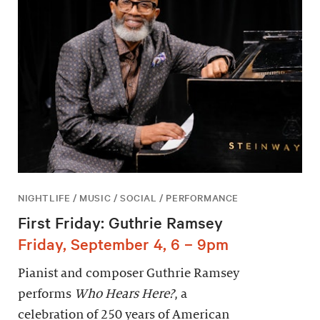
NIGHTLIFE / MUSIC / SOCIAL / PERFORMANCE
First Friday: Guthrie Ramsey
Friday, September 4, 6 – 9pm
Pianist and composer Guthrie Ramsey
performs
Who Hears Here?
, a
celebration of 250 years of American