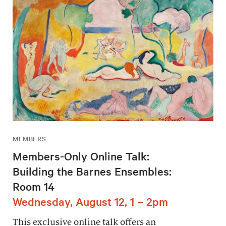
MEMBERS
Members-Only Online Talk:
Building the Barnes Ensembles:
Room 14
Wednesday, August 12, 1 – 2pm
This exclusive online talk offers an