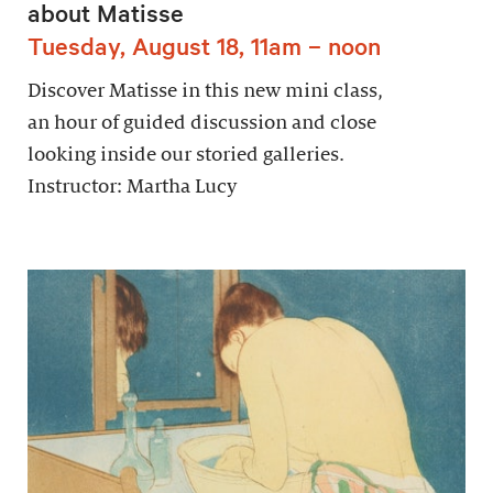
about Matisse
Tuesday, August 18, 11am – noon
Discover Matisse in this new mini class,
an hour of guided discussion and close
looking inside our storied galleries.
Instructor: Martha Lucy