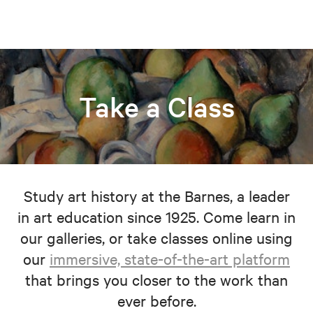
Take a Class
Study art history at the Barnes, a leader
in art education since 1925. Come learn in
our galleries, or take classes online using
our
immersive, state-of-the-art platform
that brings you closer to the work than
ever before.