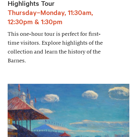
Highlights Tour
Thursday–Monday, 11:30am,
12:30pm & 1:30pm
This one-hour tour is perfect for first-
time visitors. Explore highlights of the
collection and learn the history of the
Barnes.