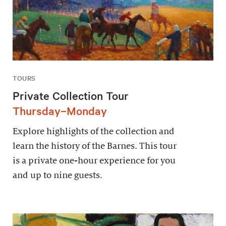
TOURS
Private Collection Tour
Thursday–Monday
Explore highlights of the collection and
learn the history of the Barnes. This tour
is a private one-hour experience for you
and up to nine guests.