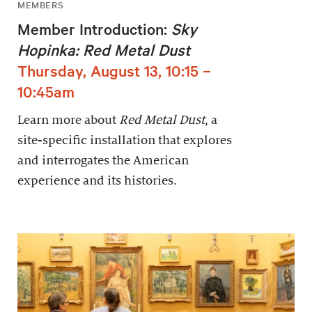
MEMBERS
Member Introduction:
Sky
Hopinka: Red Metal Dust
Thursday, August 13, 10:15 –
10:45am
Learn more about
Red Metal Dust
, a
site-specific installation that explores
and interrogates the American
experience and its histories.