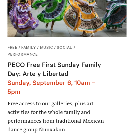
FREE / FAMILY / MUSIC / SOCIAL /
PERFORMANCE
PECO Free First Sunday Family
Day: Arte y Libertad
Sunday, September 6, 10am –
5pm
Free access to our galleries, plus art
activities for the whole family and
performances from traditional Mexican
dance group Ñuuxakun.