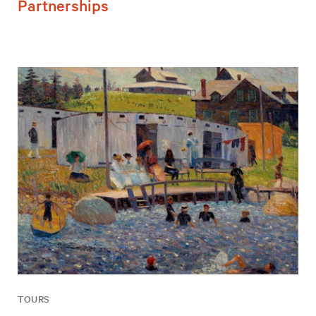
Partnerships
TOURS