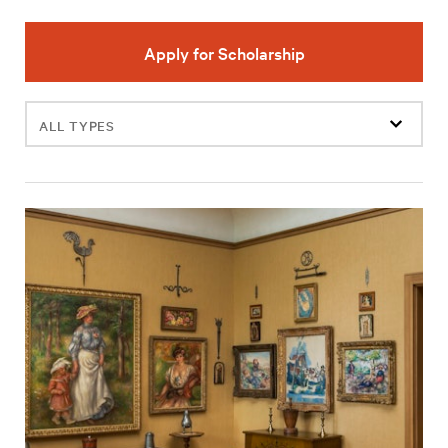
Apply for Scholarship
Filter
events