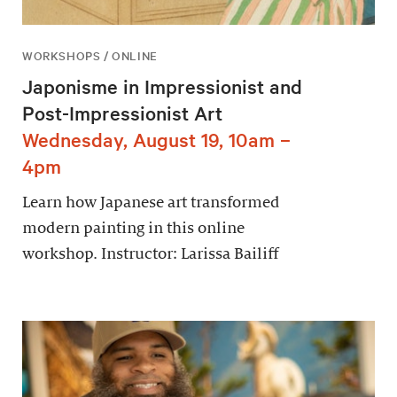
WORKSHOPS / ONLINE
Japonisme in Impressionist and
Post-Impressionist Art
Wednesday, August 19, 10am –
4pm
Learn how Japanese art transformed
modern painting in this online
workshop. Instructor: Larissa Bailiff