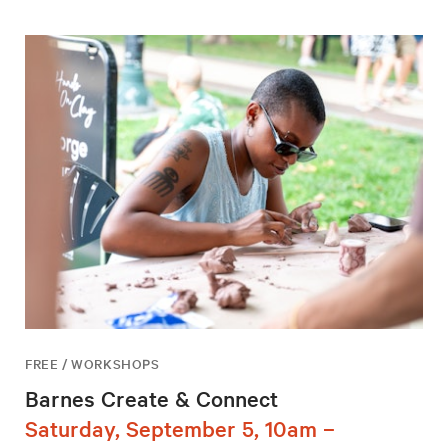
FREE / WORKSHOPS
Barnes Create & Connect
Saturday, September 5, 10am –