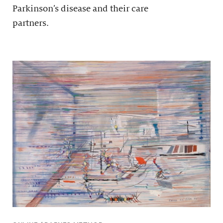
Parkinson’s disease and their care
partners.