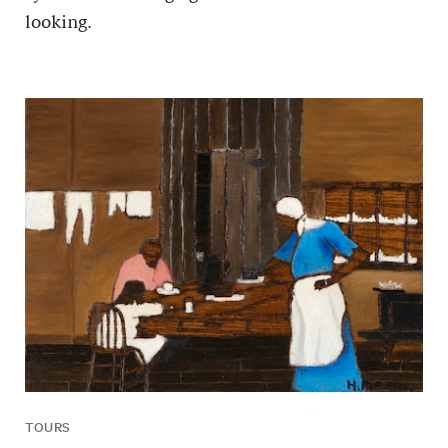
looking.
TOURS