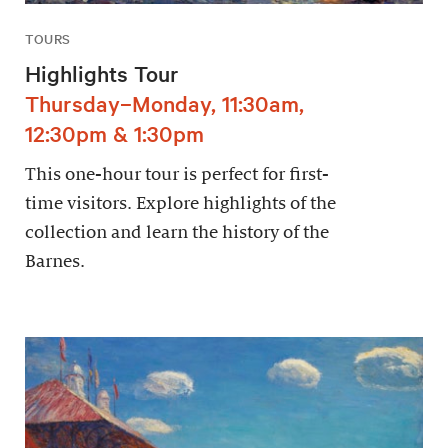
TOURS
Highlights Tour
Thursday–Monday, 11:30am,
12:30pm & 1:30pm
This one-hour tour is perfect for first-
time visitors. Explore highlights of the
collection and learn the history of the
Barnes.