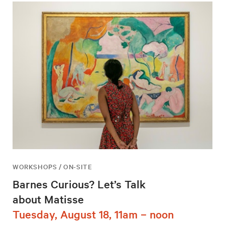
WORKSHOPS / ON-SITE
Barnes Curious? Let’s Talk
about Matisse
Tuesday, August 18, 11am – noon