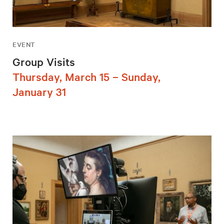
EVENT
Group Visits
Thursday, March 15 – Sunday,
January 31