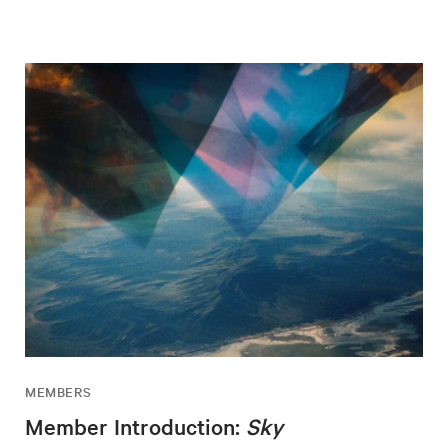
MEMBERS
Member Introduction:
Sky