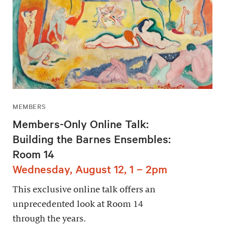
MEMBERS
Members-Only Online Talk:
Building the Barnes Ensembles:
Room 14
Wednesday, August 12, 1 – 2pm
This exclusive online talk offers an
unprecedented look at Room 14
through the years.