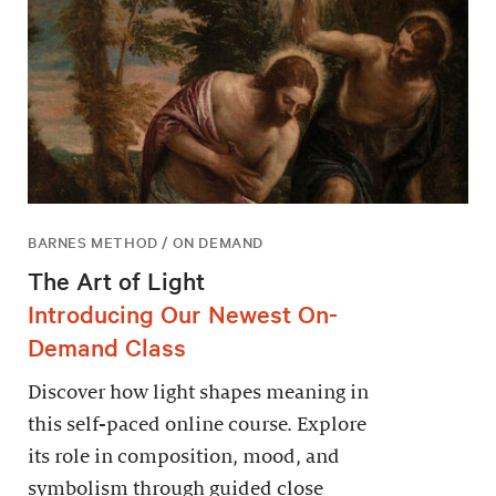
BARNES METHOD / ON DEMAND
The Art of Light
Introducing Our Newest On-
Demand Class
Discover how light shapes meaning in
this self-paced online course. Explore
its role in composition, mood, and
symbolism through guided close