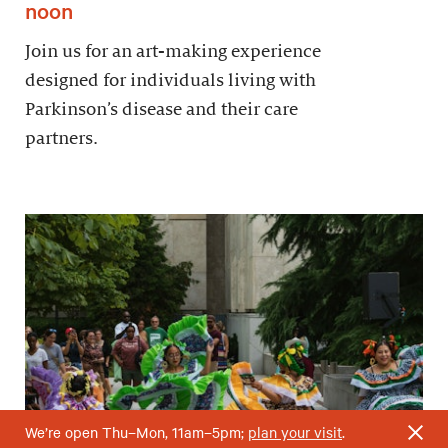
noon
Join us for an art-making experience
designed for individuals living with
Parkinson’s disease and their care
partners.
We’re open Thu–Mon, 11am–5pm;
plan your visit
.