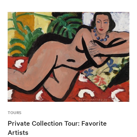
TOURS
Private Collection Tour: Favorite
Artists