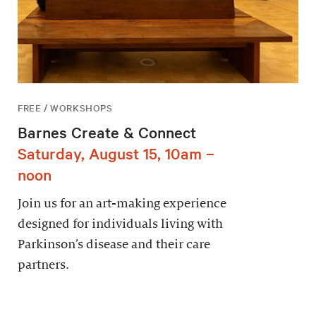
FREE / WORKSHOPS
Barnes Create & Connect
Saturday, August 15, 10am –
noon
Join us for an art-making experience
designed for individuals living with
Parkinson’s disease and their care
partners.