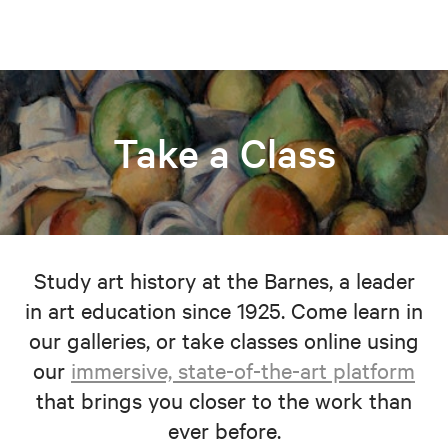
Take a Class
Study art history at the Barnes, a leader
in art education since 1925. Come learn in
our galleries, or take classes online using
our
immersive, state-of-the-art platform
that brings you closer to the work than
ever before.