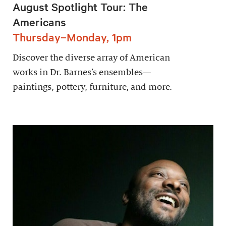
August Spotlight Tour: The
Americans
Thursday–Monday, 1pm
Discover the diverse array of American
works in Dr. Barnes’s ensembles—
paintings, pottery, furniture, and more.