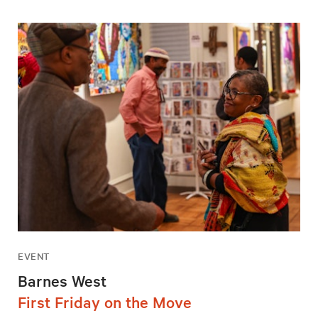
EVENT
Barnes West
First Friday on the Move