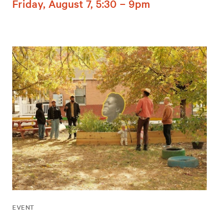
Friday, August 7, 5:30 – 9pm
EVENT