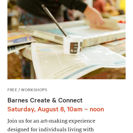
FREE / WORKSHOPS
Barnes Create & Connect
Saturday, August 8, 10am – noon
Join us for an art-making experience
designed for individuals living with