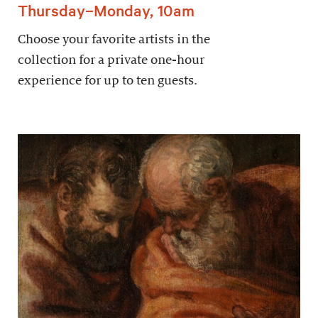
Thursday–Monday, 10am
Choose your favorite artists in the
collection for a private one-hour
experience for up to ten guests.