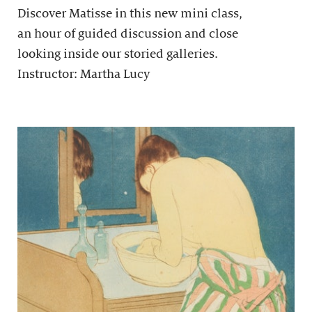
Discover Matisse in this new mini class,
an hour of guided discussion and close
looking inside our storied galleries.
Instructor: Martha Lucy