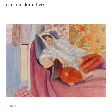
can transform lives.
TOURS