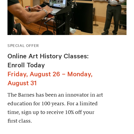
SPECIAL OFFER
Online Art History Classes:
Enroll Today
Friday, August 26 – Monday,
August 31
The Barnes has been an innovator in art
education for 100 years. For a limited
time, sign up to receive 10% off your
first class.