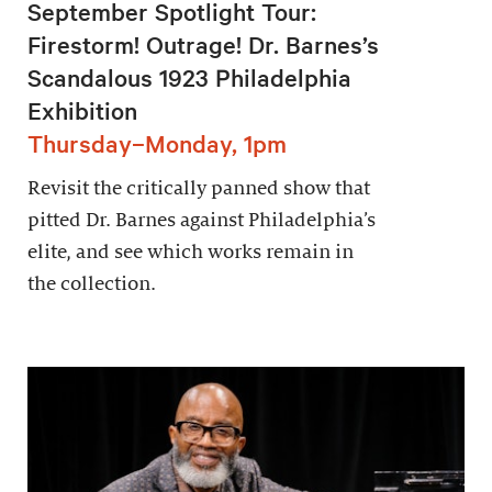
September Spotlight Tour:
Firestorm! Outrage! Dr. Barnes’s
Scandalous 1923 Philadelphia
Exhibition
Thursday–Monday, 1pm
Revisit the critically panned show that
pitted Dr. Barnes against Philadelphia’s
elite, and see which works remain in
the collection.