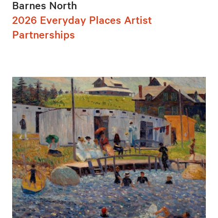
Barnes North
2026 Everyday Places Artist
Partnerships