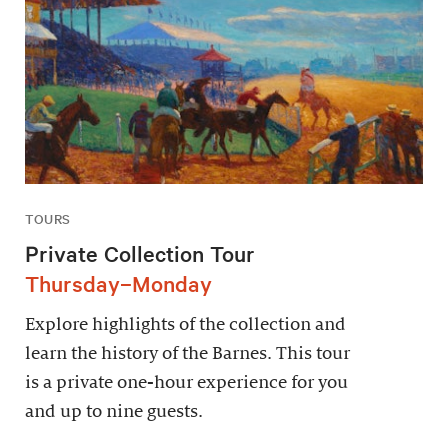
TOURS
Private Collection Tour
Thursday–Monday
Explore highlights of the collection and
learn the history of the Barnes. This tour
is a private one-hour experience for you
and up to nine guests.