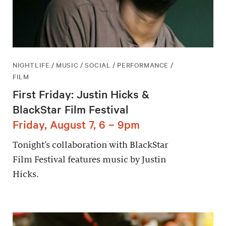
NIGHTLIFE / MUSIC / SOCIAL / PERFORMANCE /
FILM
First Friday: Justin Hicks &
BlackStar Film Festival
Friday, August 7, 6 – 9pm
Tonight’s collaboration with BlackStar
Film Festival features music by Justin
Hicks.