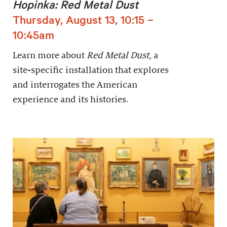
Hopinka: Red Metal Dust
Thursday, August 13, 10:15 –
10:45am
Learn more about
Red Metal Dust
, a
site-specific installation that explores
and interrogates the American
experience and its histories.