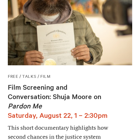
FREE / TALKS / FILM
Film Screening and
Conversation: Shuja Moore on
Pardon Me
Saturday, August 22, 1 – 2:30pm
This short documentary highlights how
second chances in the justice system