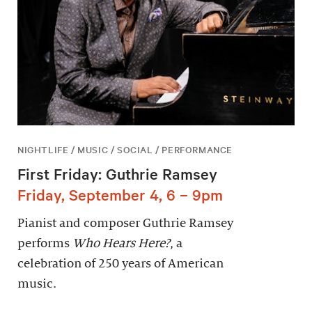
NIGHTLIFE / MUSIC / SOCIAL / PERFORMANCE
First Friday: Guthrie Ramsey
Friday, September 4, 6 – 9pm
Pianist and composer Guthrie Ramsey
performs
Who Hears Here?
, a
celebration of 250 years of American
music.