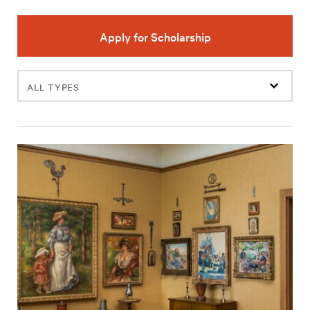
Apply for Scholarship
Filter
events