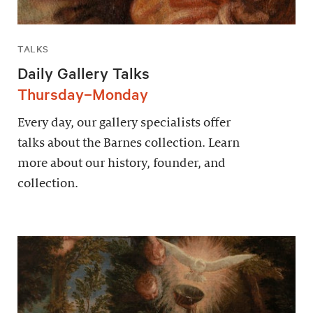
TALKS
Daily Gallery Talks
Thursday–Monday
Every day, our gallery specialists offer
talks about the Barnes collection. Learn
more about our history, founder, and
collection.