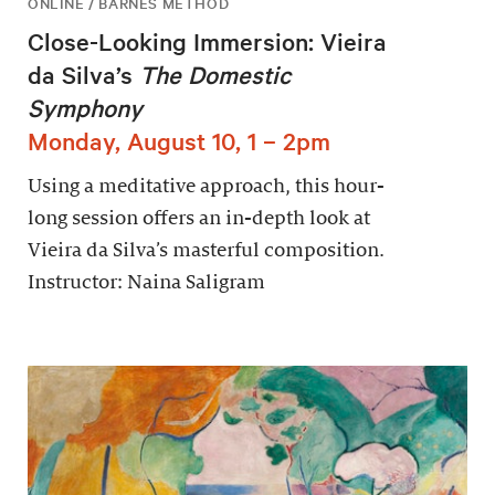
ONLINE / BARNES METHOD
Close-Looking Immersion: Vieira
da Silva’s
The Domestic
Symphony
Monday, August 10, 1 – 2pm
Using a meditative approach, this hour-
long session offers an in-depth look at
Vieira da Silva’s masterful composition.
Instructor: Naina Saligram