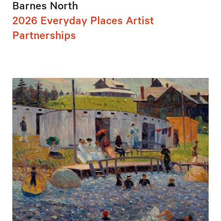
Barnes North
2026 Everyday Places Artist
Partnerships