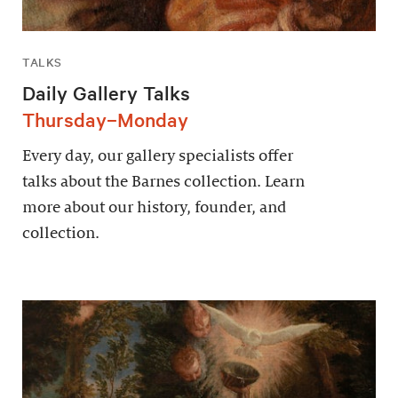
TALKS
Daily Gallery Talks
Thursday–Monday
Every day, our gallery specialists offer
talks about the Barnes collection. Learn
more about our history, founder, and
collection.