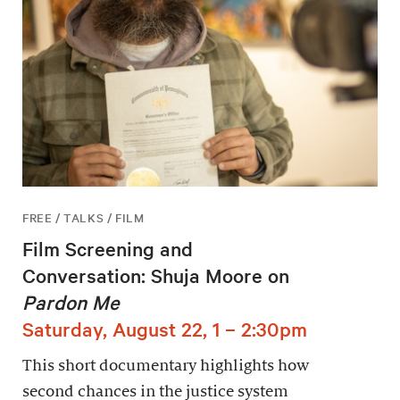
FREE / TALKS / FILM
Film Screening and
Conversation: Shuja Moore on
Pardon Me
Saturday, August 22, 1 – 2:30pm
This short documentary highlights how
second chances in the justice system