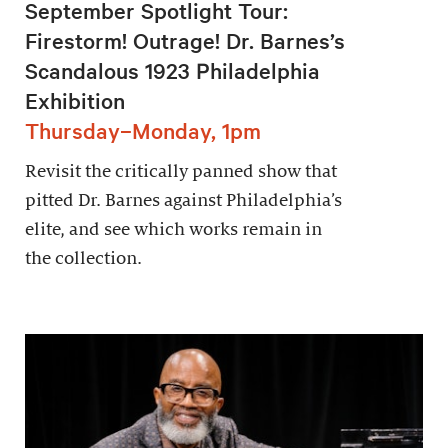
September Spotlight Tour:
Firestorm! Outrage! Dr. Barnes’s
Scandalous 1923 Philadelphia
Exhibition
Thursday–Monday, 1pm
Revisit the critically panned show that
pitted Dr. Barnes against Philadelphia’s
elite, and see which works remain in
the collection.