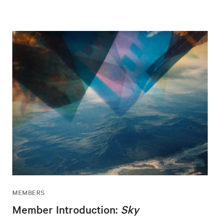
MEMBERS
Member Introduction:
Sky