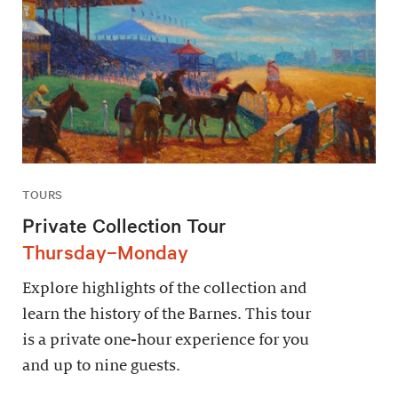
TOURS
Private Collection Tour
Thursday–Monday
Explore highlights of the collection and
learn the history of the Barnes. This tour
is a private one-hour experience for you
and up to nine guests.