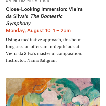
ONLINE / BARNES METHOD
Close-Looking Immersion: Vieira
da Silva’s
The Domestic
Symphony
Monday, August 10, 1 – 2pm
Using a meditative approach, this hour-
long session offers an in-depth look at
Vieira da Silva’s masterful composition.
Instructor: Naina Saligram