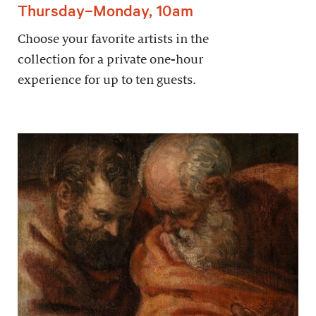
Thursday–Monday, 10am
Choose your favorite artists in the
collection for a private one-hour
experience for up to ten guests.