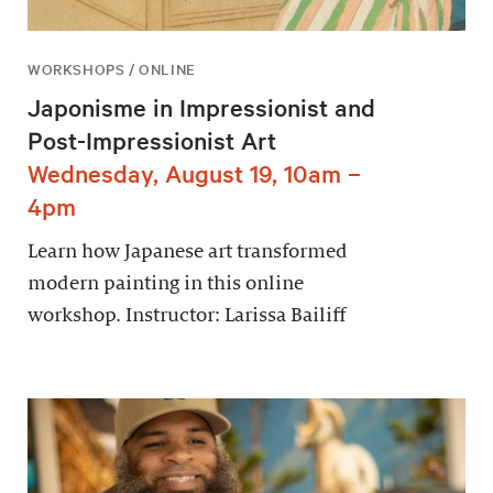
WORKSHOPS / ONLINE
Japonisme in Impressionist and
Post-Impressionist Art
Wednesday, August 19, 10am –
4pm
Learn how Japanese art transformed
modern painting in this online
workshop. Instructor: Larissa Bailiff