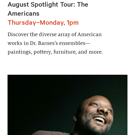
August Spotlight Tour: The
Americans
Thursday–Monday, 1pm
Discover the diverse array of American
works in Dr. Barnes’s ensembles—
paintings, pottery, furniture, and more.