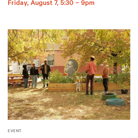
Friday, August 7, 5:30 – 9pm
EVENT