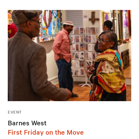
EVENT
Barnes West
First Friday on the Move