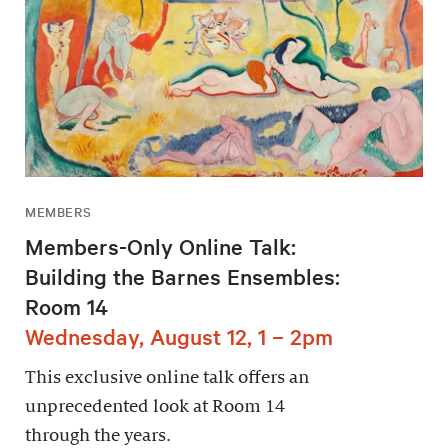
MEMBERS
Members-Only Online Talk:
Building the Barnes Ensembles:
Room 14
Wednesday, August 12, 1 – 2pm
This exclusive online talk offers an
unprecedented look at Room 14
through the years.