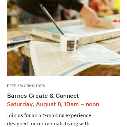
FREE / WORKSHOPS
Barnes Create & Connect
Saturday, August 8, 10am – noon
Join us for an art-making experience
designed for individuals living with