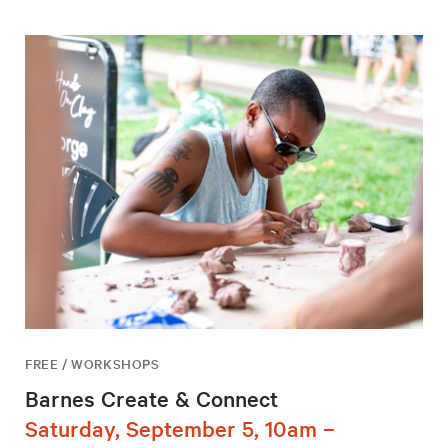
FREE / WORKSHOPS
Barnes Create & Connect
Saturday, September 5, 10am –