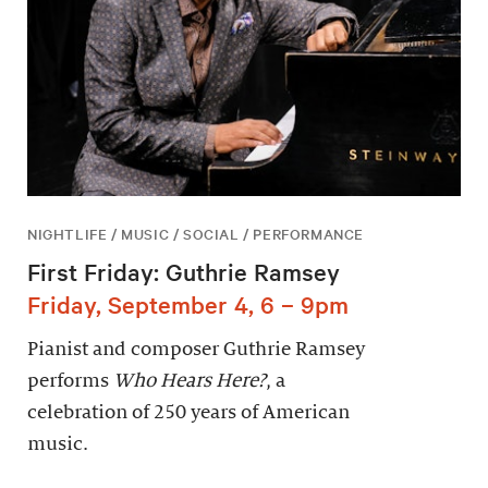
NIGHTLIFE / MUSIC / SOCIAL / PERFORMANCE
First Friday: Guthrie Ramsey
Friday, September 4, 6 – 9pm
Pianist and composer Guthrie Ramsey
performs
Who Hears Here?
, a
celebration of 250 years of American
music.