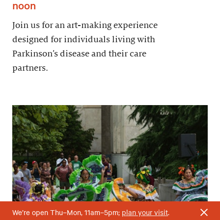
noon
Join us for an art-making experience
designed for individuals living with
Parkinson’s disease and their care
partners.
We’re open Thu–Mon, 11am–5pm;
plan your visit
.