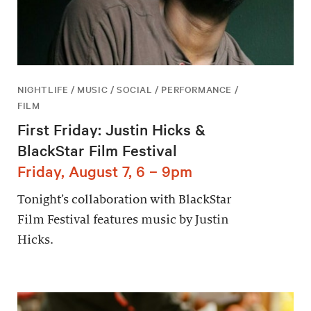
NIGHTLIFE / MUSIC / SOCIAL / PERFORMANCE /
FILM
First Friday: Justin Hicks &
BlackStar Film Festival
Friday, August 7, 6 – 9pm
Tonight’s collaboration with BlackStar
Film Festival features music by Justin
Hicks.