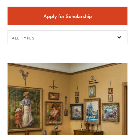
Apply for Scholarship
Filter
events