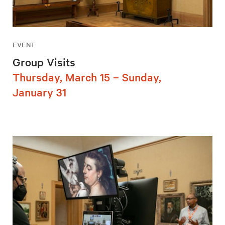
EVENT
Group Visits
Thursday, March 15 – Sunday,
January 31