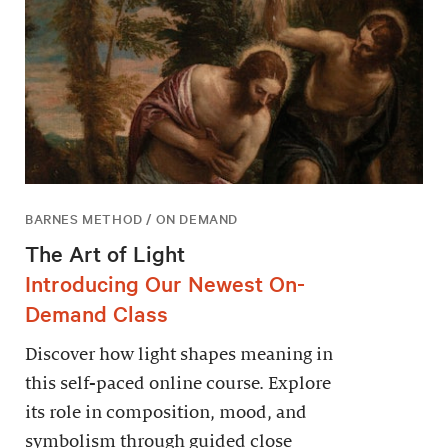
BARNES METHOD / ON DEMAND
The Art of Light
Introducing Our Newest On-
Demand Class
Discover how light shapes meaning in
this self-paced online course. Explore
its role in composition, mood, and
symbolism through guided close