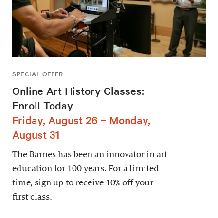
SPECIAL OFFER
Online Art History Classes:
Enroll Today
Friday, August 26 – Monday,
August 31
The Barnes has been an innovator in art
education for 100 years. For a limited
time, sign up to receive 10% off your
first class.