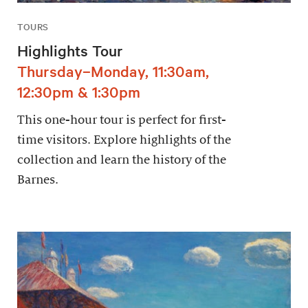
TOURS
Highlights Tour
Thursday–Monday, 11:30am,
12:30pm & 1:30pm
This one-hour tour is perfect for first-
time visitors. Explore highlights of the
collection and learn the history of the
Barnes.