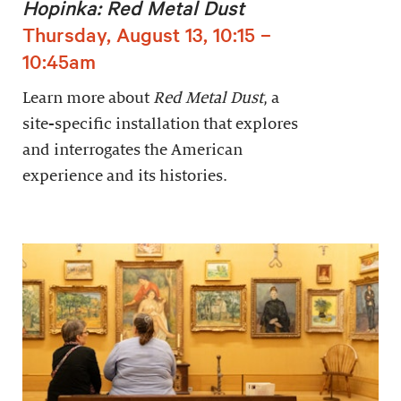
Hopinka: Red Metal Dust
Thursday, August 13, 10:15 –
10:45am
Learn more about
Red Metal Dust
, a
site-specific installation that explores
and interrogates the American
experience and its histories.