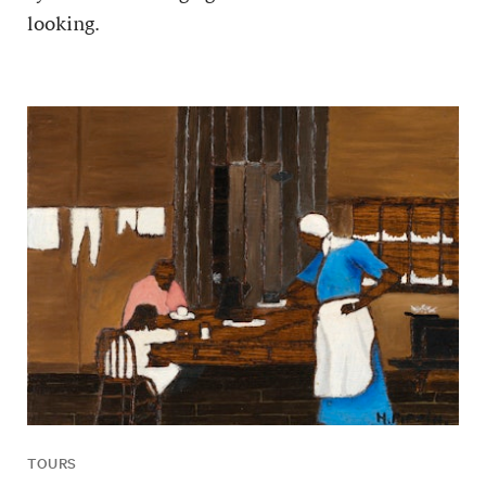
looking.
TOURS