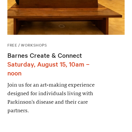
FREE / WORKSHOPS
Barnes Create & Connect
Saturday, August 15, 10am –
noon
Join us for an art-making experience
designed for individuals living with
Parkinson’s disease and their care
partners.