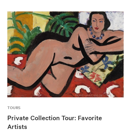
TOURS
Private Collection Tour: Favorite
Artists