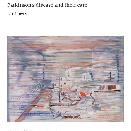
Parkinson’s disease and their care
partners.