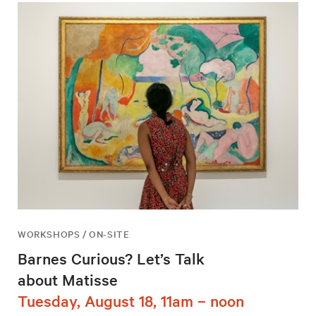
WORKSHOPS / ON-SITE
Barnes Curious? Let’s Talk
about Matisse
Tuesday, August 18, 11am – noon