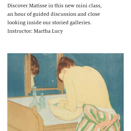
Discover Matisse in this new mini class,
an hour of guided discussion and close
looking inside our storied galleries.
Instructor: Martha Lucy