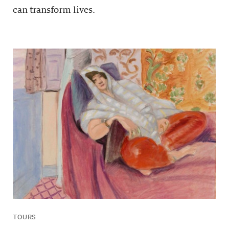
can transform lives.
TOURS