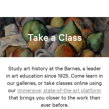
Take a Class
Study art history at the Barnes, a leader
in art education since 1925. Come learn in
our galleries, or take classes online using
our
immersive, state-of-the-art platform
that brings you closer to the work than
ever before.